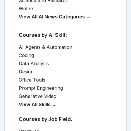
Science and Research
Writers
View All AI News Categories →
Courses by AI Skill:
AI Agents & Automation
Coding
Data Analysis
Design
Office Tools
Prompt Engineering
Generative Video
View All Skills →
Courses by Job Field: