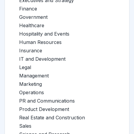
Executives and Strategy
Finance
Government
Healthcare
Hospitality and Events
Human Resources
Insurance
IT and Development
Legal
Management
Marketing
Operations
PR and Communications
Product Development
Real Estate and Construction
Sales