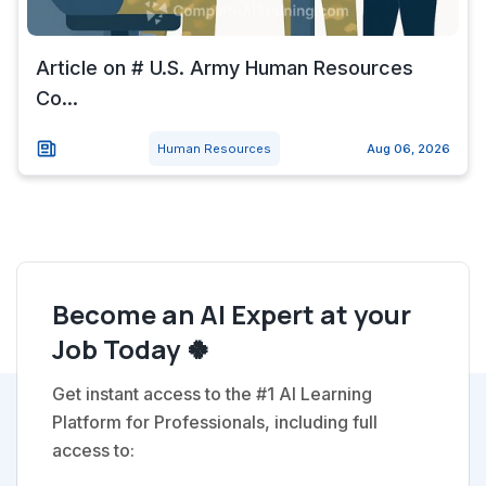
Article on # U.S. Army Human Resources
Co...
Human Resources
Aug 06, 2026
Become an AI Expert at your
Job Today 🍀
Get instant access to the #1 AI Learning
Platform for Professionals, including full
access to: