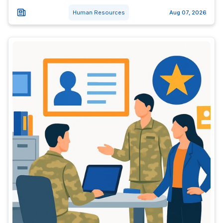
Human Resources
Aug 07, 2026