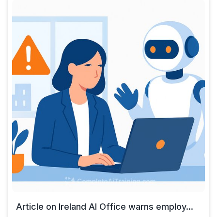
Article on Ireland AI Office warns employ...