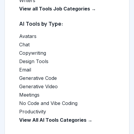
Writers
View all Tools Job Categories →
AI Tools by Type:
Avatars
Chat
Copywriting
Design Tools
Email
Generative Code
Generative Video
Meetings
No Code and Vibe Coding
Productivity
View All AI Tools Categories →