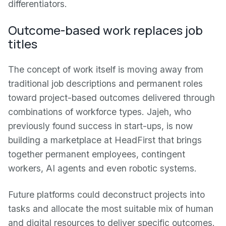
differentiators.
Outcome-based work replaces job
titles
The concept of work itself is moving away from
traditional job descriptions and permanent roles
toward project-based outcomes delivered through
combinations of workforce types. Jajeh, who
previously found success in start-ups, is now
building a marketplace at HeadFirst that brings
together permanent employees, contingent
workers, AI agents and even robotic systems.
Future platforms could deconstruct projects into
tasks and allocate the most suitable mix of human
and digital resources to deliver specific outcomes.