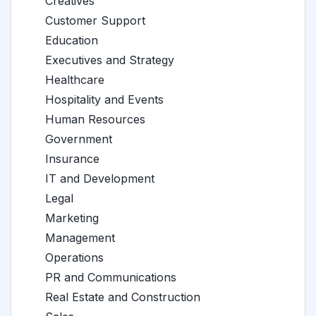
Creatives
Customer Support
Education
Executives and Strategy
Healthcare
Hospitality and Events
Human Resources
Government
Insurance
IT and Development
Legal
Marketing
Management
Operations
PR and Communications
Real Estate and Construction