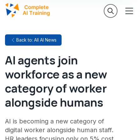
Back to: All AI News
AI agents join
workforce as a new
category of worker
alongside humans
AI is becoming a new category of
digital worker alongside human staff.
HR leaders focusing only on 5% cost