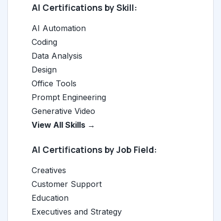
AI Certifications by Skill:
AI Automation
Coding
Data Analysis
Design
Office Tools
Prompt Engineering
Generative Video
View All Skills →
AI Certifications by Job Field:
Creatives
Customer Support
Education
Executives and Strategy