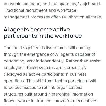
convenience, pace, and transparency," Jajeh said.
Traditional recruitment and workforce
management processes often fall short on all three.
AI agents become active
participants in the workforce
The most significant disruption is still coming
through the emergence of AI agents capable of
performing work independently. Rather than assist
employees, these systems are increasingly
deployed as active participants in business
operations. This shift from tool to participant will
force businesses to rethink organisational
structures built around hierarchical information
flows - where instructions move from executives