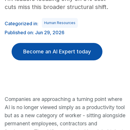
cuts miss this broader structural shift.
Categorized in:
Human Resources
Published on: Jun 29, 2026
Become an AI Expert today
Companies are approaching a turning point where
AI is no longer viewed simply as a productivity tool
but as a new category of worker - sitting alongside
permanent employees, contractors and