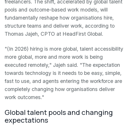
freelancers. The shift, accelerated by global talent
pools and outcome-based work models, will
fundamentally reshape how organisations hire,
structure teams and deliver work, according to
Thomas Jajeh, CPTO at HeadFirst Global.
"(In 2026) hiring is more global, talent accessibility
more global, more and more work is being
executed remotely," Jajeh said. "The expectation
towards technology is it needs to be easy, simple,
fast to use, and agents entering the workforce are
completely changing how organisations deliver
work outcomes."
Global talent pools and changing
expectations