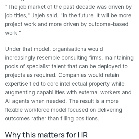
"The job market of the past decade was driven by
job titles," Jajeh said. "In the future, it will be more
project work and more driven by outcome-based
work."
Under that model, organisations would
increasingly resemble consulting firms, maintaining
pools of specialist talent that can be deployed to
projects as required. Companies would retain
expertise tied to core intellectual property while
augmenting capabilities with external workers and
AI agents when needed. The result is a more
flexible workforce model focused on delivering
outcomes rather than filling positions.
Why this matters for HR