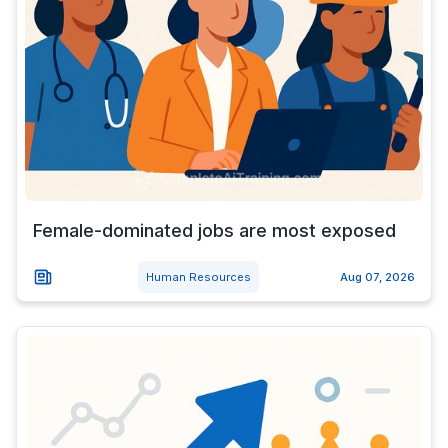
Female-dominated jobs are most exposed
Human Resources
Aug 07, 2026