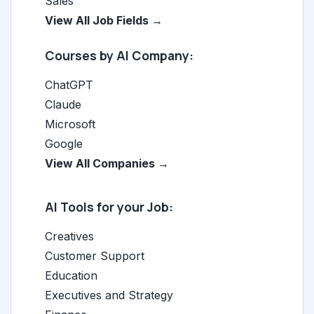
Sales
View All Job Fields →
Courses by AI Company:
ChatGPT
Claude
Microsoft
Google
View All Companies →
AI Tools for your Job:
Creatives
Customer Support
Education
Executives and Strategy