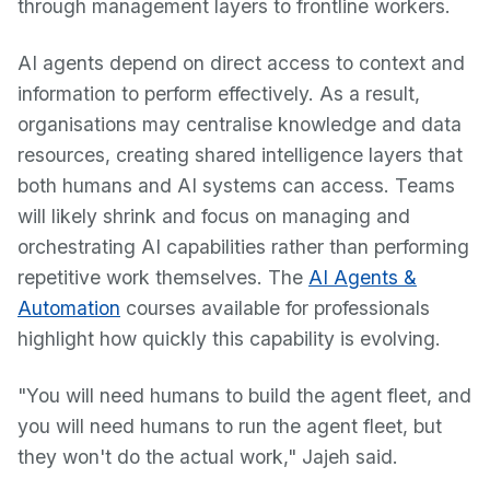
through management layers to frontline workers.
AI agents depend on direct access to context and
information to perform effectively. As a result,
organisations may centralise knowledge and data
resources, creating shared intelligence layers that
both humans and AI systems can access. Teams
will likely shrink and focus on managing and
orchestrating AI capabilities rather than performing
repetitive work themselves. The
AI Agents &
Automation
courses available for professionals
highlight how quickly this capability is evolving.
"You will need humans to build the agent fleet, and
you will need humans to run the agent fleet, but
they won't do the actual work," Jajeh said.