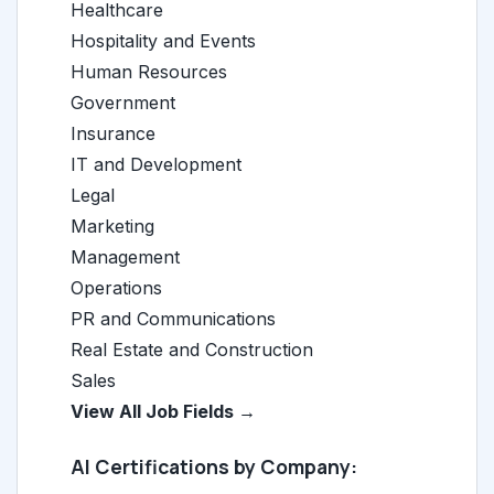
Healthcare
Hospitality and Events
Human Resources
Government
Insurance
IT and Development
Legal
Marketing
Management
Operations
PR and Communications
Real Estate and Construction
Sales
View All Job Fields →
AI Certifications by Company: