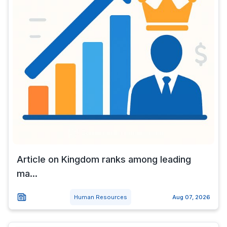
Article on Kingdom ranks among leading
ma...
Human Resources
Aug 07, 2026