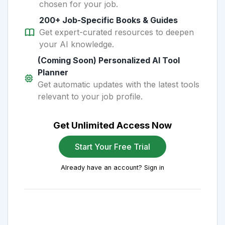
chosen for your job.
200+ Job-Specific Books & Guides
Get expert-curated resources to deepen
your AI knowledge.
(Coming Soon) Personalized AI Tool
Planner
Get automatic updates with the latest tools
relevant to your job profile.
Get Unlimited Access Now
Start Your Free Trial
Already have an account? Sign in