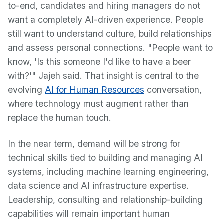
to-end, candidates and hiring managers do not
want a completely AI-driven experience. People
still want to understand culture, build relationships
and assess personal connections. "People want to
know, 'Is this someone I'd like to have a beer
with?'" Jajeh said. That insight is central to the
evolving
AI for Human Resources
conversation,
where technology must augment rather than
replace the human touch.
In the near term, demand will be strong for
technical skills tied to building and managing AI
systems, including machine learning engineering,
data science and AI infrastructure expertise.
Leadership, consulting and relationship-building
capabilities will remain important human