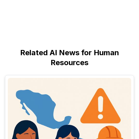
Related AI News for Human
Resources