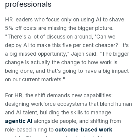
professionals
HR leaders who focus only on using AI to shave
5% off costs are missing the bigger picture.
"There's a lot of discussion around, 'Can we
deploy AI to make this five per cent cheaper?' It's
a big missed opportunity," Jajeh said. "The bigger
change is actually the change to how work is
being done, and that's going to have a big impact
on our current markets."
For HR, the shift demands new capabilities:
designing workforce ecosystems that blend human
and AI talent, building the skills to manage
agentic AI
alongside people, and shifting from
role-based hiring to
outcome-based work