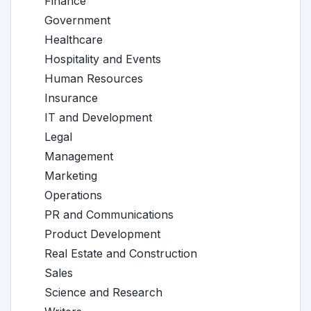
Finance
Government
Healthcare
Hospitality and Events
Human Resources
Insurance
IT and Development
Legal
Management
Marketing
Operations
PR and Communications
Product Development
Real Estate and Construction
Sales
Science and Research