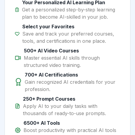
Your Personalized AI Learning Plan
Get a personalized step-by-step learning
plan to become AI-skilled in your job.
Select your Favorites
Save and track your preferred courses,
tools, and certifications in one place.
500+ AI Video Courses
Master essential AI skills through
structured video training.
700+ AI Certifications
Gain recognized AI credentials for your
profession.
250+ Prompt Courses
Apply AI to your daily tasks with
thousands of ready-to-use prompts.
6500+ AI Tools
Boost productivity with practical AI tools