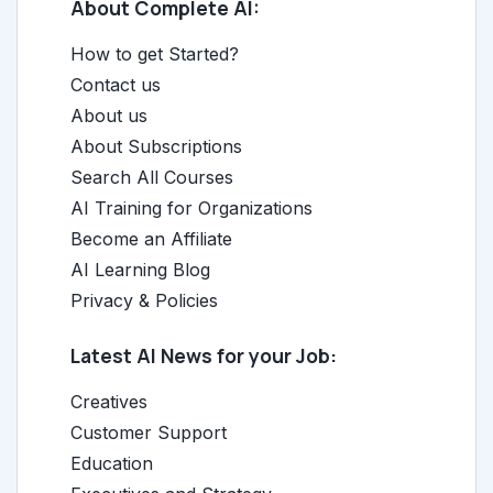
About Complete AI:
How to get Started?
Contact us
About us
About Subscriptions
Search All Courses
AI Training for Organizations
Become an Affiliate
AI Learning Blog
Privacy & Policies
Latest AI News for your Job:
Creatives
Customer Support
Education