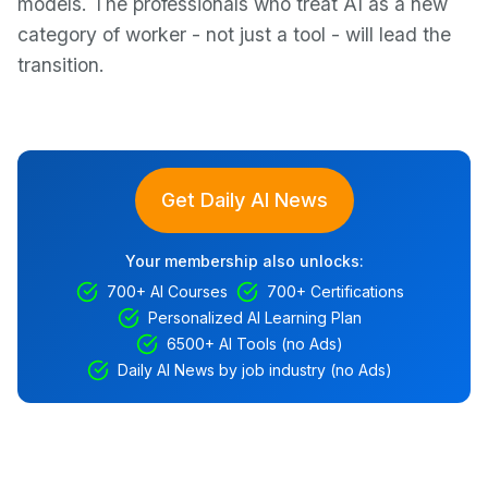
models. The professionals who treat AI as a new
category of worker - not just a tool - will lead the
transition.
Get Daily AI News
Your membership also unlocks:
700+ AI Courses
700+ Certifications
Personalized AI Learning Plan
6500+ AI Tools (no Ads)
Daily AI News by job industry (no Ads)