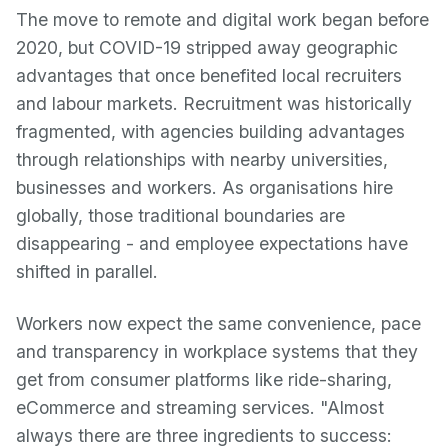
The move to remote and digital work began before
2020, but COVID-19 stripped away geographic
advantages that once benefited local recruiters
and labour markets. Recruitment was historically
fragmented, with agencies building advantages
through relationships with nearby universities,
businesses and workers. As organisations hire
globally, those traditional boundaries are
disappearing - and employee expectations have
shifted in parallel.
Workers now expect the same convenience, pace
and transparency in workplace systems that they
get from consumer platforms like ride-sharing,
eCommerce and streaming services. "Almost
always there are three ingredients to success: