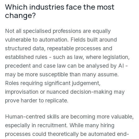
Which industries face the most
change?
Not all specialised professions are equally
vulnerable to automation. Fields built around
structured data, repeatable processes and
established rules - such as law, where legislation,
precedent and case law can be analysed by AI -
may be more susceptible than many assume.
Roles requiring significant judgement,
improvisation or nuanced decision-making may
prove harder to replicate.
Human-centred skills are becoming more valuable,
especially in recruitment. While many hiring
processes could theoretically be automated end-