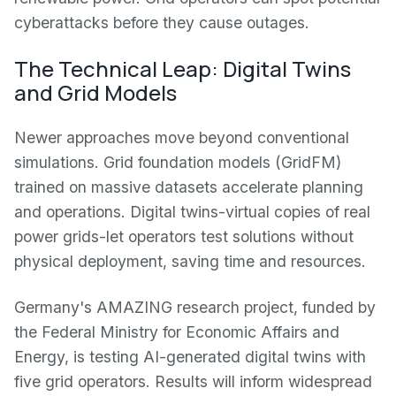
cyberattacks before they cause outages.
The Technical Leap: Digital Twins
and Grid Models
Newer approaches move beyond conventional
simulations. Grid foundation models (GridFM)
trained on massive datasets accelerate planning
and operations. Digital twins-virtual copies of real
power grids-let operators test solutions without
physical deployment, saving time and resources.
Germany's AMAZING research project, funded by
the Federal Ministry for Economic Affairs and
Energy, is testing AI-generated digital twins with
five grid operators. Results will inform widespread