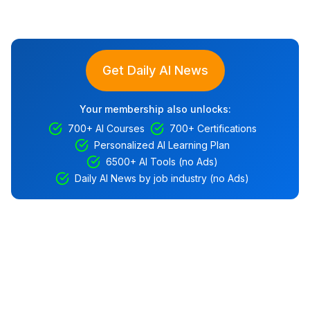
Get Daily AI News
Your membership also unlocks:
700+ AI Courses
700+ Certifications
Personalized AI Learning Plan
6500+ AI Tools (no Ads)
Daily AI News by job industry (no Ads)