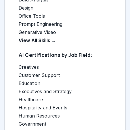
Design
Office Tools
Prompt Engineering
Generative Video
View All Skills →
AI Certifications by Job Field:
Creatives
Customer Support
Education
Executives and Strategy
Healthcare
Hospitality and Events
Human Resources
Government