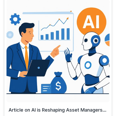
Article on AI is Reshaping Asset Managers...