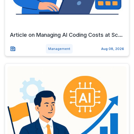
Article on Managing AI Coding Costs at Sc...
Management
Aug 08, 2026