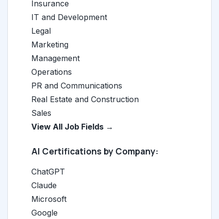
Insurance
IT and Development
Legal
Marketing
Management
Operations
PR and Communications
Real Estate and Construction
Sales
View All Job Fields →
AI Certifications by Company:
ChatGPT
Claude
Microsoft
Google