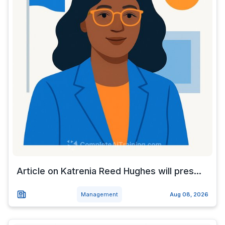
Article on Katrenia Reed Hughes will pres...
Management
Aug 08, 2026