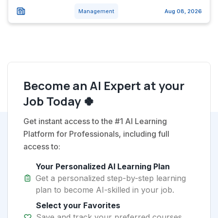
Management
Aug 08, 2026
Become an AI Expert at your
Job Today 🍀
Get instant access to the #1 AI Learning
Platform for Professionals, including full
access to:
Your Personalized AI Learning Plan
Get a personalized step-by-step learning
plan to become AI-skilled in your job.
Select your Favorites
Save and track your preferred courses,