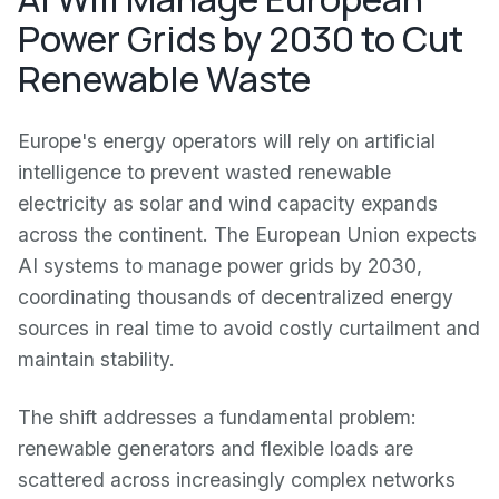
Power Grids by 2030 to Cut
Renewable Waste
Europe's energy operators will rely on artificial
intelligence to prevent wasted renewable
electricity as solar and wind capacity expands
across the continent. The European Union expects
AI systems to manage power grids by 2030,
coordinating thousands of decentralized energy
sources in real time to avoid costly curtailment and
maintain stability.
The shift addresses a fundamental problem:
renewable generators and flexible loads are
scattered across increasingly complex networks