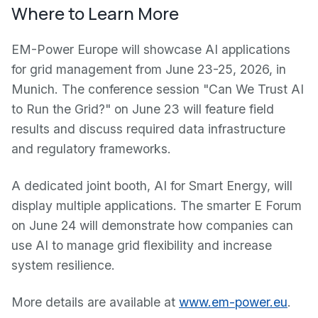
Where to Learn More
EM-Power Europe will showcase AI applications
for grid management from June 23-25, 2026, in
Munich. The conference session "Can We Trust AI
to Run the Grid?" on June 23 will feature field
results and discuss required data infrastructure
and regulatory frameworks.
A dedicated joint booth, AI for Smart Energy, will
display multiple applications. The smarter E Forum
on June 24 will demonstrate how companies can
use AI to manage grid flexibility and increase
system resilience.
More details are available at
www.em-power.eu
.