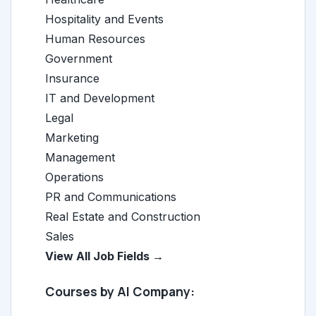
Hospitality and Events
Human Resources
Government
Insurance
IT and Development
Legal
Marketing
Management
Operations
PR and Communications
Real Estate and Construction
Sales
View All Job Fields →
Courses by AI Company: