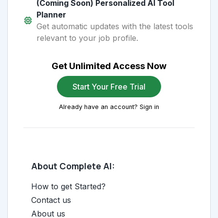
(Coming Soon) Personalized AI Tool
Planner
Get automatic updates with the latest tools
relevant to your job profile.
Get Unlimited Access Now
Start Your Free Trial
Already have an account? Sign in
About Complete AI:
How to get Started?
Contact us
About us