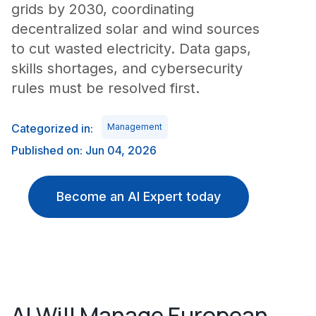
grids by 2030, coordinating
decentralized solar and wind sources
to cut wasted electricity. Data gaps,
skills shortages, and cybersecurity
rules must be resolved first.
Categorized in:
Management
Published on: Jun 04, 2026
Become an AI Expert today
AI Will Manage European