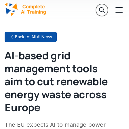
Back to: All AI News
AI-based grid
management tools
aim to cut renewable
energy waste across
Europe
The EU expects AI to manage power