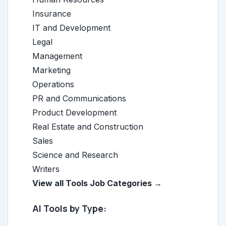
Insurance
IT and Development
Legal
Management
Marketing
Operations
PR and Communications
Product Development
Real Estate and Construction
Sales
Science and Research
Writers
View all Tools Job Categories →
AI Tools by Type: