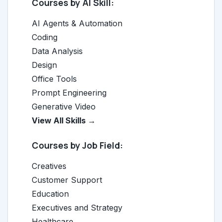
Courses by AI Skill:
AI Agents & Automation
Coding
Data Analysis
Design
Office Tools
Prompt Engineering
Generative Video
View All Skills →
Courses by Job Field:
Creatives
Customer Support
Education
Executives and Strategy
Healthcare