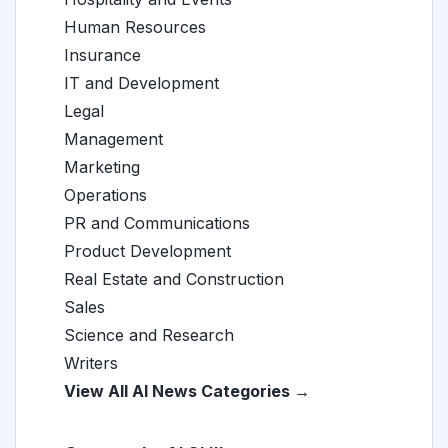
Human Resources
Insurance
IT and Development
Legal
Management
Marketing
Operations
PR and Communications
Product Development
Real Estate and Construction
Sales
Science and Research
Writers
View All AI News Categories →