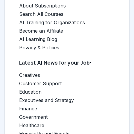
About Subscriptions
Search All Courses
AI Training for Organizations
Become an Affiliate
AI Learning Blog
Privacy & Policies
Latest AI News for your Job:
Creatives
Customer Support
Education
Executives and Strategy
Finance
Government
Healthcare
Hospitality and Events