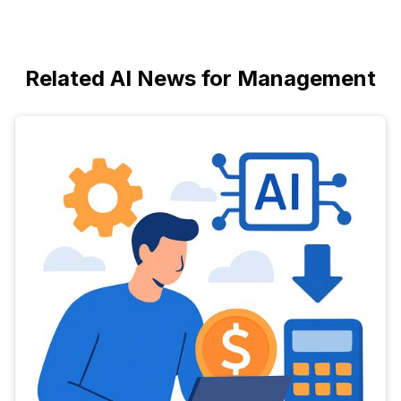
Related AI News for Management