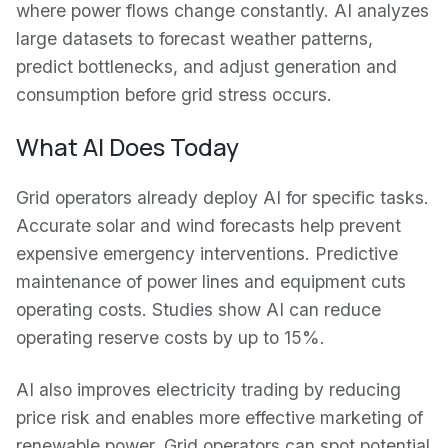
where power flows change constantly. AI analyzes
large datasets to forecast weather patterns,
predict bottlenecks, and adjust generation and
consumption before grid stress occurs.
What AI Does Today
Grid operators already deploy AI for specific tasks.
Accurate solar and wind forecasts help prevent
expensive emergency interventions. Predictive
maintenance of power lines and equipment cuts
operating costs. Studies show AI can reduce
operating reserve costs by up to 15%.
AI also improves electricity trading by reducing
price risk and enables more effective marketing of
renewable power. Grid operators can spot potential