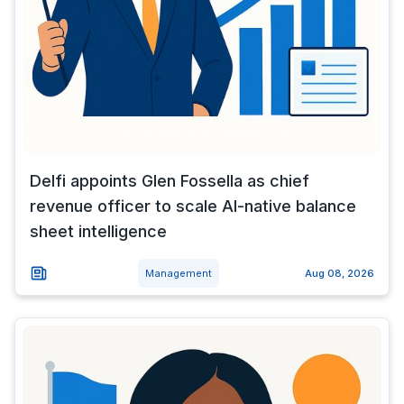
Delfi appoints Glen Fossella as chief
revenue officer to scale AI-native balance
sheet intelligence
Management
Aug 08, 2026