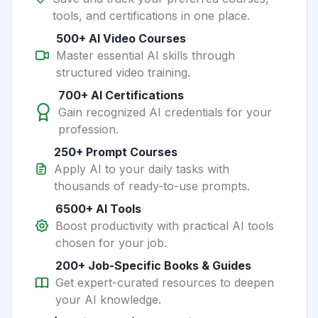
tools, and certifications in one place.
500+ AI Video Courses
Master essential AI skills through
structured video training.
700+ AI Certifications
Gain recognized AI credentials for your
profession.
250+ Prompt Courses
Apply AI to your daily tasks with
thousands of ready-to-use prompts.
6500+ AI Tools
Boost productivity with practical AI tools
chosen for your job.
200+ Job-Specific Books & Guides
Get expert-curated resources to deepen
your AI knowledge.