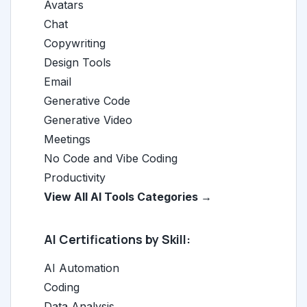
Avatars
Chat
Copywriting
Design Tools
Email
Generative Code
Generative Video
Meetings
No Code and Vibe Coding
Productivity
View All AI Tools Categories →
AI Certifications by Skill:
AI Automation
Coding
Data Analysis