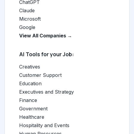
ChatGPT
Claude
Microsoft
Google
View All Companies →
AI Tools for your Job:
Creatives
Customer Support
Education
Executives and Strategy
Finance
Government
Healthcare
Hospitality and Events
Human Resources