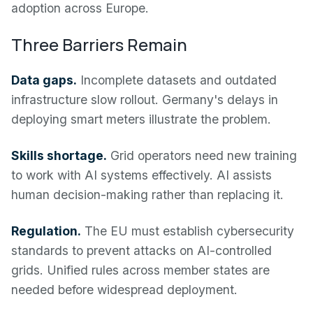
adoption across Europe.
Three Barriers Remain
Data gaps.
Incomplete datasets and outdated
infrastructure slow rollout. Germany's delays in
deploying smart meters illustrate the problem.
Skills shortage.
Grid operators need new training
to work with AI systems effectively. AI assists
human decision-making rather than replacing it.
Regulation.
The EU must establish cybersecurity
standards to prevent attacks on AI-controlled
grids. Unified rules across member states are
needed before widespread deployment.