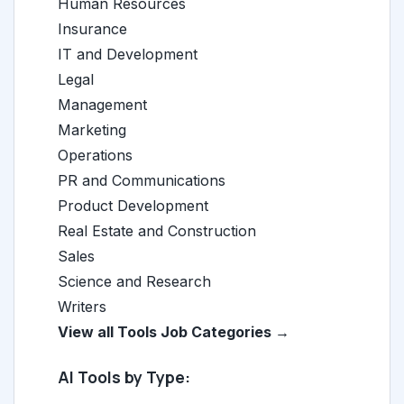
Human Resources
Insurance
IT and Development
Legal
Management
Marketing
Operations
PR and Communications
Product Development
Real Estate and Construction
Sales
Science and Research
Writers
View all Tools Job Categories →
AI Tools by Type: