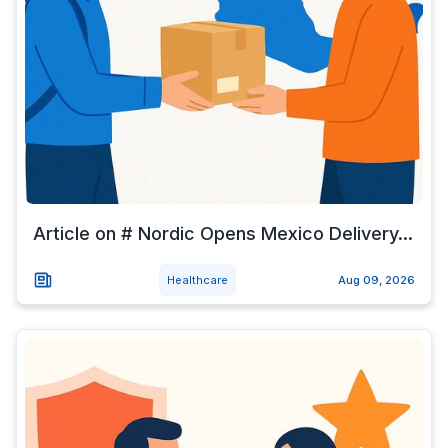
Article on # Nordic Opens Mexico Delivery...
Healthcare
Aug 09, 2026