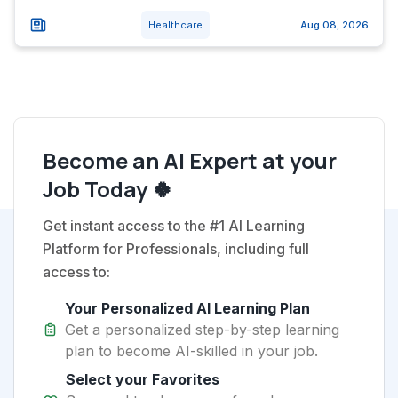
Healthcare
Aug 08, 2026
Become an AI Expert at your
Job Today 🍀
Get instant access to the #1 AI Learning
Platform for Professionals, including full
access to:
Your Personalized AI Learning Plan
Get a personalized step-by-step learning
plan to become AI-skilled in your job.
Select your Favorites