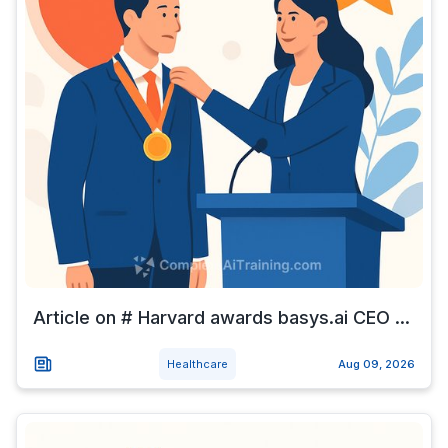
Article on # Harvard awards basys.ai CEO ...
Healthcare
Aug 09, 2026