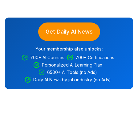
Get Daily AI News
Your membership also unlocks:
700+ AI Courses
700+ Certifications
Personalized AI Learning Plan
6500+ AI Tools (no Ads)
Daily AI News by job industry (no Ads)