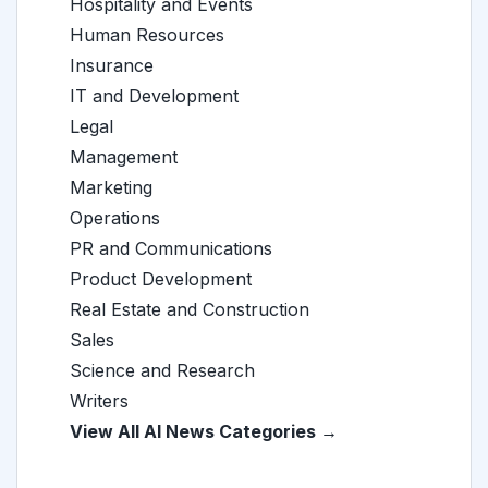
Hospitality and Events
Human Resources
Insurance
IT and Development
Legal
Management
Marketing
Operations
PR and Communications
Product Development
Real Estate and Construction
Sales
Science and Research
Writers
View All AI News Categories →