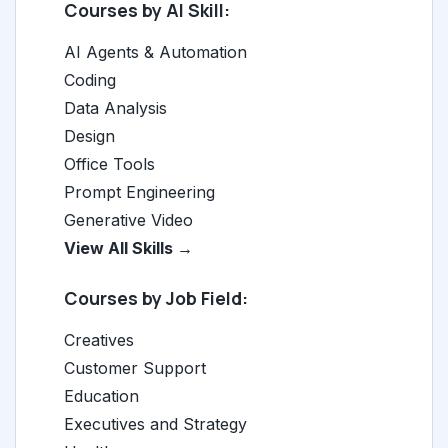
Courses by AI Skill:
AI Agents & Automation
Coding
Data Analysis
Design
Office Tools
Prompt Engineering
Generative Video
View All Skills →
Courses by Job Field:
Creatives
Customer Support
Education
Executives and Strategy