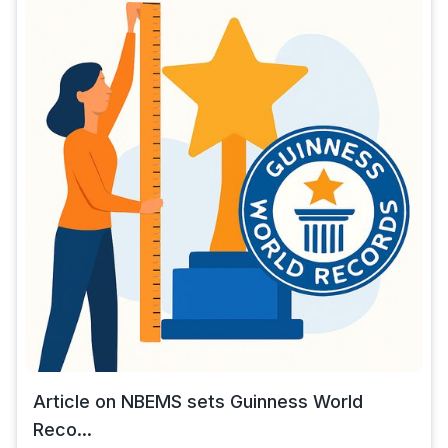
Article on NBEMS sets Guinness World
Reco...