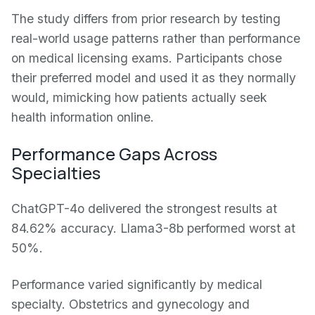
The study differs from prior research by testing
real-world usage patterns rather than performance
on medical licensing exams. Participants chose
their preferred model and used it as they normally
would, mimicking how patients actually seek
health information online.
Performance Gaps Across
Specialties
ChatGPT-4o delivered the strongest results at
84.62% accuracy. Llama3-8b performed worst at
50%.
Performance varied significantly by medical
specialty. Obstetrics and gynecology and