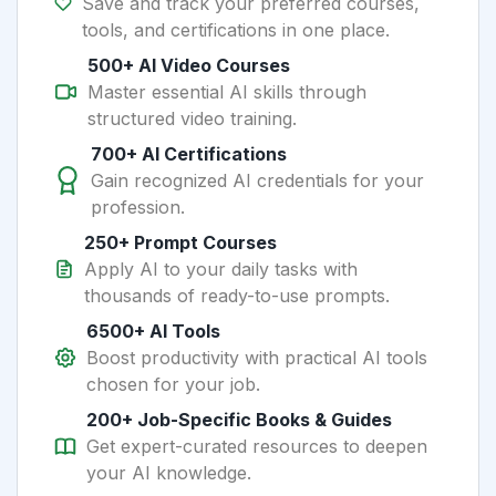
Save and track your preferred courses,
tools, and certifications in one place.
500+ AI Video Courses
Master essential AI skills through
structured video training.
700+ AI Certifications
Gain recognized AI credentials for your
profession.
250+ Prompt Courses
Apply AI to your daily tasks with
thousands of ready-to-use prompts.
6500+ AI Tools
Boost productivity with practical AI tools
chosen for your job.
200+ Job-Specific Books & Guides
Get expert-curated resources to deepen
your AI knowledge.