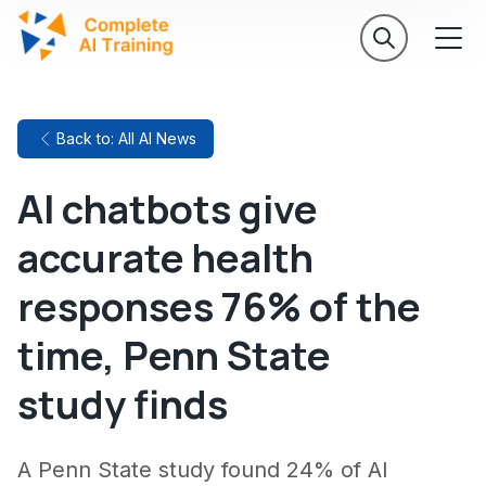
Back to: All AI News
AI chatbots give
accurate health
responses 76% of the
time, Penn State
study finds
A Penn State study found 24% of AI