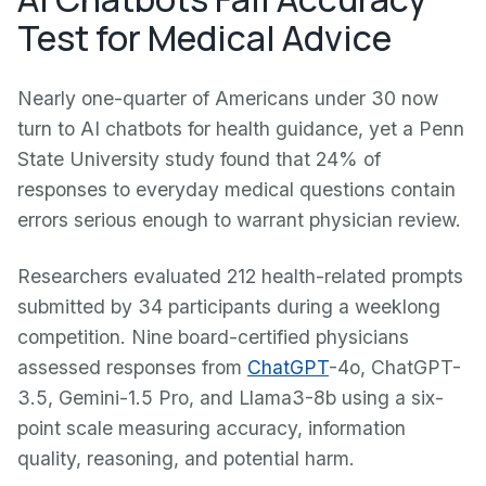
Test for Medical Advice
Nearly one-quarter of Americans under 30 now
turn to AI chatbots for health guidance, yet a Penn
State University study found that 24% of
responses to everyday medical questions contain
errors serious enough to warrant physician review.
Researchers evaluated 212 health-related prompts
submitted by 34 participants during a weeklong
competition. Nine board-certified physicians
assessed responses from
ChatGPT
-4o, ChatGPT-
3.5, Gemini-1.5 Pro, and Llama3-8b using a six-
point scale measuring accuracy, information
quality, reasoning, and potential harm.