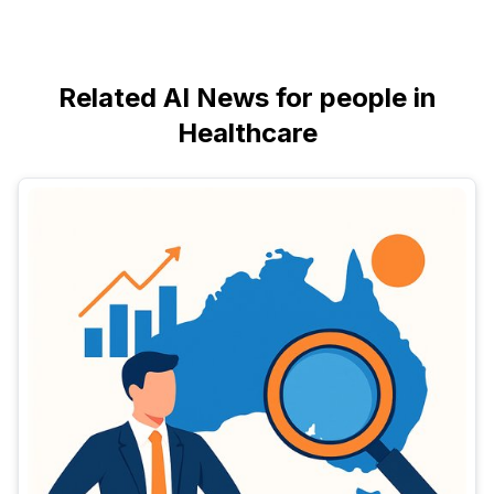
Related AI News for people in
Healthcare