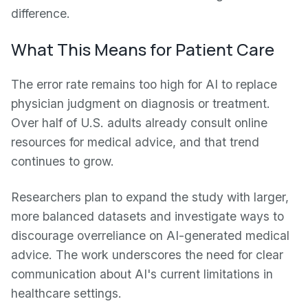
difference.
What This Means for Patient Care
The error rate remains too high for AI to replace
physician judgment on diagnosis or treatment.
Over half of U.S. adults already consult online
resources for medical advice, and that trend
continues to grow.
Researchers plan to expand the study with larger,
more balanced datasets and investigate ways to
discourage overreliance on AI-generated medical
advice. The work underscores the need for clear
communication about AI's current limitations in
healthcare settings.