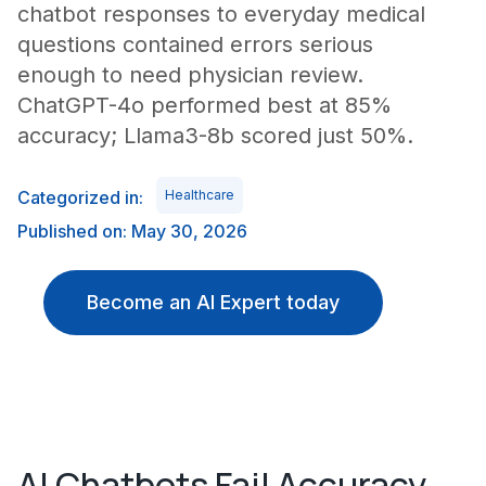
chatbot responses to everyday medical
questions contained errors serious
enough to need physician review.
ChatGPT-4o performed best at 85%
accuracy; Llama3-8b scored just 50%.
Categorized in:
Healthcare
Published on: May 30, 2026
Become an AI Expert today
AI Chatbots Fail Accuracy