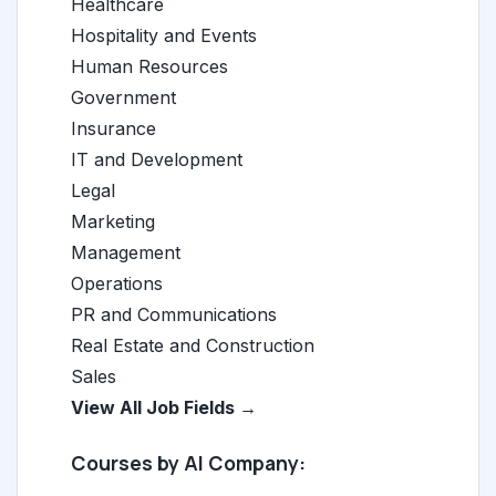
Healthcare
Hospitality and Events
Human Resources
Government
Insurance
IT and Development
Legal
Marketing
Management
Operations
PR and Communications
Real Estate and Construction
Sales
View All Job Fields →
Courses by AI Company: