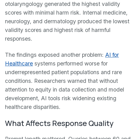
otolaryngology generated the highest validity
scores with minimal harm risk. Internal medicine,
neurology, and dermatology produced the lowest
validity scores and highest risk of harmful
responses.
The findings exposed another problem:
AI for
Healthcare
systems performed worse for
underrepresented patient populations and rare
conditions. Researchers warned that without
attention to equity in data collection and model
development, AI tools risk widening existing
healthcare disparities.
What Affects Response Quality
Prompt length mattered. Queries between 60 and