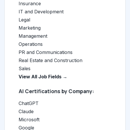
Insurance
IT and Development
Legal
Marketing
Management
Operations
PR and Communications
Real Estate and Construction
Sales
View All Job Fields →
AI Certifications by Company:
ChatGPT
Claude
Microsoft
Google