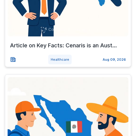
Article on Key Facts: Cenaris is an Aust...
Healthcare
Aug 09, 2026