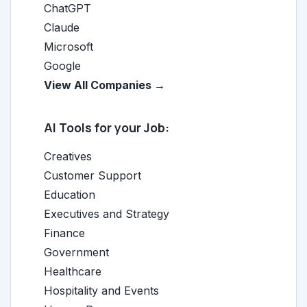
ChatGPT
Claude
Microsoft
Google
View All Companies →
AI Tools for your Job:
Creatives
Customer Support
Education
Executives and Strategy
Finance
Government
Healthcare
Hospitality and Events