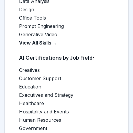
Data Analysis
Design
Office Tools
Prompt Engineering
Generative Video
View All Skills →
AI Certifications by Job Field:
Creatives
Customer Support
Education
Executives and Strategy
Healthcare
Hospitality and Events
Human Resources
Government