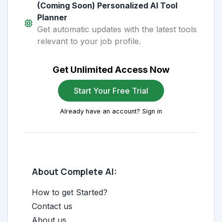
(Coming Soon) Personalized AI Tool
Planner
Get automatic updates with the latest tools
relevant to your job profile.
Get Unlimited Access Now
Start Your Free Trial
Already have an account? Sign in
About Complete AI:
How to get Started?
Contact us
About us