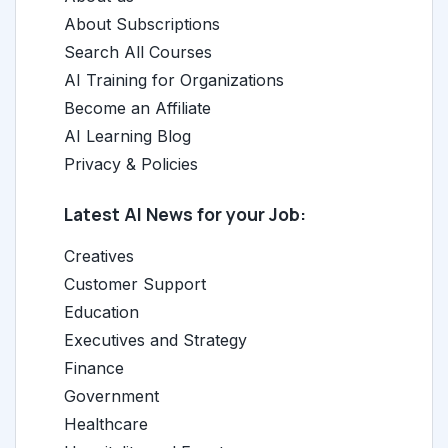
About Subscriptions
Search All Courses
AI Training for Organizations
Become an Affiliate
AI Learning Blog
Privacy & Policies
Latest AI News for your Job:
Creatives
Customer Support
Education
Executives and Strategy
Finance
Government
Healthcare