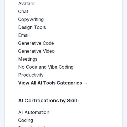
Avatars
Chat
Copywriting
Design Tools
Email
Generative Code
Generative Video
Meetings
No Code and Vibe Coding
Productivity
View All AI Tools Categories →
AI Certifications by Skill:
AI Automation
Coding