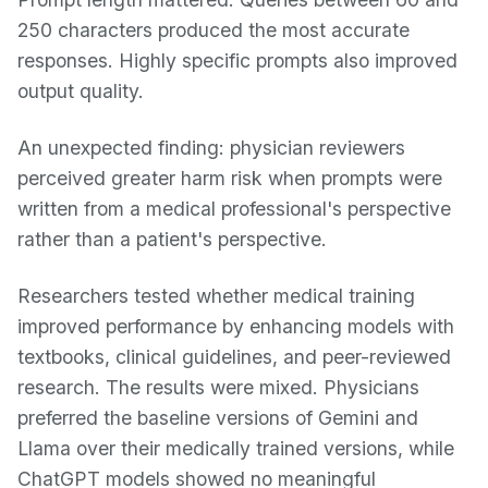
250 characters produced the most accurate
responses. Highly specific prompts also improved
output quality.
An unexpected finding: physician reviewers
perceived greater harm risk when prompts were
written from a medical professional's perspective
rather than a patient's perspective.
Researchers tested whether medical training
improved performance by enhancing models with
textbooks, clinical guidelines, and peer-reviewed
research. The results were mixed. Physicians
preferred the baseline versions of Gemini and
Llama over their medically trained versions, while
ChatGPT models showed no meaningful