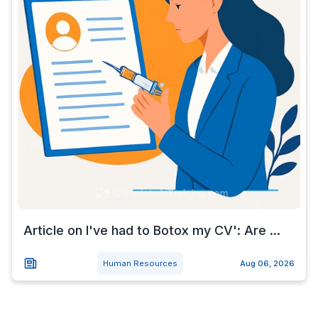
Article on I've had to Botox my CV': Are ...
Human Resources
Aug 06, 2026