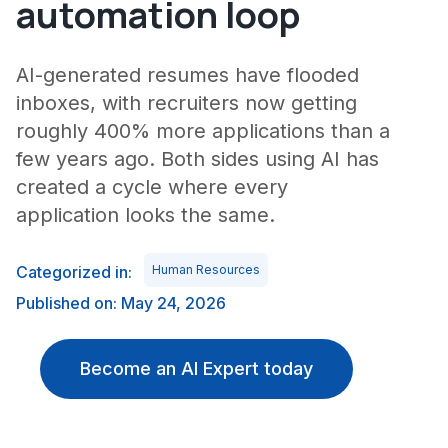
automation loop
AI-generated resumes have flooded
inboxes, with recruiters now getting
roughly 400% more applications than a
few years ago. Both sides using AI has
created a cycle where every
application looks the same.
Categorized in:
Human Resources
Published on: May 24, 2026
Become an AI Expert today