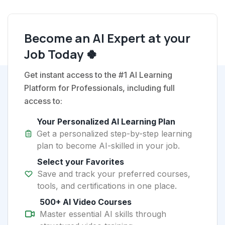
Become an AI Expert at your
Job Today 🍀
Get instant access to the #1 AI Learning
Platform for Professionals, including full
access to:
Your Personalized AI Learning Plan
Get a personalized step-by-step learning
plan to become AI-skilled in your job.
Select your Favorites
Save and track your preferred courses,
tools, and certifications in one place.
500+ AI Video Courses
Master essential AI skills through