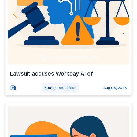
Lawsuit accuses Workday AI of
Human Resources
Aug 06, 2026