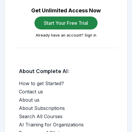
Get Unlimited Access Now
Start Your Free Trial
Already have an account? Sign in
About Complete AI:
How to get Started?
Contact us
About us
About Subscriptions
Search All Courses
AI Training for Organizations