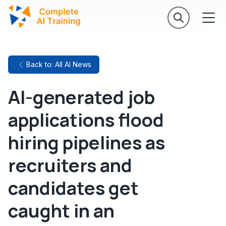
Back to: All AI News
AI-generated job
applications flood
hiring pipelines as
recruiters and
candidates get
caught in an