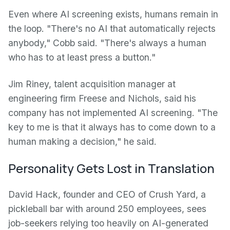
Even where AI screening exists, humans remain in
the loop. "There's no AI that automatically rejects
anybody," Cobb said. "There's always a human
who has to at least press a button."
Jim Riney, talent acquisition manager at
engineering firm Freese and Nichols, said his
company has not implemented AI screening. "The
key to me is that it always has to come down to a
human making a decision," he said.
Personality Gets Lost in Translation
David Hack, founder and CEO of Crush Yard, a
pickleball bar with around 250 employees, sees
job-seekers relying too heavily on AI-generated