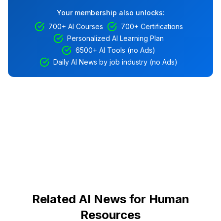
Your membership also unlocks:
700+ AI Courses
700+ Certifications
Personalized AI Learning Plan
6500+ AI Tools (no Ads)
Daily AI News by job industry (no Ads)
Related AI News for Human
Resources