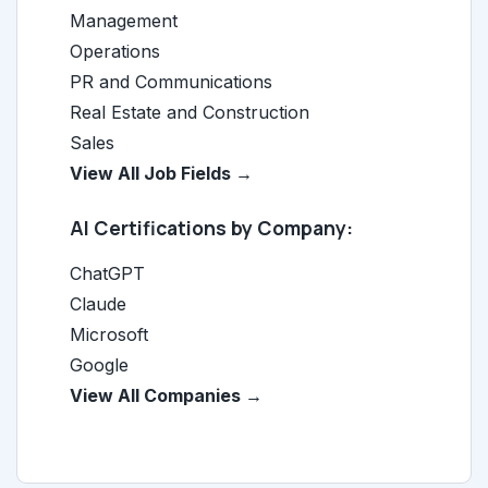
Management
Operations
PR and Communications
Real Estate and Construction
Sales
View All Job Fields →
AI Certifications by Company:
ChatGPT
Claude
Microsoft
Google
View All Companies →