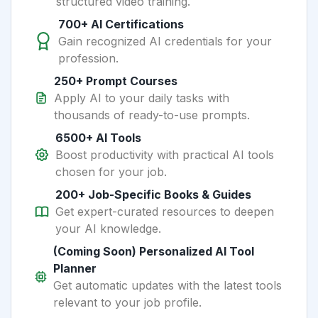
structured video training.
700+ AI Certifications
Gain recognized AI credentials for your
profession.
250+ Prompt Courses
Apply AI to your daily tasks with
thousands of ready-to-use prompts.
6500+ AI Tools
Boost productivity with practical AI tools
chosen for your job.
200+ Job-Specific Books & Guides
Get expert-curated resources to deepen
your AI knowledge.
(Coming Soon) Personalized AI Tool
Planner
Get automatic updates with the latest tools
relevant to your job profile.