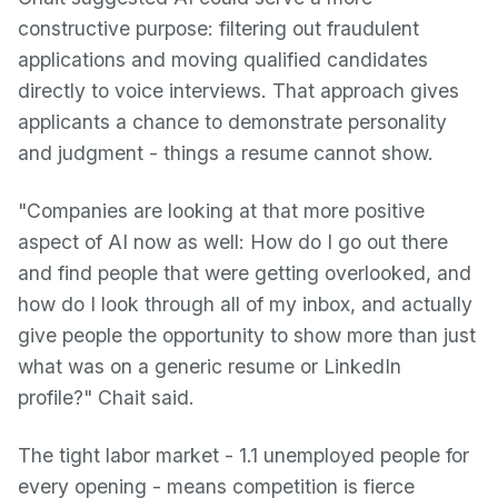
constructive purpose: filtering out fraudulent
applications and moving qualified candidates
directly to voice interviews. That approach gives
applicants a chance to demonstrate personality
and judgment - things a resume cannot show.
"Companies are looking at that more positive
aspect of AI now as well: How do I go out there
and find people that were getting overlooked, and
how do I look through all of my inbox, and actually
give people the opportunity to show more than just
what was on a generic resume or LinkedIn
profile?" Chait said.
The tight labor market - 1.1 unemployed people for
every opening - means competition is fierce