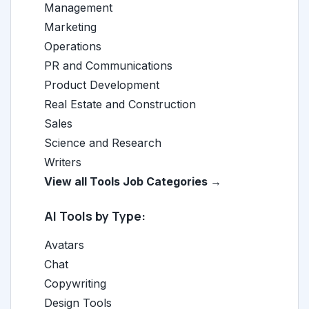
Management
Marketing
Operations
PR and Communications
Product Development
Real Estate and Construction
Sales
Science and Research
Writers
View all Tools Job Categories →
AI Tools by Type:
Avatars
Chat
Copywriting
Design Tools