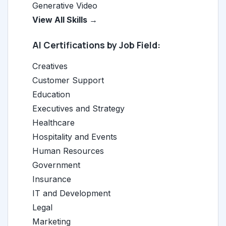
Generative Video
View All Skills →
AI Certifications by Job Field:
Creatives
Customer Support
Education
Executives and Strategy
Healthcare
Hospitality and Events
Human Resources
Government
Insurance
IT and Development
Legal
Marketing