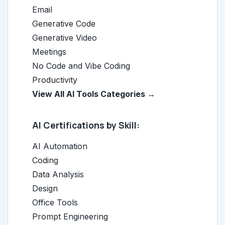
Email
Generative Code
Generative Video
Meetings
No Code and Vibe Coding
Productivity
View All AI Tools Categories →
AI Certifications by Skill:
AI Automation
Coding
Data Analysis
Design
Office Tools
Prompt Engineering