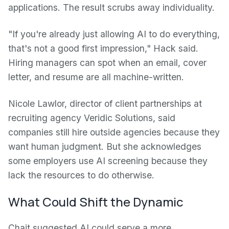
applications. The result scrubs away individuality.
"If you're already just allowing AI to do everything,
that's not a good first impression," Hack said.
Hiring managers can spot when an email, cover
letter, and resume are all machine-written.
Nicole Lawlor, director of client partnerships at
recruiting agency Veridic Solutions, said
companies still hire outside agencies because they
want human judgment. But she acknowledges
some employers use AI screening because they
lack the resources to do otherwise.
What Could Shift the Dynamic
Chait suggested AI could serve a more