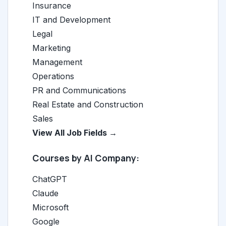
Insurance
IT and Development
Legal
Marketing
Management
Operations
PR and Communications
Real Estate and Construction
Sales
View All Job Fields →
Courses by AI Company:
ChatGPT
Claude
Microsoft
Google