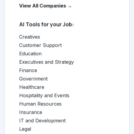
View All Companies →
AI Tools for your Job:
Creatives
Customer Support
Education
Executives and Strategy
Finance
Government
Healthcare
Hospitality and Events
Human Resources
Insurance
IT and Development
Legal