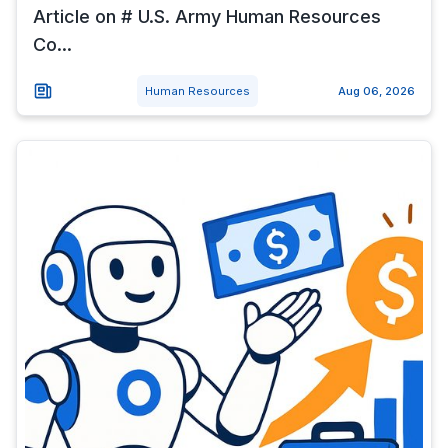
Article on # U.S. Army Human Resources
Co...
Human Resources
Aug 06, 2026