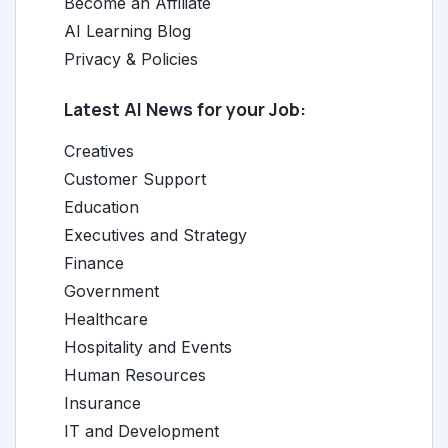
Become an Affiliate
AI Learning Blog
Privacy & Policies
Latest AI News for your Job:
Creatives
Customer Support
Education
Executives and Strategy
Finance
Government
Healthcare
Hospitality and Events
Human Resources
Insurance
IT and Development