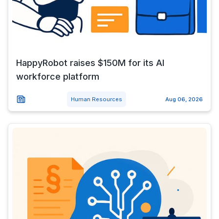
HappyRobot raises $150M for its AI
workforce platform
Human Resources
Aug 06, 2026