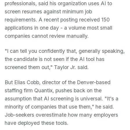
professionals, said his organization uses AI to
screen resumes against minimum job
requirements. A recent posting received 150
applications in one day - a volume most small
companies cannot review manually.
"I can tell you confidently that, generally speaking,
the candidate is not seen if the AI tool has
screened them out," Taylor Jr. said.
But Elias Cobb, director of the Denver-based
staffing firm Quantix, pushes back on the
assumption that AI screening is universal. "It's a
minority of companies that use them," he said.
Job-seekers overestimate how many employers
have deployed these tools.