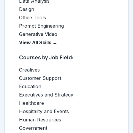
Data Analysis
Design
Office Tools
Prompt Engineering
Generative Video
View All Skills →
Courses by Job Field:
Creatives
Customer Support
Education
Executives and Strategy
Healthcare
Hospitality and Events
Human Resources
Government