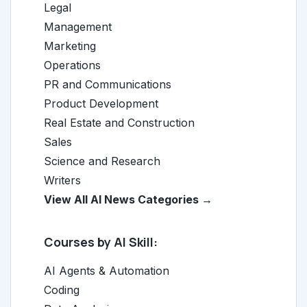
Legal
Management
Marketing
Operations
PR and Communications
Product Development
Real Estate and Construction
Sales
Science and Research
Writers
View All AI News Categories →
Courses by AI Skill:
AI Agents & Automation
Coding