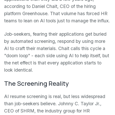
according to Daniel Chait, CEO of the hiring
platform Greenhouse. That volume has forced HR
teams to lean on AI tools just to manage the influx.
Job-seekers, fearing their applications get buried
by automated screening, respond by using more
AI to craft their materials. Chait calls this cycle a
"doom loop" - each side using AI to help itself, but
the net effect is that every application starts to
look identical.
The Screening Reality
AI resume screening is real, but less widespread
than job-seekers believe. Johnny C. Taylor Jr.,
CEO of SHRM, the industry group for HR