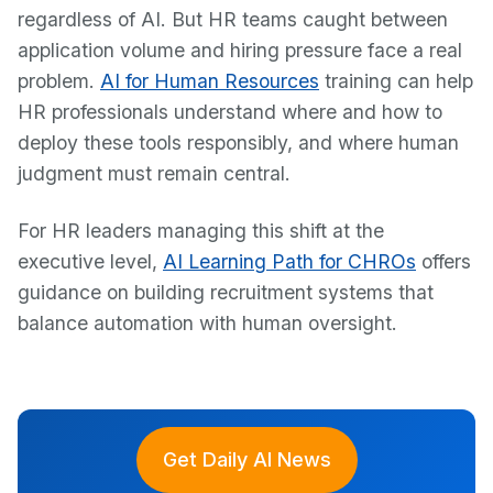
regardless of AI. But HR teams caught between
application volume and hiring pressure face a real
problem.
AI for Human Resources
training can help
HR professionals understand where and how to
deploy these tools responsibly, and where human
judgment must remain central.
For HR leaders managing this shift at the
executive level,
AI Learning Path for CHROs
offers
guidance on building recruitment systems that
balance automation with human oversight.
Get Daily AI News