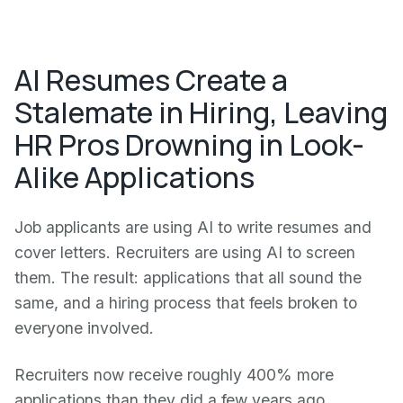
AI Resumes Create a
Stalemate in Hiring, Leaving
HR Pros Drowning in Look-
Alike Applications
Job applicants are using AI to write resumes and
cover letters. Recruiters are using AI to screen
them. The result: applications that all sound the
same, and a hiring process that feels broken to
everyone involved.
Recruiters now receive roughly 400% more
applications than they did a few years ago,