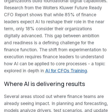
organizations build foundational digital capabilities.
Research from the Wolters Kluwer Future Ready
CFO Report shows that while 85% of finance
leaders expect AI to reshape their role in the near
term, only 18% consider their organizations
digitally advanced. This gap between ambition
and readiness is a defining challenge for the
finance function. The shift from experimentation to
execution requires finance leaders to understand
how AI can be applied to core processes - a topic
explored in depth in
AI for CFOs Training
.
Where AI is delivering results
Several areas stood out where finance teams are
already seeing impact. In planning and forecasting,
models analyze drivers, test scenarios, and update