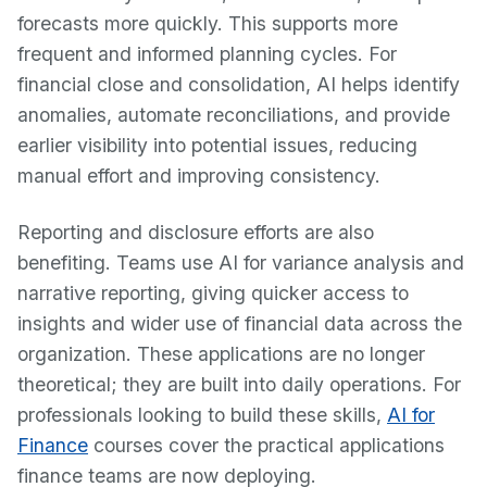
forecasts more quickly. This supports more
frequent and informed planning cycles. For
financial close and consolidation, AI helps identify
anomalies, automate reconciliations, and provide
earlier visibility into potential issues, reducing
manual effort and improving consistency.
Reporting and disclosure efforts are also
benefiting. Teams use AI for variance analysis and
narrative reporting, giving quicker access to
insights and wider use of financial data across the
organization. These applications are no longer
theoretical; they are built into daily operations. For
professionals looking to build these skills,
AI for
Finance
courses cover the practical applications
finance teams are now deploying.