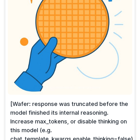
[Wafer: response was truncated before the
model finished its internal reasoning.
Increase max_tokens, or disable thinking on
this model (e.g.
chat_template_kwargs.enable_thinking=false),