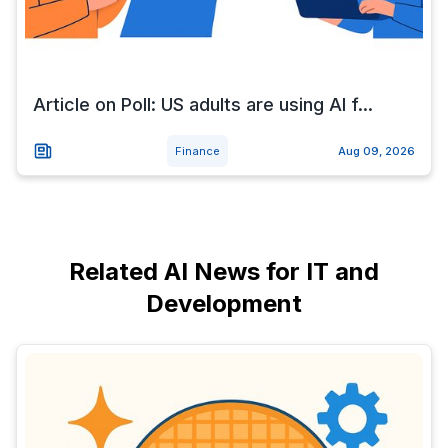
Article on Poll: US adults are using AI f...
Finance
Aug 09, 2026
Related AI News for IT and
Development