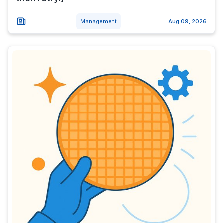
Management
Aug 09, 2026