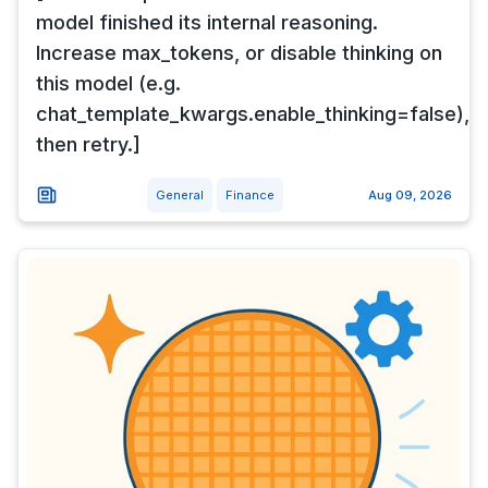
model finished its internal reasoning.
Increase max_tokens, or disable thinking on
this model (e.g.
chat_template_kwargs.enable_thinking=false),
then retry.]
General
Finance
Aug 09, 2026