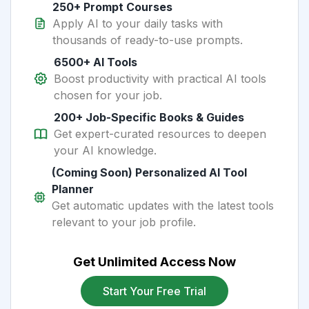
250+ Prompt Courses
Apply AI to your daily tasks with
thousands of ready-to-use prompts.
6500+ AI Tools
Boost productivity with practical AI tools
chosen for your job.
200+ Job-Specific Books & Guides
Get expert-curated resources to deepen
your AI knowledge.
(Coming Soon) Personalized AI Tool
Planner
Get automatic updates with the latest tools
relevant to your job profile.
Get Unlimited Access Now
Start Your Free Trial