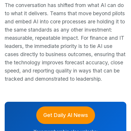
The conversation has shifted from what AI can do
to what it delivers. Teams that move beyond pilots
and embed AI into core processes are holding it to
the same standards as any other investment:
measurable, repeatable impact. For finance and IT
leaders, the immediate priority is to tie AI use
cases directly to business outcomes, ensuring that
the technology improves forecast accuracy, close
speed, and reporting quality in ways that can be
tracked and demonstrated to leadership.
Get Daily AI News