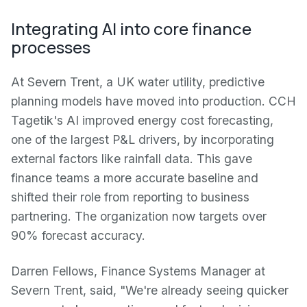
Integrating AI into core finance
processes
At Severn Trent, a UK water utility, predictive
planning models have moved into production. CCH
Tagetik's AI improved energy cost forecasting,
one of the largest P&L drivers, by incorporating
external factors like rainfall data. This gave
finance teams a more accurate baseline and
shifted their role from reporting to business
partnering. The organization now targets over
90% forecast accuracy.
Darren Fellows, Finance Systems Manager at
Severn Trent, said, "We're already seeing quicker