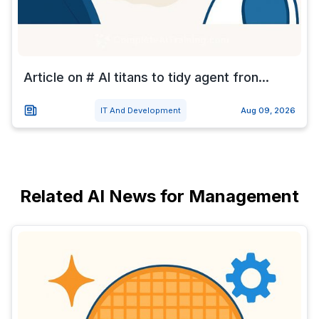
Article on # AI titans to tidy agent fron...
IT And Development
Aug 09, 2026
Related AI News for Management