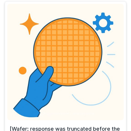
[Wafer: response was truncated before the