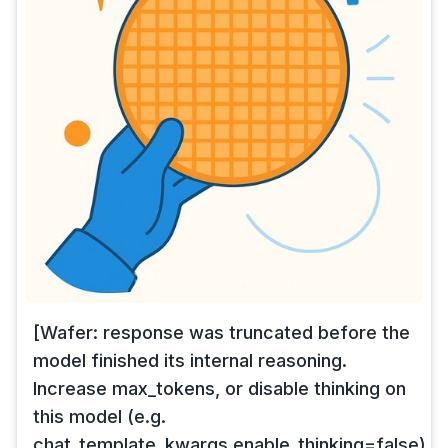
[Wafer: response was truncated before the
model finished its internal reasoning.
Increase max_tokens, or disable thinking on
this model (e.g.
chat_template_kwargs.enable_thinking=false),