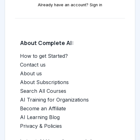
Already have an account? Sign in
About Complete AI:
How to get Started?
Contact us
About us
About Subscriptions
Search All Courses
AI Training for Organizations
Become an Affiliate
AI Learning Blog
Privacy & Policies