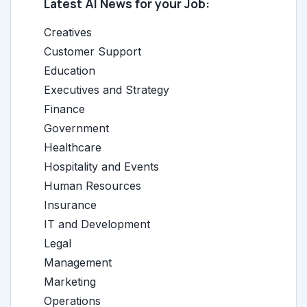
Latest AI News for your Job:
Creatives
Customer Support
Education
Executives and Strategy
Finance
Government
Healthcare
Hospitality and Events
Human Resources
Insurance
IT and Development
Legal
Management
Marketing
Operations