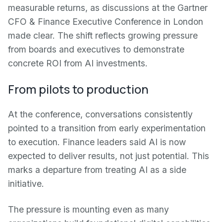
measurable returns, as discussions at the Gartner
CFO & Finance Executive Conference in London
made clear. The shift reflects growing pressure
from boards and executives to demonstrate
concrete ROI from AI investments.
From pilots to production
At the conference, conversations consistently
pointed to a transition from early experimentation
to execution. Finance leaders said AI is now
expected to deliver results, not just potential. This
marks a departure from treating AI as a side
initiative.
The pressure is mounting even as many