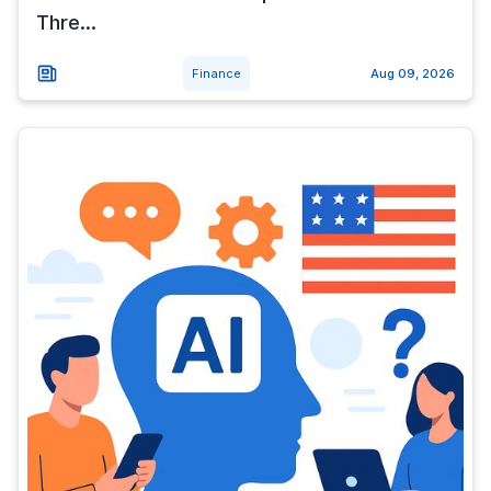
Thre...
Finance
Aug 09, 2026