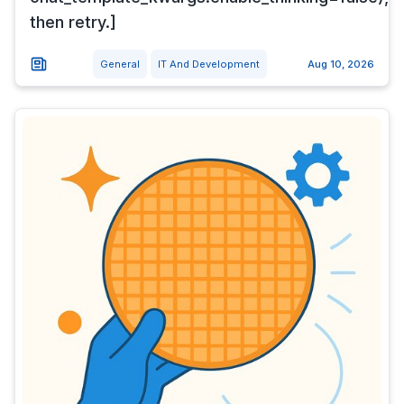
then retry.]
General
IT And Development
Aug 10, 2026