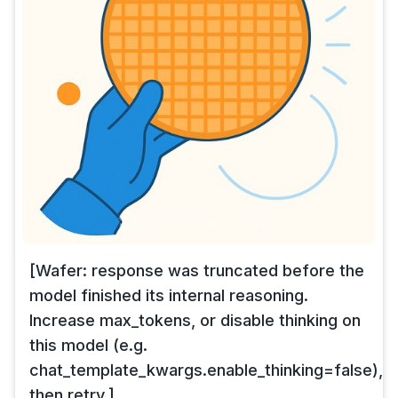
[Wafer: response was truncated before the
model finished its internal reasoning.
Increase max_tokens, or disable thinking on
this model (e.g.
chat_template_kwargs.enable_thinking=false),
then retry.]