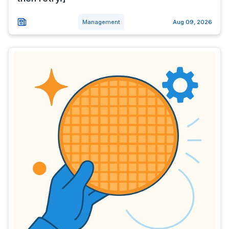
Management
Aug 09, 2026