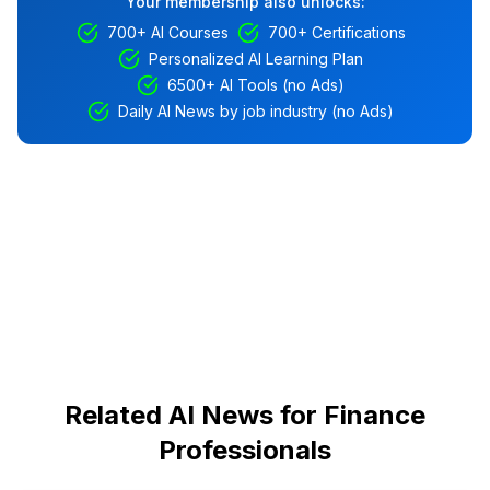
Your membership also unlocks:
700+ AI Courses
700+ Certifications
Personalized AI Learning Plan
6500+ AI Tools (no Ads)
Daily AI News by job industry (no Ads)
Related AI News for Finance
Professionals