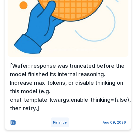
[Wafer: response was truncated before the
model finished its internal reasoning.
Increase max_tokens, or disable thinking on
this model (e.g.
chat_template_kwargs.enable_thinking=false),
then retry.]
Finance
Aug 09, 2026