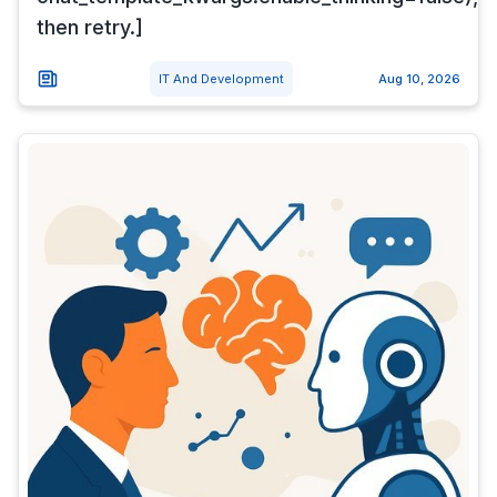
then retry.]
IT And Development
Aug 10, 2026