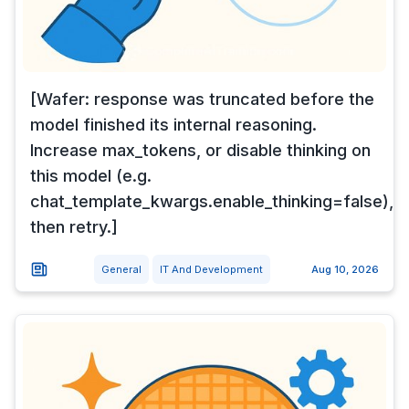
[Wafer: response was truncated before the
model finished its internal reasoning.
Increase max_tokens, or disable thinking on
this model (e.g.
chat_template_kwargs.enable_thinking=false),
then retry.]
General
IT And Development
Aug 10, 2026