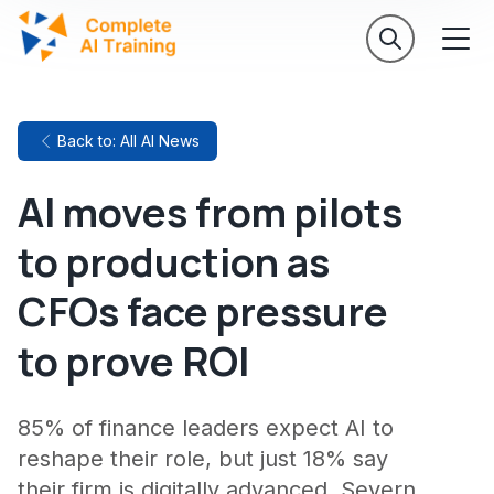
Back to: All AI News
AI moves from pilots
to production as
CFOs face pressure
to prove ROI
85% of finance leaders expect AI to
reshape their role, but just 18% say
their firm is digitally advanced. Severn