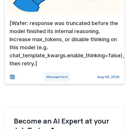
[Wafer: response was truncated before the
model finished its internal reasoning.
Increase max_tokens, or disable thinking on
this model (e.g.
chat_template_kwargs.enable_thinking=false),
then retry.]
Management
Aug 09, 2026
Become an AI Expert at your