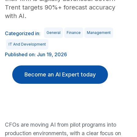
Trent targets 90%+ forecast accuracy
with AI.
Categorized in:
General
Finance
Management
IT And Development
Published on: Jun 19, 2026
Become an AI Expert today
CFOs are moving AI from pilot programs into
production environments, with a clear focus on