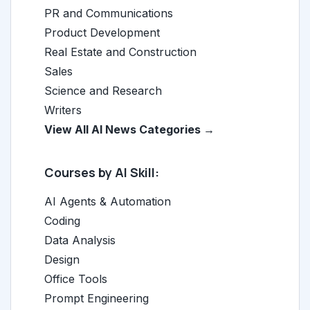
PR and Communications
Product Development
Real Estate and Construction
Sales
Science and Research
Writers
View All AI News Categories →
Courses by AI Skill:
AI Agents & Automation
Coding
Data Analysis
Design
Office Tools
Prompt Engineering