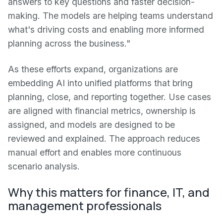
answers to key questions and faster decision-
making. The models are helping teams understand
what's driving costs and enabling more informed
planning across the business."
As these efforts expand, organizations are
embedding AI into unified platforms that bring
planning, close, and reporting together. Use cases
are aligned with financial metrics, ownership is
assigned, and models are designed to be
reviewed and explained. The approach reduces
manual effort and enables more continuous
scenario analysis.
Why this matters for finance, IT, and
management professionals