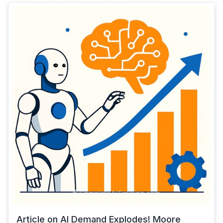
Article on AI Demand Explodes! Moore