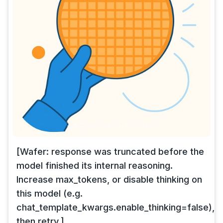
[Wafer: response was truncated before the
model finished its internal reasoning.
Increase max_tokens, or disable thinking on
this model (e.g.
chat_template_kwargs.enable_thinking=false),
then retry.]