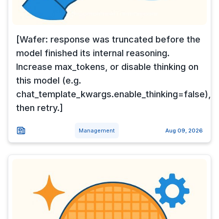
[Wafer: response was truncated before the
model finished its internal reasoning.
Increase max_tokens, or disable thinking on
this model (e.g.
chat_template_kwargs.enable_thinking=false),
then retry.]
Management
Aug 09, 2026