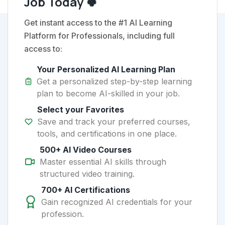
Job Today 🍀
Get instant access to the #1 AI Learning
Platform for Professionals, including full
access to:
Your Personalized AI Learning Plan
Get a personalized step-by-step learning
plan to become AI-skilled in your job.
Select your Favorites
Save and track your preferred courses,
tools, and certifications in one place.
500+ AI Video Courses
Master essential AI skills through
structured video training.
700+ AI Certifications
Gain recognized AI credentials for your
profession.