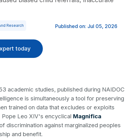
sed biased child referrals, inaccurate
And Research
Published on: Jul 05, 2026
xpert today
 53 academic studies, published during NAIDOC
telligence is simultaneously a tool for preserving
n trained on data that excludes or exploits
s Pope Leo XIV's encyclical
Magnifica
of discrimination against marginalized peoples
hip and benefit.