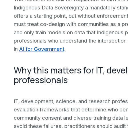
Indigenous Data Sovereignty a mandatory stand
offers a starting point, but without enforcemen
must treat co-design with communities as a pre
and only train models on data that Indigenous
professionals who understand the intersection 
in
AI for Government
.
Why this matters for IT, dev
professionals
IT, development, science, and research profess
evaluation frameworks that determine who ben
community consent and diverse training data le
avoid these failures, practitioners should audit 