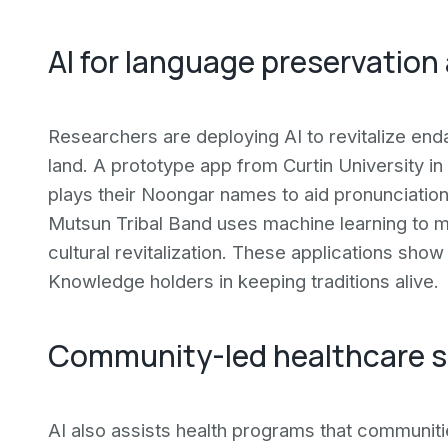
AI for language preservation
Researchers are deploying AI to revitalize end
land. A prototype app from Curtin University in
plays their Noongar names to aid pronunciation.
Mutsun Tribal Band uses machine learning to map
cultural revitalization. These applications sh
Knowledge holders in keeping traditions alive.
Community-led healthcare s
AI also assists health programs that communiti