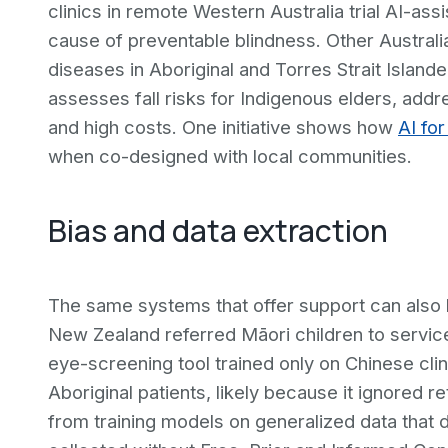
clinics in remote Western Australia trial AI-ass
cause of preventable blindness. Other Australi
diseases in Aboriginal and Torres Strait Islande
assesses fall risks for Indigenous elders, add
and high costs. One initiative shows how
AI fo
when co-designed with local communities.
Bias and data extraction
The same systems that offer support can also h
New Zealand referred Māori children to services
eye-screening tool trained only on Chinese clin
Aboriginal patients, likely because it ignored r
from training models on generalized data that d