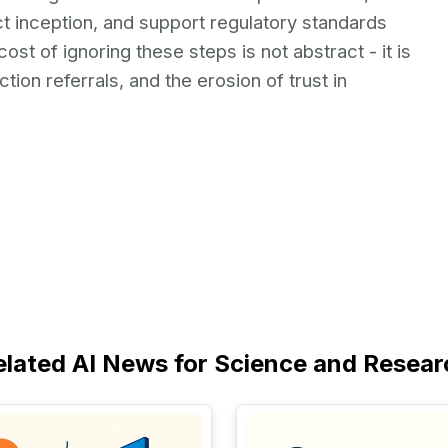
 inception, and support regulatory standards
st of ignoring these steps is not abstract - it is
tion referrals, and the erosion of trust in
elated AI News for Science and Resear