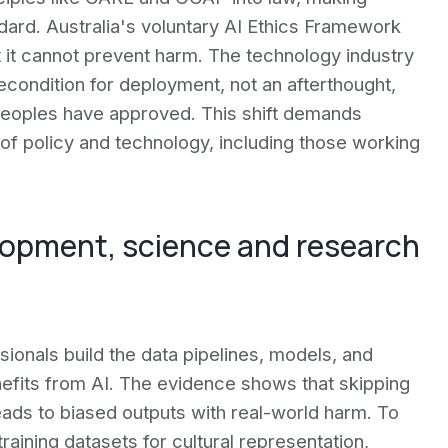
ard. Australia's voluntary AI Ethics Framework
t it cannot prevent harm. The technology industry
condition for deployment, not an afterthought,
 peoples have approved. This shift demands
of policy and technology, including those working
elopment, science and research
ionals build the data pipelines, models, and
efits from AI. The evidence shows that skipping
ads to biased outputs with real-world harm. To
training datasets for cultural representation,