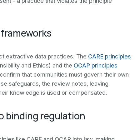
nt - a practice that violates the principle
y frameworks
ct extractive data practices. The
CARE principles
nsibility and Ethics) and the
OCAP principles
confirm that communities must govern their own
se safeguards, the review notes, leaving
their knowledge is used or compensated.
o binding regulation
inciples like CARE and OCAP into law, making