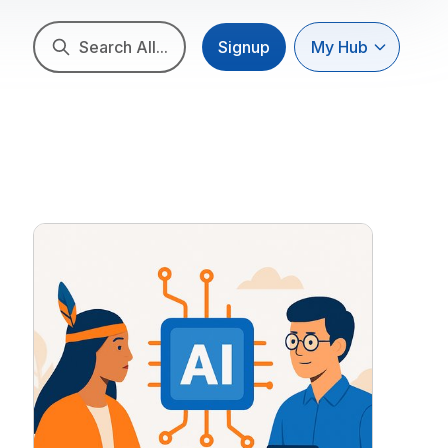
Search All...
Signup
My Hub