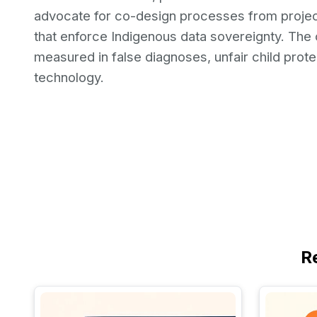
advocate for co-design processes from project
that enforce Indigenous data sovereignty. The co
measured in false diagnoses, unfair child protec
technology.
R