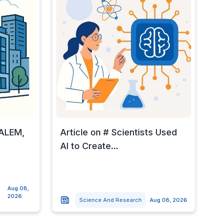
SALEM,
Article on # Scientists Used
AI to Create...
Aug 08,
2026
Science And Research
Aug 08, 2026