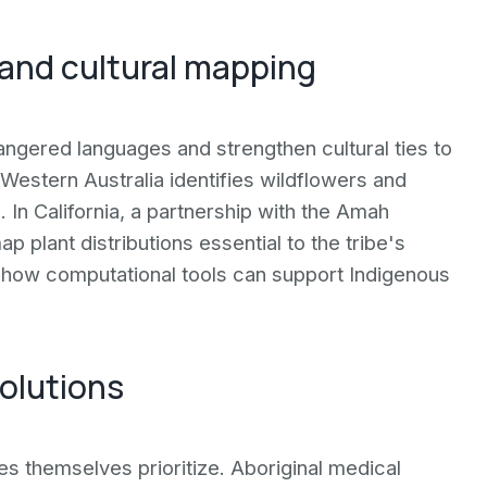
 and cultural mapping
angered languages and strengthen cultural ties to
 Western Australia identifies wildflowers and
 In California, a partnership with the Amah
 plant distributions essential to the tribe's
ow how computational tools can support Indigenous
olutions
es themselves prioritize. Aboriginal medical