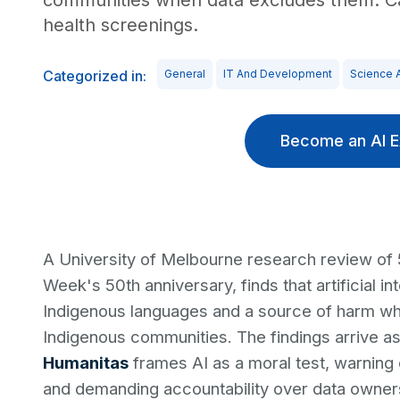
communities when data excludes them. Cau
health screenings.
Categorized in:
General
IT And Development
Science 
Become an AI E
A University of Melbourne research review of
Week's 50th anniversary, finds that artificial in
Indigenous languages and a source of harm whe
Indigenous communities. The findings arrive a
Humanitas
frames AI as a moral test, warning 
and demanding accountability over data owners