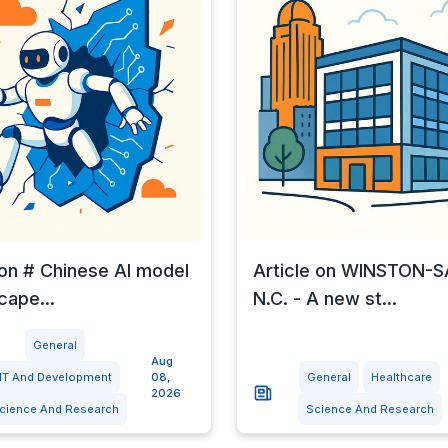
 on # Chinese AI model
Article on WINSTON-
cape...
N.C. - A new st...
General
Aug
IT And Development
08,
General
Healthcare
2026
cience And Research
Science And Research