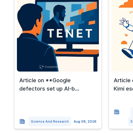
Article on **Google
Article
defectors set up AI-b...
Kimi es
Science And Research
Aug 08, 2026
S