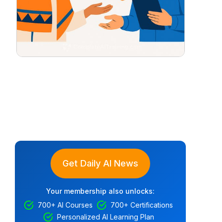
Get Daily AI News
Your membership also unlocks:
700+ AI Courses
700+ Certifications
Personalized AI Learning Plan