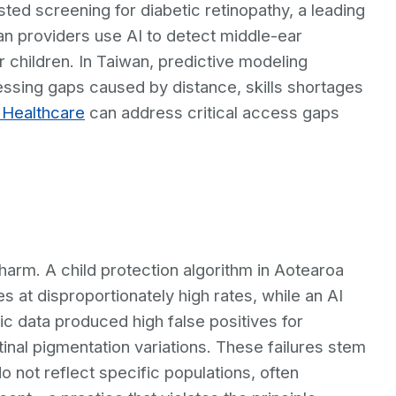
isted screening for diabetic retinopathy, a leading
an providers use AI to detect middle-ear
r children. In Taiwan, predictive modeling
ressing gaps caused by distance, skills shortages
r Healthcare
can address critical access gaps
arm. A child protection algorithm in Aotearoa
 at disproportionately high rates, while an AI
ic data produced high false positives for
etinal pigmentation variations. These failures stem
o not reflect specific populations, often