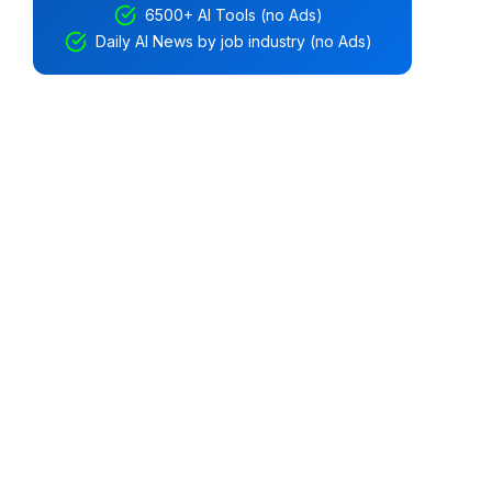
6500+ AI Tools (no Ads)
Daily AI News by job industry (no Ads)