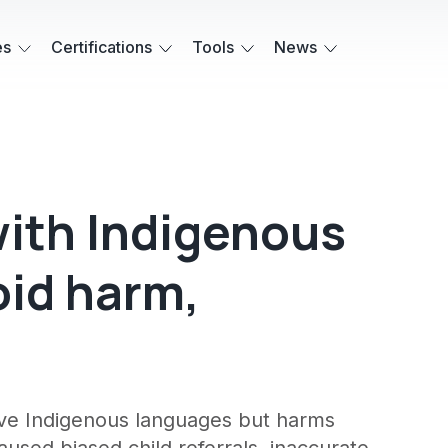
es
Certifications
Tools
News
with Indigenous
id harm,
erve Indigenous languages but harms