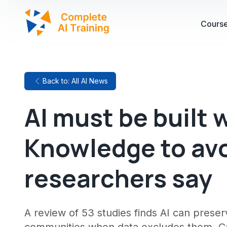
Cours
Back to: All AI News
AI must be built 
Knowledge to avo
researchers say
A review of 53 studies finds AI can pres