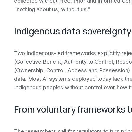
collected without Free, Prior and Informed Conse
"nothing about us, without us."
Indigenous data sovereignt
Two Indigenous-led frameworks explicitly reje
(Collective Benefit, Authority to Control, Respo
(Ownership, Control, Access and Possession) 
data. Most AI systems deployed today lack the
Indigenous peoples without control over how 
From voluntary frameworks t
The researchers call for regulators to turn pr