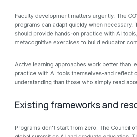
Faculty development matters urgently. The C
programs can adapt quickly when necessary. 
should provide hands-on practice with AI tools,
metacognitive exercises to build educator co
Active learning approaches work better than l
practice with AI tools themselves-and reflect
understanding than those who simply read abou
Existing frameworks and res
Programs don't start from zero. The Council 
global summit on AI and graduate education. T