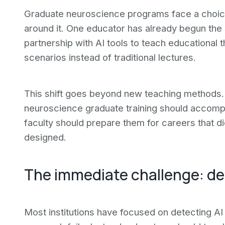
Graduate neuroscience programs face a choice: 
around it. One educator has already begun the
partnership with AI tools to teach educational
scenarios instead of traditional lectures.
This shift goes beyond new teaching methods. 
neuroscience graduate training should accompli
faculty should prepare them for careers that 
designed.
The immediate challenge: def
Most institutions have focused on detecting AI 