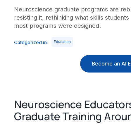
Neuroscience graduate programs are rebui
resisting it, rethinking what skills student
most programs were designed.
Categorized in:
Education
Become an AI E
Neuroscience Educator
Graduate Training Arou