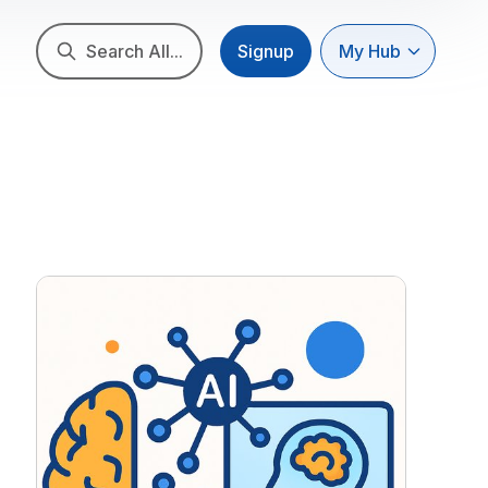
Search All...
Signup
My Hub