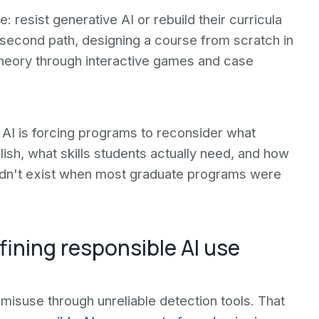
resist generative AI or rebuild their curricula
 second path, designing a course from scratch in
 theory through interactive games and case
AI is forcing programs to reconsider what
sh, what skills students actually need, and how
didn't exist when most graduate programs were
ining responsible AI use
misuse through unreliable detection tools. That