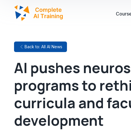
Cours
Back to: All AI News
AI pushes neuros
programs to rethi
curricula and fac
development