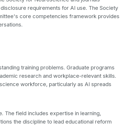
disclosure requirements for AI use. The Society
mittee's core competencies framework provides
ersations.
standing training problems. Graduate programs
cademic research and workplace-relevant skills.
oscience workforce, particularly as AI spreads
The field includes expertise in learning,
sitions the discipline to lead educational reform