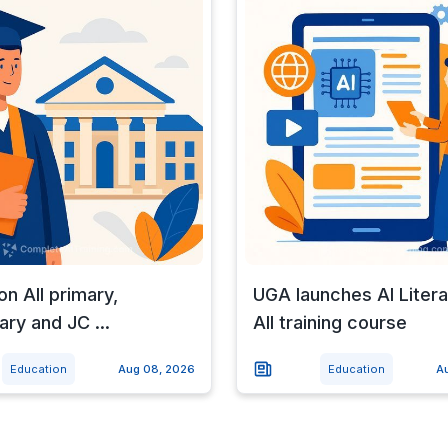
on All primary,
UGA launches AI Litera
ry and JC ...
All training course
Education
Aug 08, 2026
Education
A