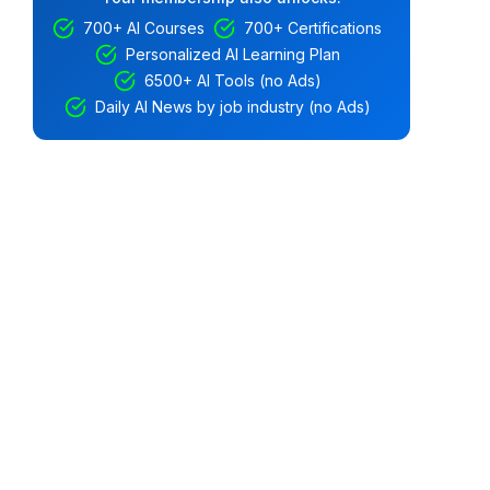
700+ AI Courses
700+ Certifications
Personalized AI Learning Plan
6500+ AI Tools (no Ads)
Daily AI News by job industry (no Ads)