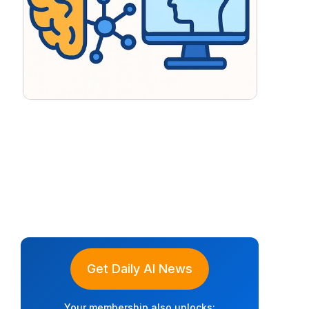
Get Daily AI News
Your membership also unlocks: