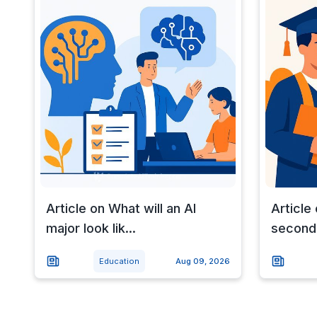
Article on What will an AI
Article 
major look lik...
seconda
Education
Aug 09, 2026