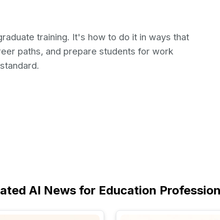
raduate training. It's how to do it in ways that
areer paths, and prepare students for work
standard.
lated AI News for Education Profession