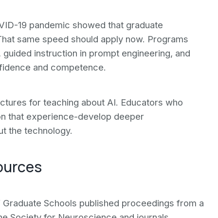
OVID-19 pandemic showed that graduate
That same speed should apply now. Programs
 guided instruction in prompt engineering, and
nfidence and competence.
ectures for teaching about AI. Educators who
 on that experience-develop deeper
t the technology.
ources
of Graduate Schools published proceedings from a
he Society for Neuroscience and journals