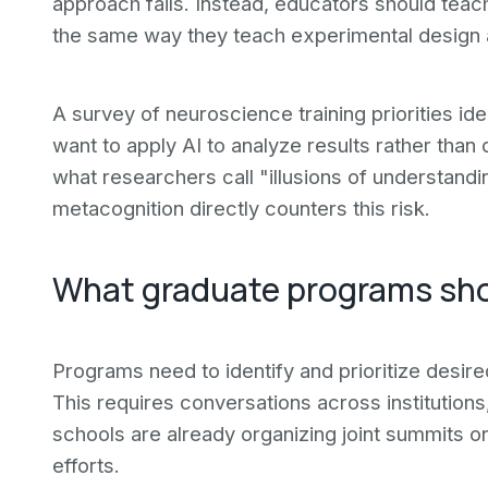
approach fails. Instead, educators should tea
the same way they teach experimental design an
A survey of neuroscience training priorities ide
want to apply AI to analyze results rather than
what researchers call "illusions of understandin
metacognition directly counters this risk.
What graduate programs sh
Programs need to identify and prioritize desired
This requires conversations across institutions
schools are already organizing joint summits o
efforts.