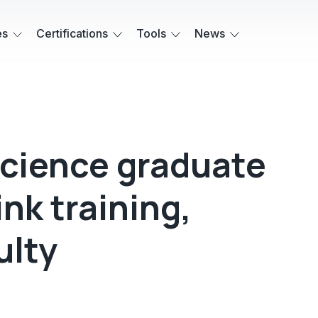
es
Certifications
Tools
News
cience graduate
nk training,
ulty