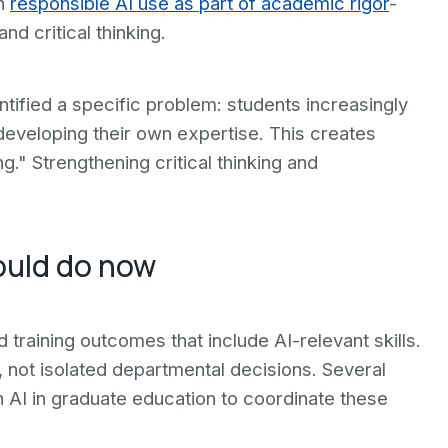
ch
responsible AI use as part of academic rigor
-
d critical thinking.
ntified a specific problem: students increasingly
 developing their own expertise. This creates
g." Strengthening critical thinking and
ould do now
 training outcomes that include AI-relevant skills.
, not isolated departmental decisions. Several
n AI in graduate education to coordinate these