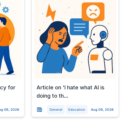
cy for
Article on 'I hate what AI is
doing to th...
ug 08, 2026
General
Education
Aug 08, 2026