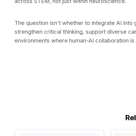
across STEM, not just within neuroscience.
The question isn't whether to integrate AI into g
strengthen critical thinking, support diverse c
environments where human-AI collaboration is 
Re