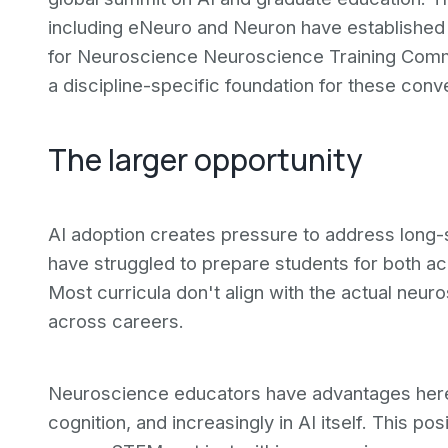
including eNeuro and Neuron have established 
for Neuroscience Neuroscience Training Com
a discipline-specific foundation for these conv
The larger opportunity
AI adoption creates pressure to address long-
have struggled to prepare students for both a
Most curricula don't align with the actual neur
across careers.
Neuroscience educators have advantages here. 
cognition, and increasingly in AI itself. This po