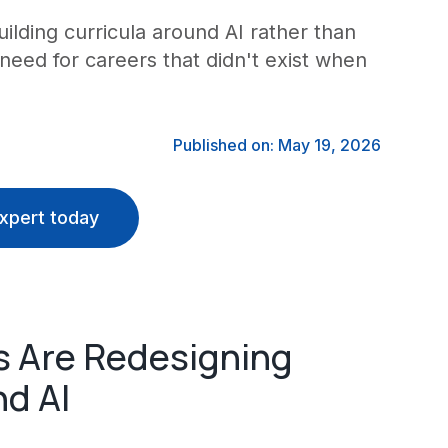
lding curricula around AI rather than
s need for careers that didn't exist when
Published on: May 19, 2026
xpert today
s Are Redesigning
nd AI