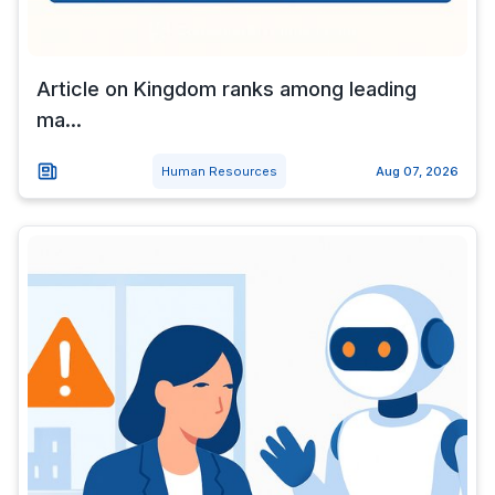
Article on Kingdom ranks among leading
ma...
Human Resources
Aug 07, 2026