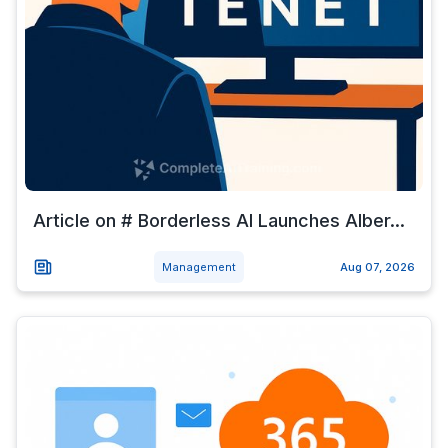
Article on # Borderless AI Launches Alber...
Management
Aug 07, 2026