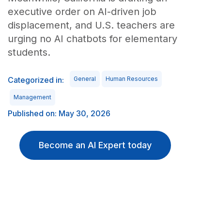
executive order on AI-driven job
displacement, and U.S. teachers are
urging no AI chatbots for elementary
students.
Categorized in:
General
Human Resources
Management
Published on: May 30, 2026
Become an AI Expert today