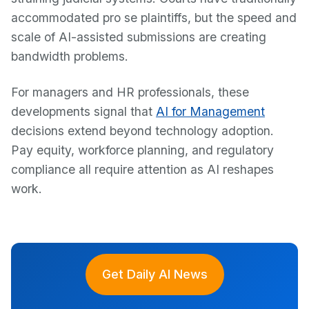
accommodated pro se plaintiffs, but the speed and
scale of AI-assisted submissions are creating
bandwidth problems.
For managers and HR professionals, these
developments signal that
AI for Management
decisions extend beyond technology adoption.
Pay equity, workforce planning, and regulatory
compliance all require attention as AI reshapes
work.
Get Daily AI News