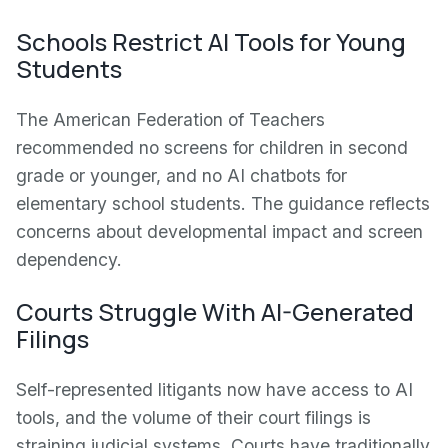
Schools Restrict AI Tools for Young
Students
The American Federation of Teachers
recommended no screens for children in second
grade or younger, and no AI chatbots for
elementary school students. The guidance reflects
concerns about developmental impact and screen
dependency.
Courts Struggle With AI-Generated
Filings
Self-represented litigants now have access to AI
tools, and the volume of their court filings is
straining judicial systems. Courts have traditionally