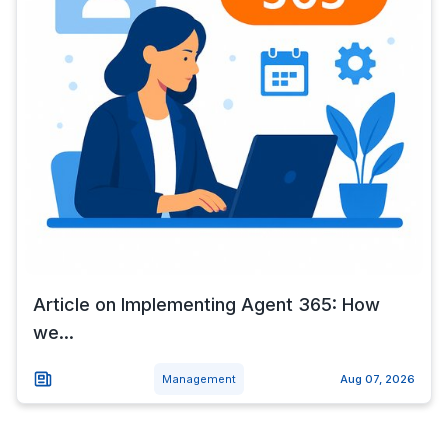
Article on Implementing Agent 365: How
we...
Management
Aug 07, 2026