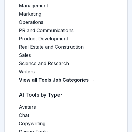
Management
Marketing
Operations
PR and Communications
Product Development
Real Estate and Construction
Sales
Science and Research
Writers
View all Tools Job Categories →
AI Tools by Type:
Avatars
Chat
Copywriting
Design Tools