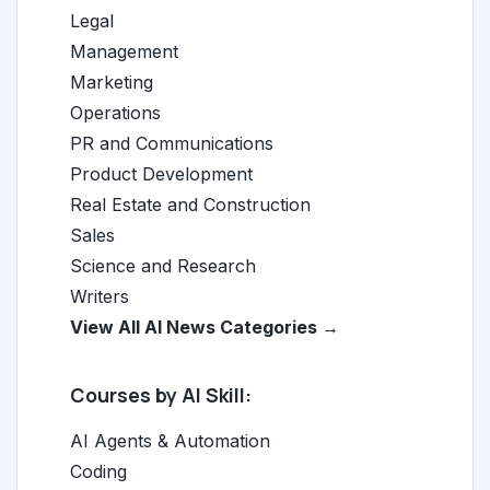
Legal
Management
Marketing
Operations
PR and Communications
Product Development
Real Estate and Construction
Sales
Science and Research
Writers
View All AI News Categories →
Courses by AI Skill:
AI Agents & Automation
Coding