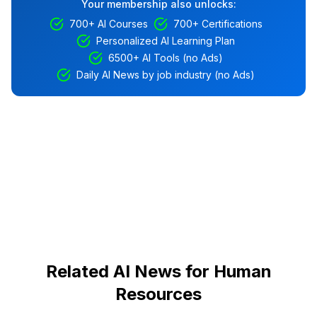
Your membership also unlocks:
700+ AI Courses
700+ Certifications
Personalized AI Learning Plan
6500+ AI Tools (no Ads)
Daily AI News by job industry (no Ads)
Related AI News for Human
Resources