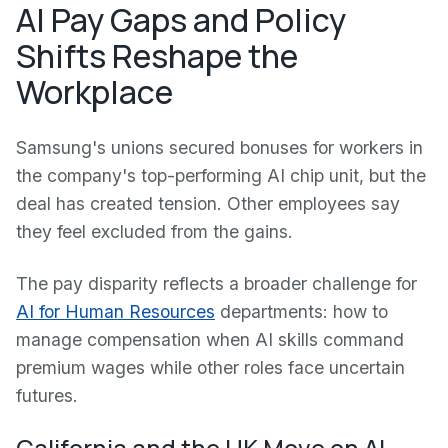
AI Pay Gaps and Policy
Shifts Reshape the
Workplace
Samsung's unions secured bonuses for workers in
the company's top-performing AI chip unit, but the
deal has created tension. Other employees say
they feel excluded from the gains.
The pay disparity reflects a broader challenge for
AI for Human Resources
departments: how to
manage compensation when AI skills command
premium wages while other roles face uncertain
futures.
California and the UK Move on AI