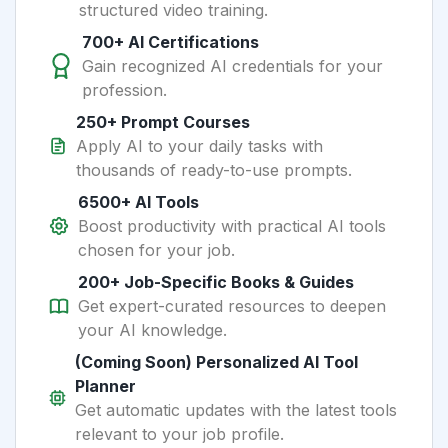
structured video training.
700+ AI Certifications
Gain recognized AI credentials for your
profession.
250+ Prompt Courses
Apply AI to your daily tasks with
thousands of ready-to-use prompts.
6500+ AI Tools
Boost productivity with practical AI tools
chosen for your job.
200+ Job-Specific Books & Guides
Get expert-curated resources to deepen
your AI knowledge.
(Coming Soon) Personalized AI Tool
Planner
Get automatic updates with the latest tools
relevant to your job profile.