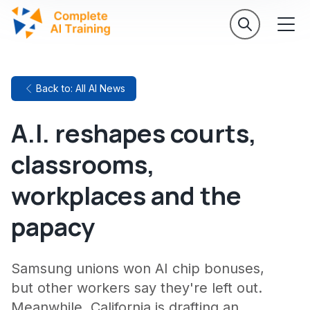
Back to: All AI News
A.I. reshapes courts,
classrooms,
workplaces and the
papacy
Samsung unions won AI chip bonuses,
but other workers say they're left out.
Meanwhile, California is drafting an