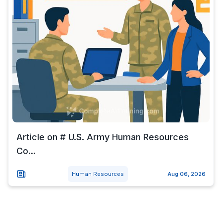
Article on # U.S. Army Human Resources
Co...
Human Resources
Aug 06, 2026