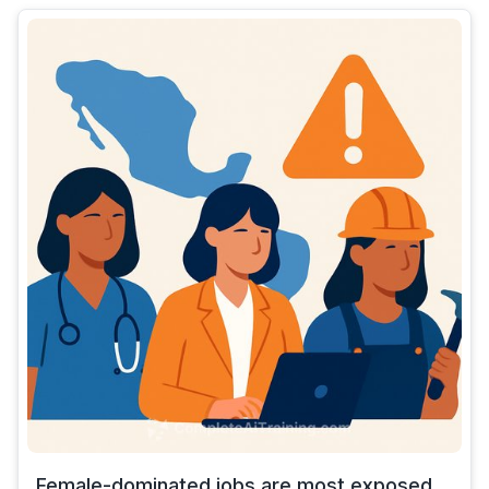
Female-dominated jobs are most exposed