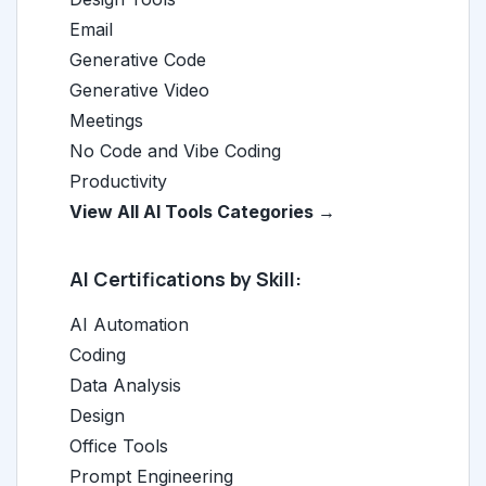
Email
Generative Code
Generative Video
Meetings
No Code and Vibe Coding
Productivity
View All AI Tools Categories →
AI Certifications by Skill:
AI Automation
Coding
Data Analysis
Design
Office Tools
Prompt Engineering