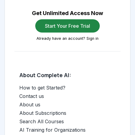
Get Unlimited Access Now
Start Your Free Trial
Already have an account? Sign in
About Complete AI:
How to get Started?
Contact us
About us
About Subscriptions
Search All Courses
AI Training for Organizations