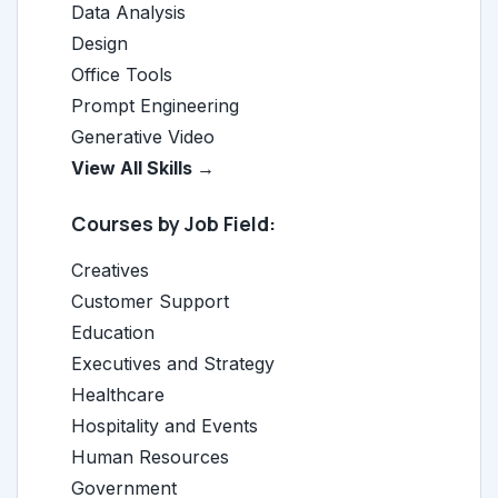
Data Analysis
Design
Office Tools
Prompt Engineering
Generative Video
View All Skills →
Courses by Job Field:
Creatives
Customer Support
Education
Executives and Strategy
Healthcare
Hospitality and Events
Human Resources
Government