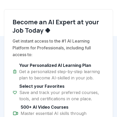
Become an AI Expert at your
Job Today 🍀
Get instant access to the #1 AI Learning
Platform for Professionals, including full
access to:
Your Personalized AI Learning Plan
Get a personalized step-by-step learning
plan to become AI-skilled in your job.
Select your Favorites
Save and track your preferred courses,
tools, and certifications in one place.
500+ AI Video Courses
Master essential AI skills through