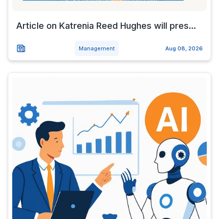
Article on Katrenia Reed Hughes will pres...
Management
Aug 08, 2026