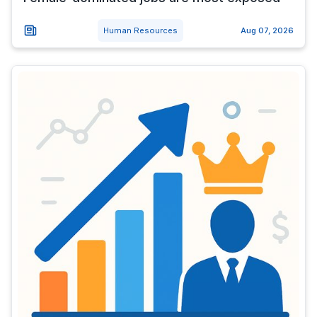
Human Resources
Aug 07, 2026