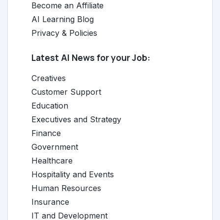
Become an Affiliate
AI Learning Blog
Privacy & Policies
Latest AI News for your Job:
Creatives
Customer Support
Education
Executives and Strategy
Finance
Government
Healthcare
Hospitality and Events
Human Resources
Insurance
IT and Development