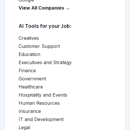
View All Companies →
AI Tools for your Job:
Creatives
Customer Support
Education
Executives and Strategy
Finance
Government
Healthcare
Hospitality and Events
Human Resources
Insurance
IT and Development
Legal