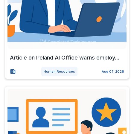
Article on Ireland AI Office warns employ...
Human Resources
Aug 07, 2026