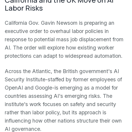
Labor Risks
California Gov. Gavin Newsom is preparing an
executive order to overhaul labor policies in
response to potential mass job displacement from
AI. The order will explore how existing worker
protections can adapt to widespread automation.
Across the Atlantic, the British government's AI
Security Institute-staffed by former employees of
OpenAI and Google-is emerging as a model for
countries assessing AI's emerging risks. The
institute's work focuses on safety and security
rather than labor policy, but its approach is
influencing how other nations structure their own
AI governance.