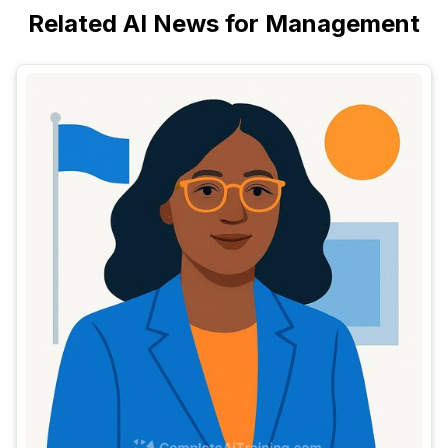
Related AI News for Management