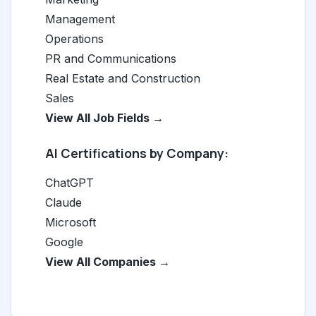
Management
Operations
PR and Communications
Real Estate and Construction
Sales
View All Job Fields →
AI Certifications by Company:
ChatGPT
Claude
Microsoft
Google
View All Companies →