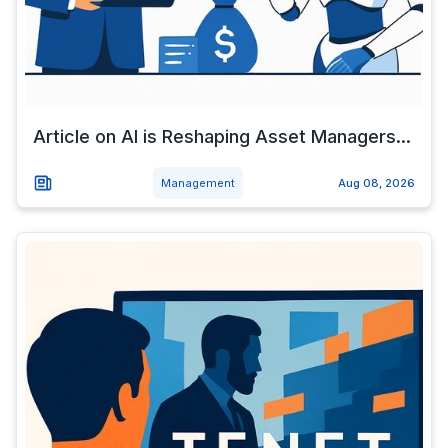
Article on AI is Reshaping Asset Managers...
Management
Aug 08, 2026