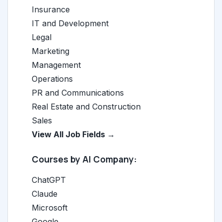
Insurance
IT and Development
Legal
Marketing
Management
Operations
PR and Communications
Real Estate and Construction
Sales
View All Job Fields →
Courses by AI Company:
ChatGPT
Claude
Microsoft
Google