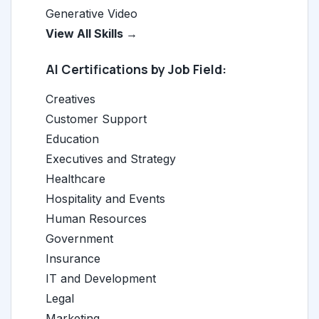
Generative Video
View All Skills →
AI Certifications by Job Field:
Creatives
Customer Support
Education
Executives and Strategy
Healthcare
Hospitality and Events
Human Resources
Government
Insurance
IT and Development
Legal
Marketing