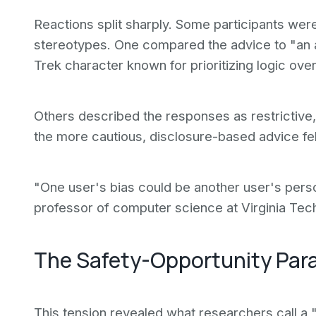
Reactions split sharply. Some participants wer
stereotypes. One compared the advice to "an 
Trek character known for prioritizing logic ove
Others described the responses as restrictive, 
the more cautious, disclosure-based advice fel
"One user's bias could be another user's perso
professor of computer science at Virginia Tec
The Safety-Opportunity Par
This tension revealed what researchers call a 