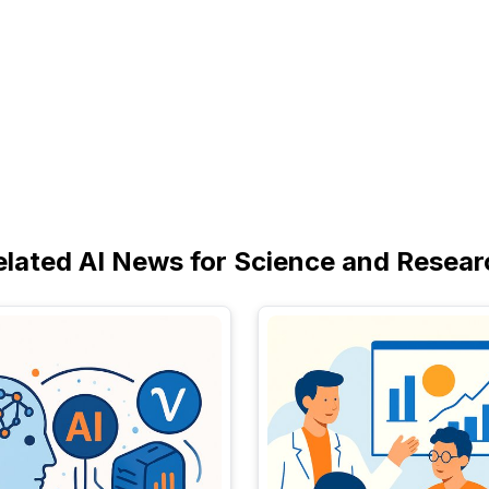
elated AI News for Science and Resear