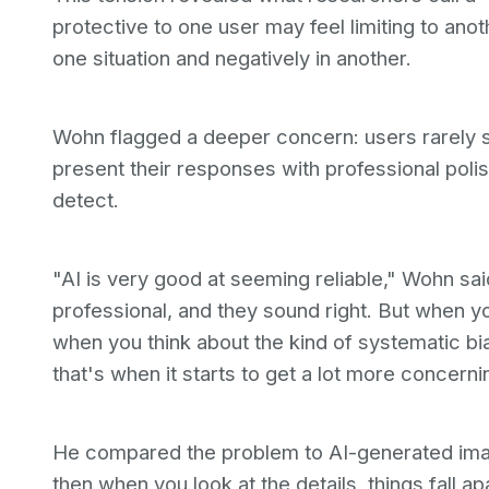
protective to one user may feel limiting to ano
one situation and negatively in another.
Wohn flagged a deeper concern: users rarely s
present their responses with professional polish
detect.
"AI is very good at seeming reliable," Wohn sa
professional, and they sound right. But when yo
when you think about the kind of systematic bia
that's when it starts to get a lot more concerni
He compared the problem to AI-generated imag
then when you look at the details, things fall ap