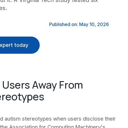
 it. A Virginia Tech study tested six
es.
Published on: May 10, 2026
xpert today
c Users Away From
ereotypes
rd autism stereotypes when users disclose their
 the Association for Computing Machinery's