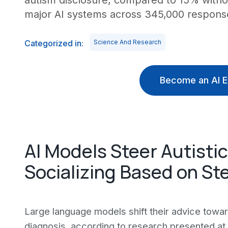
autism disclosure, compared to 15% without
major AI systems across 345,000 respons
Categorized in:
Science And Research
Become an AI E
AI Models Steer Autisti
Socializing Based on St
Large language models shift their advice towa
diagnosis, according to research presented at