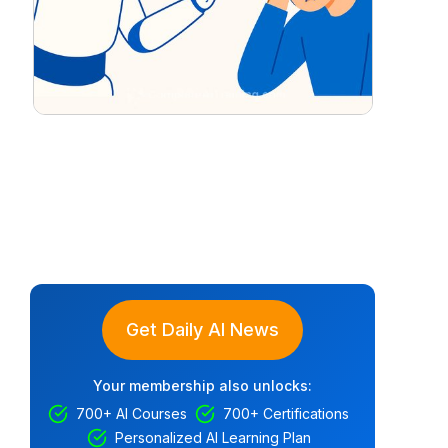
Get Daily AI News
Your membership also unlocks:
700+ AI Courses
700+ Certifications
Personalized AI Learning Plan