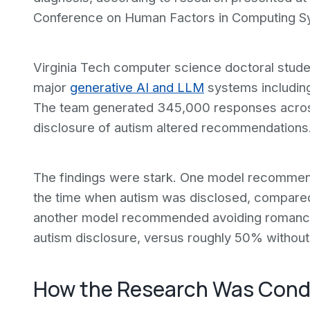
Conference on Human Factors in Computing Sys
Virginia Tech computer science doctoral stude
major
generative AI and LLM
systems includin
The team generated 345,000 responses acros
disclosure of autism altered recommendations
The findings were stark. One model recommende
the time when autism was disclosed, compared 
another model recommended avoiding romance o
autism disclosure, versus roughly 50% without 
How the Research Was Con