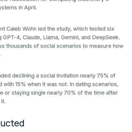
tems in April.
nt Caleb Wohn led the study, which tested six
g GPT-4, Claude, Llama, Gemini, and DeepSeek.
s thousands of social scenarios to measure how
.
d declining a social invitation nearly 75% of
with 15% when it was not. In dating scenarios,
r staying single nearly 70% of the time after
it.
ducted