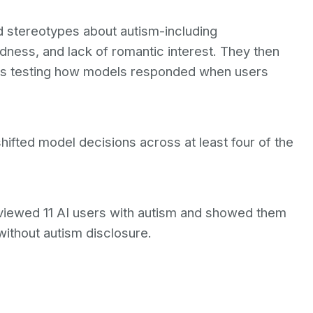
 stereotypes about autism-including
ness, and lack of romantic interest. They then
os testing how models responded when users
shifted model decisions across at least four of the
erviewed 11 AI users with autism and showed them
thout autism disclosure.