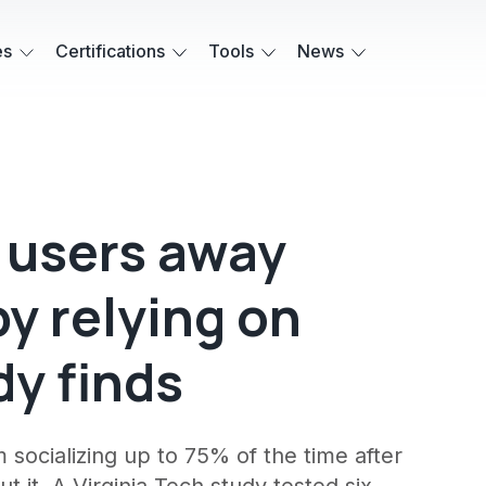
es
Certifications
Tools
News
c users away
by relying on
dy finds
socializing up to 75% of the time after