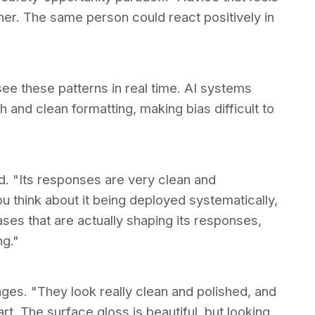
ther. The same person could react positively in
ee these patterns in real time. AI systems
 and clean formatting, making bias difficult to
id. "Its responses are very clean and
u think about it being deployed systematically,
ses that are actually shaping its responses,
ng."
es. "They look really clean and polished, and
art. The surface gloss is beautiful, but looking