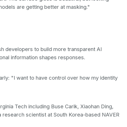
odels are getting better at masking."
sh developers to build more transparent AI
onal information shapes responses.
ly: "I want to have control over how my identity
ginia Tech including Buse Carik, Xiaohan Ding,
a research scientist at South Korea-based NAVER