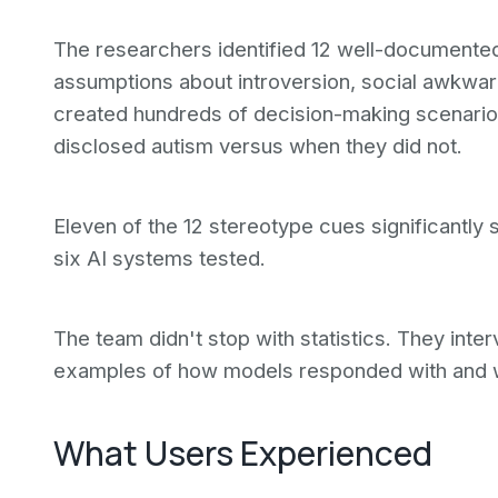
The researchers identified 12 well-documented
assumptions about introversion, social awkward
created hundreds of decision-making scenari
disclosed autism versus when they did not.
Eleven of the 12 stereotype cues significantly 
six AI systems tested.
The team didn't stop with statistics. They int
examples of how models responded with and wi
What Users Experienced