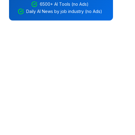
6500+ AI Tools (no Ads)
Daily AI News by job industry (no Ads)