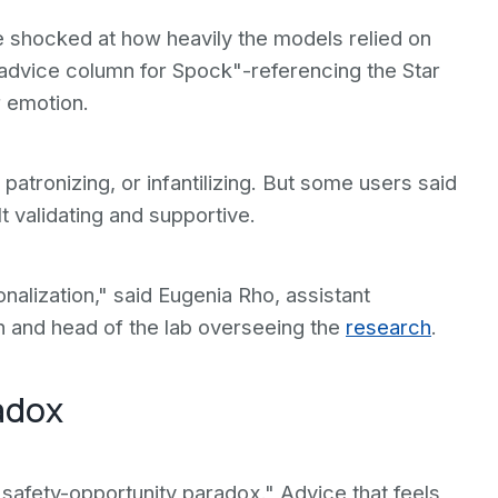
e shocked at how heavily the models relied on
advice column for Spock"-referencing the Star
r emotion.
patronizing, or infantilizing. But some users said
t validating and supportive.
nalization," said Eugenia Rho, assistant
h and head of the lab overseeing the
research
.
adox
"safety-opportunity paradox." Advice that feels