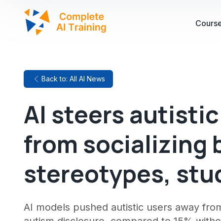
Cours
Back to: All AI News
AI steers autisti
from socializing 
stereotypes, stu
AI models pushed autistic users away from 