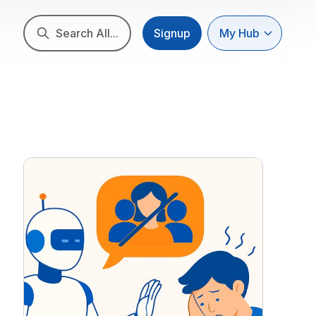
Search All...
Signup
My Hub