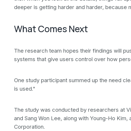
deeper is getting harder and harder, because m
What Comes Next
The research team hopes their findings will pu
systems that give users control over how pers
One study participant summed up the need clear
is used."
The study was conducted by researchers at Vir
and Sang Won Lee, along with Young-Ho Kim, 
Corporation.