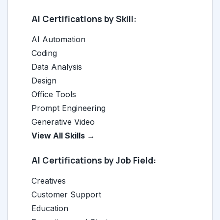
AI Certifications by Skill:
AI Automation
Coding
Data Analysis
Design
Office Tools
Prompt Engineering
Generative Video
View All Skills →
AI Certifications by Job Field:
Creatives
Customer Support
Education