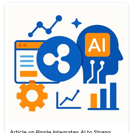
Article on Ripple Integrates AI to Streng...