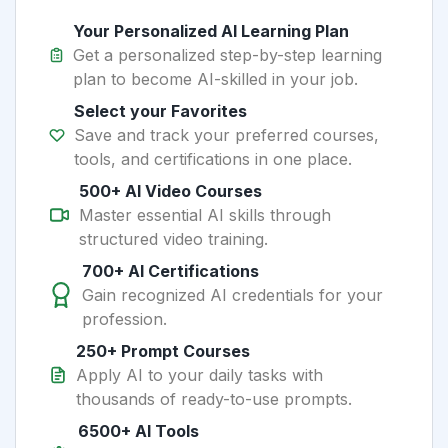
Your Personalized AI Learning Plan
Get a personalized step-by-step learning
plan to become AI-skilled in your job.
Select your Favorites
Save and track your preferred courses,
tools, and certifications in one place.
500+ AI Video Courses
Master essential AI skills through
structured video training.
700+ AI Certifications
Gain recognized AI credentials for your
profession.
250+ Prompt Courses
Apply AI to your daily tasks with
thousands of ready-to-use prompts.
6500+ AI Tools