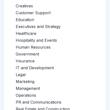
Creatives
Customer Support
Education
Executives and Strategy
Healthcare
Hospitality and Events
Human Resources
Government
Insurance
IT and Development
Legal
Marketing
Management
Operations
PR and Communications
Real Estate and Construction