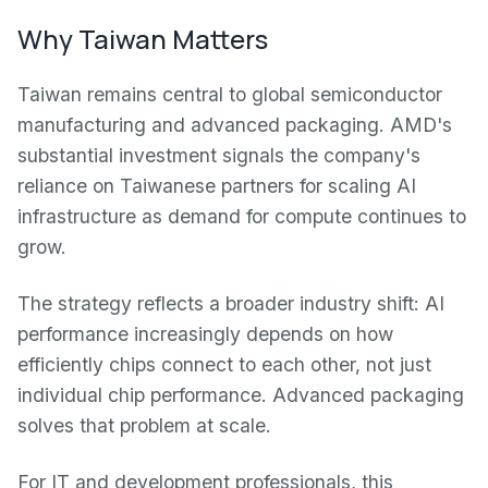
Why Taiwan Matters
Taiwan remains central to global semiconductor
manufacturing and advanced packaging. AMD's
substantial investment signals the company's
reliance on Taiwanese partners for scaling AI
infrastructure as demand for compute continues to
grow.
The strategy reflects a broader industry shift: AI
performance increasingly depends on how
efficiently chips connect to each other, not just
individual chip performance. Advanced packaging
solves that problem at scale.
For IT and development professionals, this