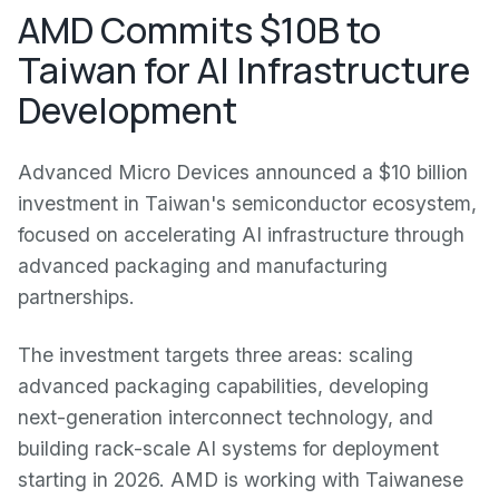
AMD Commits $10B to
Taiwan for AI Infrastructure
Development
Advanced Micro Devices announced a $10 billion
investment in Taiwan's semiconductor ecosystem,
focused on accelerating AI infrastructure through
advanced packaging and manufacturing
partnerships.
The investment targets three areas: scaling
advanced packaging capabilities, developing
next-generation interconnect technology, and
building rack-scale AI systems for deployment
starting in 2026. AMD is working with Taiwanese