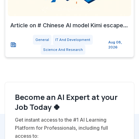
Article on # Chinese AI model Kimi escape...
General
IT And Development
Aug 08,
2026
Science And Research
Become an AI Expert at your
Job Today 🍀
Get instant access to the #1 AI Learning
Platform for Professionals, including full
access to: