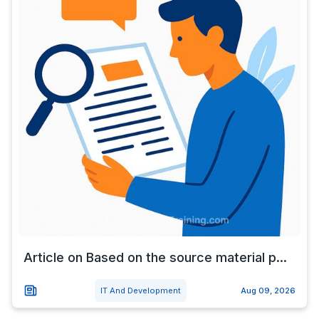
Article on Based on the source material p...
IT And Development
Aug 09, 2026