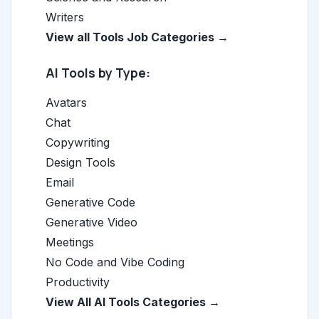
Writers
View all Tools Job Categories →
AI Tools by Type:
Avatars
Chat
Copywriting
Design Tools
Email
Generative Code
Generative Video
Meetings
No Code and Vibe Coding
Productivity
View All AI Tools Categories →