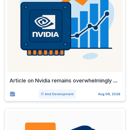
Article on Nvidia remains overwhelmingly ...
IT And Development
Aug 09, 2026