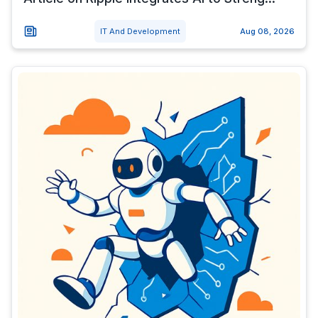
IT And Development
Aug 08, 2026