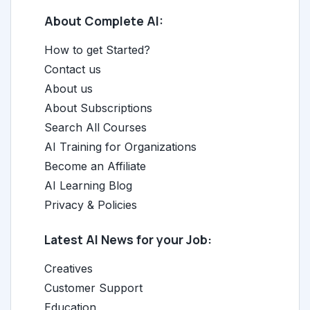
About Complete AI:
How to get Started?
Contact us
About us
About Subscriptions
Search All Courses
AI Training for Organizations
Become an Affiliate
AI Learning Blog
Privacy & Policies
Latest AI News for your Job:
Creatives
Customer Support
Education