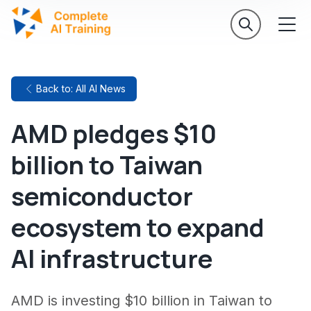
Back to: All AI News
AMD pledges $10
billion to Taiwan
semiconductor
ecosystem to expand
AI infrastructure
AMD is investing $10 billion in Taiwan to