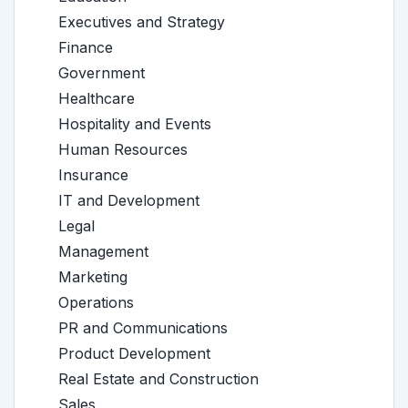
Executives and Strategy
Finance
Government
Healthcare
Hospitality and Events
Human Resources
Insurance
IT and Development
Legal
Management
Marketing
Operations
PR and Communications
Product Development
Real Estate and Construction
Sales