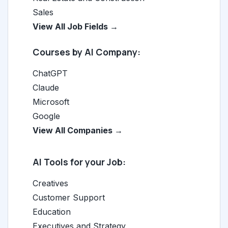
Sales
View All Job Fields →
Courses by AI Company:
ChatGPT
Claude
Microsoft
Google
View All Companies →
AI Tools for your Job:
Creatives
Customer Support
Education
Executives and Strategy