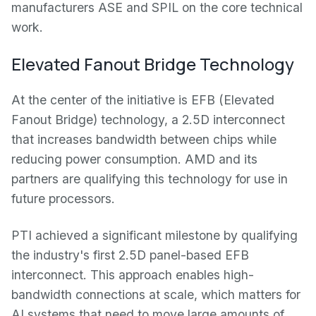
manufacturers ASE and SPIL on the core technical
work.
Elevated Fanout Bridge Technology
At the center of the initiative is EFB (Elevated
Fanout Bridge) technology, a 2.5D interconnect
that increases bandwidth between chips while
reducing power consumption. AMD and its
partners are qualifying this technology for use in
future processors.
PTI achieved a significant milestone by qualifying
the industry's first 2.5D panel-based EFB
interconnect. This approach enables high-
bandwidth connections at scale, which matters for
AI systems that need to move large amounts of