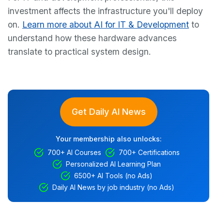
investment affects the infrastructure you'll deploy
on.
Learn more about AI for IT & Development
to
understand how these hardware advances
translate to practical system design.
Get Daily AI News
Your membership also unlocks:
700+ AI Courses
700+ Certifications
Personalized AI Learning Plan
6500+ AI Tools (no Ads)
Daily AI News by job industry (no Ads)