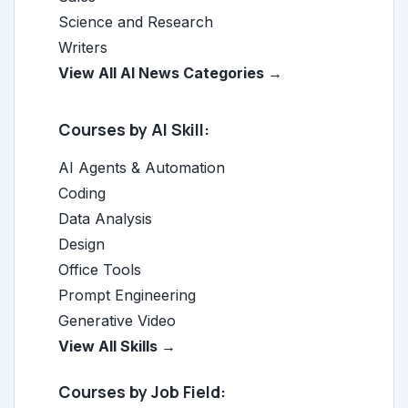
Science and Research
Writers
View All AI News Categories →
Courses by AI Skill:
AI Agents & Automation
Coding
Data Analysis
Design
Office Tools
Prompt Engineering
Generative Video
View All Skills →
Courses by Job Field: