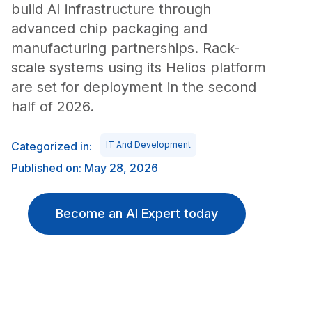
build AI infrastructure through
advanced chip packaging and
manufacturing partnerships. Rack-
scale systems using its Helios platform
are set for deployment in the second
half of 2026.
Categorized in:
IT And Development
Published on: May 28, 2026
Become an AI Expert today