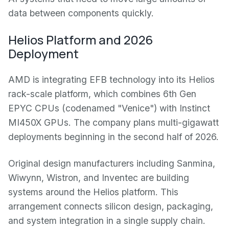
data between components quickly.
Helios Platform and 2026
Deployment
AMD is integrating EFB technology into its Helios
rack-scale platform, which combines 6th Gen
EPYC CPUs (codenamed "Venice") with Instinct
MI450X GPUs. The company plans multi-gigawatt
deployments beginning in the second half of 2026.
Original design manufacturers including Sanmina,
Wiwynn, Wistron, and Inventec are building
systems around the Helios platform. This
arrangement connects silicon design, packaging,
and system integration in a single supply chain.