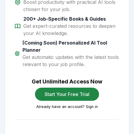
Boost productivity with practical AI tools
chosen for your job.
200+ Job-Specific Books & Guides
Get expert-curated resources to deepen
your AI knowledge.
(Coming Soon) Personalized AI Tool
Planner
Get automatic updates with the latest tools
relevant to your job profile.
Get Unlimited Access Now
Start Your Free Trial
Already have an account? Sign in