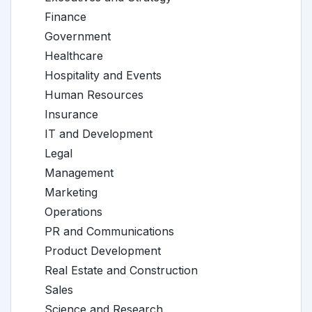
Finance
Government
Healthcare
Hospitality and Events
Human Resources
Insurance
IT and Development
Legal
Management
Marketing
Operations
PR and Communications
Product Development
Real Estate and Construction
Sales
Science and Research