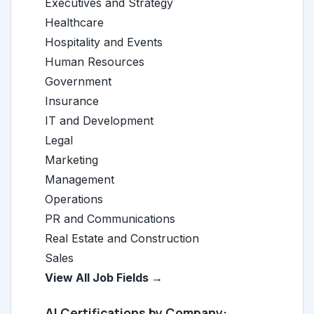
Executives and Strategy
Healthcare
Hospitality and Events
Human Resources
Government
Insurance
IT and Development
Legal
Marketing
Management
Operations
PR and Communications
Real Estate and Construction
Sales
View All Job Fields →
AI Certifications by Company: