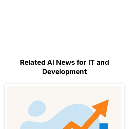
Related AI News for IT and
Development