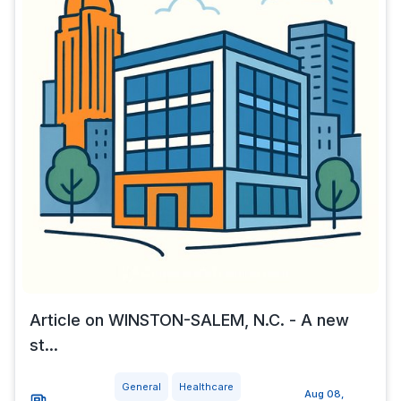
Article on WINSTON-SALEM, N.C. - A new
st...
General
Healthcare
Aug 08,