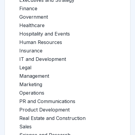
Executives and Strategy
Finance
Government
Healthcare
Hospitality and Events
Human Resources
Insurance
IT and Development
Legal
Management
Marketing
Operations
PR and Communications
Product Development
Real Estate and Construction
Sales