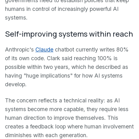
governments need to establish policies that keep
humans in control of increasingly powerful AI
systems.
Self-improving systems within reach
Anthropic's
Claude
chatbot currently writes 80%
of its own code. Clark said reaching 100% is
possible within two years, which he described as
having "huge implications" for how AI systems
develop.
The concern reflects a technical reality: as AI
systems become more capable, they require less
human direction to improve themselves. This
creates a feedback loop where human involvement
diminishes with each generation.