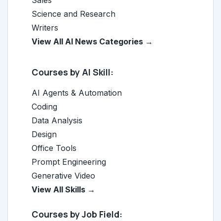
Sales
Science and Research
Writers
View All AI News Categories →
Courses by AI Skill:
AI Agents & Automation
Coding
Data Analysis
Design
Office Tools
Prompt Engineering
Generative Video
View All Skills →
Courses by Job Field: