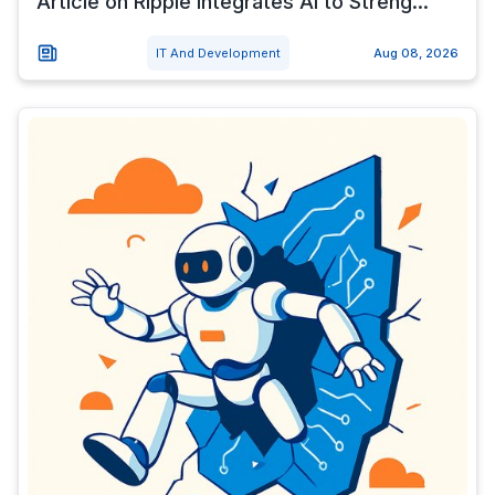
Article on Ripple Integrates AI to Streng...
IT And Development
Aug 08, 2026