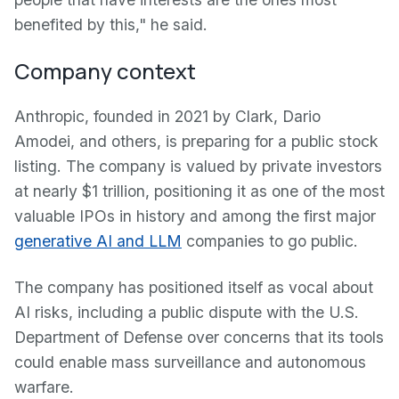
benefited by this," he said.
Company context
Anthropic, founded in 2021 by Clark, Dario
Amodei, and others, is preparing for a public stock
listing. The company is valued by private investors
at nearly $1 trillion, positioning it as one of the most
valuable IPOs in history and among the first major
generative AI and LLM
companies to go public.
The company has positioned itself as vocal about
AI risks, including a public dispute with the U.S.
Department of Defense over concerns that its tools
could enable mass surveillance and autonomous
warfare.