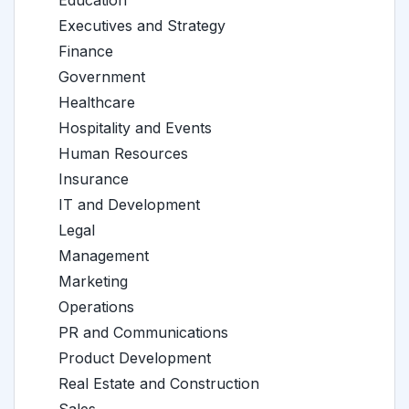
Education
Executives and Strategy
Finance
Government
Healthcare
Hospitality and Events
Human Resources
Insurance
IT and Development
Legal
Management
Marketing
Operations
PR and Communications
Product Development
Real Estate and Construction