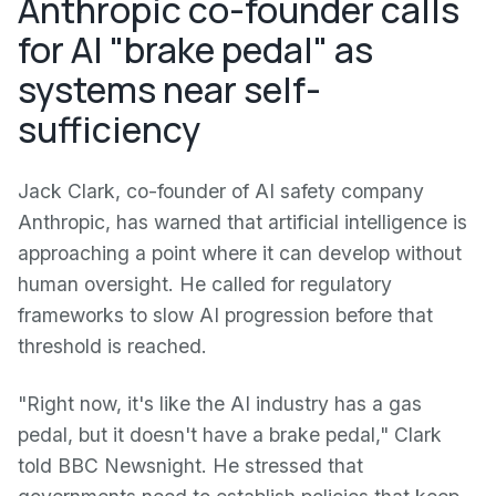
Anthropic co-founder calls
for AI "brake pedal" as
systems near self-
sufficiency
Jack Clark, co-founder of AI safety company
Anthropic, has warned that artificial intelligence is
approaching a point where it can develop without
human oversight. He called for regulatory
frameworks to slow AI progression before that
threshold is reached.
"Right now, it's like the AI industry has a gas
pedal, but it doesn't have a brake pedal," Clark
told BBC Newsnight. He stressed that