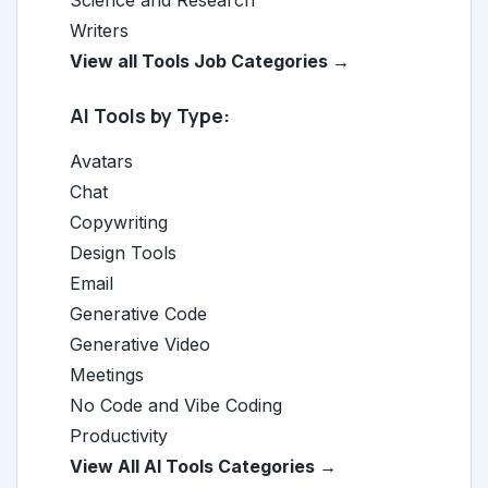
Science and Research
Writers
View all Tools Job Categories →
AI Tools by Type:
Avatars
Chat
Copywriting
Design Tools
Email
Generative Code
Generative Video
Meetings
No Code and Vibe Coding
Productivity
View All AI Tools Categories →