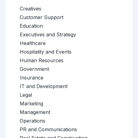
Creatives
Customer Support
Education
Executives and Strategy
Healthcare
Hospitality and Events
Human Resources
Government
Insurance
IT and Development
Legal
Marketing
Management
Operations
PR and Communications