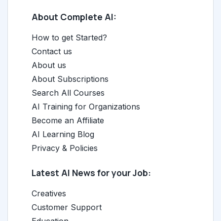
About Complete AI:
How to get Started?
Contact us
About us
About Subscriptions
Search All Courses
AI Training for Organizations
Become an Affiliate
AI Learning Blog
Privacy & Policies
Latest AI News for your Job:
Creatives
Customer Support