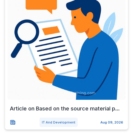
Article on Based on the source material p...
IT And Development
Aug 09, 2026