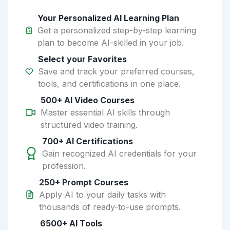
Your Personalized AI Learning Plan
Get a personalized step-by-step learning
plan to become AI-skilled in your job.
Select your Favorites
Save and track your preferred courses,
tools, and certifications in one place.
500+ AI Video Courses
Master essential AI skills through
structured video training.
700+ AI Certifications
Gain recognized AI credentials for your
profession.
250+ Prompt Courses
Apply AI to your daily tasks with
thousands of ready-to-use prompts.
6500+ AI Tools