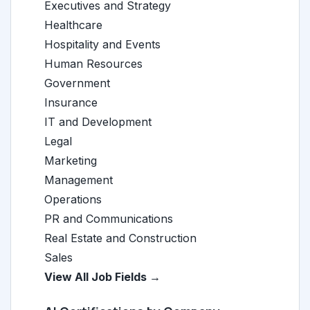
Executives and Strategy
Healthcare
Hospitality and Events
Human Resources
Government
Insurance
IT and Development
Legal
Marketing
Management
Operations
PR and Communications
Real Estate and Construction
Sales
View All Job Fields →