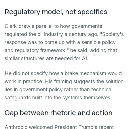
Regulatory model, not specifics
Clark drew a parallel to how governments
regulated the oil industry a century ago. "Society's
response was to come up with a sensible policy
and regulatory framework," he said, adding that
similar structures are needed for AI.
He did not specify how a brake mechanism would
work in practice. His framing suggests the solution
lies in government policy rather than technical
safeguards built into the systems themselves.
Gap between rhetoric and action
Anthropic welcomed President Trump's recent