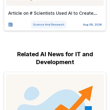
Article on # Scientists Used AI to Create...
Science And Research
Aug 08, 2026
Related AI News for IT and
Development