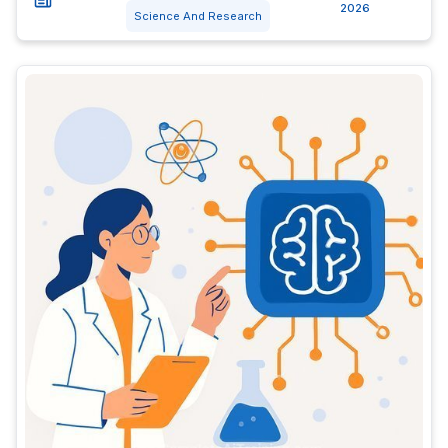
2026
Science And Research