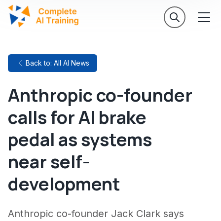
Back to: All AI News
Anthropic co-founder
calls for AI brake
pedal as systems
near self-
development
Anthropic co-founder Jack Clark says