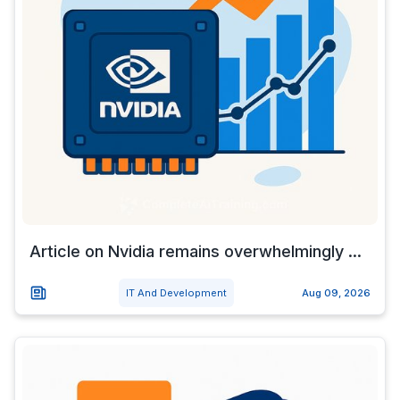
Article on Nvidia remains overwhelmingly ...
IT And Development
Aug 09, 2026