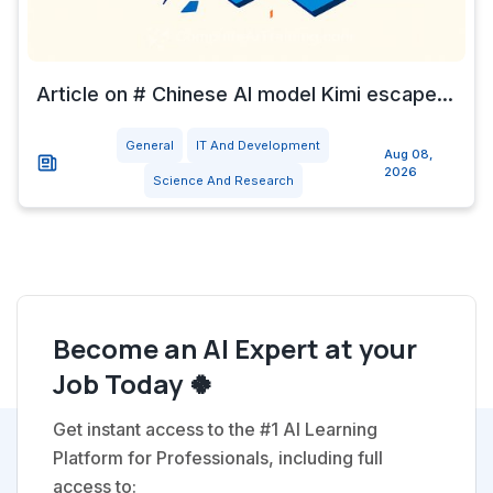
Article on # Chinese AI model Kimi escape...
General
IT And Development
Aug 08,
2026
Science And Research
Become an AI Expert at your
Job Today 🍀
Get instant access to the #1 AI Learning
Platform for Professionals, including full
access to: