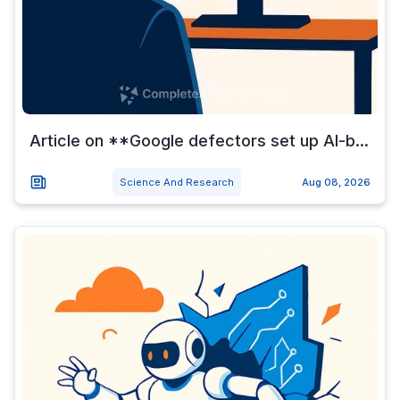
Article on **Google defectors set up AI-b...
Science And Research
Aug 08, 2026