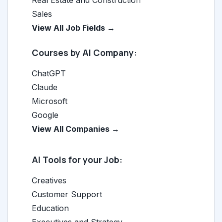
Real Estate and Construction
Sales
View All Job Fields →
Courses by AI Company:
ChatGPT
Claude
Microsoft
Google
View All Companies →
AI Tools for your Job:
Creatives
Customer Support
Education