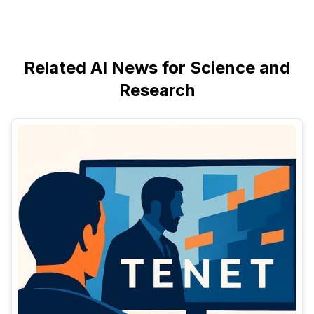
Related AI News for Science and
Research