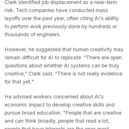
Clark identified job displacement as a near-term
risk. Tech companies have conducted mass
layoffs over the past year, often citing AI's ability
to perform work previously done by hundreds or
thousands of engineers.
However, he suggested that human creativity may
remain difficult for AI to replicate. "There are open
questions about whether AI systems can be truly
creative," Clark said. "There is not really evidence
for that yet."
He advised workers concerned about AI's
economic impact to develop creative skills and
pursue broad education. "People that are creative
and can think broadly, people that read a lot,
people that have interests are the ones most