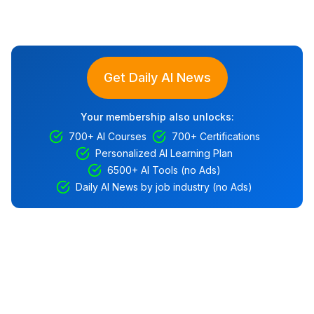
Get Daily AI News
Your membership also unlocks:
700+ AI Courses
700+ Certifications
Personalized AI Learning Plan
6500+ AI Tools (no Ads)
Daily AI News by job industry (no Ads)