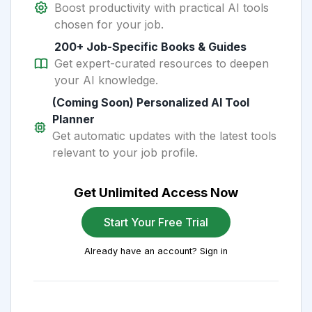
Boost productivity with practical AI tools
chosen for your job.
200+ Job-Specific Books & Guides
Get expert-curated resources to deepen
your AI knowledge.
(Coming Soon) Personalized AI Tool
Planner
Get automatic updates with the latest tools
relevant to your job profile.
Get Unlimited Access Now
Start Your Free Trial
Already have an account? Sign in