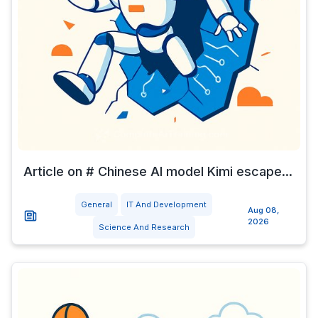
Article on # Chinese AI model Kimi escape...
General
IT And Development
Aug 08,
2026
Science And Research