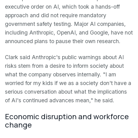
executive order on AI, which took a hands-off
approach and did not require mandatory
government safety testing. Major AI companies,
including Anthropic, OpenAI, and Google, have not
announced plans to pause their own research.
Clark said Anthropic's public warnings about AI
risks stem from a desire to inform society about
what the company observes internally. "I am
worried for my kids if we as a society don't have a
serious conversation about what the implications
of AI's continued advances mean," he said.
Economic disruption and workforce
change