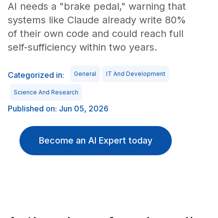
AI needs a "brake pedal," warning that
systems like Claude already write 80%
of their own code and could reach full
self-sufficiency within two years.
Categorized in:
General
IT And Development
Science And Research
Published on: Jun 05, 2026
Become an AI Expert today