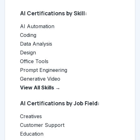
AI Certifications by Skill:
AI Automation
Coding
Data Analysis
Design
Office Tools
Prompt Engineering
Generative Video
View All Skills →
AI Certifications by Job Field:
Creatives
Customer Support
Education