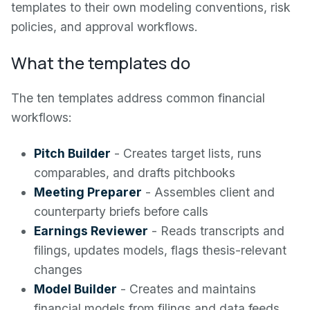
templates to their own modeling conventions, risk
policies, and approval workflows.
What the templates do
The ten templates address common financial
workflows:
Pitch Builder
- Creates target lists, runs
comparables, and drafts pitchbooks
Meeting Preparer
- Assembles client and
counterparty briefs before calls
Earnings Reviewer
- Reads transcripts and
filings, updates models, flags thesis-relevant
changes
Model Builder
- Creates and maintains
financial models from filings and data feeds