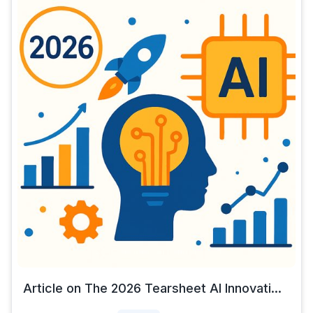
Article on The 2026 Tearsheet AI Innovati...