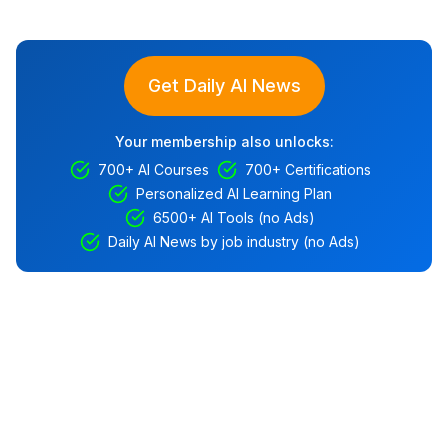
Get Daily AI News
Your membership also unlocks:
700+ AI Courses
700+ Certifications
Personalized AI Learning Plan
6500+ AI Tools (no Ads)
Daily AI News by job industry (no Ads)