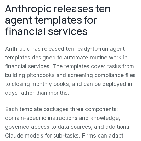
Anthropic releases ten
agent templates for
financial services
Anthropic has released ten ready-to-run agent
templates designed to automate routine work in
financial services. The templates cover tasks from
building pitchbooks and screening compliance files
to closing monthly books, and can be deployed in
days rather than months.
Each template packages three components:
domain-specific instructions and knowledge,
governed access to data sources, and additional
Claude models for sub-tasks. Firms can adapt