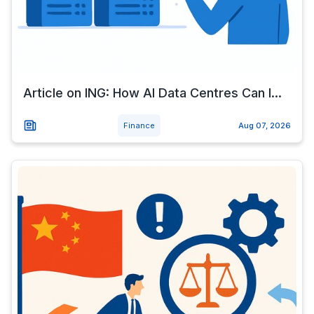
Article on ING: How AI Data Centres Can I...
Finance
Aug 07, 2026