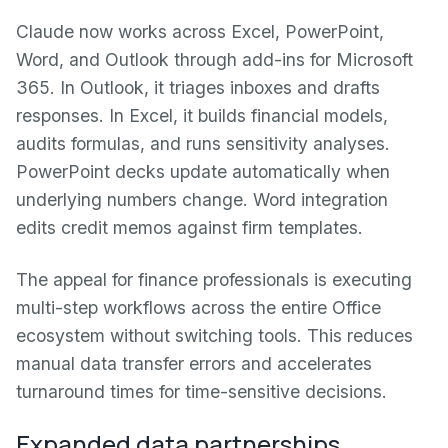
Claude now works across Excel, PowerPoint,
Word, and Outlook through add-ins for Microsoft
365. In Outlook, it triages inboxes and drafts
responses. In Excel, it builds financial models,
audits formulas, and runs sensitivity analyses.
PowerPoint decks update automatically when
underlying numbers change. Word integration
edits credit memos against firm templates.
The appeal for finance professionals is executing
multi-step workflows across the entire Office
ecosystem without switching tools. This reduces
manual data transfer errors and accelerates
turnaround times for time-sensitive decisions.
Expanded data partnerships