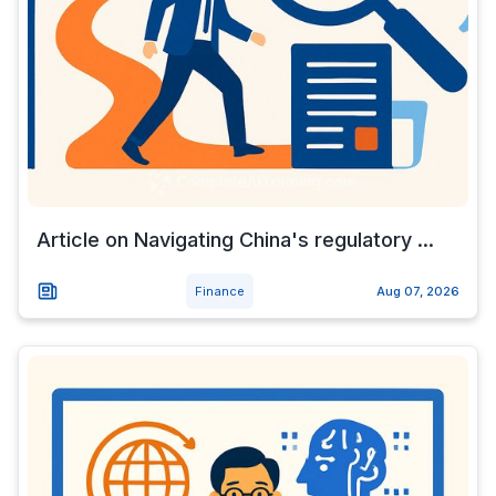
Article on Navigating China's regulatory ...
Finance
Aug 07, 2026