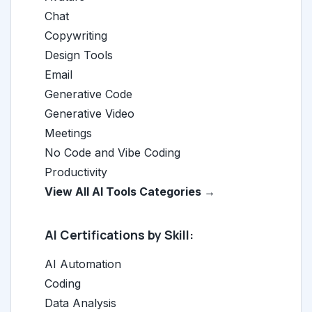
Chat
Copywriting
Design Tools
Email
Generative Code
Generative Video
Meetings
No Code and Vibe Coding
Productivity
View All AI Tools Categories →
AI Certifications by Skill:
AI Automation
Coding
Data Analysis