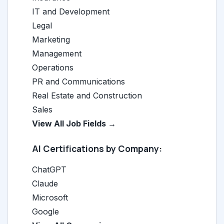
IT and Development
Legal
Marketing
Management
Operations
PR and Communications
Real Estate and Construction
Sales
View All Job Fields →
AI Certifications by Company:
ChatGPT
Claude
Microsoft
Google