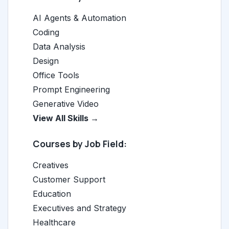
AI Agents & Automation
Coding
Data Analysis
Design
Office Tools
Prompt Engineering
Generative Video
View All Skills →
Courses by Job Field:
Creatives
Customer Support
Education
Executives and Strategy
Healthcare