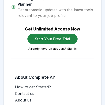
Planner
Get automatic updates with the latest tools
relevant to your job profile.
Get Unlimited Access Now
Start Your Free Trial
Already have an account? Sign in
About Complete AI:
How to get Started?
Contact us
About us