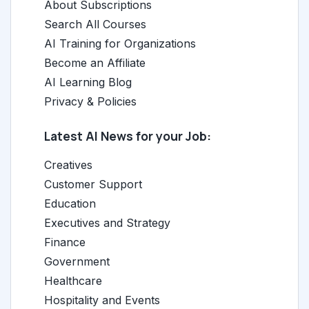
About Subscriptions
Search All Courses
AI Training for Organizations
Become an Affiliate
AI Learning Blog
Privacy & Policies
Latest AI News for your Job:
Creatives
Customer Support
Education
Executives and Strategy
Finance
Government
Healthcare
Hospitality and Events