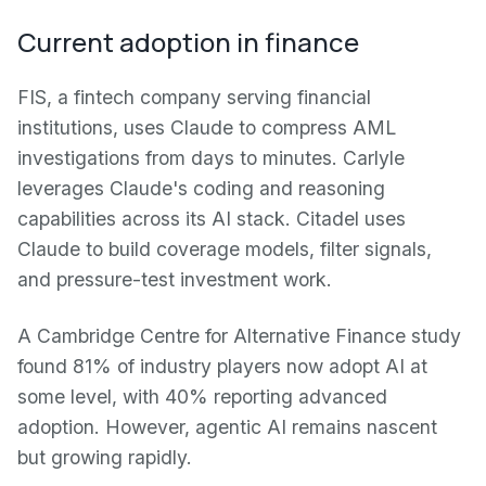
Current adoption in finance
FIS, a fintech company serving financial
institutions, uses Claude to compress AML
investigations from days to minutes. Carlyle
leverages Claude's coding and reasoning
capabilities across its AI stack. Citadel uses
Claude to build coverage models, filter signals,
and pressure-test investment work.
A Cambridge Centre for Alternative Finance study
found 81% of industry players now adopt AI at
some level, with 40% reporting advanced
adoption. However, agentic AI remains nascent
but growing rapidly.