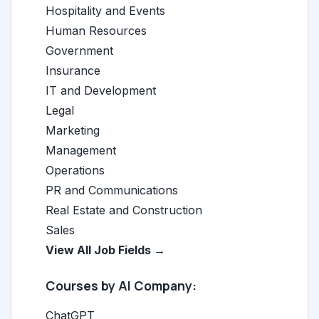
Hospitality and Events
Human Resources
Government
Insurance
IT and Development
Legal
Marketing
Management
Operations
PR and Communications
Real Estate and Construction
Sales
View All Job Fields →
Courses by AI Company:
ChatGPT