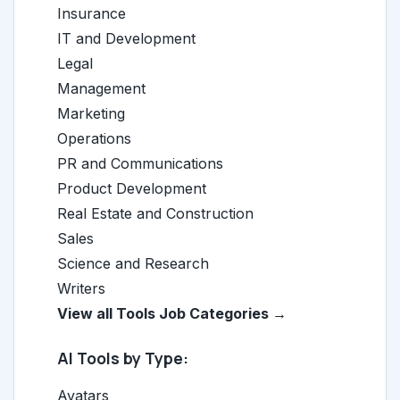
Insurance
IT and Development
Legal
Management
Marketing
Operations
PR and Communications
Product Development
Real Estate and Construction
Sales
Science and Research
Writers
View all Tools Job Categories →
AI Tools by Type:
Avatars