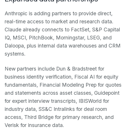
Anthropic is adding partners to provide direct,
real-time access to market and research data.
Claude already connects to FactSet, S&P Capital
IQ, MSCI, PitchBook, Morningstar, LSEG, and
Daloopa, plus internal data warehouses and CRM
systems.
New partners include Dun & Bradstreet for
business identity verification, Fiscal AI for equity
fundamentals, Financial Modeling Prep for quotes
and statements across asset classes, Guidepoint
for expert interview transcripts, IBISWorld for
industry data, SS&C Intralinks for deal room
access, Third Bridge for primary research, and
Verisk for insurance data.