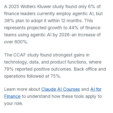
A 2025 Wolters Kluwer study found only 6% of
finance leaders currently employ agentic AI, but
38% plan to adopt it within 12 months. This
represents projected growth to 44% of finance
teams using agentic AI by 2026-an increase of
over 600%.
The CCAF study found strongest gains in
technology, data, and product functions, where
79% reported positive outcomes. Back office and
operations followed at 75%.
Learn more about
Claude AI Courses
and
AI for
Finance
to understand how these tools apply to
your role.