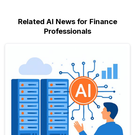
Related AI News for Finance
Professionals