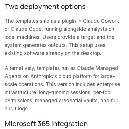
Two deployment options
The templates ship as a plugin in Claude Cowork
or Claude Code, running alongside analysts on
local machines. Users provide a target and the
system generates outputs. This setup uses
existing software already on the desktop.
Alternatively, templates run as Claude Managed
Agents on Anthropic's cloud platform for large-
scale operations. This version includes enterprise
infrastructure: long-running sessions, per-tool
permissions, managed credential vaults, and full
audit logs.
Microsoft 365 integration