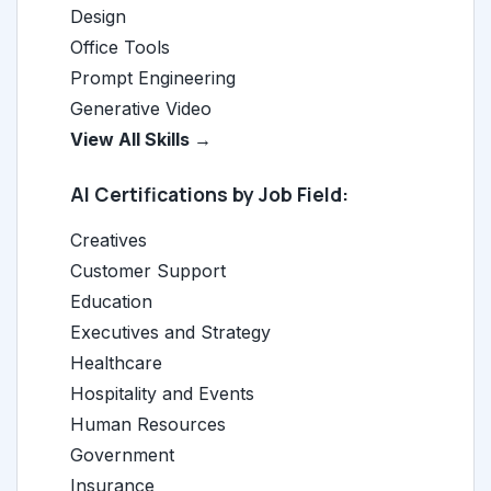
Design
Office Tools
Prompt Engineering
Generative Video
View All Skills →
AI Certifications by Job Field:
Creatives
Customer Support
Education
Executives and Strategy
Healthcare
Hospitality and Events
Human Resources
Government
Insurance