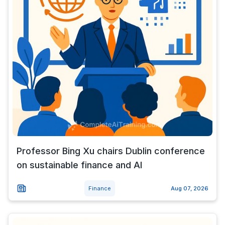
Professor Bing Xu chairs Dublin conference
on sustainable finance and AI
Finance
Aug 07, 2026