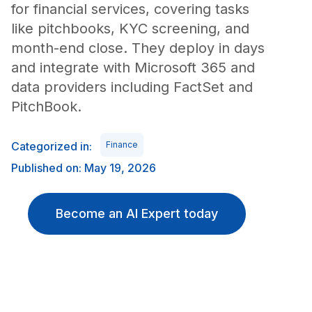
for financial services, covering tasks
like pitchbooks, KYC screening, and
month-end close. They deploy in days
and integrate with Microsoft 365 and
data providers including FactSet and
PitchBook.
Categorized in:
Finance
Published on: May 19, 2026
Become an AI Expert today