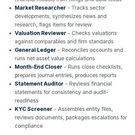
Market Researcher
- Tracks sector
developments, synthesizes news and
research, flags items for review
Valuation Reviewer
- Checks valuations
against comparables and firm standards
General Ledger
- Reconciles accounts and
runs net asset value calculations
Month-End Closer
- Runs close checklists,
prepares journal entries, produces reports
Statement Auditor
- Reviews financial
statements for consistency and audit-
readiness
KYC Screener
- Assembles entity files,
reviews documents, packages escalations for
compliance