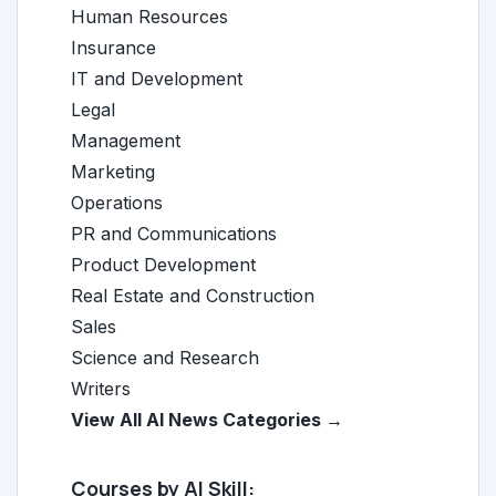
Human Resources
Insurance
IT and Development
Legal
Management
Marketing
Operations
PR and Communications
Product Development
Real Estate and Construction
Sales
Science and Research
Writers
View All AI News Categories →
Courses by AI Skill: