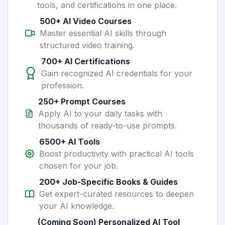
tools, and certifications in one place.
500+ AI Video Courses
Master essential AI skills through
structured video training.
700+ AI Certifications
Gain recognized AI credentials for your
profession.
250+ Prompt Courses
Apply AI to your daily tasks with
thousands of ready-to-use prompts.
6500+ AI Tools
Boost productivity with practical AI tools
chosen for your job.
200+ Job-Specific Books & Guides
Get expert-curated resources to deepen
your AI knowledge.
(Coming Soon) Personalized AI Tool