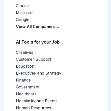
Claude
Microsoft
Google
View All Companies →
AI Tools for your Job:
Creatives
Customer Support
Education
Executives and Strategy
Finance
Government
Healthcare
Hospitality and Events
Human Resources