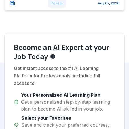
Finance
Aug 07, 2026
Become an AI Expert at your
Job Today 🍀
Get instant access to the #1 AI Learning
Platform for Professionals, including full
access to:
Your Personalized AI Learning Plan
Get a personalized step-by-step learning
plan to become AI-skilled in your job.
Select your Favorites
Save and track your preferred courses,