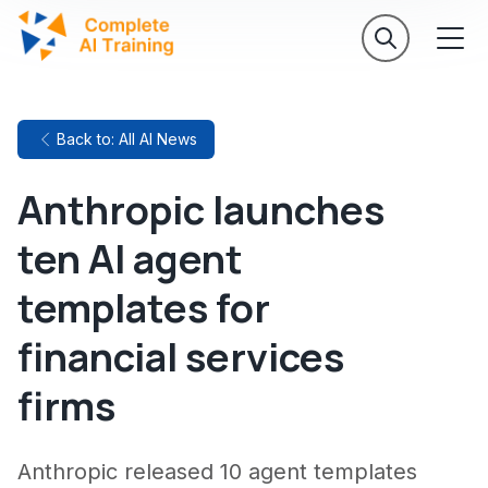
Back to: All AI News
Anthropic launches
ten AI agent
templates for
financial services
firms
Anthropic released 10 agent templates