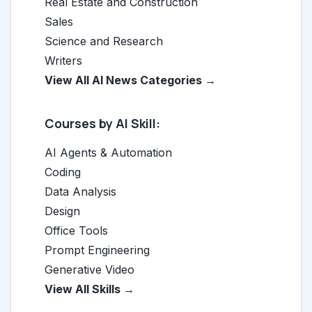
Real Estate and Construction
Sales
Science and Research
Writers
View All AI News Categories →
Courses by AI Skill:
AI Agents & Automation
Coding
Data Analysis
Design
Office Tools
Prompt Engineering
Generative Video
View All Skills →