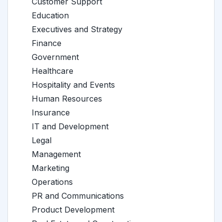
Customer Support
Education
Executives and Strategy
Finance
Government
Healthcare
Hospitality and Events
Human Resources
Insurance
IT and Development
Legal
Management
Marketing
Operations
PR and Communications
Product Development