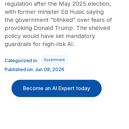
regulation after the May 2025 election,
with former minister Ed Husic saying
the government "blinked" over fears of
provoking Donald Trump. The shelved
policy would have set mandatory
guardrails for high-risk AI.
Categorized in:
Government
Published on: Jun 08, 2026
Become an AI Expert today