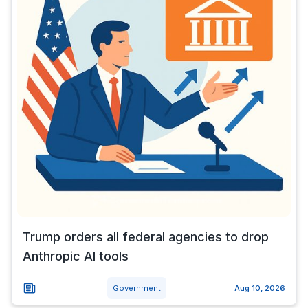
Trump orders all federal agencies to drop
Anthropic AI tools
Government
Aug 10, 2026