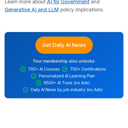
Learn more about
AI for Government
and
Generative AI and LLM
policy implications.
Get Daily AI News
Your membership also unlocks:
700+ AI Courses
700+ Certifications
Personalized AI Learning Plan
6500+ AI Tools (no Ads)
Daily AI News by job industry (no Ads)