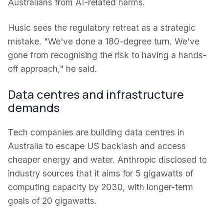
Australians from AI-related harms.
Husic sees the regulatory retreat as a strategic
mistake. "We've done a 180-degree turn. We've
gone from recognising the risk to having a hands-
off approach," he said.
Data centres and infrastructure
demands
Tech companies are building data centres in
Australia to escape US backlash and access
cheaper energy and water. Anthropic disclosed to
industry sources that it aims for 5 gigawatts of
computing capacity by 2030, with longer-term
goals of 20 gigawatts.