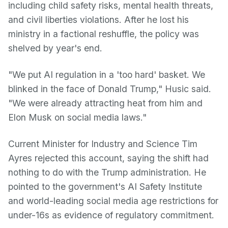
including child safety risks, mental health threats,
and civil liberties violations. After he lost his
ministry in a factional reshuffle, the policy was
shelved by year's end.
"We put AI regulation in a 'too hard' basket. We
blinked in the face of Donald Trump," Husic said.
"We were already attracting heat from him and
Elon Musk on social media laws."
Current Minister for Industry and Science Tim
Ayres rejected this account, saying the shift had
nothing to do with the Trump administration. He
pointed to the government's AI Safety Institute
and world-leading social media age restrictions for
under-16s as evidence of regulatory commitment.