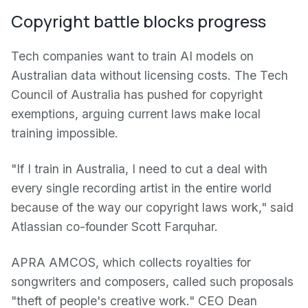
Copyright battle blocks progress
Tech companies want to train AI models on
Australian data without licensing costs. The Tech
Council of Australia has pushed for copyright
exemptions, arguing current laws make local
training impossible.
"If I train in Australia, I need to cut a deal with
every single recording artist in the entire world
because of the way our copyright laws work," said
Atlassian co-founder Scott Farquhar.
APRA AMCOS, which collects royalties for
songwriters and composers, called such proposals
"theft of people's creative work." CEO Dean