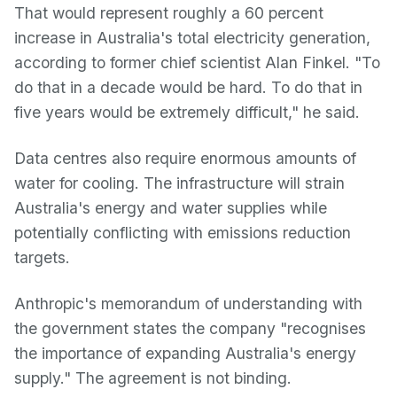
That would represent roughly a 60 percent
increase in Australia's total electricity generation,
according to former chief scientist Alan Finkel. "To
do that in a decade would be hard. To do that in
five years would be extremely difficult," he said.
Data centres also require enormous amounts of
water for cooling. The infrastructure will strain
Australia's energy and water supplies while
potentially conflicting with emissions reduction
targets.
Anthropic's memorandum of understanding with
the government states the company "recognises
the importance of expanding Australia's energy
supply." The agreement is not binding.