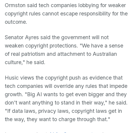
Ormston said tech companies lobbying for weaker
copyright rules cannot escape responsibility for the
outcome.
Senator Ayres said the government will not
weaken copyright protections. "We have a sense
of real patriotism and attachment to Australian
culture," he said.
Husic views the copyright push as evidence that
tech companies will override any rules that impede
growth. "Big AI wants to get even bigger and they
don't want anything to stand in their way," he said.
"If data laws, privacy laws, copyright laws get in
the way, they want to charge through that."