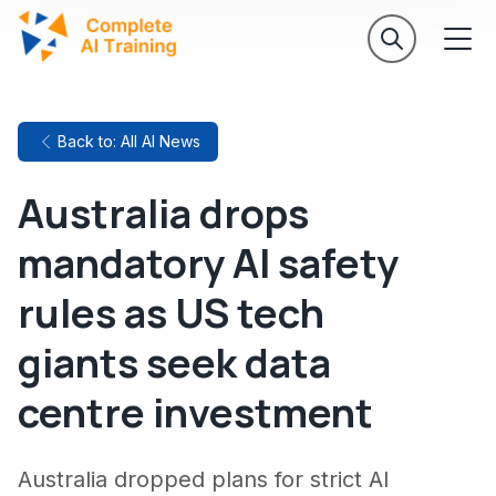
Back to: All AI News
Australia drops
mandatory AI safety
rules as US tech
giants seek data
centre investment
Australia dropped plans for strict AI