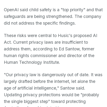
OpenAI said child safety is a "top priority" and that
safeguards are being strengthened. The company
did not address the specific findings.
These risks were central to Husic's proposed AI
Act. Current privacy laws are insufficient to
address them, according to Ed Santow, former
human rights commissioner and director of the
Human Technology Institute.
"Our privacy law is dangerously out of date. It was
largely drafted before the internet, let alone the
age of artificial intelligence," Santow said.
Updating privacy protections would be "probably
the single biggest step" toward protecting