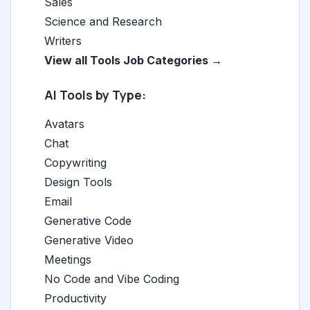
Sales
Science and Research
Writers
View all Tools Job Categories →
AI Tools by Type:
Avatars
Chat
Copywriting
Design Tools
Email
Generative Code
Generative Video
Meetings
No Code and Vibe Coding
Productivity