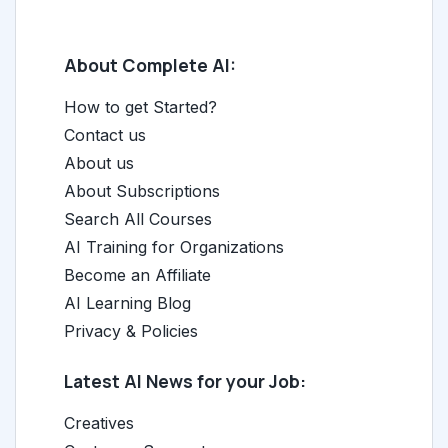
About Complete AI:
How to get Started?
Contact us
About us
About Subscriptions
Search All Courses
AI Training for Organizations
Become an Affiliate
AI Learning Blog
Privacy & Policies
Latest AI News for your Job:
Creatives