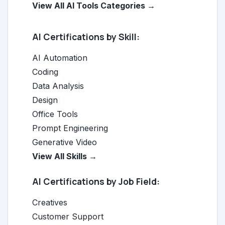
View All AI Tools Categories →
AI Certifications by Skill:
AI Automation
Coding
Data Analysis
Design
Office Tools
Prompt Engineering
Generative Video
View All Skills →
AI Certifications by Job Field:
Creatives
Customer Support