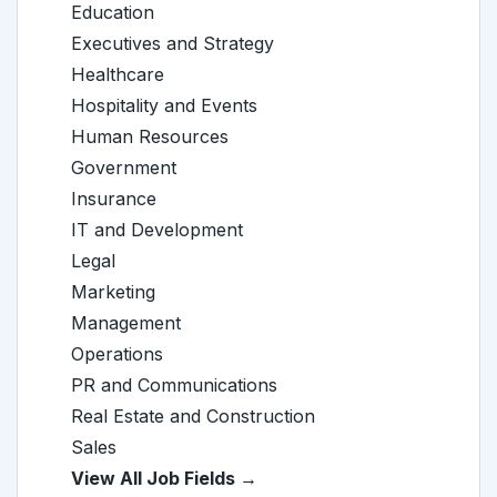
Education
Executives and Strategy
Healthcare
Hospitality and Events
Human Resources
Government
Insurance
IT and Development
Legal
Marketing
Management
Operations
PR and Communications
Real Estate and Construction
Sales
View All Job Fields →