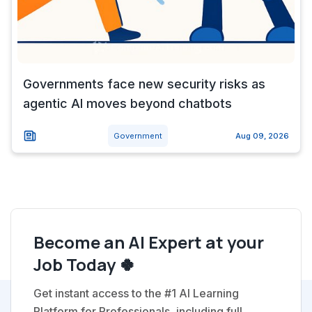
Governments face new security risks as
agentic AI moves beyond chatbots
Government
Aug 09, 2026
Become an AI Expert at your
Job Today 🍀
Get instant access to the #1 AI Learning
Platform for Professionals, including full