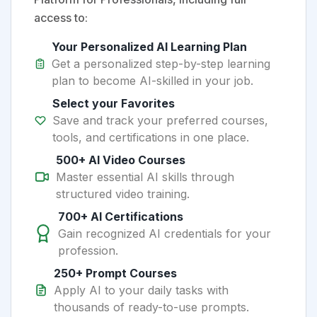
access to:
Your Personalized AI Learning Plan
Get a personalized step-by-step learning
plan to become AI-skilled in your job.
Select your Favorites
Save and track your preferred courses,
tools, and certifications in one place.
500+ AI Video Courses
Master essential AI skills through
structured video training.
700+ AI Certifications
Gain recognized AI credentials for your
profession.
250+ Prompt Courses
Apply AI to your daily tasks with
thousands of ready-to-use prompts.