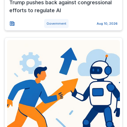
Trump pushes back against congressional
efforts to regulate AI
Government
Aug 10, 2026