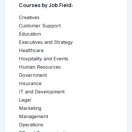
Courses by Job Field:
Creatives
Customer Support
Education
Executives and Strategy
Healthcare
Hospitality and Events
Human Resources
Government
Insurance
IT and Development
Legal
Marketing
Management
Operations