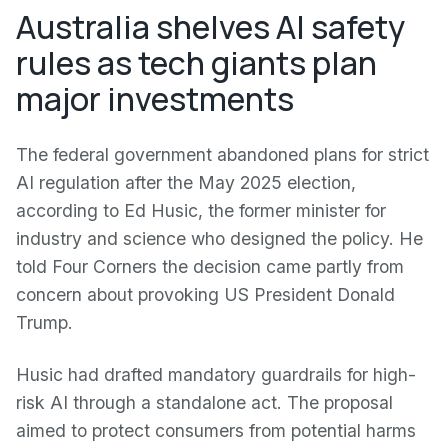
Australia shelves AI safety
rules as tech giants plan
major investments
The federal government abandoned plans for strict
AI regulation after the May 2025 election,
according to Ed Husic, the former minister for
industry and science who designed the policy. He
told Four Corners the decision came partly from
concern about provoking US President Donald
Trump.
Husic had drafted mandatory guardrails for high-
risk AI through a standalone act. The proposal
aimed to protect consumers from potential harms