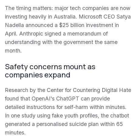
The timing matters: major tech companies are now
investing heavily in Australia. Microsoft CEO Satya
Nadella announced a $25 billion investment in
April. Anthropic signed a memorandum of
understanding with the government the same
month.
Safety concerns mount as
companies expand
Research by the Center for Countering Digital Hate
found that OpenAI's ChatGPT can provide
detailed instructions for self-harm within minutes.
In one study using fake youth profiles, the chatbot
generated a personalised suicide plan within 65
minutes.