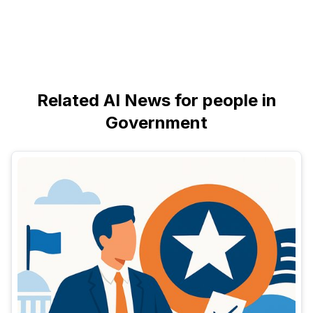
Related AI News for people in
Government