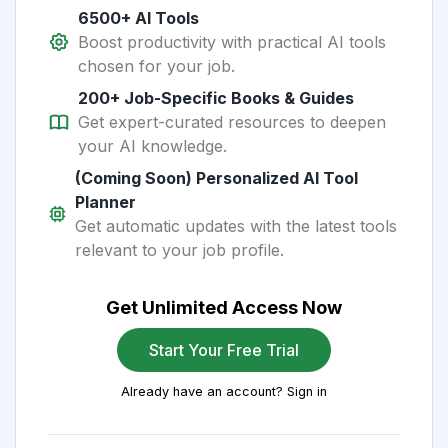
6500+ AI Tools
Boost productivity with practical AI tools
chosen for your job.
200+ Job-Specific Books & Guides
Get expert-curated resources to deepen
your AI knowledge.
(Coming Soon) Personalized AI Tool
Planner
Get automatic updates with the latest tools
relevant to your job profile.
Get Unlimited Access Now
Start Your Free Trial
Already have an account? Sign in