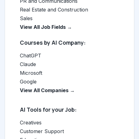
PR and Communications
Real Estate and Construction
Sales
View All Job Fields →
Courses by AI Company:
ChatGPT
Claude
Microsoft
Google
View All Companies →
AI Tools for your Job:
Creatives
Customer Support