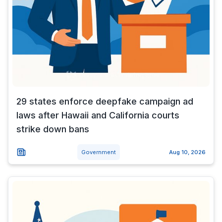
29 states enforce deepfake campaign ad
laws after Hawaii and California courts
strike down bans
Government
Aug 10, 2026