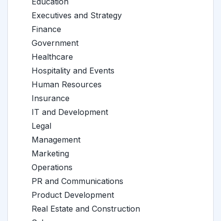
Education
Executives and Strategy
Finance
Government
Healthcare
Hospitality and Events
Human Resources
Insurance
IT and Development
Legal
Management
Marketing
Operations
PR and Communications
Product Development
Real Estate and Construction