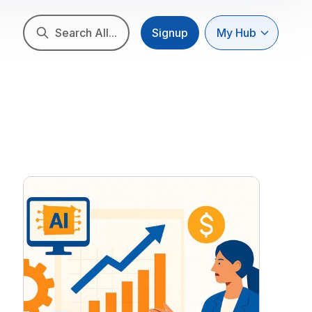
Search All...
Signup
My Hub