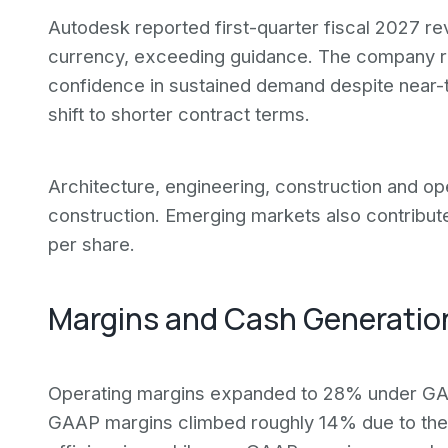
Autodesk reported first-quarter fiscal 2027 r
currency, exceeding guidance. The company rai
confidence in sustained demand despite near-
shift to shorter contract terms.
Architecture, engineering, construction and ope
construction. Emerging markets also contribu
per share.
Margins and Cash Generatio
Operating margins expanded to 28% under GA
GAAP margins climbed roughly 14% due to the