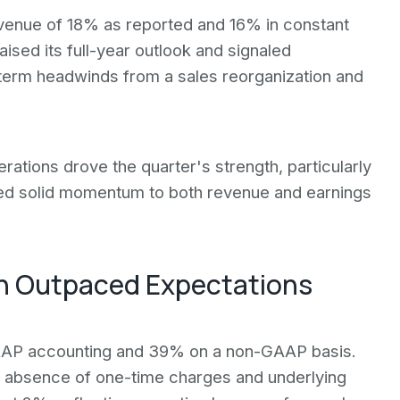
evenue of 18% as reported and 16% in constant
sed its full-year outlook and signaled
term headwinds from a sales reorganization and
rations drove the quarter's strength, particularly
ted solid momentum to both revenue and earnings
n Outpaced Expectations
AP accounting and 39% on a non-GAAP basis.
 absence of one-time charges and underlying