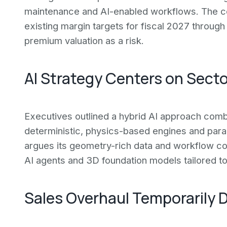
maintenance and AI-enabled workflows. The co
existing margin targets for fiscal 2027 through
premium valuation as a risk.
AI Strategy Centers on Sect
Executives outlined a hybrid AI approach combi
deterministic, physics-based engines and param
argues its geometry-rich data and workflow con
AI agents and 3D foundation models tailored to
Sales Overhaul Temporarily 