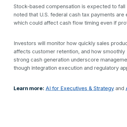
Stock-based compensation is expected to fall
noted that U.S. federal cash tax payments are e
which could affect cash flow timing even if prof
Investors will monitor how quickly sales prod
affects customer retention, and how smoothly 
strong cash generation underscore management
though integration execution and regulatory ap
Learn more:
AI for Executives & Strategy
and