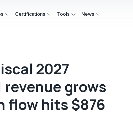
es
Certifications
Tools
News
iscal 2027
1 revenue grows
h flow hits $876