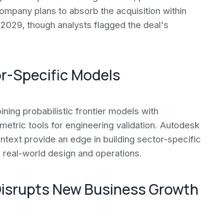
mpany plans to absorb the acquisition within
 2029, though analysts flagged the deal's
or-Specific Models
ning probabilistic frontier models with
etric tools for engineering validation. Autodesk
text provide an edge in building sector-specific
 real-world design and operations.
Disrupts New Business Growth