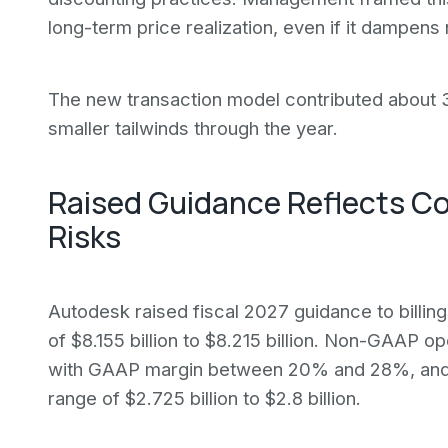
long-term price realization, even if it dampen
The new transaction model contributed about 3
smaller tailwinds through the year.
Raised Guidance Reflects C
Risks
Autodesk raised fiscal 2027 guidance to billing
of $8.155 billion to $8.215 billion. Non-GAAP 
with GAAP margin between 20% and 28%, and 
range of $2.725 billion to $2.8 billion.