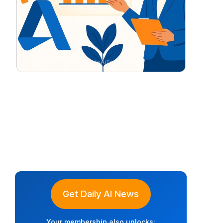
Get Daily AI News
Your membership also unlocks: