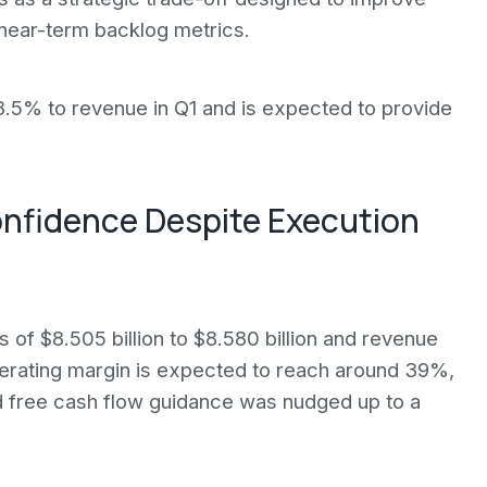
s near-term backlog metrics.
.5% to revenue in Q1 and is expected to provide
onfidence Despite Execution
s of $8.505 billion to $8.580 billion and revenue
operating margin is expected to reach around 39%,
free cash flow guidance was nudged up to a