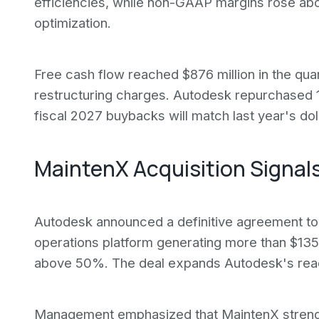
efficiencies, while non-GAAP margins rose abo
optimization.
Free cash flow reached $876 million in the qua
restructuring charges. Autodesk repurchased 1.
fiscal 2027 buybacks will match last year's dol
MaintenX Acquisition Signals
Autodesk announced a definitive agreement to
operations platform generating more than $135 
above 50%. The deal expands Autodesk's reach
Management emphasized that MaintenX strengthen