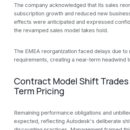
The company acknowledged that its sales reo
subscription growth and reduced new business
effects were anticipated and expressed confide
the revamped sales model takes hold.
The EMEA reorganization faced delays due to r
requirements, creating a near-term headwind to
Contract Model Shift Trades
Term Pricing
Remaining performance obligations and unbille
expected, reflecting Autodesk's deliberate shif
discounting practices. Management framed this