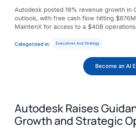
Autodesk posted 18% revenue growth in Q1 
outlook, with free cash flow hitting $87
MaintenX for access to a $40B operations
Categorized in:
Executives And Strategy
Become an AI E
Autodesk Raises Guida
Growth and Strategic O