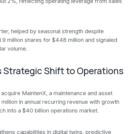
ut 2%, reflecting operating leverage from sales
rter, helped by seasonal strength despite
9 million shares for $448 million and signaled
lar volume.
 Strategic Shift to Operations
 acquire MaintenX, a maintenance and asset
million in annual recurring revenue with growth
 into a $40 billion operations market.
s capabilities in digital twins, predictive