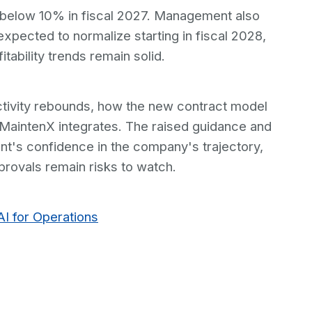
 below 10% in fiscal 2027. Management also
xpected to normalize starting in fiscal 2028,
itability trends remain solid.
uctivity rebounds, how the new contract model
MaintenX integrates. The raised guidance and
's confidence in the company's trajectory,
provals remain risks to watch.
AI for Operations