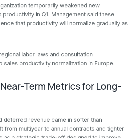
rganization temporarily weakened new
 productivity in Q1. Management said these
nce that productivity will normalize gradually as
egional labor laws and consultation
 sales productivity normalization in Europe.
 Near-Term Metrics for Long-
d deferred revenue came in softer than
t from multiyear to annual contracts and tighter
 as a strategic trade-off designed to improve