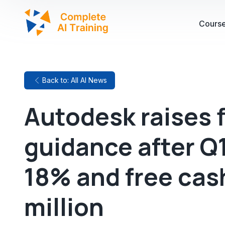
Cours
Back to: All AI News
Autodesk raises f
guidance after Q
18% and free cas
million