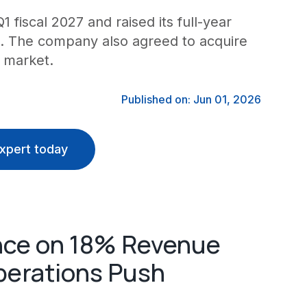
fiscal 2027 and raised its full-year
6M. The company also agreed to acquire
 market.
Published on: Jun 01, 2026
xpert today
nce on 18% Revenue
perations Push