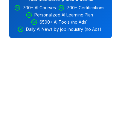
700+ AI Courses
700+ Certifications
Personalized AI Learning Plan
6500+ AI Tools (no Ads)
Daily AI News by job industry (no Ads)