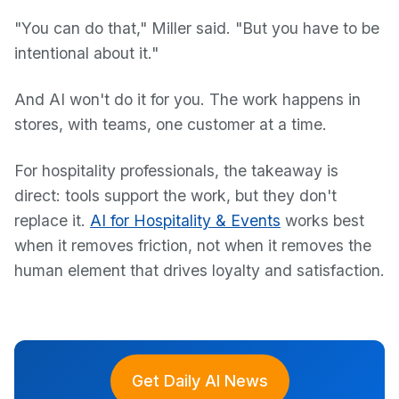
"You can do that," Miller said. "But you have to be
intentional about it."
And AI won't do it for you. The work happens in
stores, with teams, one customer at a time.
For hospitality professionals, the takeaway is
direct: tools support the work, but they don't
replace it.
AI for Hospitality & Events
works best
when it removes friction, not when it removes the
human element that drives loyalty and satisfaction.
Get Daily AI News