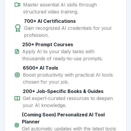
Master essential AI skills through
structured video training.
700+ AI Certifications
Gain recognized AI credentials for your
profession.
250+ Prompt Courses
Apply AI to your daily tasks with
thousands of ready-to-use prompts.
6500+ AI Tools
Boost productivity with practical AI tools
chosen for your job.
200+ Job-Specific Books & Guides
Get expert-curated resources to deepen
your AI knowledge.
(Coming Soon) Personalized AI Tool
Planner
Get automatic updates with the latest tools