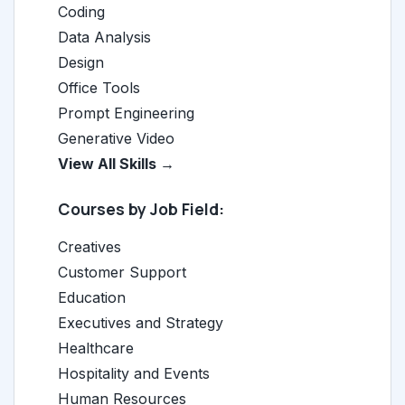
Coding
Data Analysis
Design
Office Tools
Prompt Engineering
Generative Video
View All Skills →
Courses by Job Field:
Creatives
Customer Support
Education
Executives and Strategy
Healthcare
Hospitality and Events
Human Resources