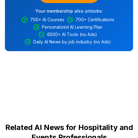
Your membership also unlocks:
700+ AI Courses
700+ Certifications
Personalized AI Learning Plan
6500+ AI Tools (no Ads)
Daily AI News by job industry (no Ads)
Related AI News for Hospitality and
Events Professionals