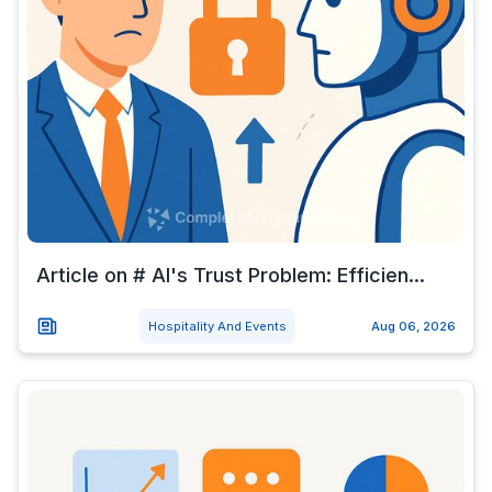
Article on # AI's Trust Problem: Efficien...
Hospitality And Events
Aug 06, 2026