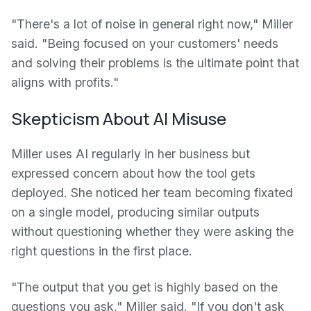
"There's a lot of noise in general right now," Miller
said. "Being focused on your customers' needs
and solving their problems is the ultimate point that
aligns with profits."
Skepticism About AI Misuse
Miller uses AI regularly in her business but
expressed concern about how the tool gets
deployed. She noticed her team becoming fixated
on a single model, producing similar outputs
without questioning whether they were asking the
right questions in the first place.
"The output that you get is highly based on the
questions you ask," Miller said. "If you don't ask