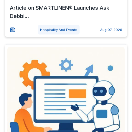
Article on SMARTLINEN® Launches Ask
Debbi...
Hospitality And Events
Aug 07, 2026