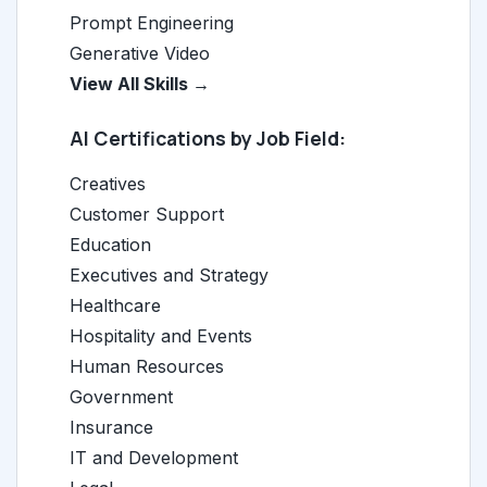
Prompt Engineering
Generative Video
View All Skills →
AI Certifications by Job Field:
Creatives
Customer Support
Education
Executives and Strategy
Healthcare
Hospitality and Events
Human Resources
Government
Insurance
IT and Development