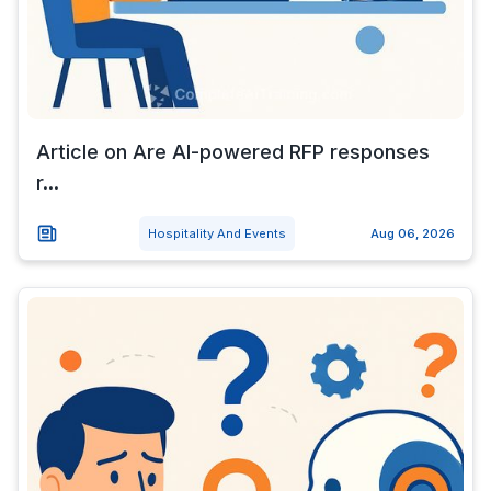
Article on Are AI-powered RFP responses
r...
Hospitality And Events
Aug 06, 2026