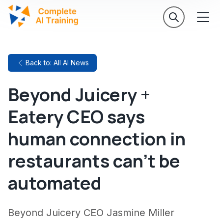
Back to: All AI News
Beyond Juicery +
Eatery CEO says
human connection in
restaurants can't be
automated
Beyond Juicery CEO Jasmine Miller