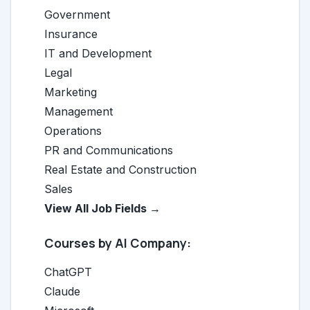
Government
Insurance
IT and Development
Legal
Marketing
Management
Operations
PR and Communications
Real Estate and Construction
Sales
View All Job Fields →
Courses by AI Company:
ChatGPT
Claude