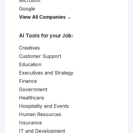
Microsoft
Google
View All Companies →
AI Tools for your Job:
Creatives
Customer Support
Education
Executives and Strategy
Finance
Government
Healthcare
Hospitality and Events
Human Resources
Insurance
IT and Development