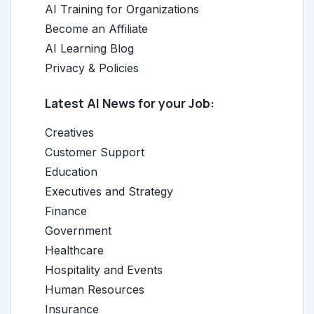
AI Training for Organizations
Become an Affiliate
AI Learning Blog
Privacy & Policies
Latest AI News for your Job:
Creatives
Customer Support
Education
Executives and Strategy
Finance
Government
Healthcare
Hospitality and Events
Human Resources
Insurance