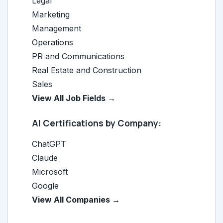
Legal
Marketing
Management
Operations
PR and Communications
Real Estate and Construction
Sales
View All Job Fields →
AI Certifications by Company:
ChatGPT
Claude
Microsoft
Google
View All Companies →