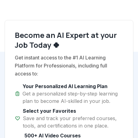
Become an AI Expert at your
Job Today 🍀
Get instant access to the #1 AI Learning
Platform for Professionals, including full
access to:
Your Personalized AI Learning Plan
Get a personalized step-by-step learning
plan to become AI-skilled in your job.
Select your Favorites
Save and track your preferred courses,
tools, and certifications in one place.
500+ AI Video Courses