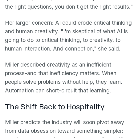
the right questions, you don't get the right results."
Her larger concern: AI could erode critical thinking
and human creativity. "I'm skeptical of what AI is
going to do to critical thinking, to creativity, to
human interaction. And connection," she said.
Miller described creativity as an inefficient
process-and that inefficiency matters. When
people solve problems without help, they learn.
Automation can short-circuit that learning.
The Shift Back to Hospitality
Miller predicts the industry will soon pivot away
from data obsession toward something simpler: