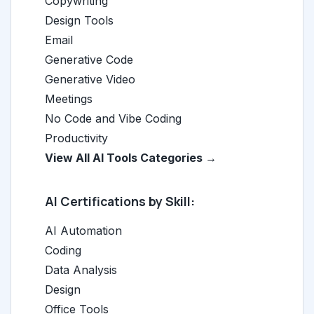
Copywriting
Design Tools
Email
Generative Code
Generative Video
Meetings
No Code and Vibe Coding
Productivity
View All AI Tools Categories →
AI Certifications by Skill:
AI Automation
Coding
Data Analysis
Design
Office Tools