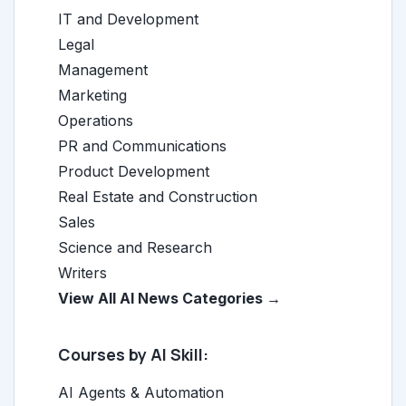
IT and Development
Legal
Management
Marketing
Operations
PR and Communications
Product Development
Real Estate and Construction
Sales
Science and Research
Writers
View All AI News Categories →
Courses by AI Skill:
AI Agents & Automation