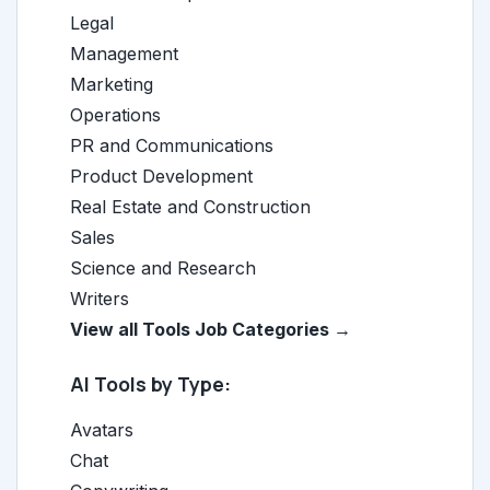
Legal
Management
Marketing
Operations
PR and Communications
Product Development
Real Estate and Construction
Sales
Science and Research
Writers
View all Tools Job Categories →
AI Tools by Type:
Avatars
Chat