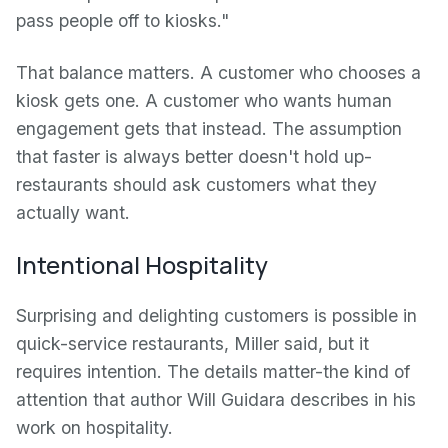
pass people off to kiosks."
That balance matters. A customer who chooses a
kiosk gets one. A customer who wants human
engagement gets that instead. The assumption
that faster is always better doesn't hold up-
restaurants should ask customers what they
actually want.
Intentional Hospitality
Surprising and delighting customers is possible in
quick-service restaurants, Miller said, but it
requires intention. The details matter-the kind of
attention that author Will Guidara describes in his
work on hospitality.