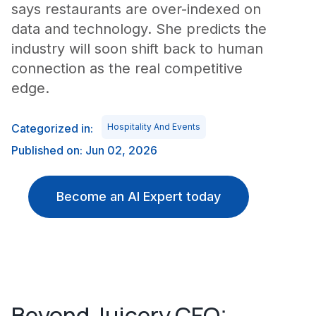
says restaurants are over-indexed on
data and technology. She predicts the
industry will soon shift back to human
connection as the real competitive
edge.
Categorized in:
Hospitality And Events
Published on: Jun 02, 2026
Become an AI Expert today
Beyond Juicery CEO: