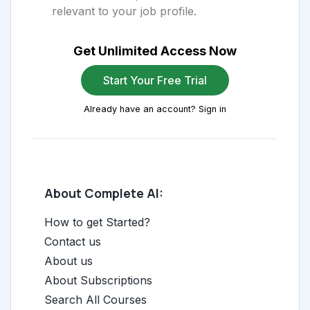
relevant to your job profile.
Get Unlimited Access Now
Start Your Free Trial
Already have an account? Sign in
About Complete AI:
How to get Started?
Contact us
About us
About Subscriptions
Search All Courses