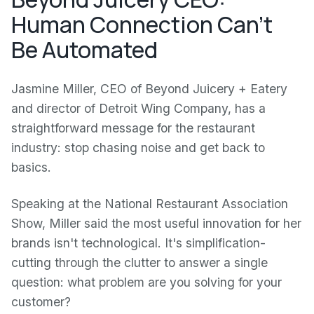
Human Connection Can't
Be Automated
Jasmine Miller, CEO of Beyond Juicery + Eatery
and director of Detroit Wing Company, has a
straightforward message for the restaurant
industry: stop chasing noise and get back to
basics.
Speaking at the National Restaurant Association
Show, Miller said the most useful innovation for her
brands isn't technological. It's simplification-
cutting through the clutter to answer a single
question: what problem are you solving for your
customer?