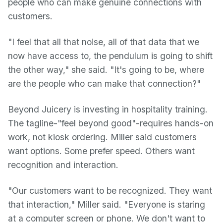
people who can make genuine connections with
customers.
"I feel that all that noise, all of that data that we
now have access to, the pendulum is going to shift
the other way," she said. "It's going to be, where
are the people who can make that connection?"
Beyond Juicery is investing in hospitality training.
The tagline-"feel beyond good"-requires hands-on
work, not kiosk ordering. Miller said customers
want options. Some prefer speed. Others want
recognition and interaction.
"Our customers want to be recognized. They want
that interaction," Miller said. "Everyone is staring
at a computer screen or phone. We don't want to