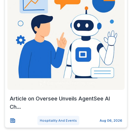
Article on Oversee Unveils AgentSee AI
Ch...
Hospitality And Events
Aug 06, 2026