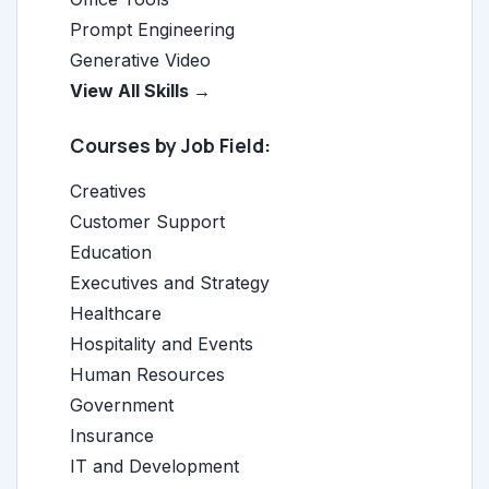
Prompt Engineering
Generative Video
View All Skills →
Courses by Job Field:
Creatives
Customer Support
Education
Executives and Strategy
Healthcare
Hospitality and Events
Human Resources
Government
Insurance
IT and Development