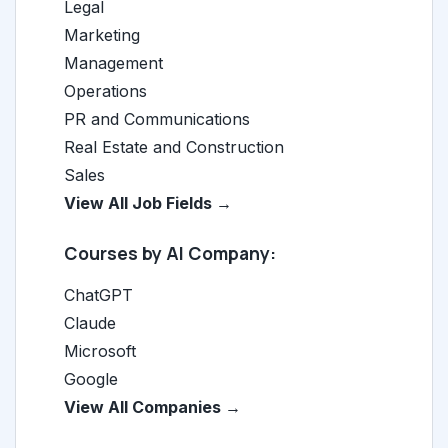
Legal
Marketing
Management
Operations
PR and Communications
Real Estate and Construction
Sales
View All Job Fields →
Courses by AI Company:
ChatGPT
Claude
Microsoft
Google
View All Companies →