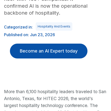
confirmed AI is now the operational
backbone of hospitality.
Categorized in:
Hospitality And Events
Published on: Jun 23, 2026
Become an AI Expert today
More than 6,100 hospitality leaders traveled to San
Antonio, Texas, for HITEC 2026, the world's
largest hospitality technology conference. The