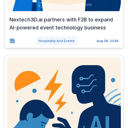
Nextech3D.ai partners with F2B to expand
AI-powered event technology business
Hospitality And Events
Aug 06, 2026