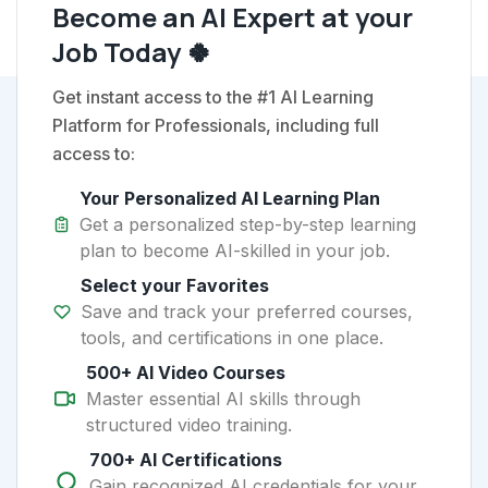
Become an AI Expert at your
Job Today 🍀
Get instant access to the #1 AI Learning
Platform for Professionals, including full
access to:
Your Personalized AI Learning Plan
Get a personalized step-by-step learning
plan to become AI-skilled in your job.
Select your Favorites
Save and track your preferred courses,
tools, and certifications in one place.
500+ AI Video Courses
Master essential AI skills through
structured video training.
700+ AI Certifications
Gain recognized AI credentials for your