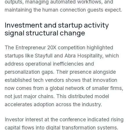
outputs, managing automated workflows, and
maintaining the human connection guests expect.
Investment and startup activity
signal structural change
The Entrepreneur 20X competition highlighted
startups like Stayfull and Abra Hospitality, which
address operational inefficiencies and
personalization gaps. Their presence alongside
established tech vendors shows that innovation
now comes from a global network of smaller firms,
not just major chains. This distributed model
accelerates adoption across the industry.
Investor interest at the conference indicated rising
capital flows into digital transformation systems.