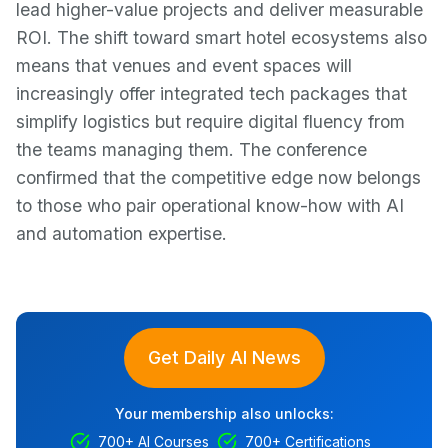
lead higher-value projects and deliver measurable
ROI. The shift toward smart hotel ecosystems also
means that venues and event spaces will
increasingly offer integrated tech packages that
simplify logistics but require digital fluency from
the teams managing them. The conference
confirmed that the competitive edge now belongs
to those who pair operational know-how with AI
and automation expertise.
Get Daily AI News
Your membership also unlocks:
700+ AI Courses
700+ Certifications