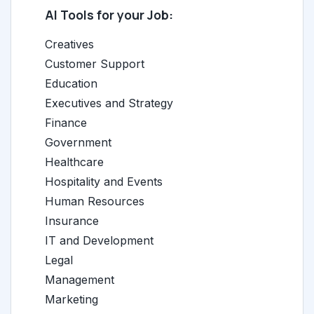
AI Tools for your Job:
Creatives
Customer Support
Education
Executives and Strategy
Finance
Government
Healthcare
Hospitality and Events
Human Resources
Insurance
IT and Development
Legal
Management
Marketing