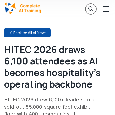
Back to: All AI News
HITEC 2026 draws
6,100 attendees as AI
becomes hospitality's
operating backbone
HITEC 2026 drew 6,100+ leaders to a
sold-out 85,000-square-foot exhibit
floor with 400+ companies. It