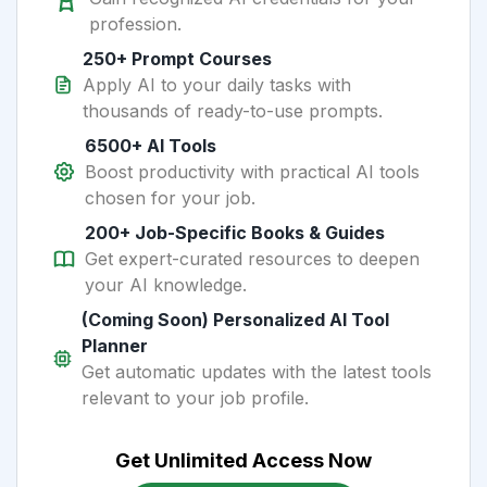
profession.
250+ Prompt Courses
Apply AI to your daily tasks with
thousands of ready-to-use prompts.
6500+ AI Tools
Boost productivity with practical AI tools
chosen for your job.
200+ Job-Specific Books & Guides
Get expert-curated resources to deepen
your AI knowledge.
(Coming Soon) Personalized AI Tool
Planner
Get automatic updates with the latest tools
relevant to your job profile.
Get Unlimited Access Now