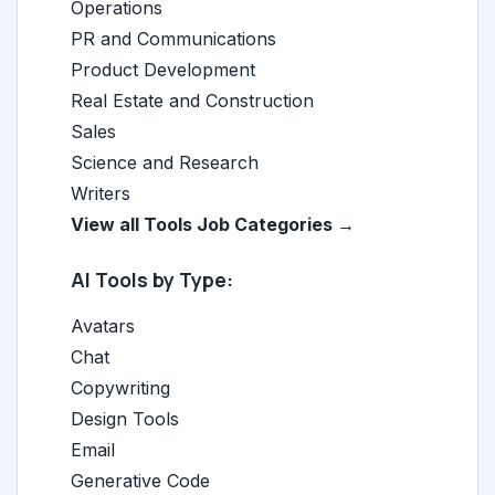
Operations
PR and Communications
Product Development
Real Estate and Construction
Sales
Science and Research
Writers
View all Tools Job Categories →
AI Tools by Type:
Avatars
Chat
Copywriting
Design Tools
Email
Generative Code