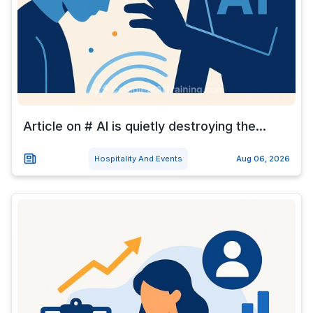
Article on # AI is quietly destroying the...
Hospitality And Events
Aug 06, 2026