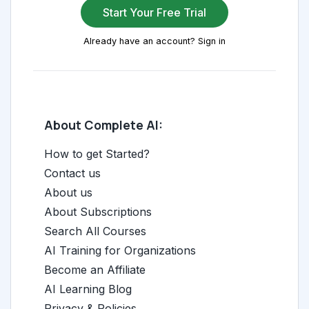
Start Your Free Trial
Already have an account? Sign in
About Complete AI:
How to get Started?
Contact us
About us
About Subscriptions
Search All Courses
AI Training for Organizations
Become an Affiliate
AI Learning Blog
Privacy & Policies