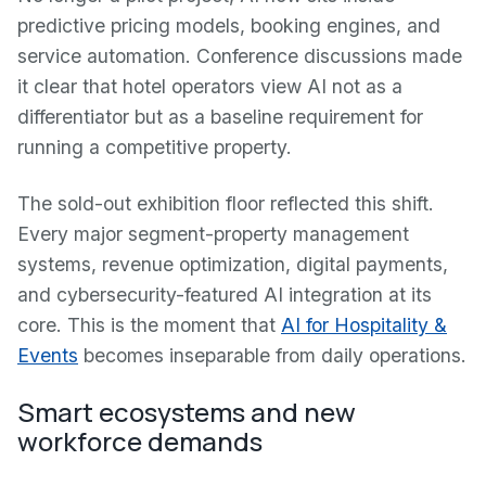
predictive pricing models, booking engines, and
service automation. Conference discussions made
it clear that hotel operators view AI not as a
differentiator but as a baseline requirement for
running a competitive property.
The sold-out exhibition floor reflected this shift.
Every major segment-property management
systems, revenue optimization, digital payments,
and cybersecurity-featured AI integration at its
core. This is the moment that
AI for Hospitality &
Events
becomes inseparable from daily operations.
Smart ecosystems and new
workforce demands