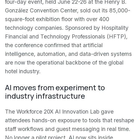
four-day event, held June 22-26 at the Henry B.
González Convention Center, sold out its 85,000-
square-foot exhibition floor with over 400
technology companies. Sponsored by Hospitality
Financial and Technology Professionals (HFTP),
the conference confirmed that artificial
intelligence, automation, and data-driven systems
are now the operational backbone of the global
hotel industry.
AI moves from experiment to
industry infrastructure
The Workforce 20X AI Innovation Lab gave
attendees hands-on exposure to tools that reshape
staff workflows and guest messaging in real time.
No longer a pilot project, AI now sits inside