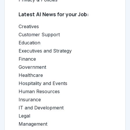
Latest AI News for your Job:
Creatives
Customer Support
Education
Executives and Strategy
Finance
Government
Healthcare
Hospitality and Events
Human Resources
Insurance
IT and Development
Legal
Management