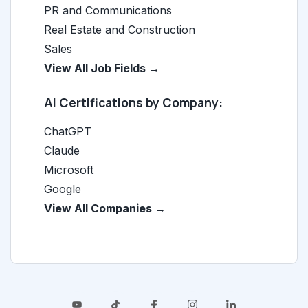
PR and Communications
Real Estate and Construction
Sales
View All Job Fields →
AI Certifications by Company:
ChatGPT
Claude
Microsoft
Google
View All Companies →