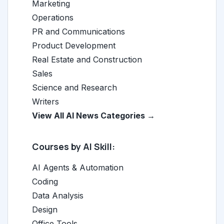
Marketing
Operations
PR and Communications
Product Development
Real Estate and Construction
Sales
Science and Research
Writers
View All AI News Categories →
Courses by AI Skill:
AI Agents & Automation
Coding
Data Analysis
Design
Office Tools