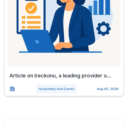
Article on Ireckonu, a leading provider o...
Hospitality And Events
Aug 05, 2026