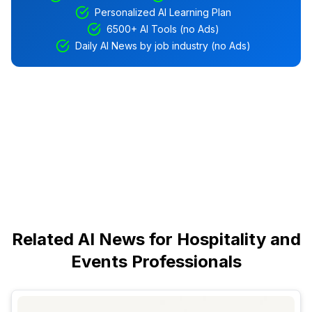
Personalized AI Learning Plan
6500+ AI Tools (no Ads)
Daily AI News by job industry (no Ads)
Related AI News for Hospitality and
Events Professionals