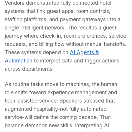
Vendors demonstrated fully connected hotel
systems that link guest apps, room controls,
staffing platforms, and payment gateways into a
single intelligent network. The result is a guest
journey where check-in, room preferences, service
requests, and billing flow without manual handoffs.
These systems depend on
AI Agents &
Automation
to interpret data and trigger actions
across departments.
As routine tasks move to machines, the human
role shifts toward experience management and
tech-assisted service. Speakers stressed that
augmented hospitality-not fully automated
service-will define the coming decade. That
balance demands new skills: interpreting AI