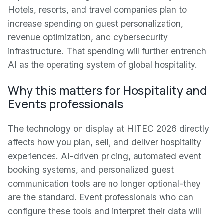
Hotels, resorts, and travel companies plan to
increase spending on guest personalization,
revenue optimization, and cybersecurity
infrastructure. That spending will further entrench
AI as the operating system of global hospitality.
Why this matters for Hospitality and
Events professionals
The technology on display at HITEC 2026 directly
affects how you plan, sell, and deliver hospitality
experiences. AI-driven pricing, automated event
booking systems, and personalized guest
communication tools are no longer optional-they
are the standard. Event professionals who can
configure these tools and interpret their data will