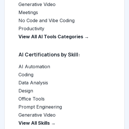
Generative Video
Meetings
No Code and Vibe Coding
Productivity
View All AI Tools Categories →
AI Certifications by Skill:
AI Automation
Coding
Data Analysis
Design
Office Tools
Prompt Engineering
Generative Video
View All Skills →