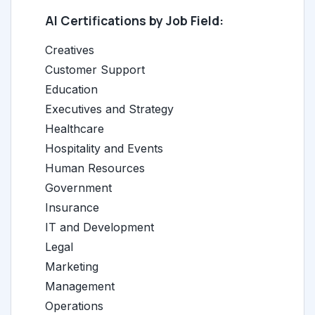
AI Certifications by Job Field:
Creatives
Customer Support
Education
Executives and Strategy
Healthcare
Hospitality and Events
Human Resources
Government
Insurance
IT and Development
Legal
Marketing
Management
Operations