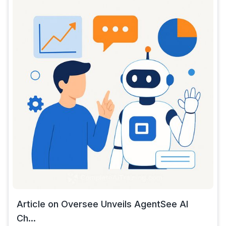
Article on Oversee Unveils AgentSee AI
Ch...