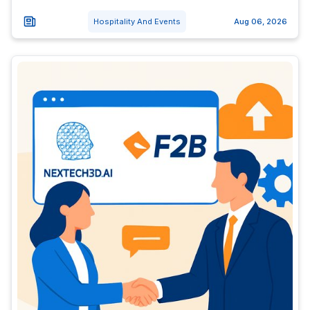
Hospitality And Events
Aug 06, 2026