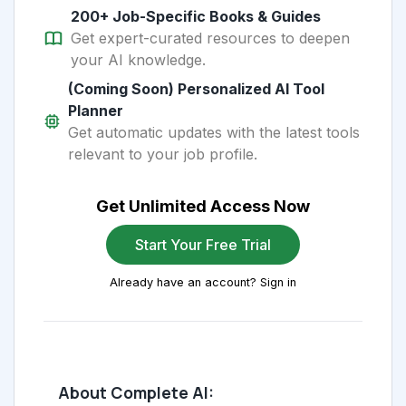
200+ Job-Specific Books & Guides
Get expert-curated resources to deepen
your AI knowledge.
(Coming Soon) Personalized AI Tool
Planner
Get automatic updates with the latest tools
relevant to your job profile.
Get Unlimited Access Now
Start Your Free Trial
Already have an account? Sign in
About Complete AI: