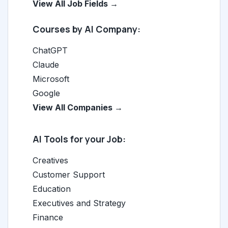
View All Job Fields →
Courses by AI Company:
ChatGPT
Claude
Microsoft
Google
View All Companies →
AI Tools for your Job:
Creatives
Customer Support
Education
Executives and Strategy
Finance