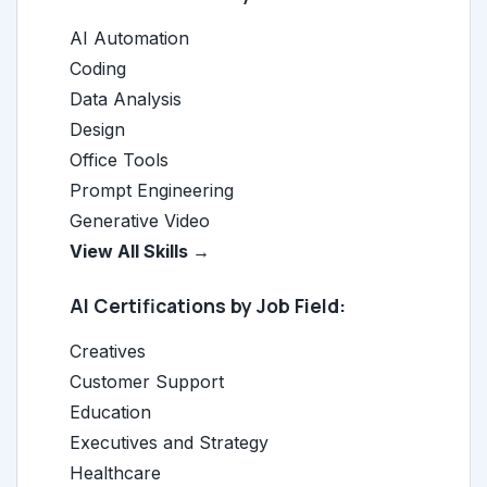
AI Automation
Coding
Data Analysis
Design
Office Tools
Prompt Engineering
Generative Video
View All Skills →
AI Certifications by Job Field:
Creatives
Customer Support
Education
Executives and Strategy
Healthcare