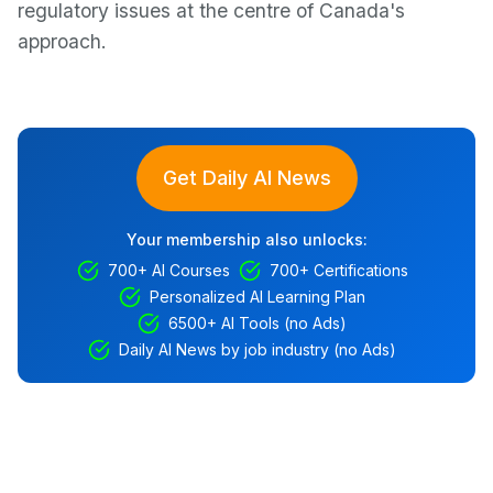
regulatory issues at the centre of Canada's
approach.
Get Daily AI News
Your membership also unlocks:
700+ AI Courses
700+ Certifications
Personalized AI Learning Plan
6500+ AI Tools (no Ads)
Daily AI News by job industry (no Ads)