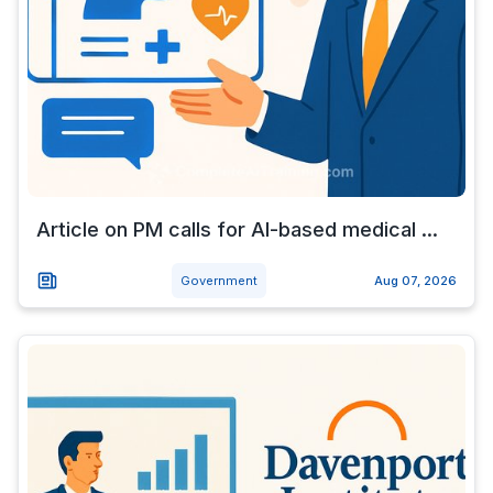
Article on PM calls for AI-based medical ...
Government
Aug 07, 2026