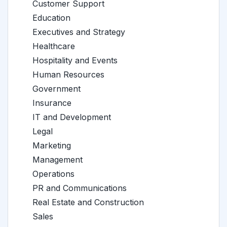
Customer Support
Education
Executives and Strategy
Healthcare
Hospitality and Events
Human Resources
Government
Insurance
IT and Development
Legal
Marketing
Management
Operations
PR and Communications
Real Estate and Construction
Sales