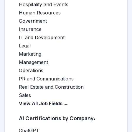
Hospitality and Events
Human Resources
Government
Insurance
IT and Development
Legal
Marketing
Management
Operations
PR and Communications
Real Estate and Construction
Sales
View All Job Fields →
AI Certifications by Company:
ChatGPT