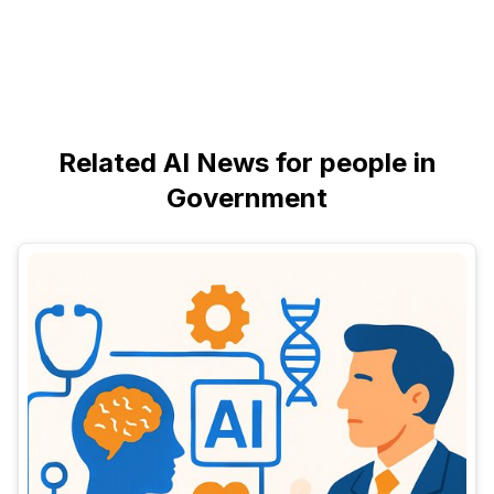
Related AI News for people in
Government