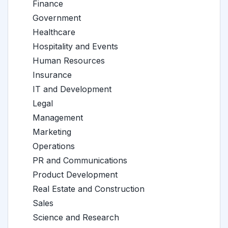
Finance
Government
Healthcare
Hospitality and Events
Human Resources
Insurance
IT and Development
Legal
Management
Marketing
Operations
PR and Communications
Product Development
Real Estate and Construction
Sales
Science and Research