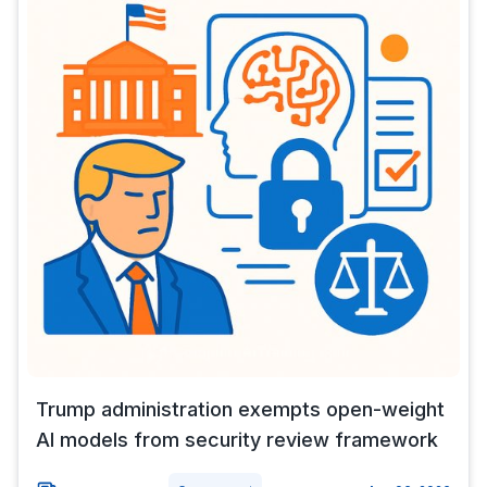
Trump administration exempts open-weight
AI models from security review framework