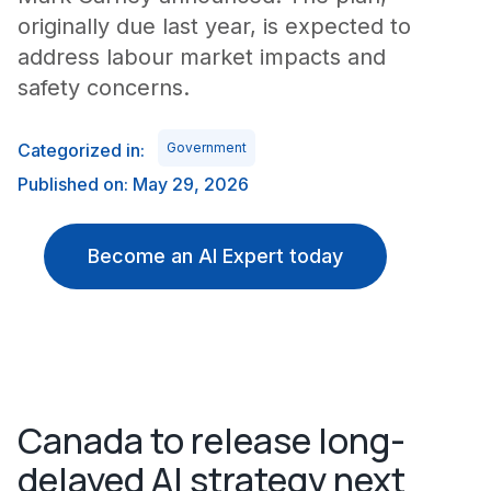
originally due last year, is expected to
address labour market impacts and
safety concerns.
Categorized in:
Government
Published on: May 29, 2026
Become an AI Expert today
Canada to release long-
delayed AI strategy next