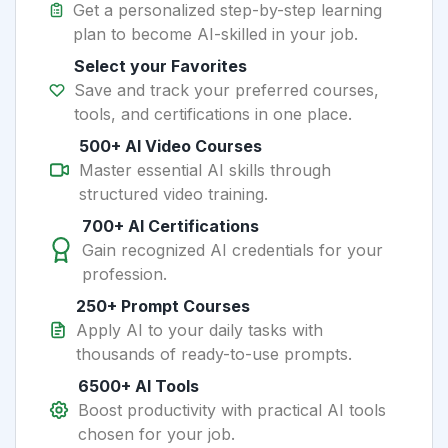
Get a personalized step-by-step learning
plan to become AI-skilled in your job.
Select your Favorites
Save and track your preferred courses,
tools, and certifications in one place.
500+ AI Video Courses
Master essential AI skills through
structured video training.
700+ AI Certifications
Gain recognized AI credentials for your
profession.
250+ Prompt Courses
Apply AI to your daily tasks with
thousands of ready-to-use prompts.
6500+ AI Tools
Boost productivity with practical AI tools
chosen for your job.