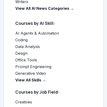
Writers
View All AI News Categories →
Courses by AI Skill:
AI Agents & Automation
Coding
Data Analysis
Design
Office Tools
Prompt Engineering
Generative Video
View All Skills →
Courses by Job Field:
Creatives