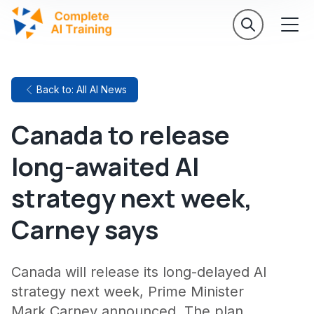
Back to: All AI News
Canada to release
long-awaited AI
strategy next week,
Carney says
Canada will release its long-delayed AI
strategy next week, Prime Minister
Mark Carney announced. The plan,