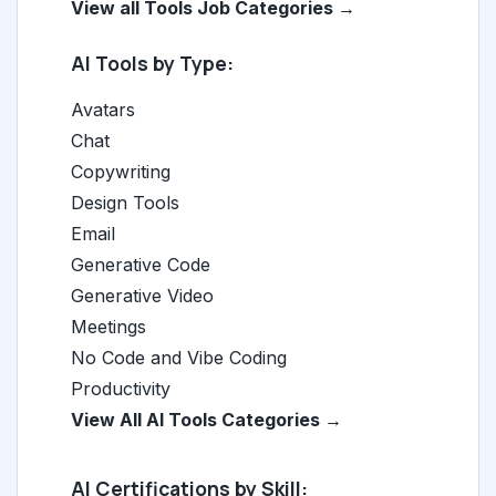
View all Tools Job Categories →
AI Tools by Type:
Avatars
Chat
Copywriting
Design Tools
Email
Generative Code
Generative Video
Meetings
No Code and Vibe Coding
Productivity
View All AI Tools Categories →
AI Certifications by Skill: