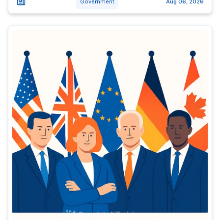
Government
Aug 06, 2026