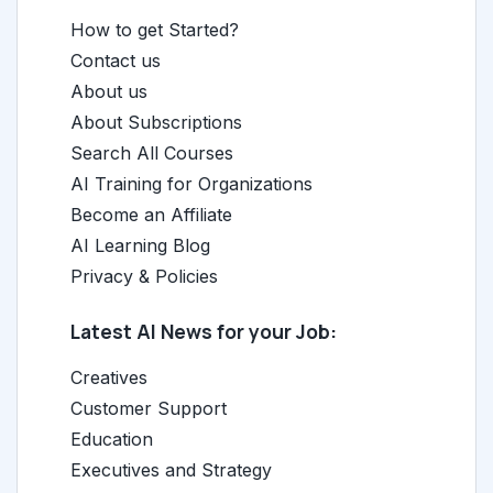
How to get Started?
Contact us
About us
About Subscriptions
Search All Courses
AI Training for Organizations
Become an Affiliate
AI Learning Blog
Privacy & Policies
Latest AI News for your Job:
Creatives
Customer Support
Education
Executives and Strategy