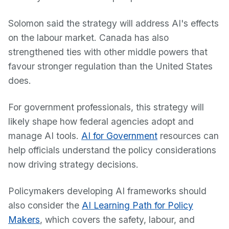
Solomon said the strategy will address AI's effects
on the labour market. Canada has also
strengthened ties with other middle powers that
favour stronger regulation than the United States
does.
For government professionals, this strategy will
likely shape how federal agencies adopt and
manage AI tools.
AI for Government
resources can
help officials understand the policy considerations
now driving strategy decisions.
Policymakers developing AI frameworks should
also consider the
AI Learning Path for Policy
Makers
, which covers the safety, labour, and