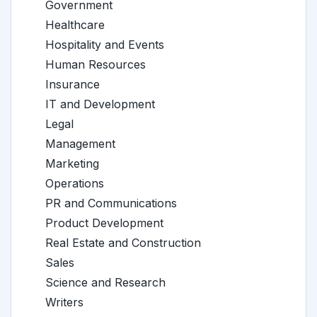
Government
Healthcare
Hospitality and Events
Human Resources
Insurance
IT and Development
Legal
Management
Marketing
Operations
PR and Communications
Product Development
Real Estate and Construction
Sales
Science and Research
Writers