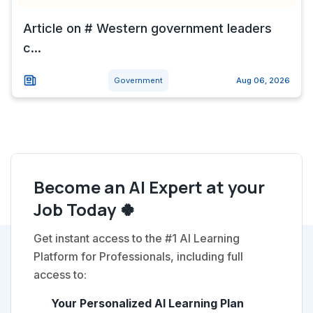
Article on # Western government leaders
c...
Government
Aug 06, 2026
Become an AI Expert at your
Job Today 🍀
Get instant access to the #1 AI Learning
Platform for Professionals, including full
access to:
Your Personalized AI Learning Plan