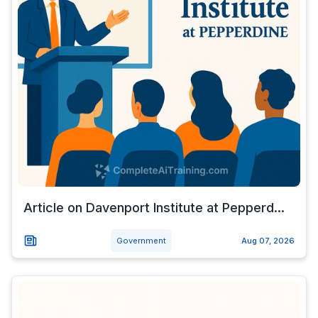
Article on Davenport Institute at Pepperd...
Government
Aug 07, 2026