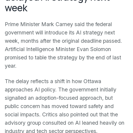
week
Prime Minister Mark Carney said the federal
government will introduce its AI strategy next
week, months after the original deadline passed.
Artificial Intelligence Minister Evan Solomon
promised to table the strategy by the end of last
year.
The delay reflects a shift in how Ottawa
approaches AI policy. The government initially
signalled an adoption-focused approach, but
public concern has moved toward safety and
social impacts. Critics also pointed out that the
advisory group consulted on AI leaned heavily on
industry and tech sector perspectives.