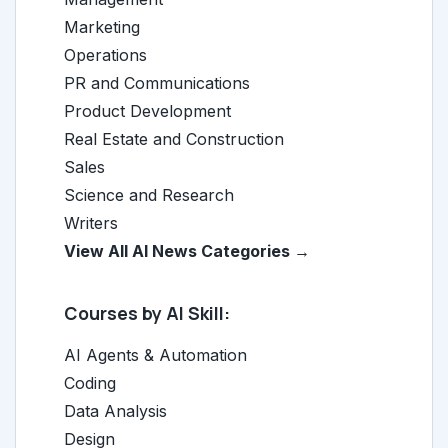
Marketing
Operations
PR and Communications
Product Development
Real Estate and Construction
Sales
Science and Research
Writers
View All AI News Categories →
Courses by AI Skill:
AI Agents & Automation
Coding
Data Analysis
Design