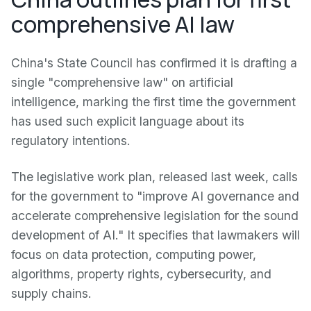
comprehensive AI law
China's State Council has confirmed it is drafting a
single "comprehensive law" on artificial
intelligence, marking the first time the government
has used such explicit language about its
regulatory intentions.
The legislative work plan, released last week, calls
for the government to "improve AI governance and
accelerate comprehensive legislation for the sound
development of AI." It specifies that lawmakers will
focus on data protection, computing power,
algorithms, property rights, cybersecurity, and
supply chains.