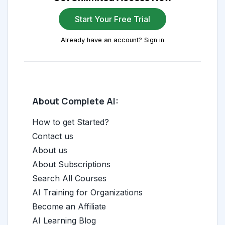
Start Your Free Trial
Already have an account? Sign in
About Complete AI:
How to get Started?
Contact us
About us
About Subscriptions
Search All Courses
AI Training for Organizations
Become an Affiliate
AI Learning Blog