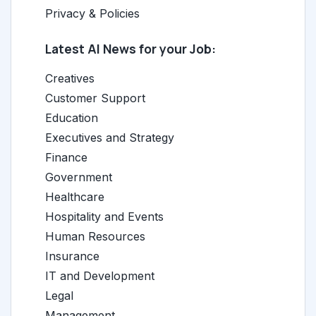
Privacy & Policies
Latest AI News for your Job:
Creatives
Customer Support
Education
Executives and Strategy
Finance
Government
Healthcare
Hospitality and Events
Human Resources
Insurance
IT and Development
Legal
Management