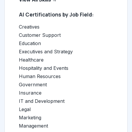
AI Certifications by Job Field:
Creatives
Customer Support
Education
Executives and Strategy
Healthcare
Hospitality and Events
Human Resources
Government
Insurance
IT and Development
Legal
Marketing
Management