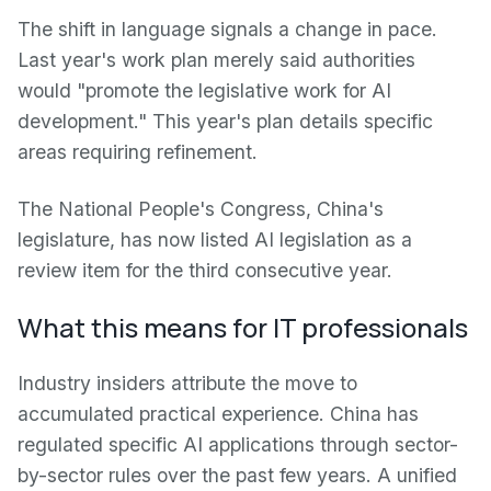
The shift in language signals a change in pace.
Last year's work plan merely said authorities
would "promote the legislative work for AI
development." This year's plan details specific
areas requiring refinement.
The National People's Congress, China's
legislature, has now listed AI legislation as a
review item for the third consecutive year.
What this means for IT professionals
Industry insiders attribute the move to
accumulated practical experience. China has
regulated specific AI applications through sector-
by-sector rules over the past few years. A unified