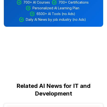
700+ AI Courses
700+ Certifications
Personalized AI Learning Plan
6500+ AI Tools (no Ads)
Daily AI News by job industry (no Ads)
Related AI News for IT and
Development