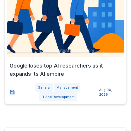
Google loses top AI researchers as it
expands its AI empire
General
Management
Aug 06,
2026
IT And Development