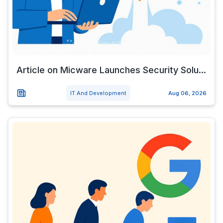
Article on Micware Launches Security Solu...
IT And Development
Aug 06, 2026