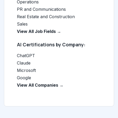
Operations
PR and Communications
Real Estate and Construction
Sales
View All Job Fields →
AI Certifications by Company:
ChatGPT
Claude
Microsoft
Google
View All Companies →