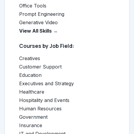
Office Tools
Prompt Engineering
Generative Video
View All Skills →
Courses by Job Field:
Creatives
Customer Support
Education
Executives and Strategy
Healthcare
Hospitality and Events
Human Resources
Government
Insurance
IT and Development