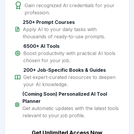
Gain recognized AI credentials for your
profession.
250+ Prompt Courses
Apply AI to your daily tasks with
thousands of ready-to-use prompts.
6500+ AI Tools
Boost productivity with practical AI tools
chosen for your job.
200+ Job-Specific Books & Guides
Get expert-curated resources to deepen
your AI knowledge.
(Coming Soon) Personalized AI Tool
Planner
Get automatic updates with the latest tools
relevant to your job profile.
Get Unlimited Access Now