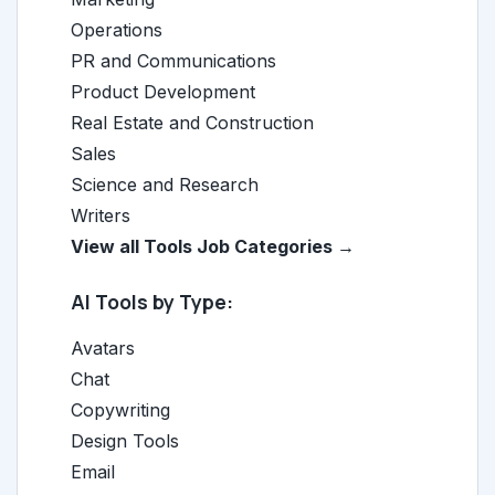
Operations
PR and Communications
Product Development
Real Estate and Construction
Sales
Science and Research
Writers
View all Tools Job Categories →
AI Tools by Type:
Avatars
Chat
Copywriting
Design Tools
Email