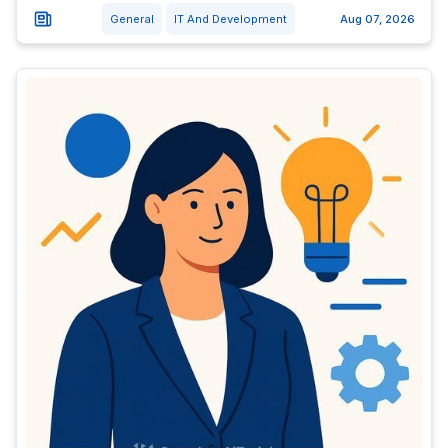
General
IT And Development
Aug 07, 2026