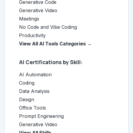
Generative Code
Generative Video
Meetings
No Code and Vibe Coding
Productivity
View All AI Tools Categories →
AI Certifications by Skill:
AI Automation
Coding
Data Analysis
Design
Office Tools
Prompt Engineering
Generative Video
View All Skills →