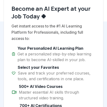
Become an AI Expert at your
Job Today 🍀
Get instant access to the #1 AI Learning
Platform for Professionals, including full
access to:
Your Personalized AI Learning Plan
Get a personalized step-by-step learning
plan to become AI-skilled in your job.
Select your Favorites
Save and track your preferred courses,
tools, and certifications in one place.
500+ AI Video Courses
Master essential AI skills through
structured video training.
700+ AI Certifications