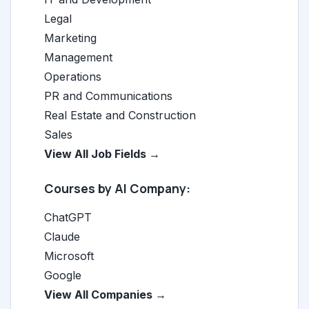
Legal
Marketing
Management
Operations
PR and Communications
Real Estate and Construction
Sales
View All Job Fields →
Courses by AI Company:
ChatGPT
Claude
Microsoft
Google
View All Companies →