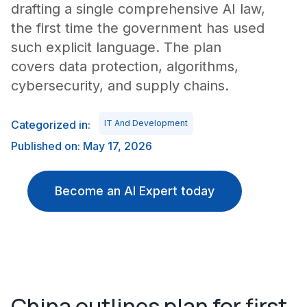
drafting a single comprehensive AI law,
the first time the government has used
such explicit language. The plan
covers data protection, algorithms,
cybersecurity, and supply chains.
Categorized in:
IT And Development
Published on: May 17, 2026
Become an AI Expert today
China outlines plan for first