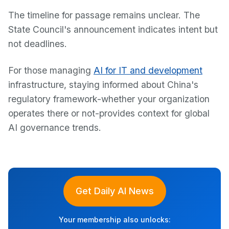
The timeline for passage remains unclear. The
State Council's announcement indicates intent but
not deadlines.
For those managing
AI for IT and development
infrastructure, staying informed about China's
regulatory framework-whether your organization
operates there or not-provides context for global
AI governance trends.
Get Daily AI News
Your membership also unlocks: