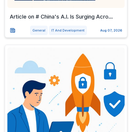
Article on # China's A.I. Is Surging Acro...
General
IT And Development
Aug 07, 2026