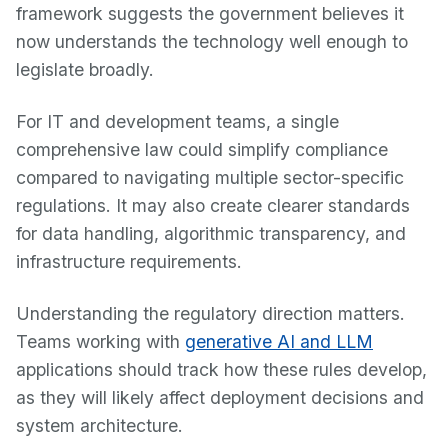
framework suggests the government believes it
now understands the technology well enough to
legislate broadly.
For IT and development teams, a single
comprehensive law could simplify compliance
compared to navigating multiple sector-specific
regulations. It may also create clearer standards
for data handling, algorithmic transparency, and
infrastructure requirements.
Understanding the regulatory direction matters.
Teams working with
generative AI and LLM
applications should track how these rules develop,
as they will likely affect deployment decisions and
system architecture.