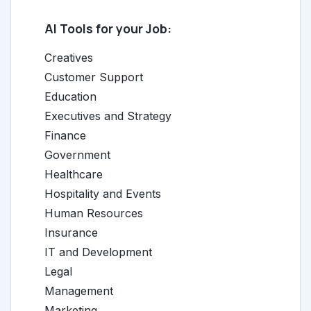
AI Tools for your Job:
Creatives
Customer Support
Education
Executives and Strategy
Finance
Government
Healthcare
Hospitality and Events
Human Resources
Insurance
IT and Development
Legal
Management
Marketing