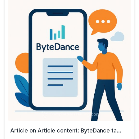
Article on Article content: ByteDance ta...