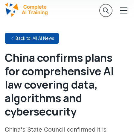
Back to: All AI News
China confirms plans
for comprehensive AI
law covering data,
algorithms and
cybersecurity
China's State Council confirmed it is