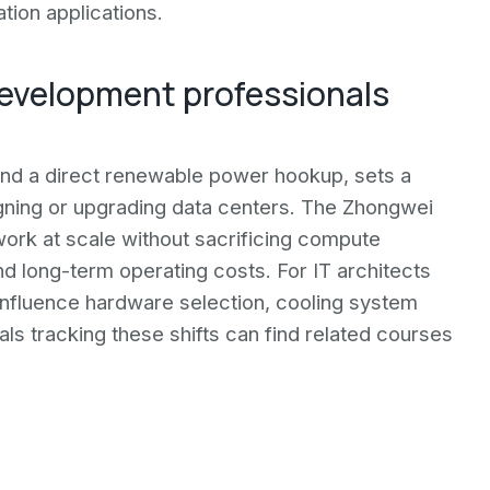
tion applications.
development professionals
 and a direct renewable power hookup, sets a
gning or upgrading data centers. The Zhongwei
ork at scale without sacrificing compute
d long-term operating costs. For IT architects
influence hardware selection, cooling system
als tracking these shifts can find related courses