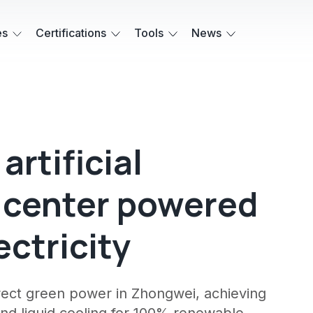
es
Certifications
Tools
News
artificial
a center powered
ctricity
direct green power in Zhongwei, achieving