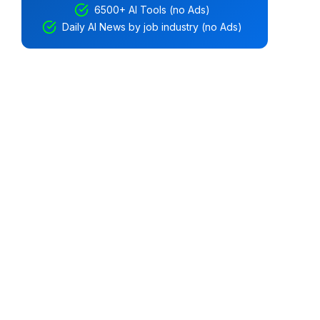
6500+ AI Tools (no Ads)
Daily AI News by job industry (no Ads)