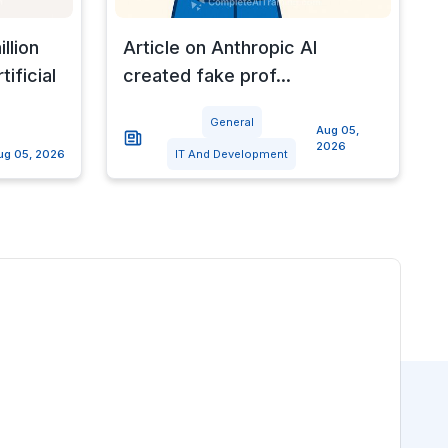
llion
Article on Anthropic AI
ificial
created fake prof...
General
Aug 05,
2026
ug 05, 2026
IT And Development