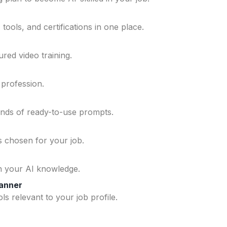
ools, and certifications in one place.
ured video training.
 profession.
ands of ready-to-use prompts.
ls chosen for your job.
n your AI knowledge.
lanner
ls relevant to your job profile.