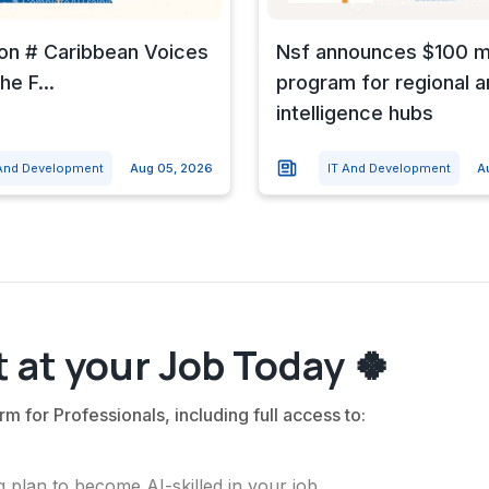
 on # Caribbean Voices
Nsf announces $100 mi
he F...
program for regional art
intelligence hubs
 And Development
Aug 05, 2026
IT And Development
A
 at your Job Today 🍀
rm for Professionals, including full access to:
 plan to become AI-skilled in your job.