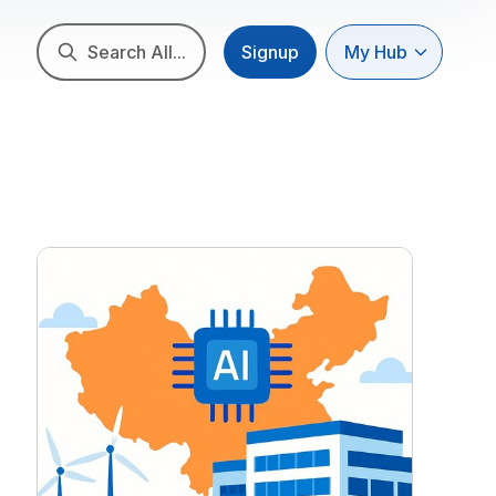
Search All...
Signup
My Hub