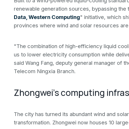
Built to a wind-powered liquid-cooling standard
renewable generation sources, bypassing the tra
Data, Western Computing
" initiative, which
provinces where wind and solar resources are p
"The combination of high-efficiency liquid co
us to lower electricity consumption while deliv
said Wang Fang, deputy general manager of t
Telecom Ningxia Branch.
Zhongwei's computing infras
The city has turned its abundant wind and sol
transformation. Zhongwei now houses 10 large-