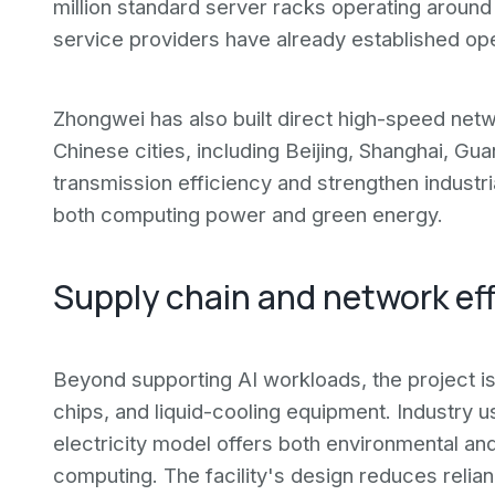
million standard server racks operating around
service providers have already established oper
Zhongwei has also built direct high-speed net
Chinese cities, including Beijing, Shanghai, G
transmission efficiency and strengthen industri
both computing power and green energy.
Supply chain and network ef
Beyond supporting AI workloads, the project i
chips, and liquid-cooling equipment. Industry u
electricity model offers both environmental a
computing. The facility's design reduces relianc