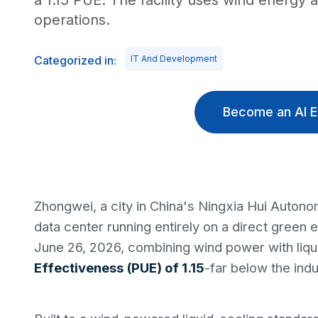
a 1.15 PUE. The facility uses wind energy 
operations.
Categorized in:
IT And Development
Become an AI E
Zhongwei, a city in China's Ningxia Hui Autono
data center running entirely on a direct green e
June 26, 2026, combining wind power with liqu
Effectiveness (PUE) of 1.15
-far below the ind