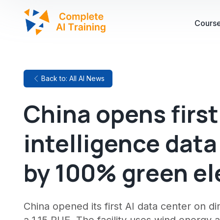
Cours
Back to: All AI News
China opens first 
intelligence dat
by 100% green ele
China opened its first AI data center on 