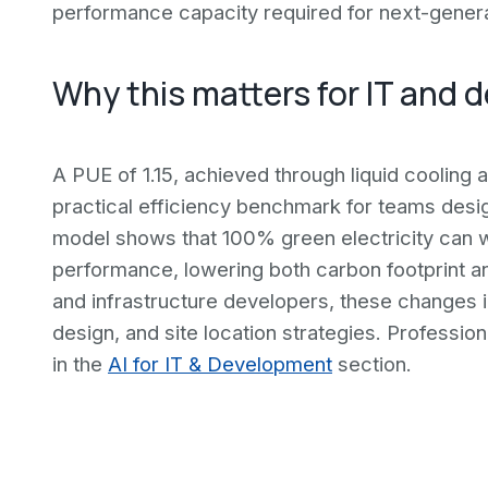
performance capacity required for next-genera
Why this matters for IT and 
A PUE of 1.15, achieved through liquid cooling
practical efficiency benchmark for teams desi
model shows that 100% green electricity can w
performance, lowering both carbon footprint an
and infrastructure developers, these changes 
design, and site location strategies. Profession
in the
AI for IT & Development
section.