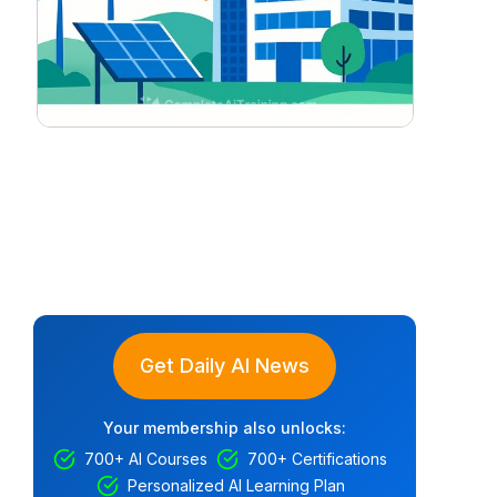
Get Daily AI News
Your membership also unlocks:
700+ AI Courses
700+ Certifications
Personalized AI Learning Plan