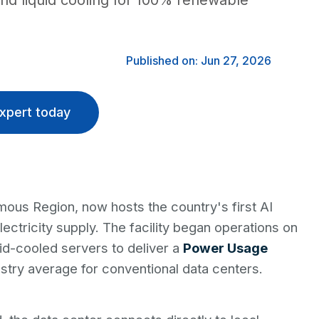
and liquid cooling for 100% renewable
Published on: Jun 27, 2026
xpert today
mous Region, now hosts the country's first AI
lectricity supply. The facility began operations on
id-cooled servers to deliver a
Power Usage
ustry average for conventional data centers.