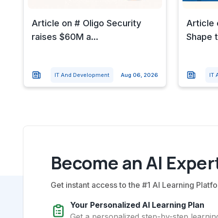
Article on # Oligo Security
Article
raises $60M a...
Shape t
IT And Development
Aug 06, 2026
IT
Become an AI Expert
Get instant access to the #1 AI Learning Platfo
Your Personalized AI Learning Plan
Get a personalized step-by-step learning