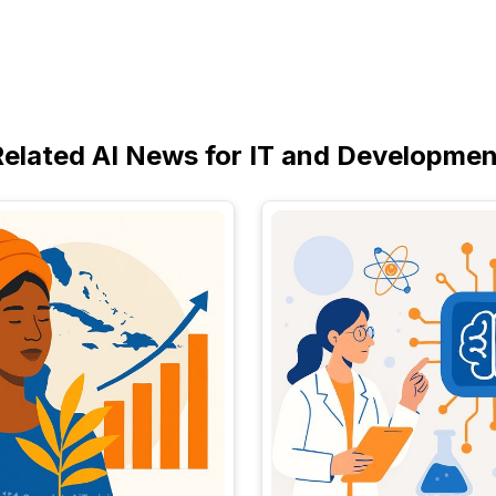
Related AI News for IT and Developmen