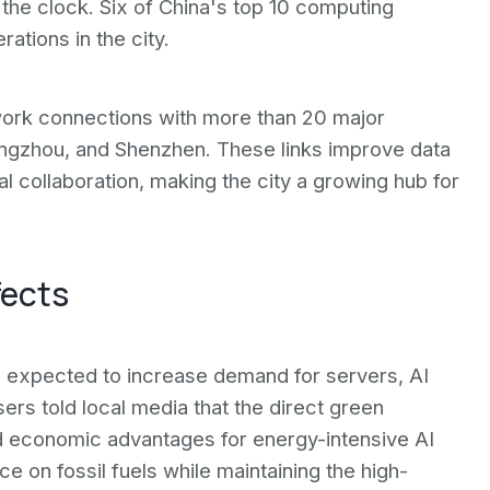
 the clock. Six of China's top 10 computing
ations in the city.
work connections with more than 20 major
uangzhou, and Shenzhen. These links improve data
al collaboration, making the city a growing hub for
fects
s expected to increase demand for servers, AI
sers told local media that the direct green
nd economic advantages for energy-intensive AI
e on fossil fuels while maintaining the high-