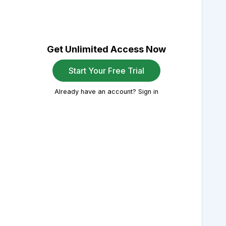
Get Unlimited Access Now
Start Your Free Trial
Already have an account? Sign in