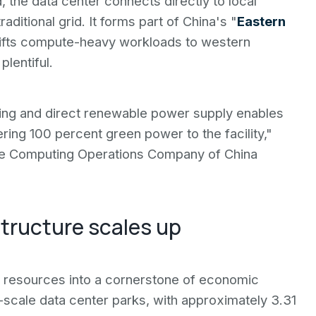
, the data center connects directly to local
ditional grid. It forms part of China's "
Eastern
 shifts compute-heavy workloads to western
lentiful.
oling and direct renewable power supply enables
ering 100 percent green power to the facility,"
he Computing Operations Company of China
tructure scales up
ar resources into a cornerstone of economic
scale data center parks, with approximately 3.31