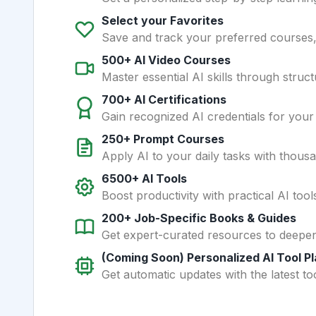
Select your Favorites
Save and track your preferred courses, t
500+ AI Video Courses
Master essential AI skills through struct
700+ AI Certifications
Gain recognized AI credentials for your
250+ Prompt Courses
Apply AI to your daily tasks with thous
6500+ AI Tools
Boost productivity with practical AI too
200+ Job-Specific Books & Guides
Get expert-curated resources to deepe
(Coming Soon) Personalized AI Tool P
Get automatic updates with the latest too