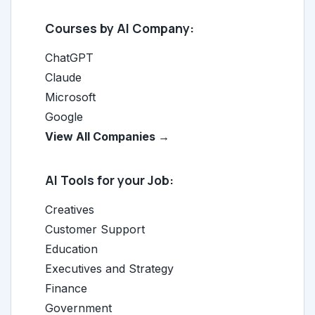
Courses by AI Company:
ChatGPT
Claude
Microsoft
Google
View All Companies →
AI Tools for your Job:
Creatives
Customer Support
Education
Executives and Strategy
Finance
Government