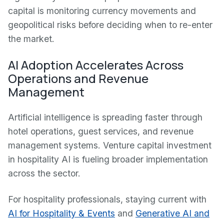
capital is monitoring currency movements and
geopolitical risks before deciding when to re-enter
the market.
AI Adoption Accelerates Across
Operations and Revenue
Management
Artificial intelligence is spreading faster through
hotel operations, guest services, and revenue
management systems. Venture capital investment
in hospitality AI is fueling broader implementation
across the sector.
For hospitality professionals, staying current with
AI for Hospitality & Events
and
Generative AI and