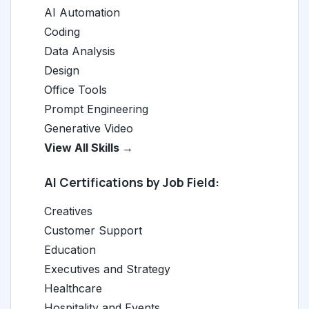
AI Automation
Coding
Data Analysis
Design
Office Tools
Prompt Engineering
Generative Video
View All Skills →
AI Certifications by Job Field:
Creatives
Customer Support
Education
Executives and Strategy
Healthcare
Hospitality and Events