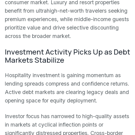
consumer market. Luxury and resort properties
benefit from ultrahigh-net-worth travelers seeking
premium experiences, while middle-income guests
prioritize value and drive selective discounting
across the broader market.
Investment Activity Picks Up as Debt
Markets Stabilize
Hospitality investment is gaining momentum as
lending spreads compress and confidence returns.
Active debt markets are clearing legacy deals and
opening space for equity deployment.
Investor focus has narrowed to high-quality assets
in markets at cyclical inflection points or
significantly distressed properties. Cross-border