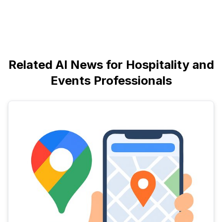
Related AI News for Hospitality and
Events Professionals