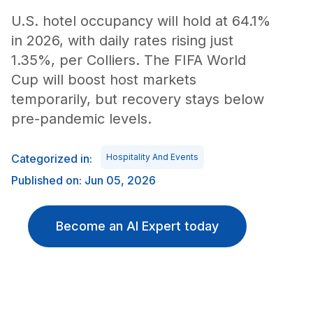
U.S. hotel occupancy will hold at 64.1%
in 2026, with daily rates rising just
1.35%, per Colliers. The FIFA World
Cup will boost host markets
temporarily, but recovery stays below
pre-pandemic levels.
Categorized in:
Hospitality And Events
Published on: Jun 05, 2026
Become an AI Expert today