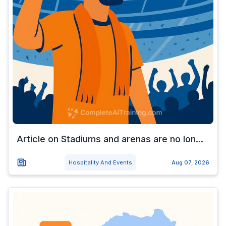
Article on Stadiums and arenas are no lon...
Hospitality And Events
Aug 07, 2026