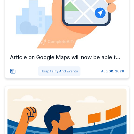
Article on Google Maps will now be able t...
Hospitality And Events
Aug 08, 2026