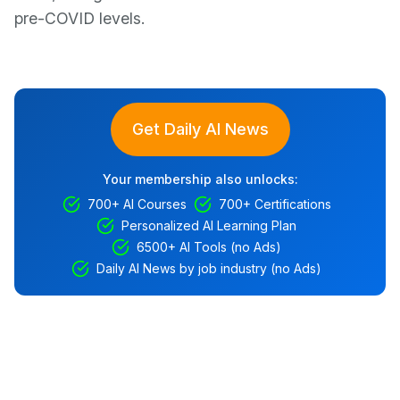
pre-COVID levels.
Get Daily AI News
Your membership also unlocks:
700+ AI Courses
700+ Certifications
Personalized AI Learning Plan
6500+ AI Tools (no Ads)
Daily AI News by job industry (no Ads)