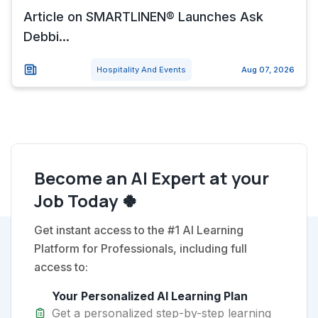
Article on SMARTLINEN® Launches Ask
Debbi...
Hospitality And Events
Aug 07, 2026
Become an AI Expert at your
Job Today 🍀
Get instant access to the #1 AI Learning
Platform for Professionals, including full
access to:
Your Personalized AI Learning Plan
Get a personalized step-by-step learning