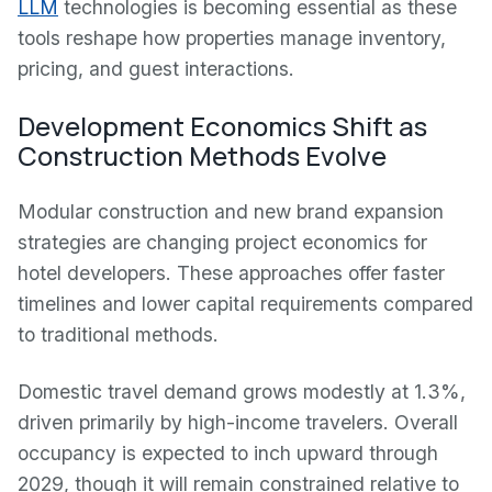
LLM
technologies is becoming essential as these
tools reshape how properties manage inventory,
pricing, and guest interactions.
Development Economics Shift as
Construction Methods Evolve
Modular construction and new brand expansion
strategies are changing project economics for
hotel developers. These approaches offer faster
timelines and lower capital requirements compared
to traditional methods.
Domestic travel demand grows modestly at 1.3%,
driven primarily by high-income travelers. Overall
occupancy is expected to inch upward through
2029, though it will remain constrained relative to