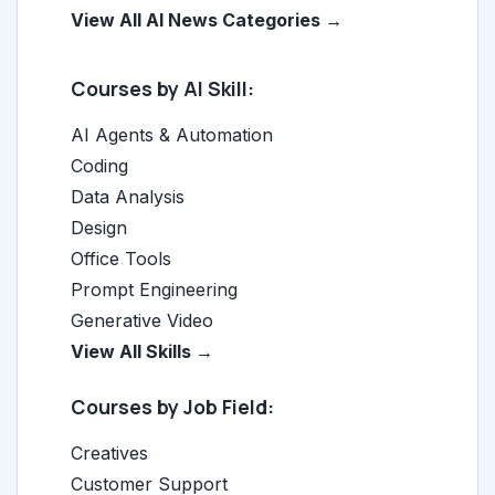
View All AI News Categories →
Courses by AI Skill:
AI Agents & Automation
Coding
Data Analysis
Design
Office Tools
Prompt Engineering
Generative Video
View All Skills →
Courses by Job Field:
Creatives
Customer Support