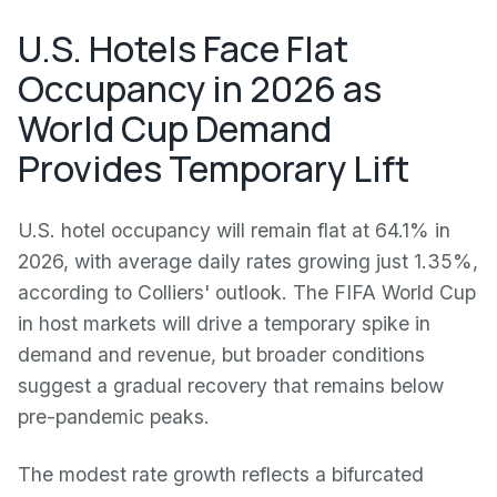
U.S. Hotels Face Flat
Occupancy in 2026 as
World Cup Demand
Provides Temporary Lift
U.S. hotel occupancy will remain flat at 64.1% in
2026, with average daily rates growing just 1.35%,
according to Colliers' outlook. The FIFA World Cup
in host markets will drive a temporary spike in
demand and revenue, but broader conditions
suggest a gradual recovery that remains below
pre-pandemic peaks.
The modest rate growth reflects a bifurcated