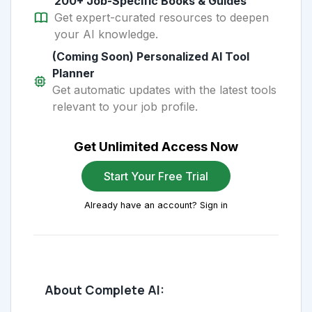
200+ Job-Specific Books & Guides
Get expert-curated resources to deepen
your AI knowledge.
(Coming Soon) Personalized AI Tool
Planner
Get automatic updates with the latest tools
relevant to your job profile.
Get Unlimited Access Now
Start Your Free Trial
Already have an account? Sign in
About Complete AI: