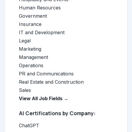
Human Resources
Government
Insurance
IT and Development
Legal
Marketing
Management
Operations
PR and Communications
Real Estate and Construction
Sales
View All Job Fields →
AI Certifications by Company:
ChatGPT