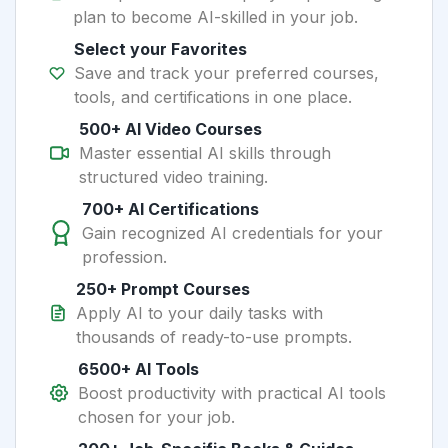
plan to become AI-skilled in your job.
Select your Favorites
Save and track your preferred courses,
tools, and certifications in one place.
500+ AI Video Courses
Master essential AI skills through
structured video training.
700+ AI Certifications
Gain recognized AI credentials for your
profession.
250+ Prompt Courses
Apply AI to your daily tasks with
thousands of ready-to-use prompts.
6500+ AI Tools
Boost productivity with practical AI tools
chosen for your job.