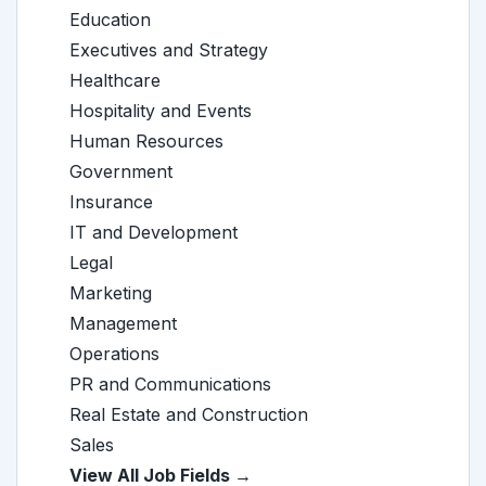
Education
Executives and Strategy
Healthcare
Hospitality and Events
Human Resources
Government
Insurance
IT and Development
Legal
Marketing
Management
Operations
PR and Communications
Real Estate and Construction
Sales
View All Job Fields →