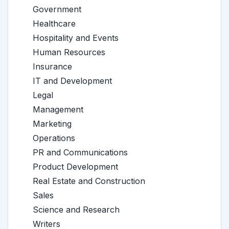
Government
Healthcare
Hospitality and Events
Human Resources
Insurance
IT and Development
Legal
Management
Marketing
Operations
PR and Communications
Product Development
Real Estate and Construction
Sales
Science and Research
Writers