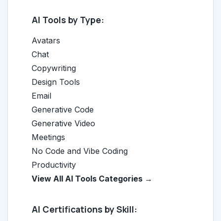
AI Tools by Type:
Avatars
Chat
Copywriting
Design Tools
Email
Generative Code
Generative Video
Meetings
No Code and Vibe Coding
Productivity
View All AI Tools Categories →
AI Certifications by Skill: