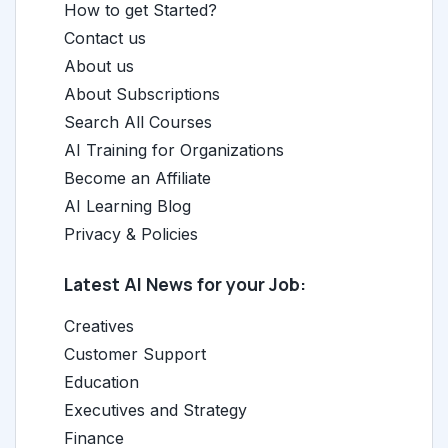
How to get Started?
Contact us
About us
About Subscriptions
Search All Courses
AI Training for Organizations
Become an Affiliate
AI Learning Blog
Privacy & Policies
Latest AI News for your Job:
Creatives
Customer Support
Education
Executives and Strategy
Finance