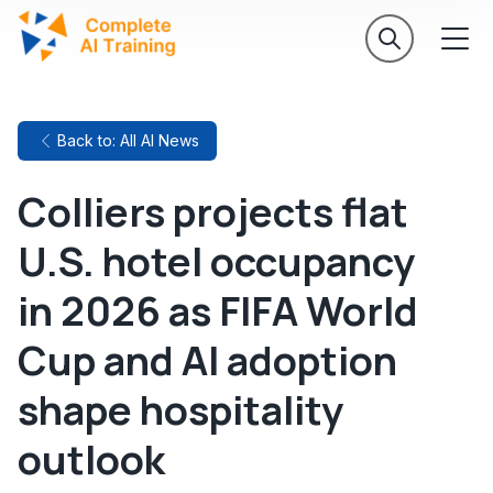
Back to: All AI News
Colliers projects flat
U.S. hotel occupancy
in 2026 as FIFA World
Cup and AI adoption
shape hospitality
outlook