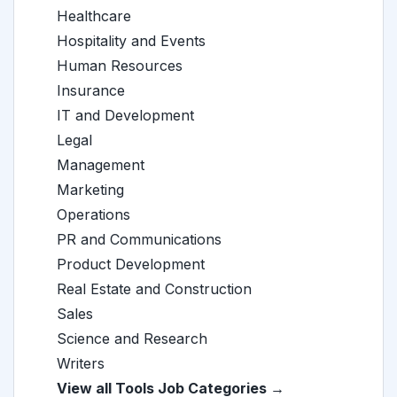
Healthcare
Hospitality and Events
Human Resources
Insurance
IT and Development
Legal
Management
Marketing
Operations
PR and Communications
Product Development
Real Estate and Construction
Sales
Science and Research
Writers
View all Tools Job Categories →