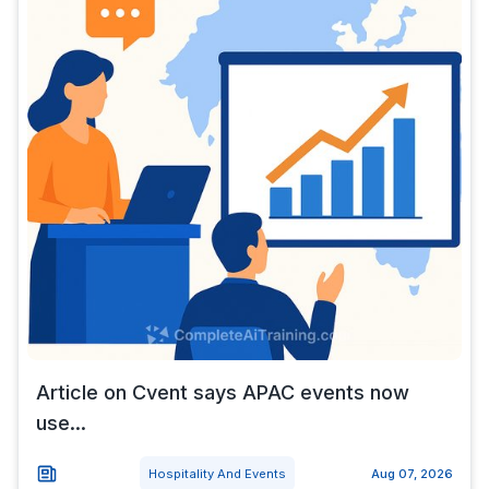
Article on Cvent says APAC events now
use...
Hospitality And Events
Aug 07, 2026