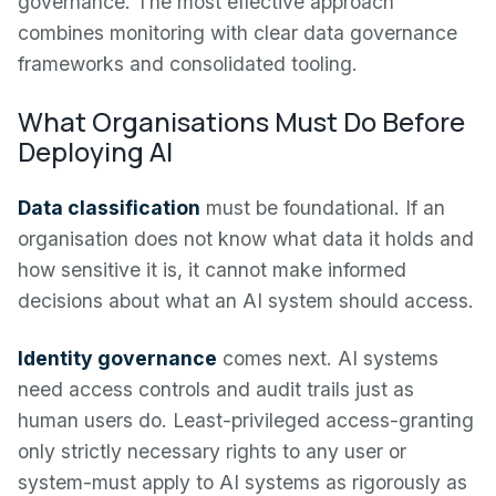
governance. The most effective approach
combines monitoring with clear data governance
frameworks and consolidated tooling.
What Organisations Must Do Before
Deploying AI
Data classification
must be foundational. If an
organisation does not know what data it holds and
how sensitive it is, it cannot make informed
decisions about what an AI system should access.
Identity governance
comes next. AI systems
need access controls and audit trails just as
human users do. Least-privileged access-granting
only strictly necessary rights to any user or
system-must apply to AI systems as rigorously as