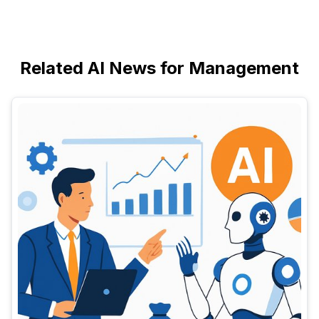
Related AI News for Management