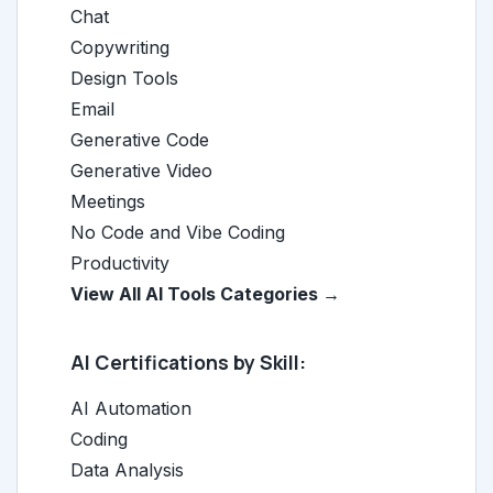
Chat
Copywriting
Design Tools
Email
Generative Code
Generative Video
Meetings
No Code and Vibe Coding
Productivity
View All AI Tools Categories →
AI Certifications by Skill:
AI Automation
Coding
Data Analysis