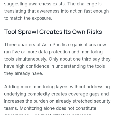
suggesting awareness exists. The challenge is
translating that awareness into action fast enough
to match the exposure.
Tool Sprawl Creates Its Own Risks
Three quarters of Asia Pacific organisations now
run five or more data protection and monitoring
tools simultaneously. Only about one third say they
have high confidence in understanding the tools
they already have.
Adding more monitoring layers without addressing
underlying complexity creates coverage gaps and
increases the burden on already stretched security
teams. Monitoring alone does not constitute