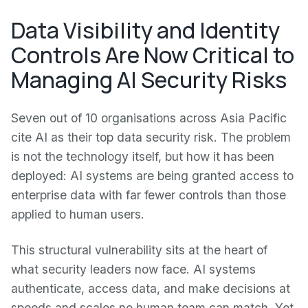
Data Visibility and Identity
Controls Are Now Critical to
Managing AI Security Risks
Seven out of 10 organisations across Asia Pacific
cite AI as their top data security risk. The problem
is not the technology itself, but how it has been
deployed: AI systems are being granted access to
enterprise data with far fewer controls than those
applied to human users.
This structural vulnerability sits at the heart of
what security leaders now face. AI systems
authenticate, access data, and make decisions at
speeds and scales no human team can match. Yet