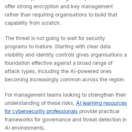
offer strong encryption and key management
rather than requiring organisations to build that
capability from scratch.
The threat is not going to wait for security
programs to mature. Starting with clear data
visibility and identity controls gives organisations a
foundation effective against a broad range of
attack types, including the AI-powered ones
becoming increasingly common across the region.
For management teams looking to strengthen their
understanding of these risks,
AI learning resources
for cybersecurity professionals
provide practical
frameworks for governance and threat detection in
AI environments.