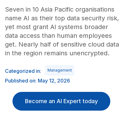
Seven in 10 Asia Pacific organisations
name AI as their top data security risk,
yet most grant AI systems broader
data access than human employees
get. Nearly half of sensitive cloud data
in the region remains unencrypted.
Categorized in:
Management
Published on: May 12, 2026
Become an AI Expert today