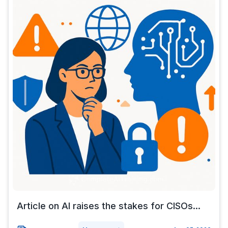
Article on AI raises the stakes for CISOs...