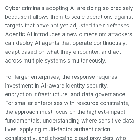
Cyber criminals adopting AI are doing so precisely
because it allows them to scale operations against
targets that have not yet adjusted their defenses.
Agentic AI introduces a new dimension: attackers
can deploy AI agents that operate continuously,
adapt based on what they encounter, and act
across multiple systems simultaneously.
For larger enterprises, the response requires
investment in AI-aware identity security,
encryption infrastructure, and data governance.
For smaller enterprises with resource constraints,
the approach must focus on the highest-impact
fundamentals: understanding where sensitive data
lives, applying multi-factor authentication
consistently, and choosing cloud providers who