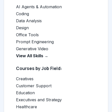
AI Agents & Automation
Coding
Data Analysis
Design
Office Tools
Prompt Engineering
Generative Video
View All Skills →
Courses by Job Field:
Creatives
Customer Support
Education
Executives and Strategy
Healthcare