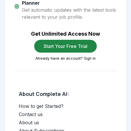
Planner
Get automatic updates with the latest tools
relevant to your job profile.
Get Unlimited Access Now
Start Your Free Trial
Already have an account? Sign in
About Complete AI:
How to get Started?
Contact us
About us
About Subscriptions