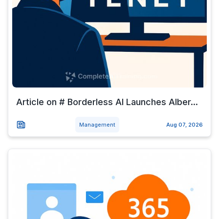
Article on # Borderless AI Launches Alber...
Management
Aug 07, 2026