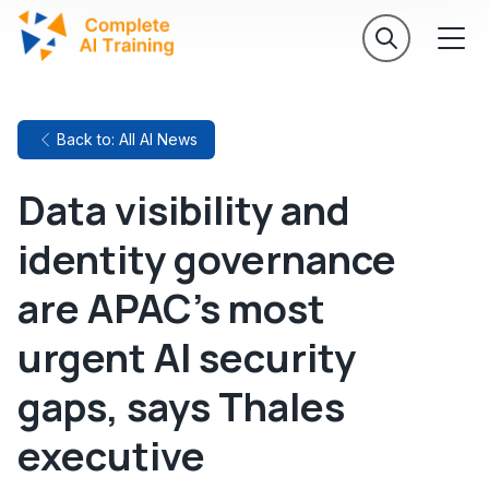
Back to: All AI News
Data visibility and
identity governance
are APAC's most
urgent AI security
gaps, says Thales
executive