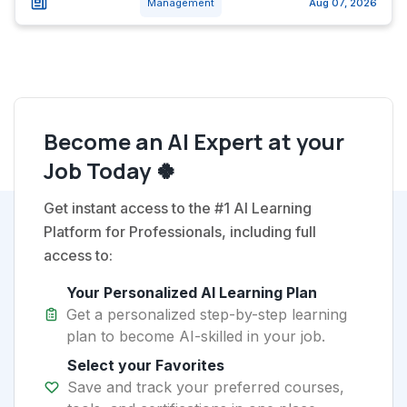
Management
Aug 07, 2026
Become an AI Expert at your
Job Today 🍀
Get instant access to the #1 AI Learning
Platform for Professionals, including full
access to:
Your Personalized AI Learning Plan
Get a personalized step-by-step learning
plan to become AI-skilled in your job.
Select your Favorites
Save and track your preferred courses,