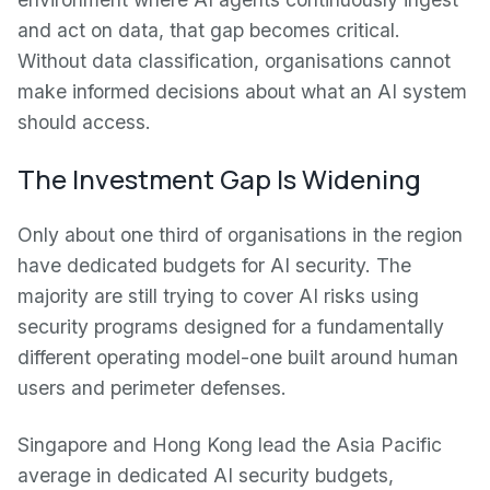
and act on data, that gap becomes critical.
Without data classification, organisations cannot
make informed decisions about what an AI system
should access.
The Investment Gap Is Widening
Only about one third of organisations in the region
have dedicated budgets for AI security. The
majority are still trying to cover AI risks using
security programs designed for a fundamentally
different operating model-one built around human
users and perimeter defenses.
Singapore and Hong Kong lead the Asia Pacific
average in dedicated AI security budgets,