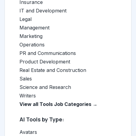
Insurance
IT and Development
Legal
Management
Marketing
Operations
PR and Communications
Product Development
Real Estate and Construction
Sales
Science and Research
Writers
View all Tools Job Categories →
AI Tools by Type:
Avatars