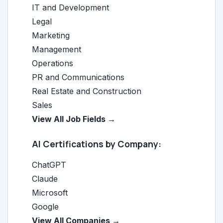
IT and Development
Legal
Marketing
Management
Operations
PR and Communications
Real Estate and Construction
Sales
View All Job Fields →
AI Certifications by Company:
ChatGPT
Claude
Microsoft
Google
View All Companies →