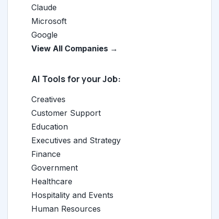
Claude
Microsoft
Google
View All Companies →
AI Tools for your Job:
Creatives
Customer Support
Education
Executives and Strategy
Finance
Government
Healthcare
Hospitality and Events
Human Resources