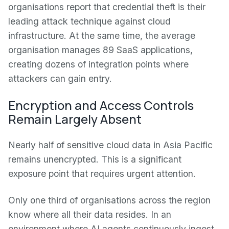
organisations report that credential theft is their
leading attack technique against cloud
infrastructure. At the same time, the average
organisation manages 89 SaaS applications,
creating dozens of integration points where
attackers can gain entry.
Encryption and Access Controls
Remain Largely Absent
Nearly half of sensitive cloud data in Asia Pacific
remains unencrypted. This is a significant
exposure point that requires urgent attention.
Only one third of organisations across the region
know where all their data resides. In an
environment where AI agents continuously ingest