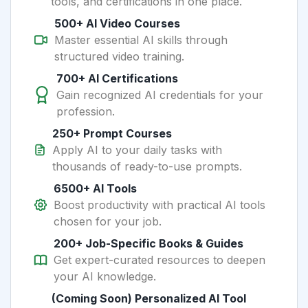
tools, and certifications in one place.
500+ AI Video Courses
Master essential AI skills through
structured video training.
700+ AI Certifications
Gain recognized AI credentials for your
profession.
250+ Prompt Courses
Apply AI to your daily tasks with
thousands of ready-to-use prompts.
6500+ AI Tools
Boost productivity with practical AI tools
chosen for your job.
200+ Job-Specific Books & Guides
Get expert-curated resources to deepen
your AI knowledge.
(Coming Soon) Personalized AI Tool