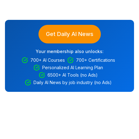
Get Daily AI News
Your membership also unlocks:
700+ AI Courses
700+ Certifications
Personalized AI Learning Plan
6500+ AI Tools (no Ads)
Daily AI News by job industry (no Ads)