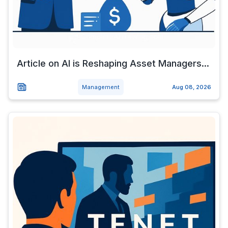
Article on AI is Reshaping Asset Managers...
Management
Aug 08, 2026