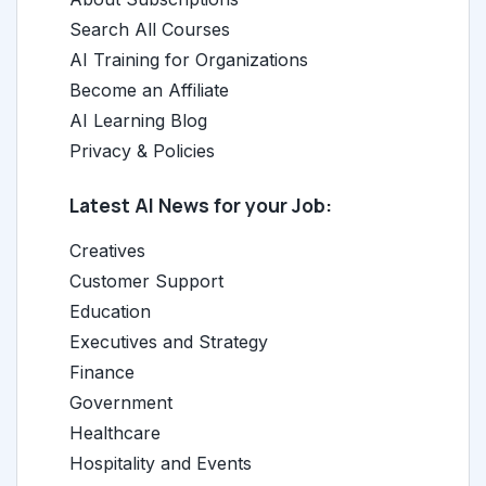
Search All Courses
AI Training for Organizations
Become an Affiliate
AI Learning Blog
Privacy & Policies
Latest AI News for your Job:
Creatives
Customer Support
Education
Executives and Strategy
Finance
Government
Healthcare
Hospitality and Events