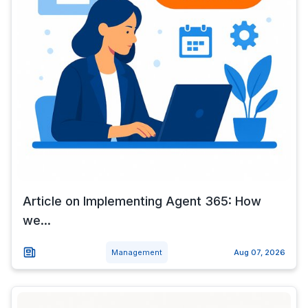
Article on Implementing Agent 365: How
we...
Management
Aug 07, 2026