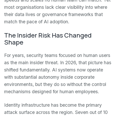
most organisations lack clear visibility into where
their data lives or governance frameworks that
match the pace of AI adoption.
The Insider Risk Has Changed
Shape
For years, security teams focused on human users
as the main insider threat. In 2026, that picture has
shifted fundamentally. AI systems now operate
with substantial autonomy inside corporate
environments, but they do so without the control
mechanisms designed for human employees.
Identity infrastructure has become the primary
attack surface across the region. Seven out of 10