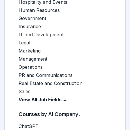
Hospitality and Events
Human Resources
Government
Insurance
IT and Development
Legal
Marketing
Management
Operations
PR and Communications
Real Estate and Construction
Sales
View All Job Fields →
Courses by AI Company:
ChatGPT