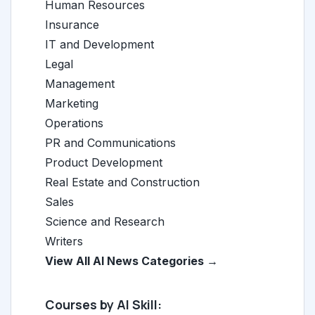
Human Resources
Insurance
IT and Development
Legal
Management
Marketing
Operations
PR and Communications
Product Development
Real Estate and Construction
Sales
Science and Research
Writers
View All AI News Categories →
Courses by AI Skill: