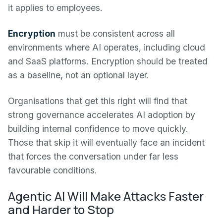
it applies to employees.
Encryption
must be consistent across all
environments where AI operates, including cloud
and SaaS platforms. Encryption should be treated
as a baseline, not an optional layer.
Organisations that get this right will find that
strong governance accelerates AI adoption by
building internal confidence to move quickly.
Those that skip it will eventually face an incident
that forces the conversation under far less
favourable conditions.
Agentic AI Will Make Attacks Faster
and Harder to Stop