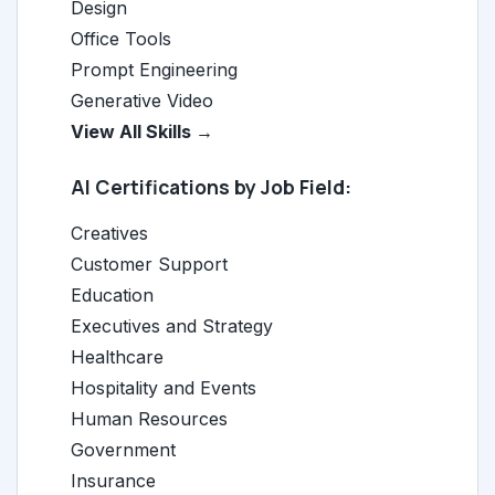
Design
Office Tools
Prompt Engineering
Generative Video
View All Skills →
AI Certifications by Job Field:
Creatives
Customer Support
Education
Executives and Strategy
Healthcare
Hospitality and Events
Human Resources
Government
Insurance