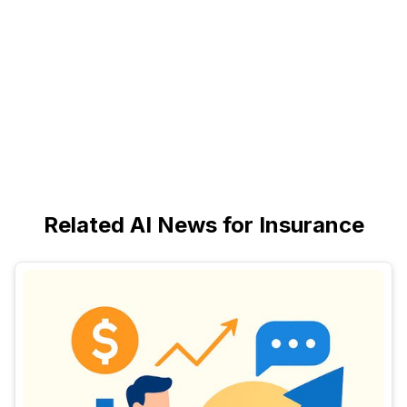
Related AI News for Insurance