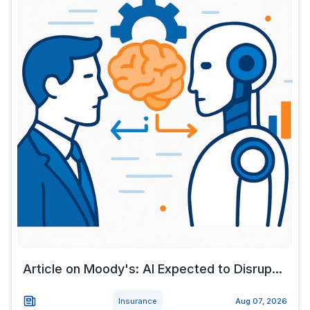
Article on Moody's: AI Expected to Disrup...
Insurance
Aug 07, 2026