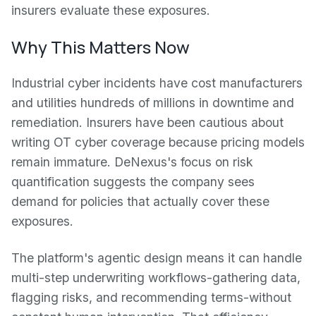
insurers evaluate these exposures.
Why This Matters Now
Industrial cyber incidents have cost manufacturers
and utilities hundreds of millions in downtime and
remediation. Insurers have been cautious about
writing OT cyber coverage because pricing models
remain immature. DeNexus's focus on risk
quantification suggests the company sees
demand for policies that actually cover these
exposures.
The platform's agentic design means it can handle
multi-step underwriting workflows-gathering data,
flagging risks, and recommending terms-without