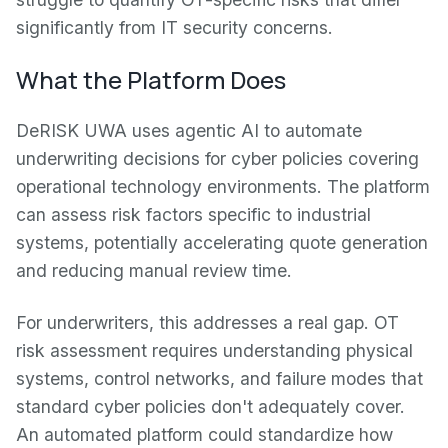
significantly from IT security concerns.
What the Platform Does
DeRISK UWA uses agentic AI to automate
underwriting decisions for cyber policies covering
operational technology environments. The platform
can assess risk factors specific to industrial
systems, potentially accelerating quote generation
and reducing manual review time.
For underwriters, this addresses a real gap. OT
risk assessment requires understanding physical
systems, control networks, and failure modes that
standard cyber policies don't adequately cover.
An automated platform could standardize how