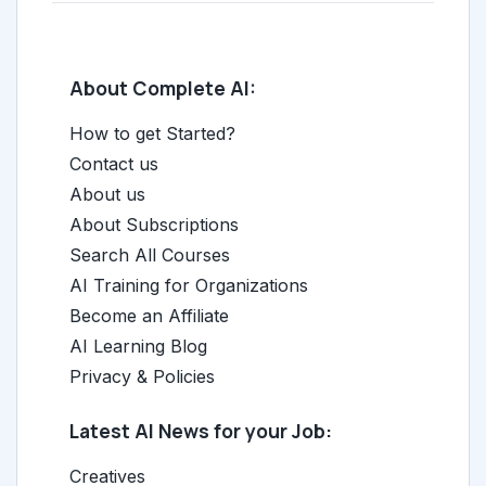
About Complete AI:
How to get Started?
Contact us
About us
About Subscriptions
Search All Courses
AI Training for Organizations
Become an Affiliate
AI Learning Blog
Privacy & Policies
Latest AI News for your Job:
Creatives