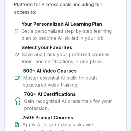
Platform for Professionals, including full
access to:
Your Personalized AI Learning Plan
Get a personalized step-by-step learning
plan to become AI-skilled in your job.
Select your Favorites
Save and track your preferred courses,
tools, and certifications in one place.
500+ AI Video Courses
Master essential AI skills through
structured video training.
700+ AI Certifications
Gain recognized AI credentials for your
profession.
250+ Prompt Courses
Apply AI to your daily tasks with