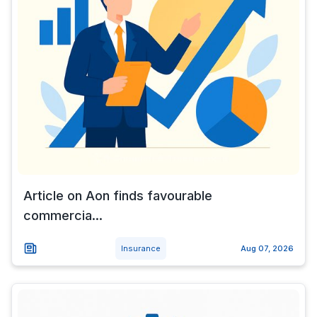
Article on Aon finds favourable
commercia...
Insurance
Aug 07, 2026