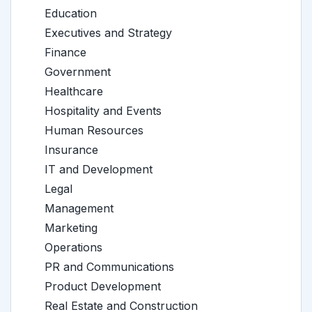
Education
Executives and Strategy
Finance
Government
Healthcare
Hospitality and Events
Human Resources
Insurance
IT and Development
Legal
Management
Marketing
Operations
PR and Communications
Product Development
Real Estate and Construction