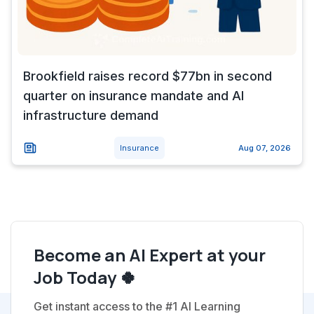
Brookfield raises record $77bn in second
quarter on insurance mandate and AI
infrastructure demand
Insurance
Aug 07, 2026
Become an AI Expert at your
Job Today 🍀
Get instant access to the #1 AI Learning