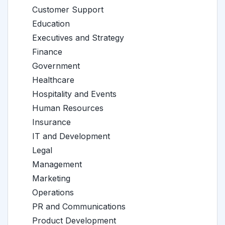
Customer Support
Education
Executives and Strategy
Finance
Government
Healthcare
Hospitality and Events
Human Resources
Insurance
IT and Development
Legal
Management
Marketing
Operations
PR and Communications
Product Development