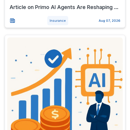
Article on Primo AI Agents Are Reshaping ...
Insurance
Aug 07, 2026