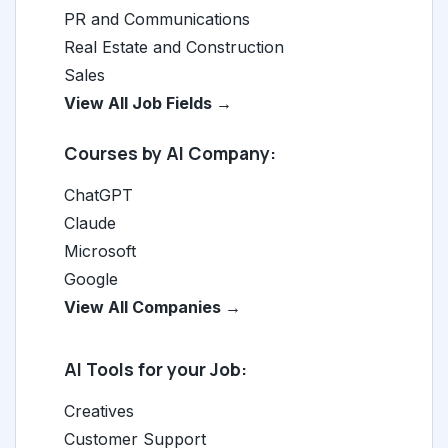
PR and Communications
Real Estate and Construction
Sales
View All Job Fields →
Courses by AI Company:
ChatGPT
Claude
Microsoft
Google
View All Companies →
AI Tools for your Job:
Creatives
Customer Support