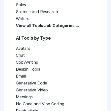
Sales
Science and Research
Writers
View all Tools Job Categories →
AI Tools by Type:
Avatars
Chat
Copywriting
Design Tools
Email
Generative Code
Generative Video
Meetings
No Code and Vibe Coding
Productivity