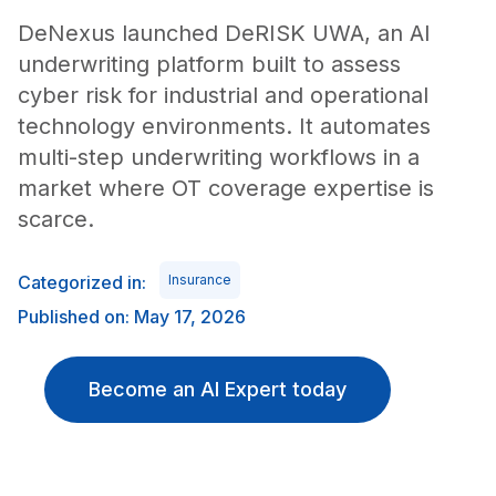
DeNexus launched DeRISK UWA, an AI
underwriting platform built to assess
cyber risk for industrial and operational
technology environments. It automates
multi-step underwriting workflows in a
market where OT coverage expertise is
scarce.
Categorized in:
Insurance
Published on: May 17, 2026
Become an AI Expert today