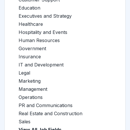
Education
Executives and Strategy
Healthcare
Hospitality and Events
Human Resources
Government
Insurance
IT and Development
Legal
Marketing
Management
Operations
PR and Communications
Real Estate and Construction
Sales
View All Job Fields →