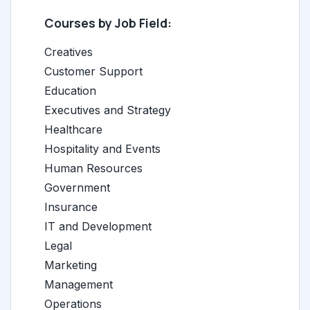
Courses by Job Field:
Creatives
Customer Support
Education
Executives and Strategy
Healthcare
Hospitality and Events
Human Resources
Government
Insurance
IT and Development
Legal
Marketing
Management
Operations