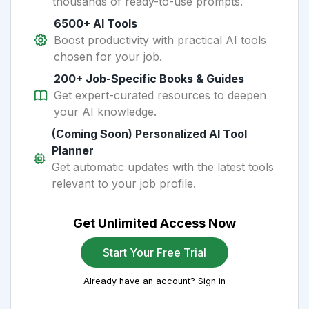
thousands of ready-to-use prompts.
6500+ AI Tools
Boost productivity with practical AI tools
chosen for your job.
200+ Job-Specific Books & Guides
Get expert-curated resources to deepen
your AI knowledge.
(Coming Soon) Personalized AI Tool
Planner
Get automatic updates with the latest tools
relevant to your job profile.
Get Unlimited Access Now
Start Your Free Trial
Already have an account? Sign in