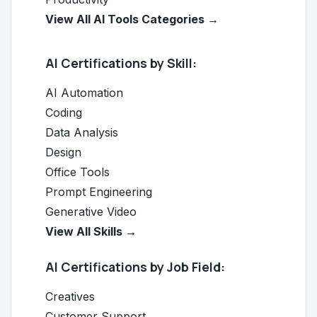
View All AI Tools Categories →
AI Certifications by Skill:
AI Automation
Coding
Data Analysis
Design
Office Tools
Prompt Engineering
Generative Video
View All Skills →
AI Certifications by Job Field:
Creatives
Customer Support