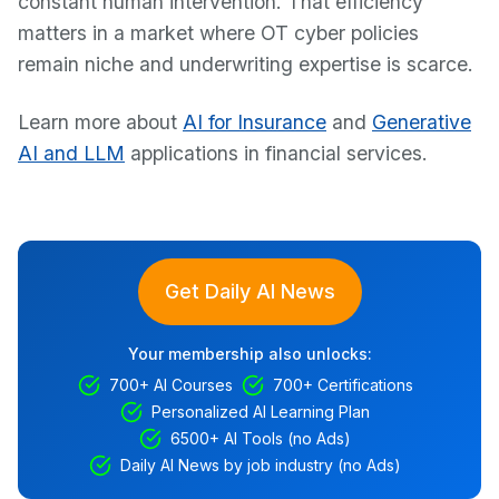
constant human intervention. That efficiency
matters in a market where OT cyber policies
remain niche and underwriting expertise is scarce.
Learn more about
AI for Insurance
and
Generative
AI and LLM
applications in financial services.
Get Daily AI News
Your membership also unlocks:
700+ AI Courses
700+ Certifications
Personalized AI Learning Plan
6500+ AI Tools (no Ads)
Daily AI News by job industry (no Ads)