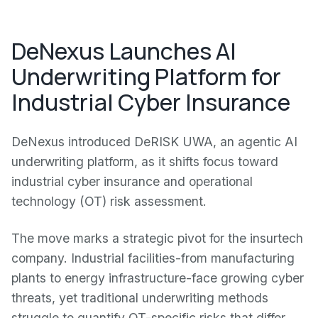
DeNexus Launches AI
Underwriting Platform for
Industrial Cyber Insurance
DeNexus introduced DeRISK UWA, an agentic AI
underwriting platform, as it shifts focus toward
industrial cyber insurance and operational
technology (OT) risk assessment.
The move marks a strategic pivot for the insurtech
company. Industrial facilities-from manufacturing
plants to energy infrastructure-face growing cyber
threats, yet traditional underwriting methods
struggle to quantify OT-specific risks that differ