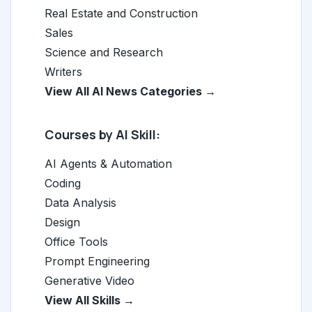
Real Estate and Construction
Sales
Science and Research
Writers
View All AI News Categories →
Courses by AI Skill:
AI Agents & Automation
Coding
Data Analysis
Design
Office Tools
Prompt Engineering
Generative Video
View All Skills →