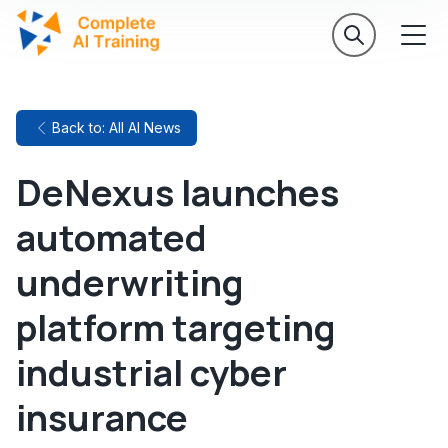
Back to: All AI News
DeNexus launches
automated
underwriting
platform targeting
industrial cyber
insurance