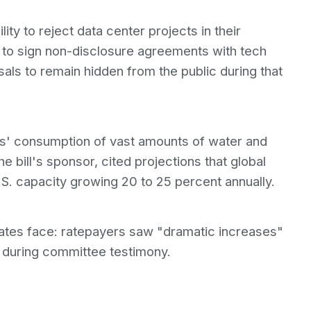
ty to reject data center projects in their
ies to sign non-disclosure agreements with tech
als to remain hidden from the public during that
rs' consumption of vast amounts of water and
the bill's sponsor, cited projections that global
U.S. capacity growing 20 to 25 percent annually.
tates face: ratepayers saw "dramatic increases"
d during committee testimony.