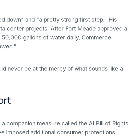
d down" and "a pretty strong first step." His
ata center projects. After Fort Meade approved a
se 50,000 gallons of water daily, Commerce
lawed."
ld never be at the mercy of what sounds like a
ort
t a companion measure called the AI Bill of Rights
have imposed additional consumer protections