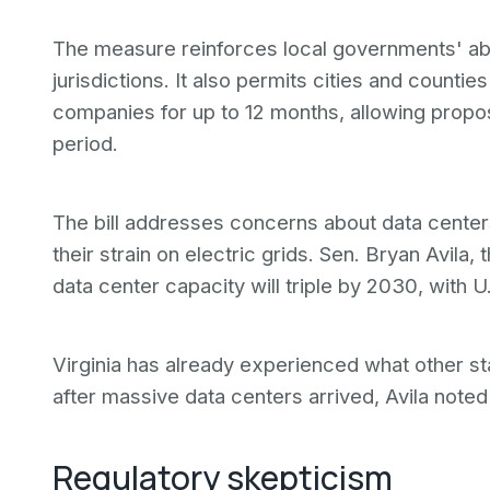
The measure reinforces local governments' abili
jurisdictions. It also permits cities and count
companies for up to 12 months, allowing propos
period.
The bill addresses concerns about data cente
their strain on electric grids. Sen. Bryan Avila, 
data center capacity will triple by 2030, with 
Virginia has already experienced what other s
after massive data centers arrived, Avila note
Regulatory skepticism