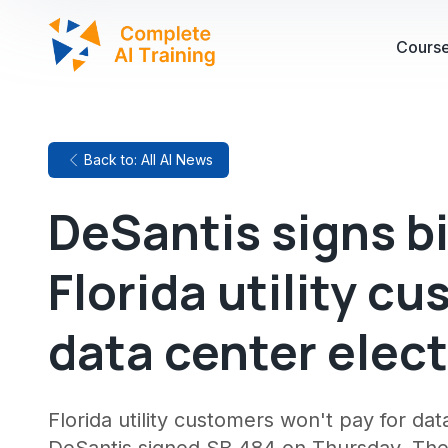
Cours
Back to: All AI News
DeSantis signs bi
Florida utility c
data center elect
Florida utility customers won't pay for dat