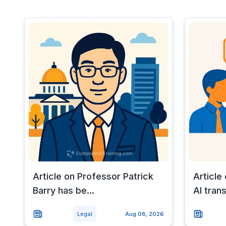
Article on Professor Patrick
Article
Barry has be...
AI trans
Legal
Aug 08, 2026