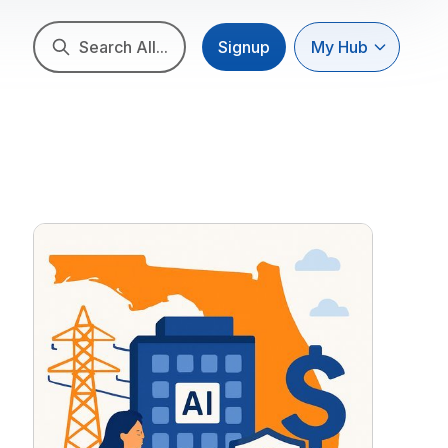
Search All...
Signup
My Hub