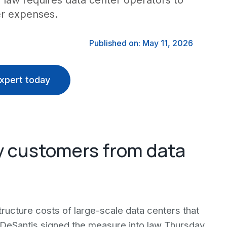
law requires data center operators to
er expenses.
Published on: May 11, 2026
xpert today
ity customers from data
astructure costs of large-scale data centers that
n DeSantis signed the measure into law Thursday,