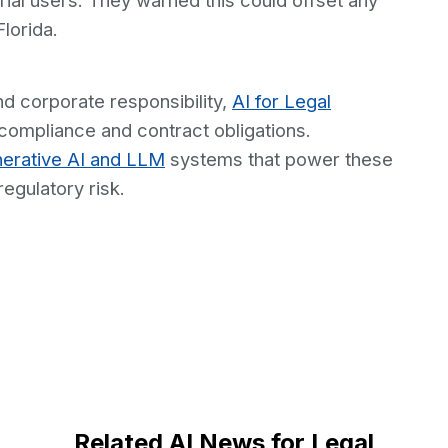
rial users. They warned this could offset any
Florida.
nd corporate responsibility,
AI for Legal
ompliance and contract obligations.
erative AI and LLM
systems that power these
egulatory risk.
Related AI News for Legal