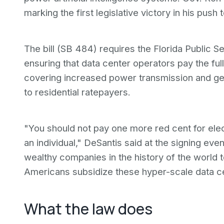
marking the first legislative victory in his push
The bill (SB 484) requires the Florida Public S
ensuring that data center operators pay the ful
covering increased power transmission and g
to residential ratepayers.
"You should not pay one more red cent for elec
an individual," DeSantis said at the signing even
wealthy companies in the history of the world t
Americans subsidize these hyper-scale data c
What the law does