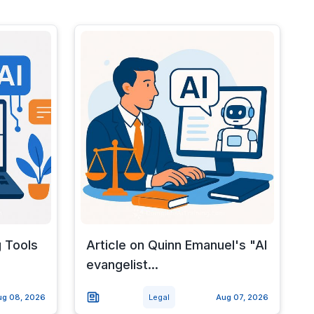
g Tools
Article on Quinn Emanuel's "AI
evangelist...
ug 08, 2026
Legal
Aug 07, 2026