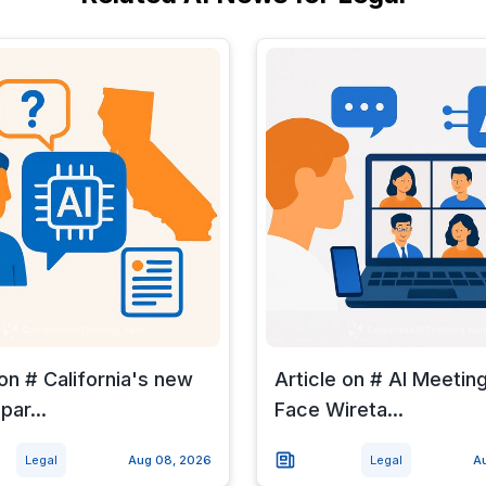
 on # California's new
Article on # AI Meetin
par...
Face Wireta...
Legal
Aug 08, 2026
Legal
A