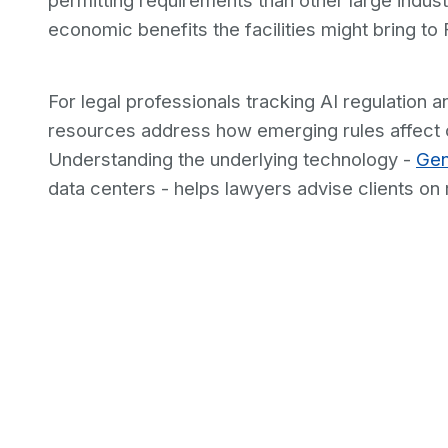
permitting requirements than other large indust
economic benefits the facilities might bring to 
For legal professionals tracking AI regulation a
resources address how emerging rules affect c
Understanding the underlying technology -
Gen
data centers - helps lawyers advise clients on r