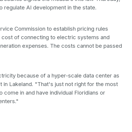
 to regulate AI development in the state.
ervice Commission to establish pricing rules
l cost of connecting to electric systems and
eneration expenses. The costs cannot be passed
tricity because of a hyper-scale data center as
t in Lakeland. "That's just not right for the most
o come in and have individual Floridians or
enters."