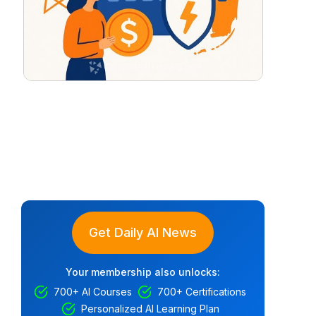
Get Daily AI News
Your membership also unlocks:
700+ AI Courses
700+ Certifications
Personalized AI Learning Plan