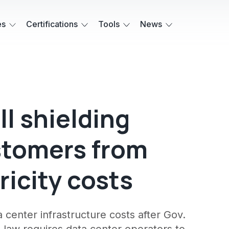
es
Certifications
Tools
News
ll shielding
ustomers from
ricity costs
a center infrastructure costs after Gov.