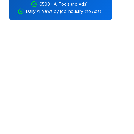
6500+ AI Tools (no Ads)
Daily AI News by job industry (no Ads)