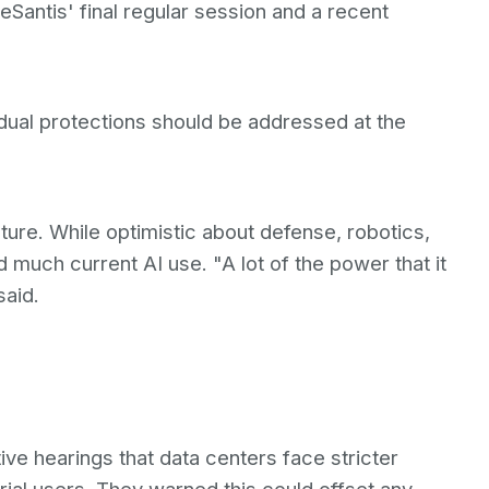
DeSantis' final regular session and a recent
dual protections should be addressed at the
ure. While optimistic about defense, robotics,
d much current AI use. "A lot of the power that it
said.
ive hearings that data centers face stricter