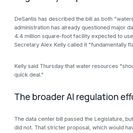
DeSantis has described the bill as both "watere
administration has already questioned major d
4.4 million square-foot facility expected to u
Secretary Alex Kelly called it "fundamentally f
Kelly said Thursday that water resources "shou
quick deal."
The broader AI regulation eff
The data center bill passed the Legislature, bu
did not. That stricter proposal, which would 