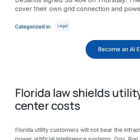
DeSantis signed SB 484 on Thursday. The 
cover their own grid connection and pow
Categorized in:
Legal
Become an AI E
Florida law shields util
center costs
Florida utility customers will not bear the infr
power artificial intelligence systems. Gov. Ro