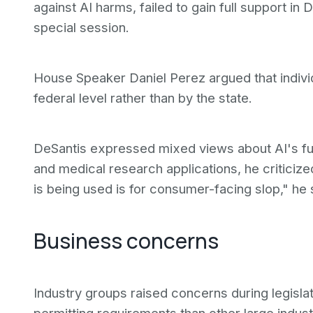
against AI harms, failed to gain full support in 
special session.
House Speaker Daniel Perez argued that indivi
federal level rather than by the state.
DeSantis expressed mixed views about AI's fut
and medical research applications, he criticize
is being used is for consumer-facing slop," he 
Business concerns
Industry groups raised concerns during legislat