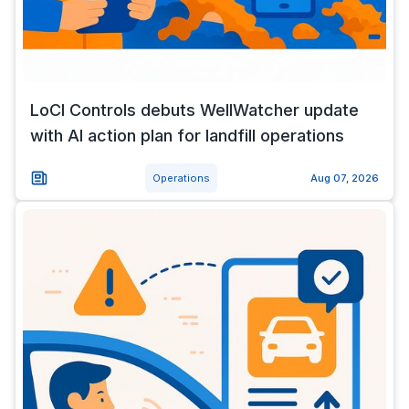
LoCI Controls debuts WellWatcher update
with AI action plan for landfill operations
Operations
Aug 07, 2026