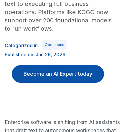
text to executing full business
operations. Platforms like KOGO now
support over 200 foundational models
to run workflows.
Categorized in:
Operations
Published on: Jun 29, 2026
Become an AI Expert today
Enterprise software is shifting from AI assistants
that draft text to autonomous workspaces that