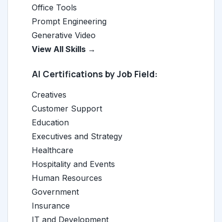
Office Tools
Prompt Engineering
Generative Video
View All Skills →
AI Certifications by Job Field:
Creatives
Customer Support
Education
Executives and Strategy
Healthcare
Hospitality and Events
Human Resources
Government
Insurance
IT and Development