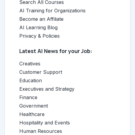
Search All Courses
AI Training for Organizations
Become an Affiliate
AI Learning Blog
Privacy & Policies
Latest AI News for your Job:
Creatives
Customer Support
Education
Executives and Strategy
Finance
Government
Healthcare
Hospitality and Events
Human Resources