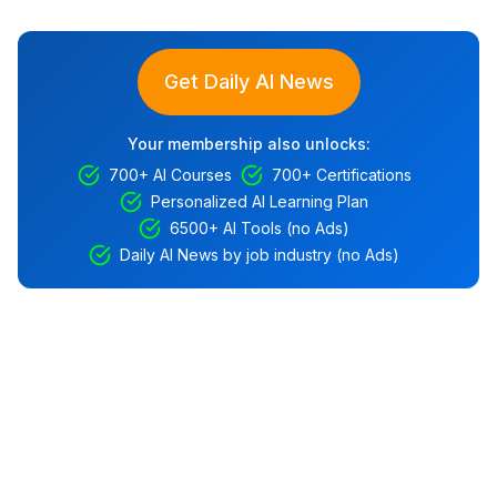
Get Daily AI News
Your membership also unlocks:
700+ AI Courses
700+ Certifications
Personalized AI Learning Plan
6500+ AI Tools (no Ads)
Daily AI News by job industry (no Ads)