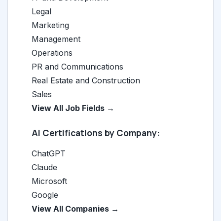
Legal
Marketing
Management
Operations
PR and Communications
Real Estate and Construction
Sales
View All Job Fields →
AI Certifications by Company:
ChatGPT
Claude
Microsoft
Google
View All Companies →