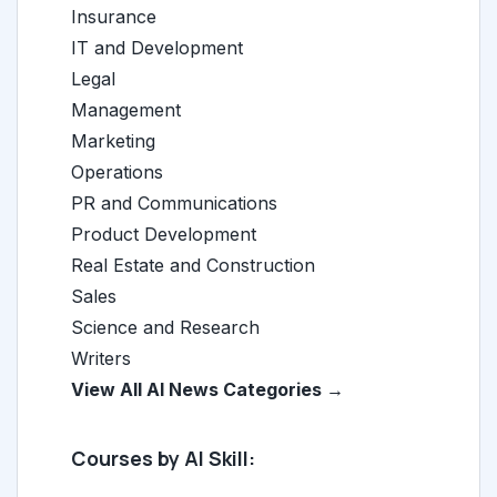
Insurance
IT and Development
Legal
Management
Marketing
Operations
PR and Communications
Product Development
Real Estate and Construction
Sales
Science and Research
Writers
View All AI News Categories →
Courses by AI Skill: