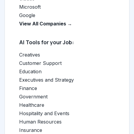
Microsoft
Google
View All Companies →
AI Tools for your Job:
Creatives
Customer Support
Education
Executives and Strategy
Finance
Government
Healthcare
Hospitality and Events
Human Resources
Insurance