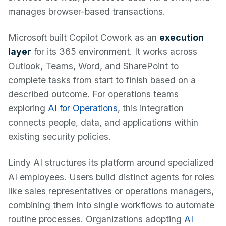
manages browser-based transactions.
Microsoft built Copilot Cowork as an
execution
layer
for its 365 environment. It works across
Outlook, Teams, Word, and SharePoint to
complete tasks from start to finish based on a
described outcome. For operations teams
exploring
AI for Operations
, this integration
connects people, data, and applications within
existing security policies.
Lindy AI structures its platform around specialized
AI employees. Users build distinct agents for roles
like sales representatives or operations managers,
combining them into single workflows to automate
routine processes. Organizations adopting
AI