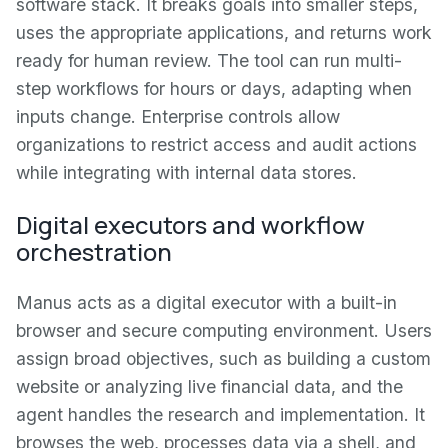
software stack. It breaks goals into smaller steps,
uses the appropriate applications, and returns work
ready for human review. The tool can run multi-
step workflows for hours or days, adapting when
inputs change. Enterprise controls allow
organizations to restrict access and audit actions
while integrating with internal data stores.
Digital executors and workflow
orchestration
Manus acts as a digital executor with a built-in
browser and secure computing environment. Users
assign broad objectives, such as building a custom
website or analyzing live financial data, and the
agent handles the research and implementation. It
browses the web, processes data via a shell, and