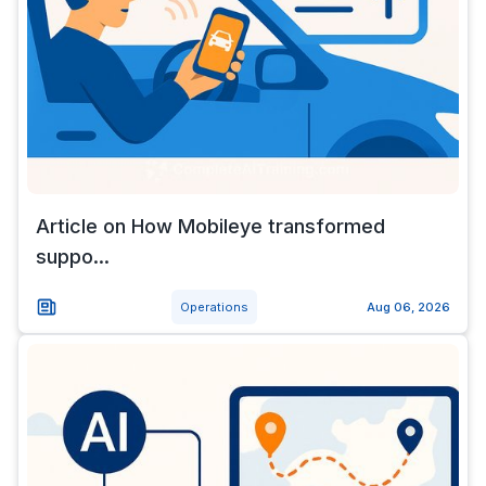
Article on How Mobileye transformed
suppo...
Operations
Aug 06, 2026