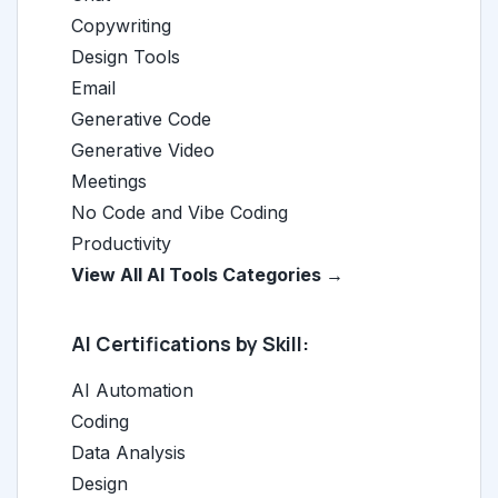
Copywriting
Design Tools
Email
Generative Code
Generative Video
Meetings
No Code and Vibe Coding
Productivity
View All AI Tools Categories →
AI Certifications by Skill:
AI Automation
Coding
Data Analysis
Design