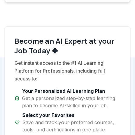
Become an AI Expert at your
Job Today 🍀
Get instant access to the #1 AI Learning
Platform for Professionals, including full
access to:
Your Personalized AI Learning Plan
Get a personalized step-by-step learning
plan to become AI-skilled in your job.
Select your Favorites
Save and track your preferred courses,
tools, and certifications in one place.