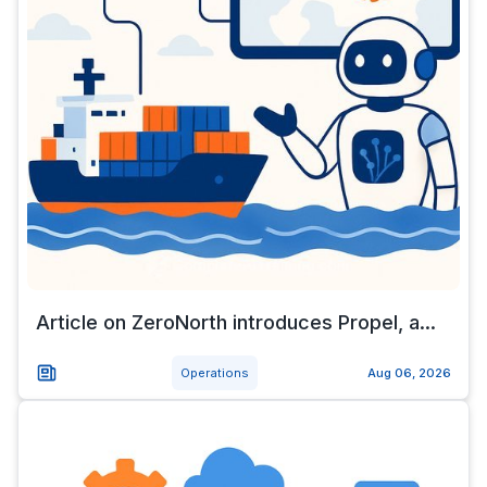
Article on ZeroNorth introduces Propel, a...
Operations
Aug 06, 2026