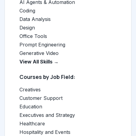
AI Agents & Automation
Coding
Data Analysis
Design
Office Tools
Prompt Engineering
Generative Video
View All Skills →
Courses by Job Field:
Creatives
Customer Support
Education
Executives and Strategy
Healthcare
Hospitality and Events