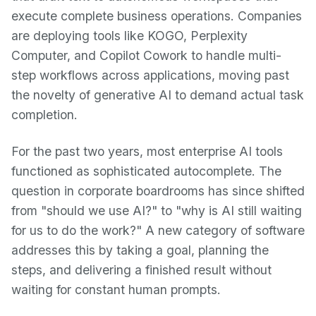
execute complete business operations. Companies
are deploying tools like KOGO, Perplexity
Computer, and Copilot Cowork to handle multi-
step workflows across applications, moving past
the novelty of generative AI to demand actual task
completion.
For the past two years, most enterprise AI tools
functioned as sophisticated autocomplete. The
question in corporate boardrooms has since shifted
from "should we use AI?" to "why is AI still waiting
for us to do the work?" A new category of software
addresses this by taking a goal, planning the
steps, and delivering a finished result without
waiting for constant human prompts.