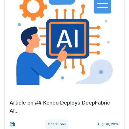
Article on ## Kenco Deploys DeepFabric
AI...
Operations
Aug 06, 2026