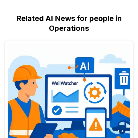
Related AI News for people in
Operations