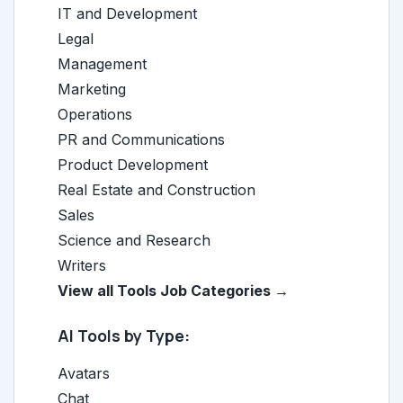
IT and Development
Legal
Management
Marketing
Operations
PR and Communications
Product Development
Real Estate and Construction
Sales
Science and Research
Writers
View all Tools Job Categories →
AI Tools by Type:
Avatars
Chat