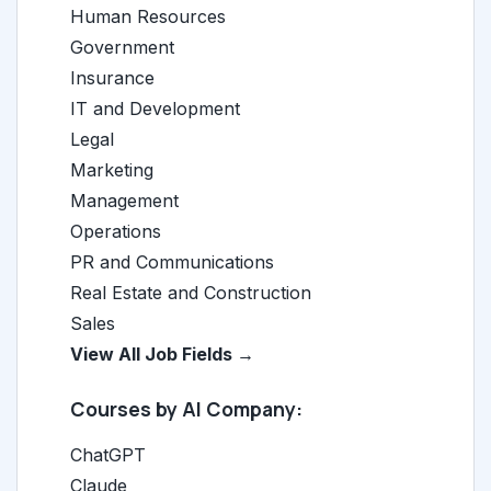
Human Resources
Government
Insurance
IT and Development
Legal
Marketing
Management
Operations
PR and Communications
Real Estate and Construction
Sales
View All Job Fields →
Courses by AI Company:
ChatGPT
Claude