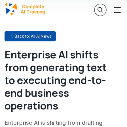
Back to: All AI News
Enterprise AI shifts
from generating text
to executing end-to-
end business
operations
Enterprise AI is shifting from drafting