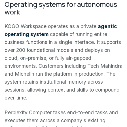
Operating systems for autonomous
work
KOGO Workspace operates as a private
agentic
operating system
capable of running entire
business functions in a single interface. It supports
over 200 foundational models and deploys on
cloud, on-premise, or fully air-gapped
environments. Customers including Tech Mahindra
and Michelin run the platform in production. The
system retains institutional memory across
sessions, allowing context and skills to compound
over time.
Perplexity Computer takes end-to-end tasks and
executes them across a company's existing