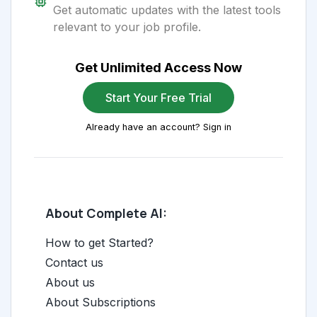
Get automatic updates with the latest tools
relevant to your job profile.
Get Unlimited Access Now
Start Your Free Trial
Already have an account? Sign in
About Complete AI:
How to get Started?
Contact us
About us
About Subscriptions