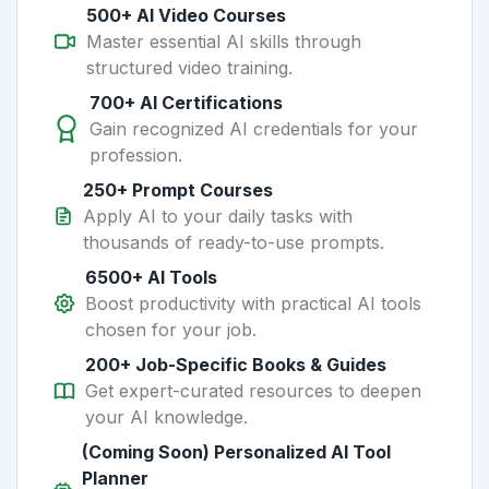
500+ AI Video Courses
Master essential AI skills through
structured video training.
700+ AI Certifications
Gain recognized AI credentials for your
profession.
250+ Prompt Courses
Apply AI to your daily tasks with
thousands of ready-to-use prompts.
6500+ AI Tools
Boost productivity with practical AI tools
chosen for your job.
200+ Job-Specific Books & Guides
Get expert-curated resources to deepen
your AI knowledge.
(Coming Soon) Personalized AI Tool
Planner