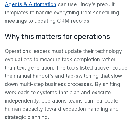
Agents & Automation
can use Lindy's prebuilt
templates to handle everything from scheduling
meetings to updating CRM records.
Why this matters for operations
Operations leaders must update their technology
evaluations to measure task completion rather
than text generation. The tools listed above reduce
the manual handoffs and tab-switching that slow
down multi-step business processes. By shifting
workloads to systems that plan and execute
independently, operations teams can reallocate
human capacity toward exception handling and
strategic planning.