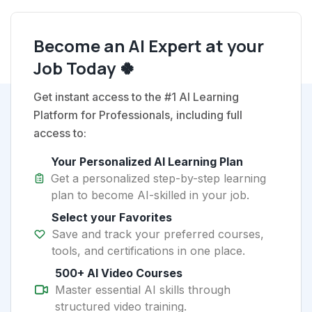
Become an AI Expert at your
Job Today 🍀
Get instant access to the #1 AI Learning
Platform for Professionals, including full
access to:
Your Personalized AI Learning Plan
Get a personalized step-by-step learning
plan to become AI-skilled in your job.
Select your Favorites
Save and track your preferred courses,
tools, and certifications in one place.
500+ AI Video Courses
Master essential AI skills through
structured video training.