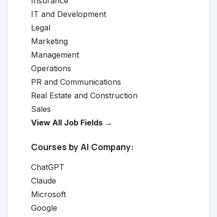
Insurance
IT and Development
Legal
Marketing
Management
Operations
PR and Communications
Real Estate and Construction
Sales
View All Job Fields →
Courses by AI Company:
ChatGPT
Claude
Microsoft
Google