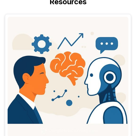
Resources