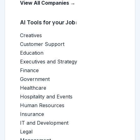
View All Companies →
AI Tools for your Job:
Creatives
Customer Support
Education
Executives and Strategy
Finance
Government
Healthcare
Hospitality and Events
Human Resources
Insurance
IT and Development
Legal