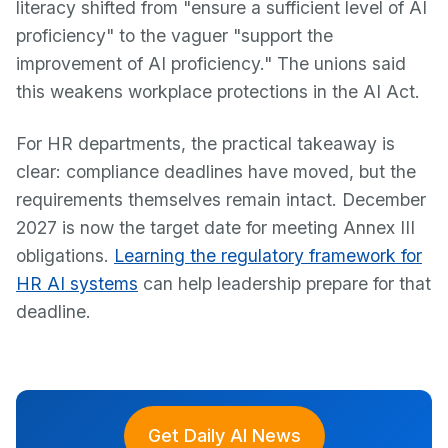
literacy shifted from "ensure a sufficient level of AI
proficiency" to the vaguer "support the
improvement of AI proficiency." The unions said
this weakens workplace protections in the AI Act.
For HR departments, the practical takeaway is
clear: compliance deadlines have moved, but the
requirements themselves remain intact. December
2027 is now the target date for meeting Annex III
obligations.
Learning the regulatory framework for
HR AI systems
can help leadership prepare for that
deadline.
Get Daily AI News