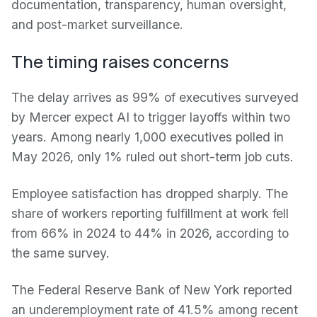
documentation, transparency, human oversight,
and post-market surveillance.
The timing raises concerns
The delay arrives as 99% of executives surveyed
by Mercer expect AI to trigger layoffs within two
years. Among nearly 1,000 executives polled in
May 2026, only 1% ruled out short-term job cuts.
Employee satisfaction has dropped sharply. The
share of workers reporting fulfillment at work fell
from 66% in 2024 to 44% in 2026, according to
the same survey.
The Federal Reserve Bank of New York reported
an underemployment rate of 41.5% among recent