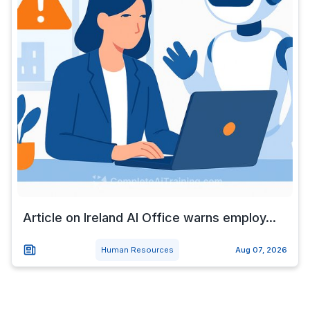
Article on Ireland AI Office warns employ...
Human Resources
Aug 07, 2026