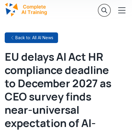
Back to: All AI News
EU delays AI Act HR
compliance deadline
to December 2027 as
CEO survey finds
near-universal
expectation of AI-