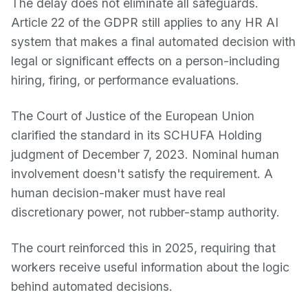
The delay does not eliminate all safeguards.
Article 22 of the GDPR still applies to any HR AI
system that makes a final automated decision with
legal or significant effects on a person-including
hiring, firing, or performance evaluations.
The Court of Justice of the European Union
clarified the standard in its SCHUFA Holding
judgment of December 7, 2023. Nominal human
involvement doesn't satisfy the requirement. A
human decision-maker must have real
discretionary power, not rubber-stamp authority.
The court reinforced this in 2025, requiring that
workers receive useful information about the logic
behind automated decisions.