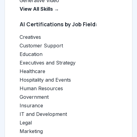
Generative Video
View All Skills →
AI Certifications by Job Field:
Creatives
Customer Support
Education
Executives and Strategy
Healthcare
Hospitality and Events
Human Resources
Government
Insurance
IT and Development
Legal
Marketing