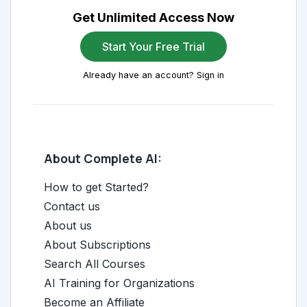
Get Unlimited Access Now
Start Your Free Trial
Already have an account? Sign in
About Complete AI:
How to get Started?
Contact us
About us
About Subscriptions
Search All Courses
AI Training for Organizations
Become an Affiliate