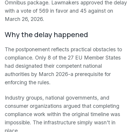
Omnibus package. Lawmakers approved the delay
with a vote of 569 in favor and 45 against on
March 26, 2026.
Why the delay happened
The postponement reflects practical obstacles to
compliance. Only 8 of the 27 EU Member States
had designated their competent national
authorities by March 2026-a prerequisite for
enforcing the rules.
Industry groups, national governments, and
consumer organizations argued that completing
compliance work within the original timeline was
impossible. The infrastructure simply wasn't in
place.