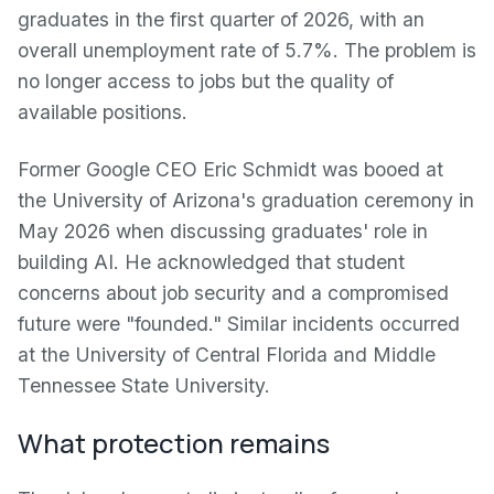
graduates in the first quarter of 2026, with an
overall unemployment rate of 5.7%. The problem is
no longer access to jobs but the quality of
available positions.
Former Google CEO Eric Schmidt was booed at
the University of Arizona's graduation ceremony in
May 2026 when discussing graduates' role in
building AI. He acknowledged that student
concerns about job security and a compromised
future were "founded." Similar incidents occurred
at the University of Central Florida and Middle
Tennessee State University.
What protection remains