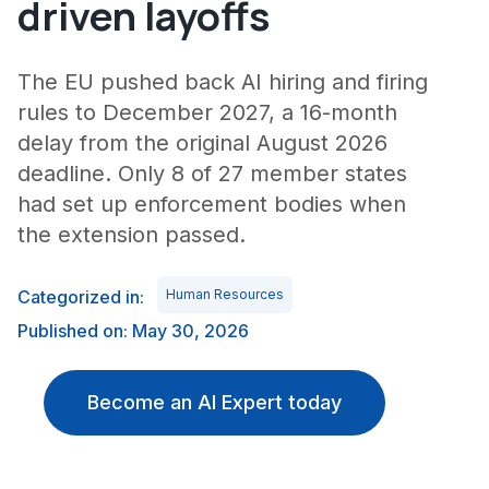
driven layoffs
The EU pushed back AI hiring and firing
rules to December 2027, a 16-month
delay from the original August 2026
deadline. Only 8 of 27 member states
had set up enforcement bodies when
the extension passed.
Categorized in:
Human Resources
Published on: May 30, 2026
Become an AI Expert today