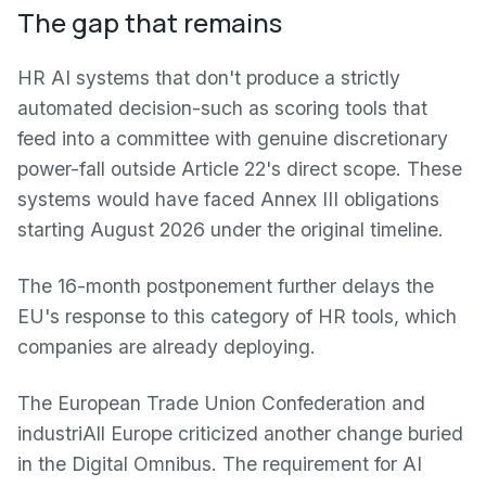
The gap that remains
HR AI systems that don't produce a strictly
automated decision-such as scoring tools that
feed into a committee with genuine discretionary
power-fall outside Article 22's direct scope. These
systems would have faced Annex III obligations
starting August 2026 under the original timeline.
The 16-month postponement further delays the
EU's response to this category of HR tools, which
companies are already deploying.
The European Trade Union Confederation and
industriAll Europe criticized another change buried
in the Digital Omnibus. The requirement for AI