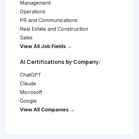
Management
Operations
PR and Communications
Real Estate and Construction
Sales
View All Job Fields →
AI Certifications by Company:
ChatGPT
Claude
Microsoft
Google
View All Companies →