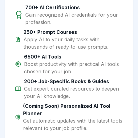
700+ AI Certifications
Gain recognized AI credentials for your
profession.
250+ Prompt Courses
Apply AI to your daily tasks with
thousands of ready-to-use prompts.
6500+ AI Tools
Boost productivity with practical AI tools
chosen for your job.
200+ Job-Specific Books & Guides
Get expert-curated resources to deepen
your AI knowledge.
(Coming Soon) Personalized AI Tool
Planner
Get automatic updates with the latest tools
relevant to your job profile.