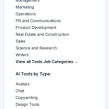
Management
Marketing
Operations
PR and Communications
Product Development
Real Estate and Construction
Sales
Science and Research
Writers
View all Tools Job Categories →
AI Tools by Type:
Avatars
Chat
Copywriting
Design Tools