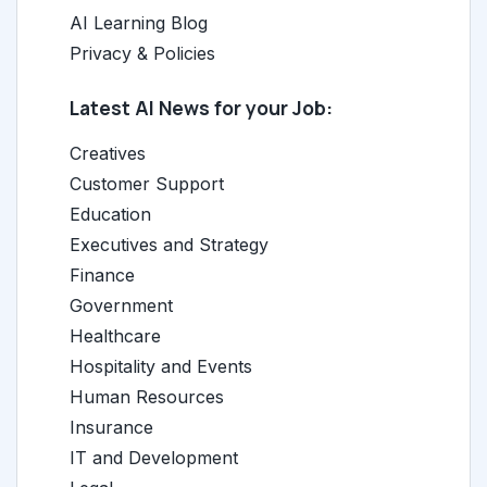
AI Learning Blog
Privacy & Policies
Latest AI News for your Job:
Creatives
Customer Support
Education
Executives and Strategy
Finance
Government
Healthcare
Hospitality and Events
Human Resources
Insurance
IT and Development