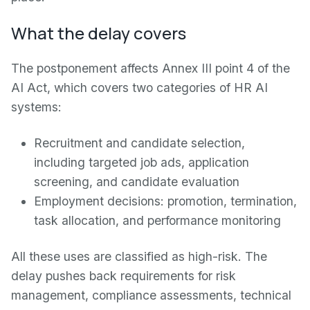
What the delay covers
The postponement affects Annex III point 4 of the
AI Act, which covers two categories of HR AI
systems:
Recruitment and candidate selection,
including targeted job ads, application
screening, and candidate evaluation
Employment decisions: promotion, termination,
task allocation, and performance monitoring
All these uses are classified as high-risk. The
delay pushes back requirements for risk
management, compliance assessments, technical