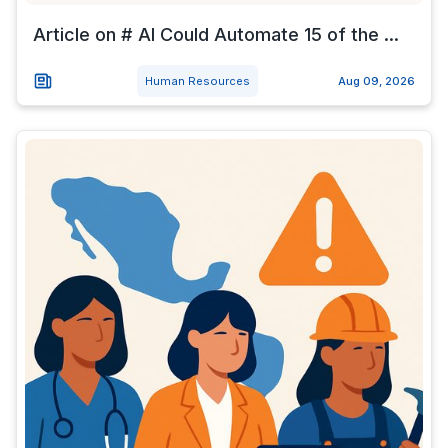
Article on # AI Could Automate 15 of the ...
Human Resources
Aug 09, 2026