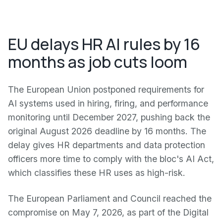
EU delays HR AI rules by 16
months as job cuts loom
The European Union postponed requirements for
AI systems used in hiring, firing, and performance
monitoring until December 2027, pushing back the
original August 2026 deadline by 16 months. The
delay gives HR departments and data protection
officers more time to comply with the bloc's AI Act,
which classifies these HR uses as high-risk.
The European Parliament and Council reached the
compromise on May 7, 2026, as part of the Digital