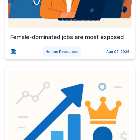
Female-dominated jobs are most exposed
Human Resources
Aug 07, 2026