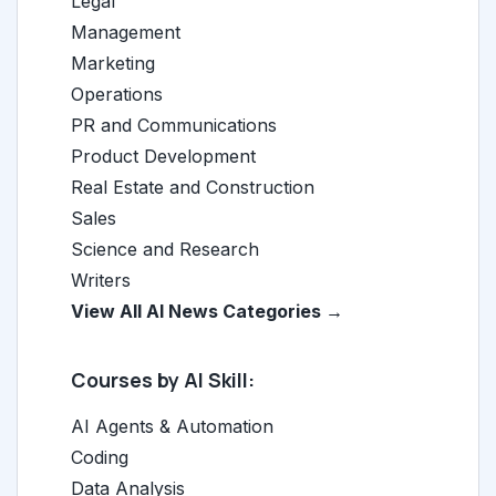
Legal
Management
Marketing
Operations
PR and Communications
Product Development
Real Estate and Construction
Sales
Science and Research
Writers
View All AI News Categories →
Courses by AI Skill:
AI Agents & Automation
Coding
Data Analysis