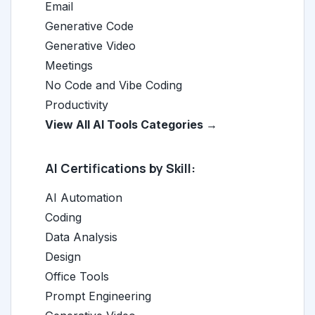
Email
Generative Code
Generative Video
Meetings
No Code and Vibe Coding
Productivity
View All AI Tools Categories →
AI Certifications by Skill:
AI Automation
Coding
Data Analysis
Design
Office Tools
Prompt Engineering