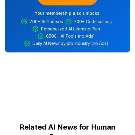
Your membership also unlocks:
700+ AI Courses
700+ Certifications
Personalized AI Learning Plan
6500+ AI Tools (no Ads)
Daily AI News by job industry (no Ads)
Related AI News for Human