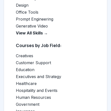
Design
Office Tools
Prompt Engineering
Generative Video
View All Skills →
Courses by Job Field:
Creatives
Customer Support
Education
Executives and Strategy
Healthcare
Hospitality and Events
Human Resources
Government