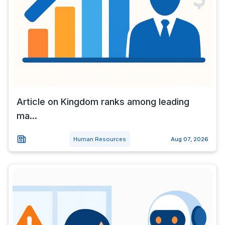
Article on Kingdom ranks among leading
ma...
Human Resources
Aug 07, 2026