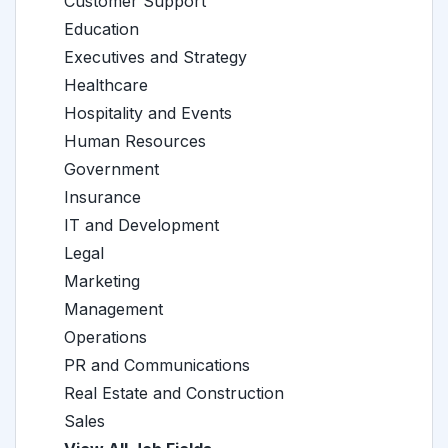
Customer Support
Education
Executives and Strategy
Healthcare
Hospitality and Events
Human Resources
Government
Insurance
IT and Development
Legal
Marketing
Management
Operations
PR and Communications
Real Estate and Construction
Sales