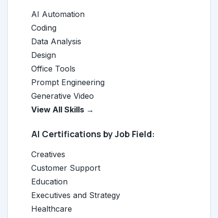
AI Automation
Coding
Data Analysis
Design
Office Tools
Prompt Engineering
Generative Video
View All Skills →
AI Certifications by Job Field:
Creatives
Customer Support
Education
Executives and Strategy
Healthcare