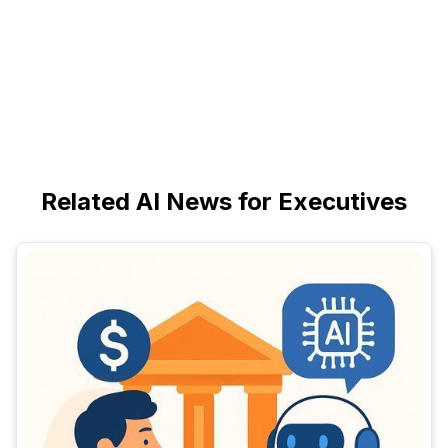
Related AI News for Executives