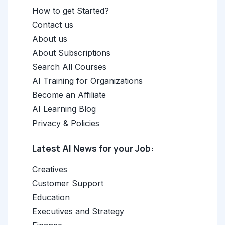
How to get Started?
Contact us
About us
About Subscriptions
Search All Courses
AI Training for Organizations
Become an Affiliate
AI Learning Blog
Privacy & Policies
Latest AI News for your Job:
Creatives
Customer Support
Education
Executives and Strategy