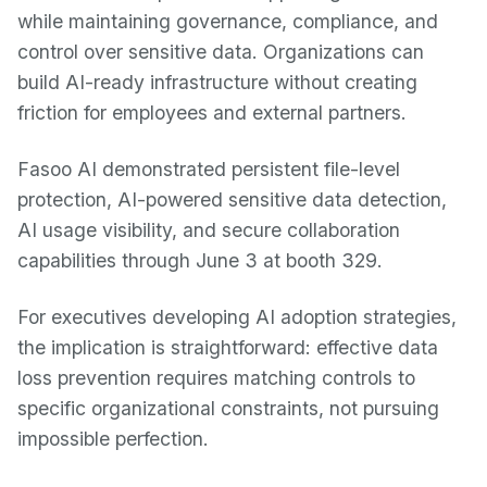
while maintaining governance, compliance, and
control over sensitive data. Organizations can
build AI-ready infrastructure without creating
friction for employees and external partners.
Fasoo AI demonstrated persistent file-level
protection, AI-powered sensitive data detection,
AI usage visibility, and secure collaboration
capabilities through June 3 at booth 329.
For executives developing AI adoption strategies,
the implication is straightforward: effective data
loss prevention requires matching controls to
specific organizational constraints, not pursuing
impossible perfection.