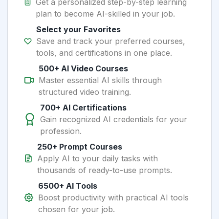
Get a personalized step-by-step learning
plan to become AI-skilled in your job.
Select your Favorites
Save and track your preferred courses,
tools, and certifications in one place.
500+ AI Video Courses
Master essential AI skills through
structured video training.
700+ AI Certifications
Gain recognized AI credentials for your
profession.
250+ Prompt Courses
Apply AI to your daily tasks with
thousands of ready-to-use prompts.
6500+ AI Tools
Boost productivity with practical AI tools
chosen for your job.