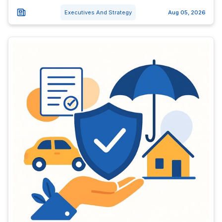
Executives And Strategy
Aug 05, 2026