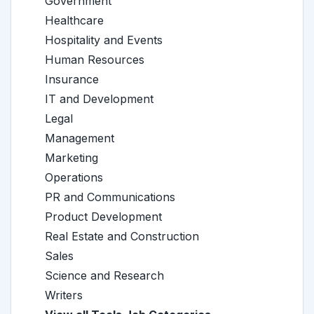
Government
Healthcare
Hospitality and Events
Human Resources
Insurance
IT and Development
Legal
Management
Marketing
Operations
PR and Communications
Product Development
Real Estate and Construction
Sales
Science and Research
Writers