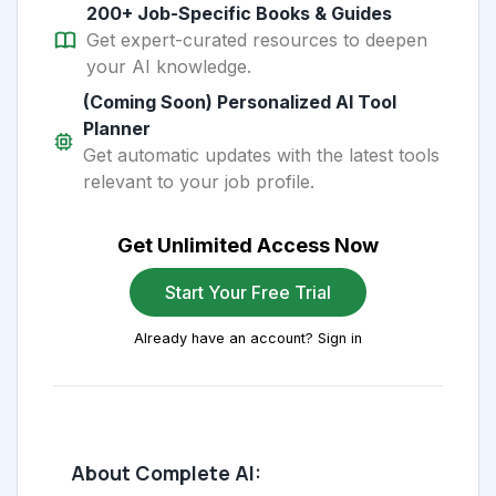
200+ Job-Specific Books & Guides
Get expert-curated resources to deepen
your AI knowledge.
(Coming Soon) Personalized AI Tool
Planner
Get automatic updates with the latest tools
relevant to your job profile.
Get Unlimited Access Now
Start Your Free Trial
Already have an account? Sign in
About Complete AI: