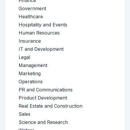
Finance
Government
Healthcare
Hospitality and Events
Human Resources
Insurance
IT and Development
Legal
Management
Marketing
Operations
PR and Communications
Product Development
Real Estate and Construction
Sales
Science and Research