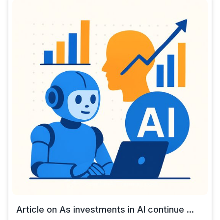
Article on As investments in AI continue ...