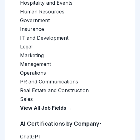
Hospitality and Events
Human Resources
Government
Insurance
IT and Development
Legal
Marketing
Management
Operations
PR and Communications
Real Estate and Construction
Sales
View All Job Fields →
AI Certifications by Company:
ChatGPT