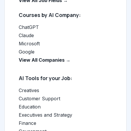
View All Job Fields →
Courses by AI Company:
ChatGPT
Claude
Microsoft
Google
View All Companies →
AI Tools for your Job:
Creatives
Customer Support
Education
Executives and Strategy
Finance