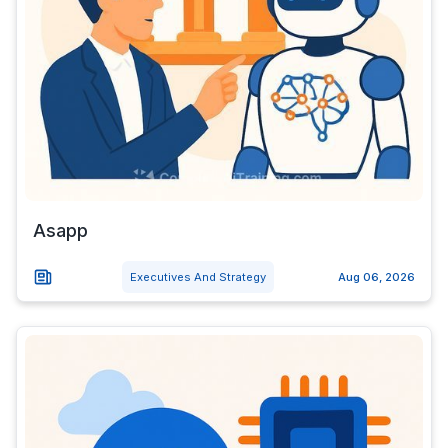
Asapp
Executives And Strategy
Aug 06, 2026