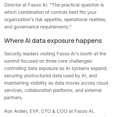
Director at Fasoo AI. "The practical question is
which combination of controls best fits your
organization's risk appetite, operational realities,
and governance requirements."
Where AI data exposure happens
Security leaders visiting Fasoo AI's booth at the
summit focused on three core challenges:
controlling data exposure as AI systems expand,
securing unstructured data used by AI, and
maintaining visibility as data moves across cloud
services, collaboration platforms, and external
partners.
Ron Arden, EVP, CTO & COO at Fasoo AI,