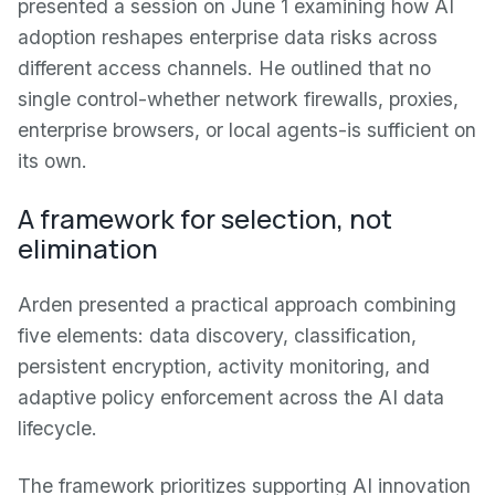
presented a session on June 1 examining how AI
adoption reshapes enterprise data risks across
different access channels. He outlined that no
single control-whether network firewalls, proxies,
enterprise browsers, or local agents-is sufficient on
its own.
A framework for selection, not
elimination
Arden presented a practical approach combining
five elements: data discovery, classification,
persistent encryption, activity monitoring, and
adaptive policy enforcement across the AI data
lifecycle.
The framework prioritizes supporting AI innovation