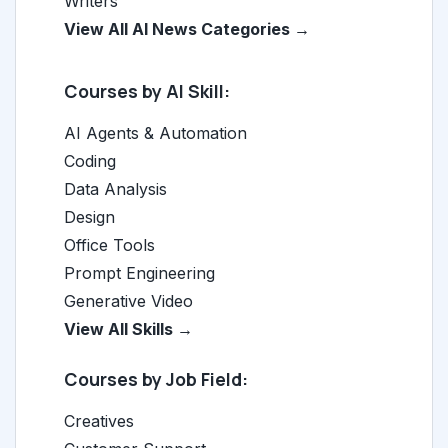
Writers
View All AI News Categories →
Courses by AI Skill:
AI Agents & Automation
Coding
Data Analysis
Design
Office Tools
Prompt Engineering
Generative Video
View All Skills →
Courses by Job Field:
Creatives