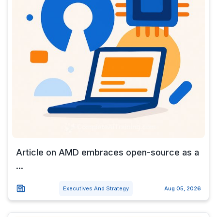
Article on AMD embraces open-source as a
...
Executives And Strategy
Aug 05, 2026