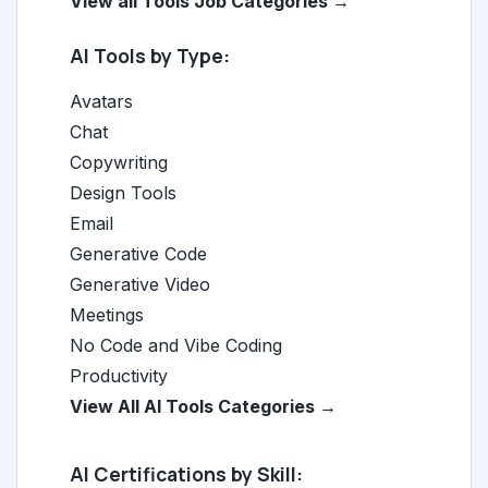
View all Tools Job Categories →
AI Tools by Type:
Avatars
Chat
Copywriting
Design Tools
Email
Generative Code
Generative Video
Meetings
No Code and Vibe Coding
Productivity
View All AI Tools Categories →
AI Certifications by Skill: