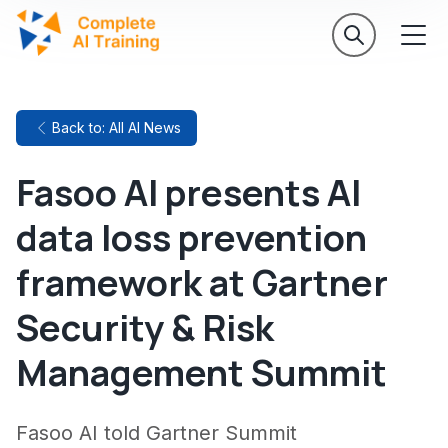
Back to: All AI News
Fasoo AI presents AI
data loss prevention
framework at Gartner
Security & Risk
Management Summit
Fasoo AI told Gartner Summit