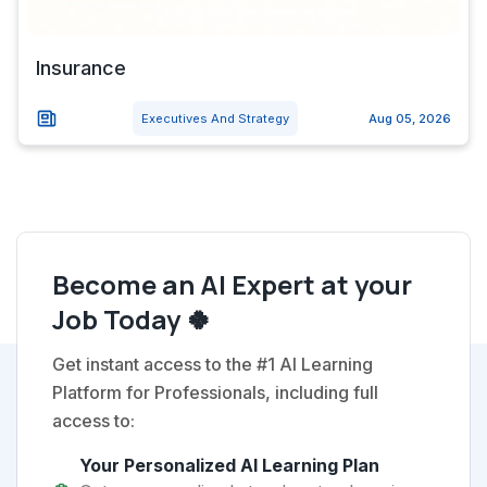
Insurance
Executives And Strategy
Aug 05, 2026
Become an AI Expert at your
Job Today 🍀
Get instant access to the #1 AI Learning
Platform for Professionals, including full
access to:
Your Personalized AI Learning Plan