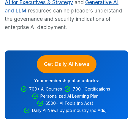
AI for Executives & Strategy
and
Generative AI
and LLM
resources can help leaders understand
the governance and security implications of
enterprise AI deployment.
Get Daily AI News
Your membership also unlocks:
700+ AI Courses
700+ Certifications
Personalized AI Learning Plan
6500+ AI Tools (no Ads)
Daily AI News by job industry (no Ads)