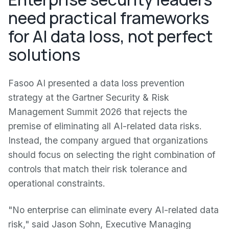
need practical frameworks
for AI data loss, not perfect
solutions
Fasoo AI presented a data loss prevention
strategy at the Gartner Security & Risk
Management Summit 2026 that rejects the
premise of eliminating all AI-related data risks.
Instead, the company argued that organizations
should focus on selecting the right combination of
controls that match their risk tolerance and
operational constraints.
"No enterprise can eliminate every AI-related data
risk," said Jason Sohn, Executive Managing