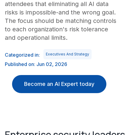
attendees that eliminating all AI data
risks is impossible-and the wrong goal.
The focus should be matching controls
to each organization's risk tolerance
and operational limits.
Categorized in:
Executives And Strategy
Published on: Jun 02, 2026
Become an AI Expert today
Enterprise security leaders