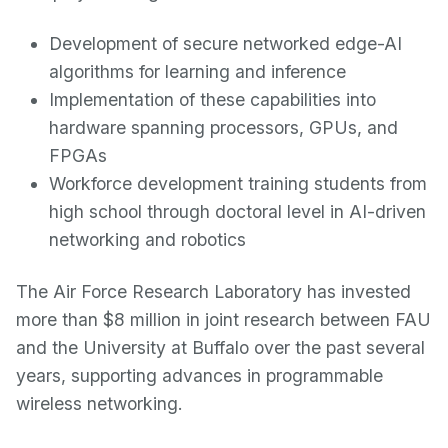
Development of secure networked edge-AI
algorithms for learning and inference
Implementation of these capabilities into
hardware spanning processors, GPUs, and
FPGAs
Workforce development training students from
high school through doctoral level in AI-driven
networking and robotics
The Air Force Research Laboratory has invested
more than $8 million in joint research between FAU
and the University at Buffalo over the past several
years, supporting advances in programmable
wireless networking.