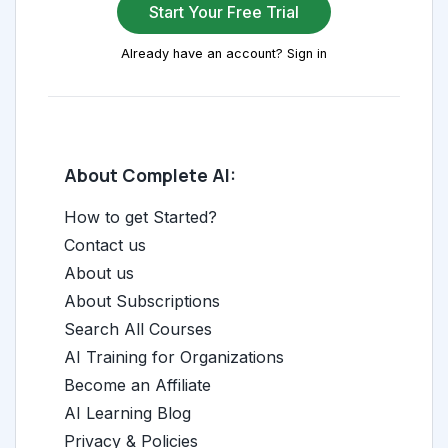
Start Your Free Trial
Already have an account? Sign in
About Complete AI:
How to get Started?
Contact us
About us
About Subscriptions
Search All Courses
AI Training for Organizations
Become an Affiliate
AI Learning Blog
Privacy & Policies