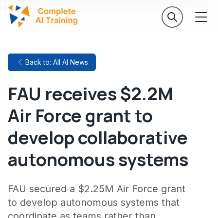
Back to: All AI News
FAU receives $2.2M
Air Force grant to
develop collaborative
autonomous systems
FAU secured a $2.25M Air Force grant
to develop autonomous systems that
coordinate as teams rather than