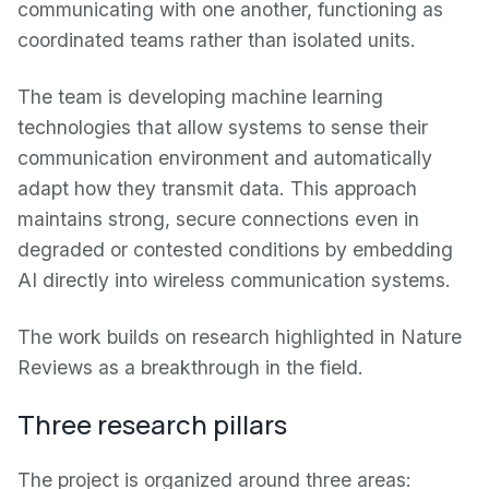
communicating with one another, functioning as
coordinated teams rather than isolated units.
The team is developing machine learning
technologies that allow systems to sense their
communication environment and automatically
adapt how they transmit data. This approach
maintains strong, secure connections even in
degraded or contested conditions by embedding
AI directly into wireless communication systems.
The work builds on research highlighted in Nature
Reviews as a breakthrough in the field.
Three research pillars
The project is organized around three areas: