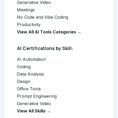
Generative Video
Meetings
No Code and Vibe Coding
Productivity
View All AI Tools Categories →
AI Certifications by Skill:
AI Automation
Coding
Data Analysis
Design
Office Tools
Prompt Engineering
Generative Video
View All Skills →