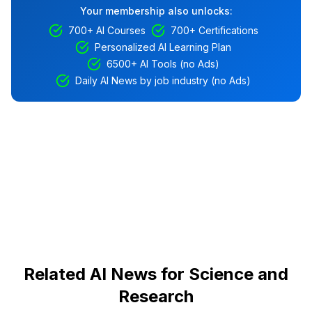
Your membership also unlocks:
700+ AI Courses
700+ Certifications
Personalized AI Learning Plan
6500+ AI Tools (no Ads)
Daily AI News by job industry (no Ads)
Related AI News for Science and
Research