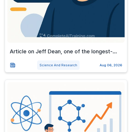
Article on Jeff Dean, one of the longest-...
Science And Research
Aug 06, 2026