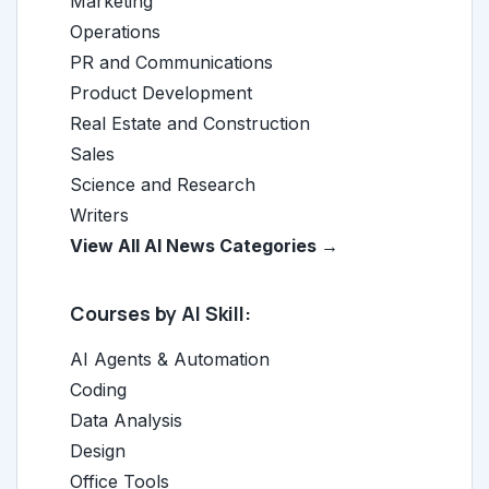
Marketing
Operations
PR and Communications
Product Development
Real Estate and Construction
Sales
Science and Research
Writers
View All AI News Categories →
Courses by AI Skill:
AI Agents & Automation
Coding
Data Analysis
Design
Office Tools