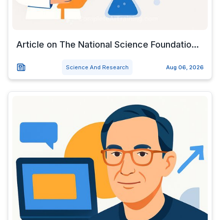
Article on The National Science Foundatio...
Science And Research
Aug 06, 2026