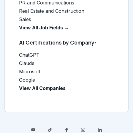
PR and Communications
Real Estate and Construction
Sales
View All Job Fields →
AI Certifications by Company:
ChatGPT
Claude
Microsoft
Google
View All Companies →