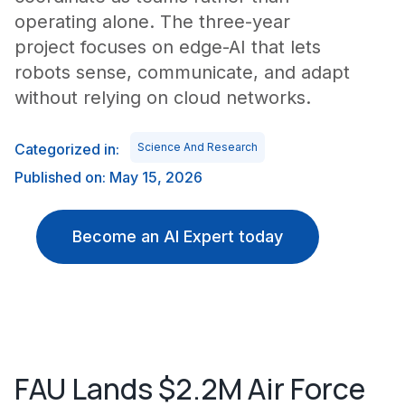
operating alone. The three-year
project focuses on edge-AI that lets
robots sense, communicate, and adapt
without relying on cloud networks.
Categorized in:
Science And Research
Published on: May 15, 2026
Become an AI Expert today
FAU Lands $2.2M Air Force