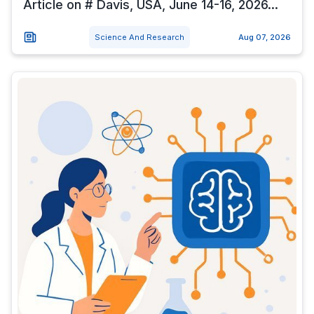
Article on # Davis, USA, June 14-16, 2026...
Science And Research
Aug 07, 2026