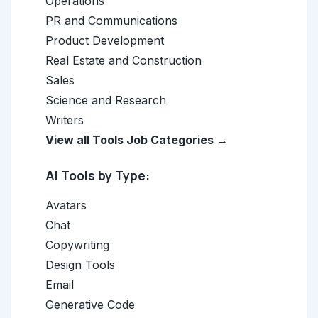
Operations
PR and Communications
Product Development
Real Estate and Construction
Sales
Science and Research
Writers
View all Tools Job Categories →
AI Tools by Type:
Avatars
Chat
Copywriting
Design Tools
Email
Generative Code