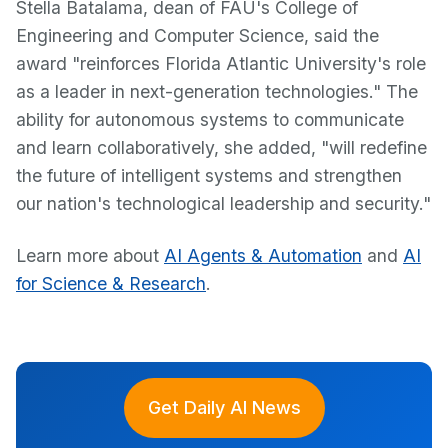
Stella Batalama, dean of FAU's College of
Engineering and Computer Science, said the
award "reinforces Florida Atlantic University's role
as a leader in next-generation technologies." The
ability for autonomous systems to communicate
and learn collaboratively, she added, "will redefine
the future of intelligent systems and strengthen
our nation's technological leadership and security."
Learn more about
AI Agents & Automation
and
AI
for Science & Research
.
Get Daily AI News