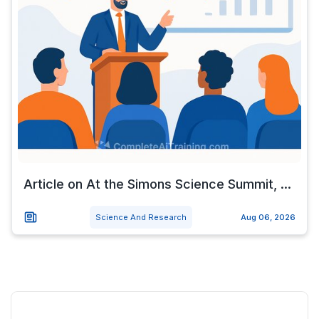
Article on At the Simons Science Summit, ...
Science And Research
Aug 06, 2026