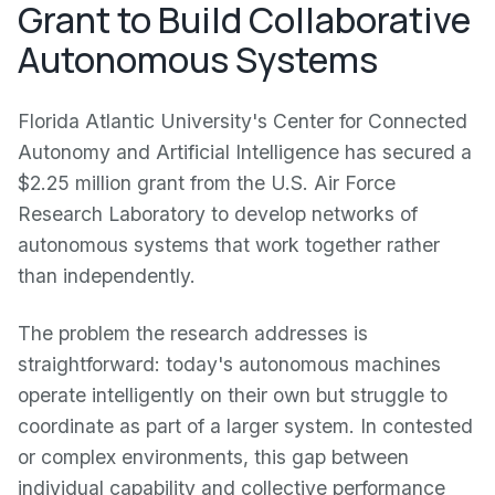
Grant to Build Collaborative
Autonomous Systems
Florida Atlantic University's Center for Connected
Autonomy and Artificial Intelligence has secured a
$2.25 million grant from the U.S. Air Force
Research Laboratory to develop networks of
autonomous systems that work together rather
than independently.
The problem the research addresses is
straightforward: today's autonomous machines
operate intelligently on their own but struggle to
coordinate as part of a larger system. In contested
or complex environments, this gap between
individual capability and collective performance