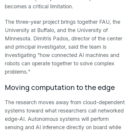
becomes a critical limitation.
The three-year project brings together FAU, the
University at Buffalo, and the University of
Minnesota. Dimitris Pados, director of the center
and principal investigator, said the team is
investigating "how connected AI machines and
robots can operate together to solve complex
problems."
Moving computation to the edge
The research moves away from cloud-dependent
systems toward what researchers call networked
edge-AI. Autonomous systems will perform
sensing and AI inference directly on board while