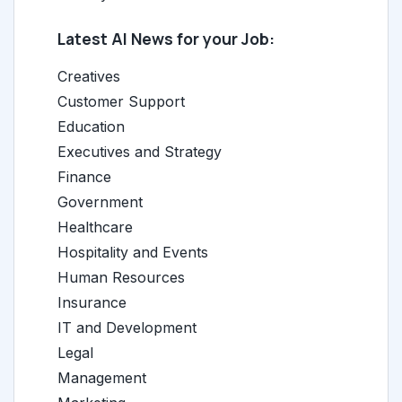
Latest AI News for your Job:
Creatives
Customer Support
Education
Executives and Strategy
Finance
Government
Healthcare
Hospitality and Events
Human Resources
Insurance
IT and Development
Legal
Management