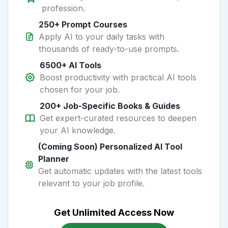
profession.
250+ Prompt Courses
Apply AI to your daily tasks with
thousands of ready-to-use prompts.
6500+ AI Tools
Boost productivity with practical AI tools
chosen for your job.
200+ Job-Specific Books & Guides
Get expert-curated resources to deepen
your AI knowledge.
(Coming Soon) Personalized AI Tool
Planner
Get automatic updates with the latest tools
relevant to your job profile.
Get Unlimited Access Now