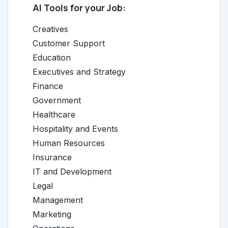
AI Tools for your Job:
Creatives
Customer Support
Education
Executives and Strategy
Finance
Government
Healthcare
Hospitality and Events
Human Resources
Insurance
IT and Development
Legal
Management
Marketing