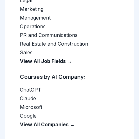
Legal
Marketing
Management
Operations
PR and Communications
Real Estate and Construction
Sales
View All Job Fields →
Courses by AI Company:
ChatGPT
Claude
Microsoft
Google
View All Companies →