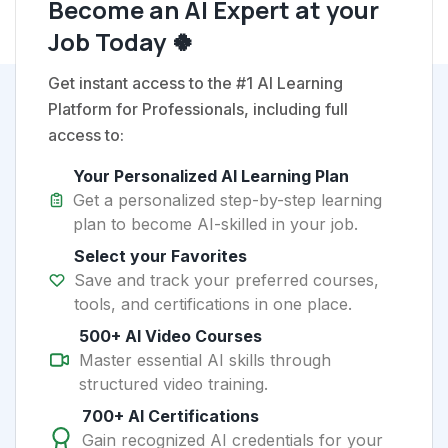
Become an AI Expert at your
Job Today 🍀
Get instant access to the #1 AI Learning
Platform for Professionals, including full
access to:
Your Personalized AI Learning Plan
Get a personalized step-by-step learning
plan to become AI-skilled in your job.
Select your Favorites
Save and track your preferred courses,
tools, and certifications in one place.
500+ AI Video Courses
Master essential AI skills through
structured video training.
700+ AI Certifications
Gain recognized AI credentials for your