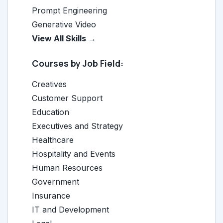
Prompt Engineering
Generative Video
View All Skills →
Courses by Job Field:
Creatives
Customer Support
Education
Executives and Strategy
Healthcare
Hospitality and Events
Human Resources
Government
Insurance
IT and Development