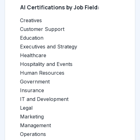
AI Certifications by Job Field:
Creatives
Customer Support
Education
Executives and Strategy
Healthcare
Hospitality and Events
Human Resources
Government
Insurance
IT and Development
Legal
Marketing
Management
Operations