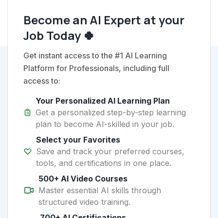
Become an AI Expert at your
Job Today 🍀
Get instant access to the #1 AI Learning
Platform for Professionals, including full
access to:
Your Personalized AI Learning Plan
Get a personalized step-by-step learning
plan to become AI-skilled in your job.
Select your Favorites
Save and track your preferred courses,
tools, and certifications in one place.
500+ AI Video Courses
Master essential AI skills through
structured video training.
700+ AI Certifications