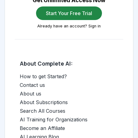
Get Unlimited Access Now
Start Your Free Trial
Already have an account? Sign in
About Complete AI:
How to get Started?
Contact us
About us
About Subscriptions
Search All Courses
AI Training for Organizations
Become an Affiliate
AI Learning Blog