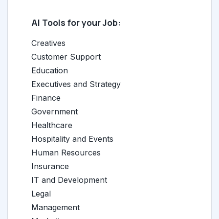
AI Tools for your Job:
Creatives
Customer Support
Education
Executives and Strategy
Finance
Government
Healthcare
Hospitality and Events
Human Resources
Insurance
IT and Development
Legal
Management