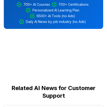
700+ AI Courses
700+ Certifications
Personalized AI Learning Plan
6500+ AI Tools (no Ads)
Daily AI News by job industry (no Ads)
Related AI News for Customer
Support