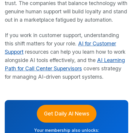
trust. The companies that balance technology with
genuine human support will build loyalty and stand
out in a marketplace fatigued by automation.
If you work in customer support, understanding
this shift matters for your role.
AI for Customer
Support
resources can help you learn how to work
alongside AI tools effectively, and the
AI Learning
Path for Call Center Supervisors
covers strategy
for managing AI-driven support systems.
Get Daily AI News
Your membership also unlocks: