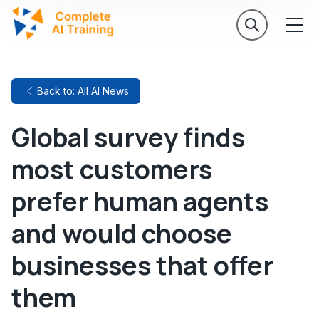
Back to: All AI News
Global survey finds
most customers
prefer human agents
and would choose
businesses that offer
them