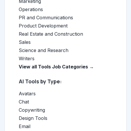
Marketing
Operations
PR and Communications
Product Development
Real Estate and Construction
Sales
Science and Research
Writers
View all Tools Job Categories →
AI Tools by Type:
Avatars
Chat
Copywriting
Design Tools
Email