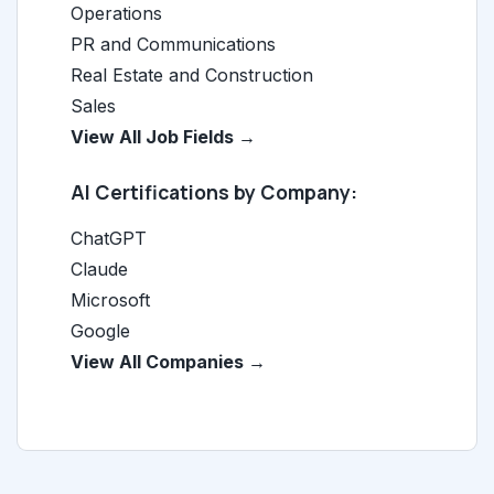
Operations
PR and Communications
Real Estate and Construction
Sales
View All Job Fields →
AI Certifications by Company:
ChatGPT
Claude
Microsoft
Google
View All Companies →