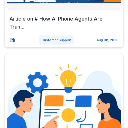
Article on # How AI Phone Agents Are
Tran...
Customer Support
Aug 08, 2026