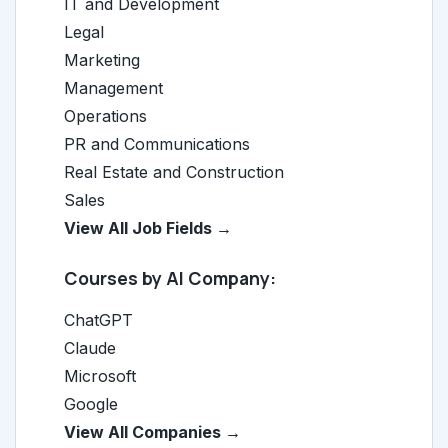
IT and Development
Legal
Marketing
Management
Operations
PR and Communications
Real Estate and Construction
Sales
View All Job Fields →
Courses by AI Company:
ChatGPT
Claude
Microsoft
Google
View All Companies →