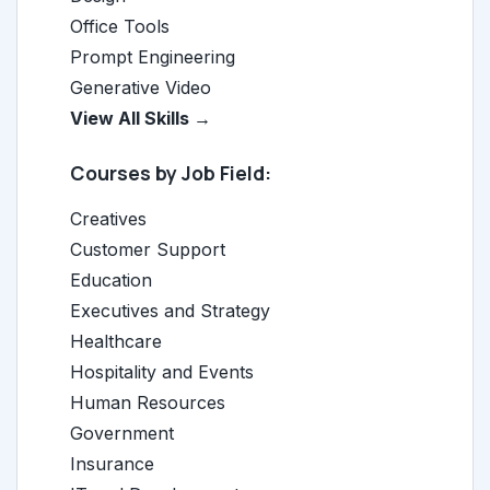
Office Tools
Prompt Engineering
Generative Video
View All Skills →
Courses by Job Field:
Creatives
Customer Support
Education
Executives and Strategy
Healthcare
Hospitality and Events
Human Resources
Government
Insurance