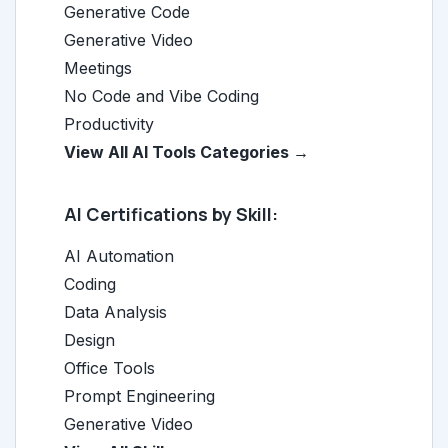
Generative Code
Generative Video
Meetings
No Code and Vibe Coding
Productivity
View All AI Tools Categories →
AI Certifications by Skill:
AI Automation
Coding
Data Analysis
Design
Office Tools
Prompt Engineering
Generative Video