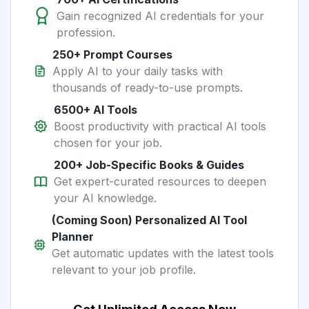
Gain recognized AI credentials for your
profession.
250+ Prompt Courses
Apply AI to your daily tasks with
thousands of ready-to-use prompts.
6500+ AI Tools
Boost productivity with practical AI tools
chosen for your job.
200+ Job-Specific Books & Guides
Get expert-curated resources to deepen
your AI knowledge.
(Coming Soon) Personalized AI Tool
Planner
Get automatic updates with the latest tools
relevant to your job profile.