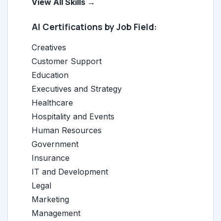
View All Skills →
AI Certifications by Job Field:
Creatives
Customer Support
Education
Executives and Strategy
Healthcare
Hospitality and Events
Human Resources
Government
Insurance
IT and Development
Legal
Marketing
Management