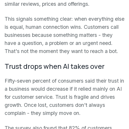
similar reviews, prices and offerings.
This signals something clear: when everything else
is equal, human connection wins. Customers call
businesses because something matters - they
have a question, a problem or an urgent need.
That's not the moment they want to reach a bot.
Trust drops when AI takes over
Fifty-seven percent of consumers said their trust in
a business would decrease if it relied mainly on AI
for customer service. Trust is fragile and drives
growth. Once lost, customers don't always
complain - they simply move on.
The survey also found that 82% of customers