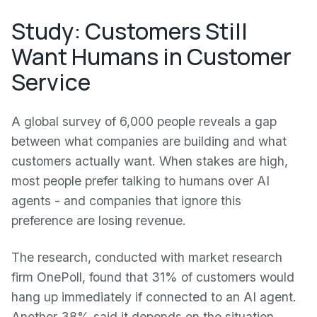
Study: Customers Still
Want Humans in Customer
Service
A global survey of 6,000 people reveals a gap
between what companies are building and what
customers actually want. When stakes are high,
most people prefer talking to humans over AI
agents - and companies that ignore this
preference are losing revenue.
The research, conducted with market research
firm OnePoll, found that 31% of customers would
hang up immediately if connected to an AI agent.
Another 38% said it depends on the situation.