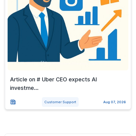
Article on # Uber CEO expects AI
investme...
Customer Support
Aug 07, 2026