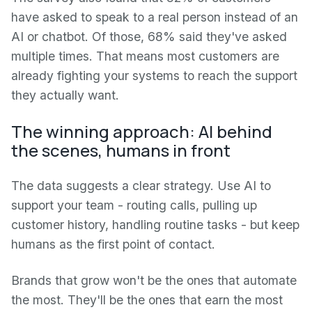
have asked to speak to a real person instead of an
AI or chatbot. Of those, 68% said they've asked
multiple times. That means most customers are
already fighting your systems to reach the support
they actually want.
The winning approach: AI behind
the scenes, humans in front
The data suggests a clear strategy. Use AI to
support your team - routing calls, pulling up
customer history, handling routine tasks - but keep
humans as the first point of contact.
Brands that grow won't be the ones that automate
the most. They'll be the ones that earn the most