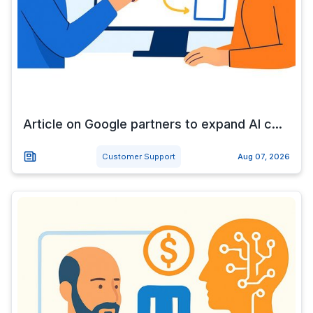
Article on Google partners to expand AI c...
Customer Support
Aug 07, 2026