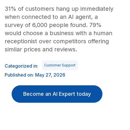
31% of customers hang up immediately
when connected to an AI agent, a
survey of 6,000 people found. 79%
would choose a business with a human
receptionist over competitors offering
similar prices and reviews.
Categorized in:
Customer Support
Published on: May 27, 2026
Become an AI Expert today