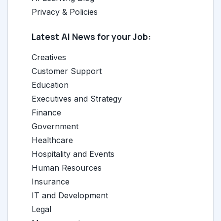
Privacy & Policies
Latest AI News for your Job:
Creatives
Customer Support
Education
Executives and Strategy
Finance
Government
Healthcare
Hospitality and Events
Human Resources
Insurance
IT and Development
Legal