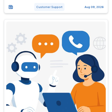
Customer Support
Aug 09, 2026