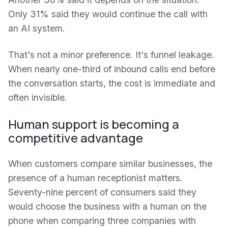
Only 31% said they would continue the call with
an AI system.
That's not a minor preference. It's funnel leakage.
When nearly one-third of inbound calls end before
the conversation starts, the cost is immediate and
often invisible.
Human support is becoming a
competitive advantage
When customers compare similar businesses, the
presence of a human receptionist matters.
Seventy-nine percent of consumers said they
would choose the business with a human on the
phone when comparing three companies with