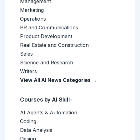
Management
Marketing
Operations
PR and Communications
Product Development
Real Estate and Construction
Sales
Science and Research
Writers
View All AI News Categories →
Courses by AI Skill:
AI Agents & Automation
Coding
Data Analysis
Design