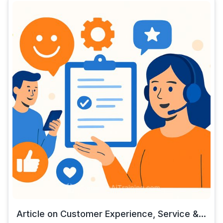
Article on Customer Experience, Service &...