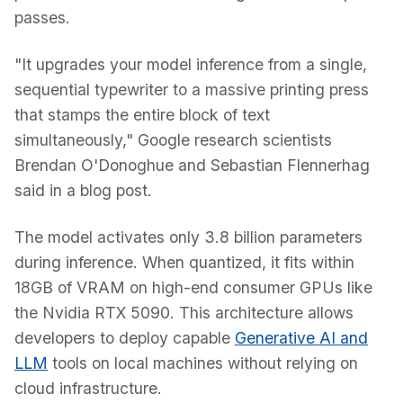
passes.
"It upgrades your model inference from a single,
sequential typewriter to a massive printing press
that stamps the entire block of text
simultaneously," Google research scientists
Brendan O'Donoghue and Sebastian Flennerhag
said in a blog post.
The model activates only 3.8 billion parameters
during inference. When quantized, it fits within
18GB of VRAM on high-end consumer GPUs like
the Nvidia RTX 5090. This architecture allows
developers to deploy capable
Generative AI and
LLM
tools on local machines without relying on
cloud infrastructure.