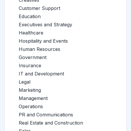
Creatives
Customer Support
Education
Executives and Strategy
Healthcare
Hospitality and Events
Human Resources
Government
Insurance
IT and Development
Legal
Marketing
Management
Operations
PR and Communications
Real Estate and Construction