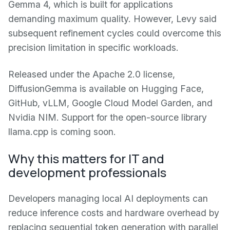
Gemma 4, which is built for applications
demanding maximum quality. However, Levy said
subsequent refinement cycles could overcome this
precision limitation in specific workloads.
Released under the Apache 2.0 license,
DiffusionGemma is available on Hugging Face,
GitHub, vLLM, Google Cloud Model Garden, and
Nvidia NIM. Support for the open-source library
llama.cpp is coming soon.
Why this matters for IT and
development professionals
Developers managing local AI deployments can
reduce inference costs and hardware overhead by
replacing sequential token generation with parallel