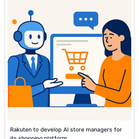
Rakuten to develop AI store managers for
its shopping platform