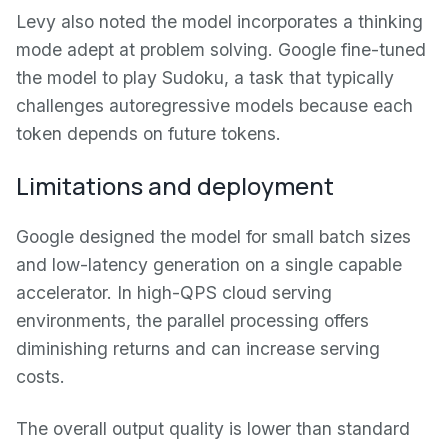
Levy also noted the model incorporates a thinking
mode adept at problem solving. Google fine-tuned
the model to play Sudoku, a task that typically
challenges autoregressive models because each
token depends on future tokens.
Limitations and deployment
Google designed the model for small batch sizes
and low-latency generation on a single capable
accelerator. In high-QPS cloud serving
environments, the parallel processing offers
diminishing returns and can increase serving
costs.
The overall output quality is lower than standard