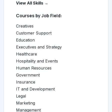
View All Skills →
Courses by Job Field:
Creatives
Customer Support
Education
Executives and Strategy
Healthcare
Hospitality and Events
Human Resources
Government
Insurance
IT and Development
Legal
Marketing
Management