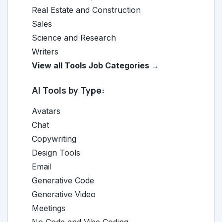
Real Estate and Construction
Sales
Science and Research
Writers
View all Tools Job Categories →
AI Tools by Type:
Avatars
Chat
Copywriting
Design Tools
Email
Generative Code
Generative Video
Meetings