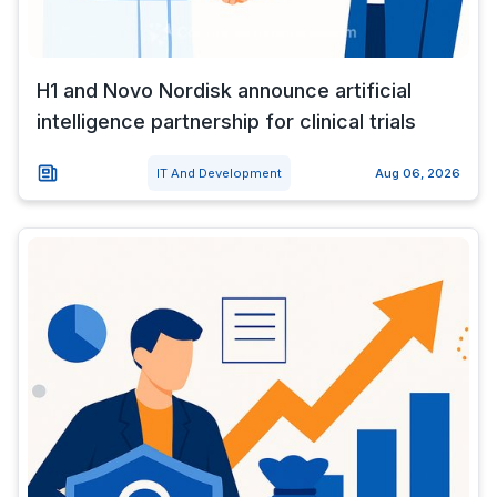
H1 and Novo Nordisk announce artificial
intelligence partnership for clinical trials
IT And Development
Aug 06, 2026