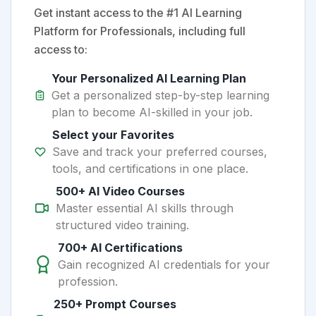
Get instant access to the #1 AI Learning
Platform for Professionals, including full
access to:
Your Personalized AI Learning Plan
Get a personalized step-by-step learning
plan to become AI-skilled in your job.
Select your Favorites
Save and track your preferred courses,
tools, and certifications in one place.
500+ AI Video Courses
Master essential AI skills through
structured video training.
700+ AI Certifications
Gain recognized AI credentials for your
profession.
250+ Prompt Courses