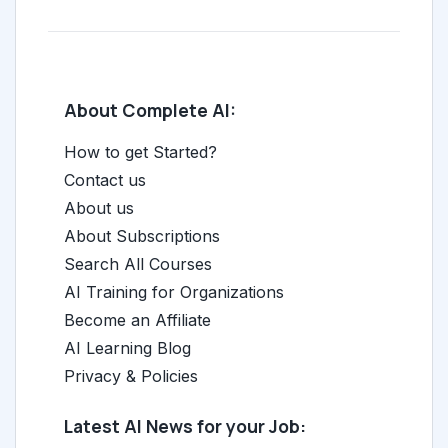
About Complete AI:
How to get Started?
Contact us
About us
About Subscriptions
Search All Courses
AI Training for Organizations
Become an Affiliate
AI Learning Blog
Privacy & Policies
Latest AI News for your Job: