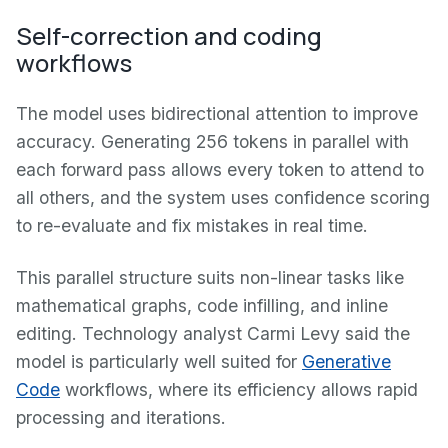
Self-correction and coding
workflows
The model uses bidirectional attention to improve
accuracy. Generating 256 tokens in parallel with
each forward pass allows every token to attend to
all others, and the system uses confidence scoring
to re-evaluate and fix mistakes in real time.
This parallel structure suits non-linear tasks like
mathematical graphs, code infilling, and inline
editing. Technology analyst Carmi Levy said the
model is particularly well suited for
Generative
Code
workflows, where its efficiency allows rapid
processing and iterations.