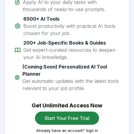
Apply AI to your daily tasks with
thousands of ready-to-use prompts.
6500+ AI Tools
Boost productivity with practical AI tools
chosen for your job.
200+ Job-Specific Books & Guides
Get expert-curated resources to deepen
your AI knowledge.
(Coming Soon) Personalized AI Tool
Planner
Get automatic updates with the latest tools
relevant to your job profile.
Get Unlimited Access Now
Start Your Free Trial
Already have an account? Sign in