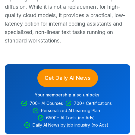
diffusion. While it is not a replacement for high-
quality cloud models, it provides a practical, low-
latency option for internal coding assistants and
specialized, non-linear text tasks running on
standard workstations.
Get Daily AI News
Your membership also unlocks:
700+ AI Courses
700+ Certifications
Personalized AI Learning Plan
6500+ AI Tools (no Ads)
Daily AI News by job industry (no Ads)