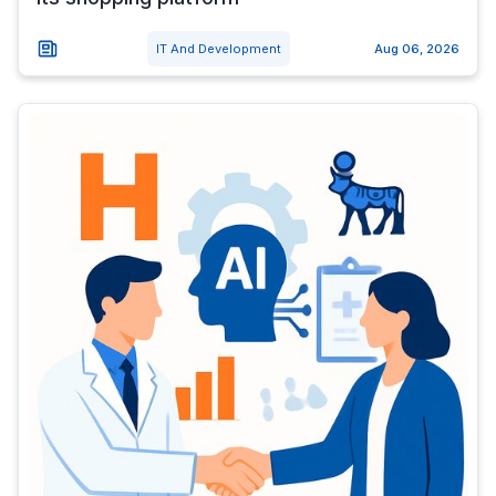
IT And Development
Aug 06, 2026