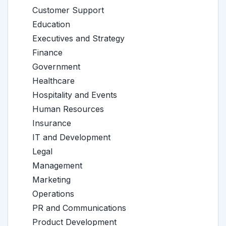
Customer Support
Education
Executives and Strategy
Finance
Government
Healthcare
Hospitality and Events
Human Resources
Insurance
IT and Development
Legal
Management
Marketing
Operations
PR and Communications
Product Development