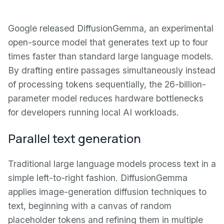
Google released DiffusionGemma, an experimental
open-source model that generates text up to four
times faster than standard large language models.
By drafting entire passages simultaneously instead
of processing tokens sequentially, the 26-billion-
parameter model reduces hardware bottlenecks
for developers running local AI workloads.
Parallel text generation
Traditional large language models process text in a
simple left-to-right fashion. DiffusionGemma
applies image-generation diffusion techniques to
text, beginning with a canvas of random
placeholder tokens and refining them in multiple