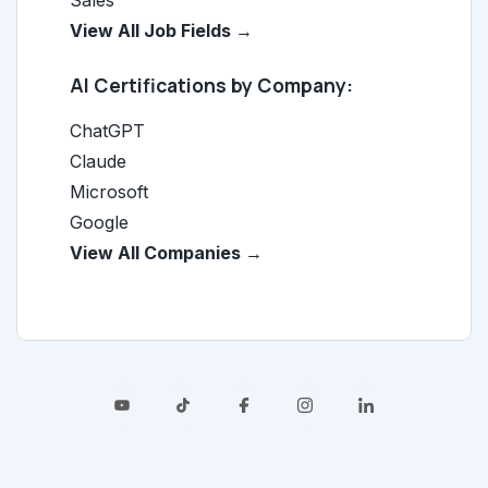
Sales
View All Job Fields →
AI Certifications by Company:
ChatGPT
Claude
Microsoft
Google
View All Companies →