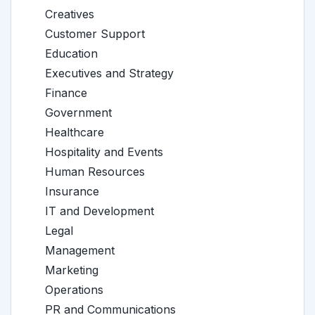
Creatives
Customer Support
Education
Executives and Strategy
Finance
Government
Healthcare
Hospitality and Events
Human Resources
Insurance
IT and Development
Legal
Management
Marketing
Operations
PR and Communications