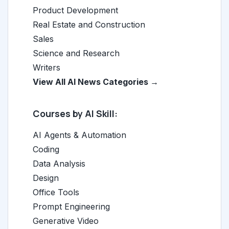
Product Development
Real Estate and Construction
Sales
Science and Research
Writers
View All AI News Categories →
Courses by AI Skill:
AI Agents & Automation
Coding
Data Analysis
Design
Office Tools
Prompt Engineering
Generative Video