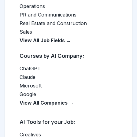
Operations
PR and Communications
Real Estate and Construction
Sales
View All Job Fields →
Courses by AI Company:
ChatGPT
Claude
Microsoft
Google
View All Companies →
AI Tools for your Job:
Creatives