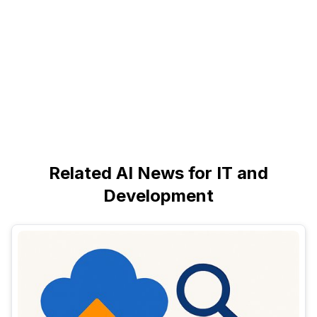
Related AI News for IT and
Development