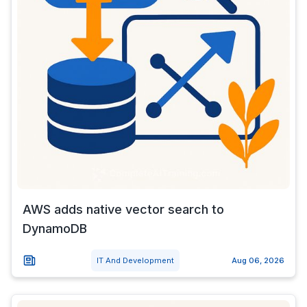
AWS adds native vector search to
DynamoDB
IT And Development
Aug 06, 2026