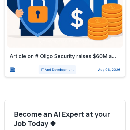
Article on # Oligo Security raises $60M a...
IT And Development
Aug 06, 2026
Become an AI Expert at your
Job Today 🍀