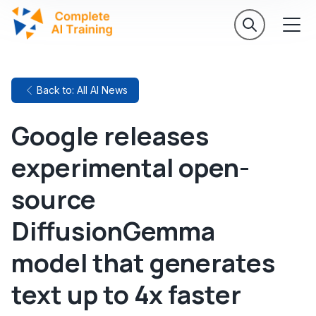
Back to: All AI News
Google releases
experimental open-
source
DiffusionGemma
model that generates
text up to 4x faster