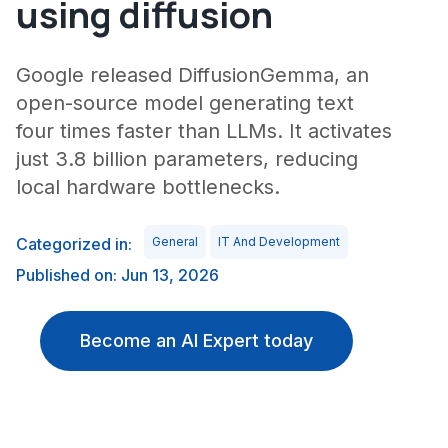
using diffusion
Google released DiffusionGemma, an
open-source model generating text
four times faster than LLMs. It activates
just 3.8 billion parameters, reducing
local hardware bottlenecks.
Categorized in:
General
IT And Development
Published on: Jun 13, 2026
Become an AI Expert today