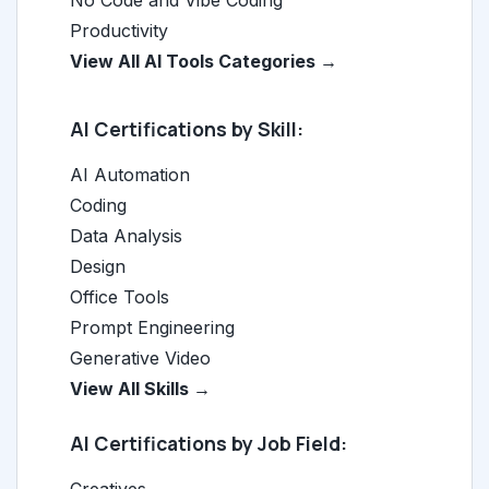
No Code and Vibe Coding
Productivity
View All AI Tools Categories →
AI Certifications by Skill:
AI Automation
Coding
Data Analysis
Design
Office Tools
Prompt Engineering
Generative Video
View All Skills →
AI Certifications by Job Field: