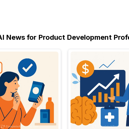
AI News for Product Development Prof