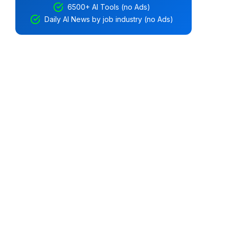
6500+ AI Tools (no Ads)
Daily AI News by job industry (no Ads)