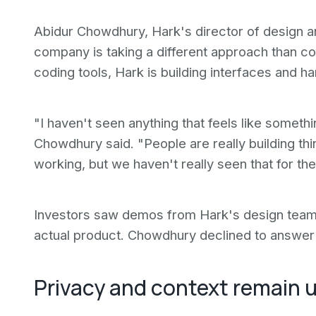
Abidur Chowdhury, Hark's director of design a
company is taking a different approach than co
coding tools, Hark is building interfaces and h
"I haven't seen anything that feels like somethin
Chowdhury said. "People are really building th
working, but we haven't really seen that for th
Investors saw demos from Hark's design team b
actual product. Chowdhury declined to answer 
Privacy and context remain 