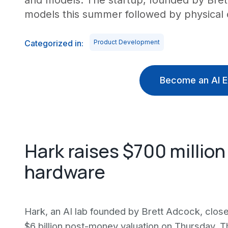
and models. The startup, founded by Bret
models this summer followed by physical 
Categorized in:
Product Development
Become an AI E
Hark raises $700 million
hardware
Hark, an AI lab founded by Brett Adcock, close
$6 billion post-money valuation on Thursday. 