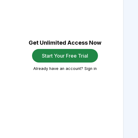
Get Unlimited Access Now
Start Your Free Trial
Already have an account? Sign in