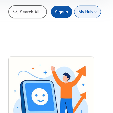
Search All...
Signup
My Hub