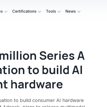
es
Certifications
Tools
News
million Series A
ation to build AI
nt hardware
aluation to build consumer AI hardware