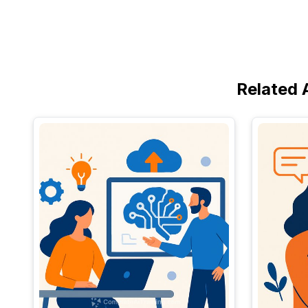
Related 