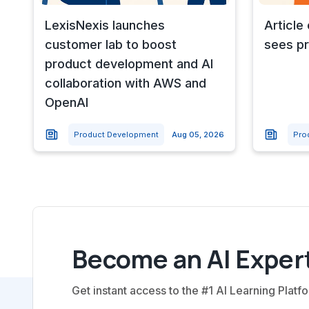
LexisNexis launches
Article
customer lab to boost
sees pr
product development and AI
collaboration with AWS and
OpenAI
Product Development
Aug 05, 2026
Pro
Become an AI Expert
Get instant access to the #1 AI Learning Platfo