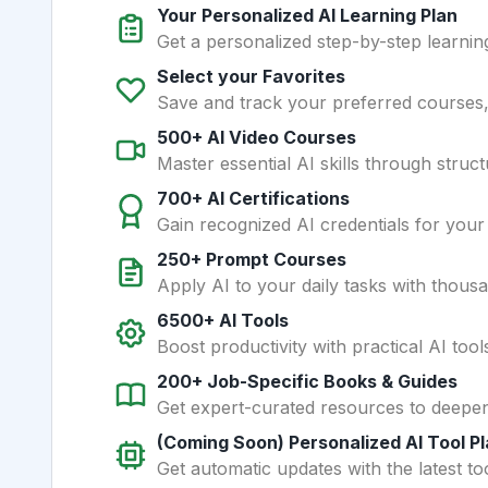
Your Personalized AI Learning Plan
Get a personalized step-by-step learning
Select your Favorites
Save and track your preferred courses, t
500+ AI Video Courses
Master essential AI skills through struct
700+ AI Certifications
Gain recognized AI credentials for your
250+ Prompt Courses
Apply AI to your daily tasks with thous
6500+ AI Tools
Boost productivity with practical AI too
200+ Job-Specific Books & Guides
Get expert-curated resources to deepe
(Coming Soon) Personalized AI Tool P
Get automatic updates with the latest too