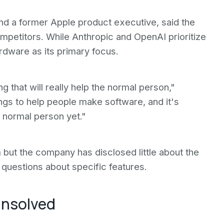
nd a former Apple product executive, said the
mpetitors. While Anthropic and OpenAI prioritize
ardware as its primary focus.
g that will really help the normal person,"
ings to help people make software, and it's
e normal person yet."
ut the company has disclosed little about the
questions about specific features.
unsolved