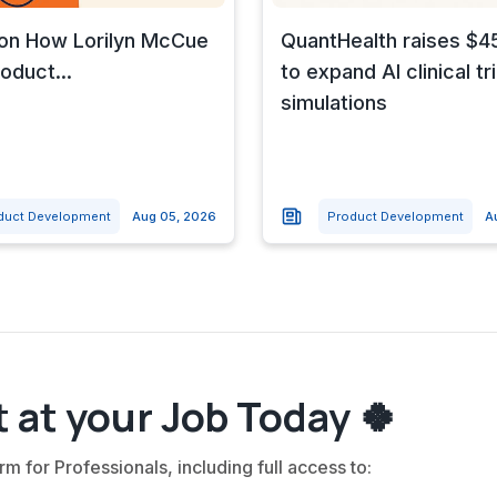
 on How Lorilyn McCue
QuantHealth raises $45
oduct...
to expand AI clinical tri
simulations
duct Development
Aug 05, 2026
Product Development
A
 at your Job Today 🍀
rm for Professionals, including full access to: