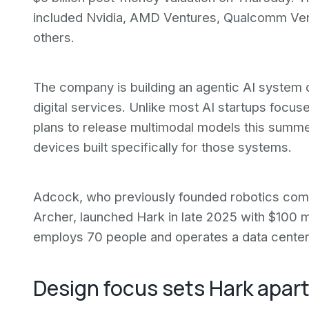
included Nvidia, AMD Ventures, Qualcomm Ventu
others.
The company is building an agentic AI system d
digital services. Unlike most AI startups focus
plans to release multimodal models this summ
devices built specifically for those systems.
Adcock, who previously founded robotics compa
Archer, launched Hark in late 2025 with $100 m
employs 70 people and operates a data cente
Design focus sets Hark apar