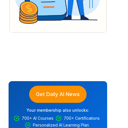
Get Daily AI News
Your membership also unlocks:
700+ AI Courses
700+ Certifications
Personalized AI Learning Plan