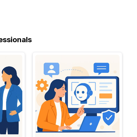
essionals