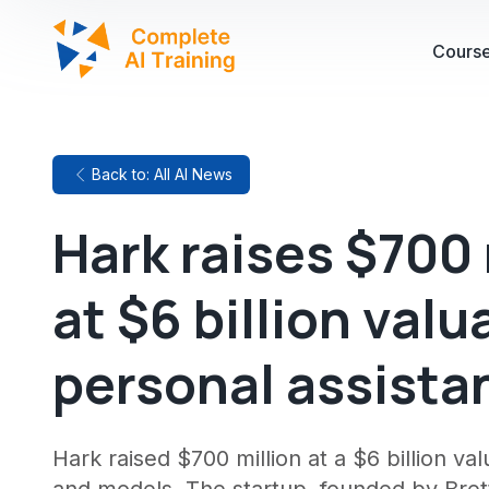
Cours
Back to: All AI News
Hark raises $700 
at $6 billion valu
personal assista
Hark raised $700 million at a $6 billion v