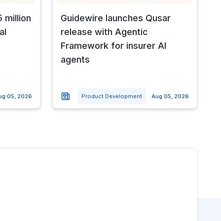
 million
Guidewire launches Qusar
al
release with Agentic
Framework for insurer AI
agents
ug 05, 2026
Product Development
Aug 05, 2026