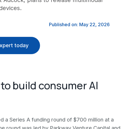
t Adcock, plans to release multimodal
devices.
Published on: May 22, 2026
xpert today
 to build consumer AI
d a Series A funding round of $700 million at a
The round was led by Parkway Venture Capital and