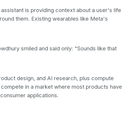
assistant is providing context about a user's life
around them. Existing wearables like Meta's
dhury smiled and said only: "Sounds like that
 product design, and AI research, plus compute
 compete in a market where most products have
 consumer applications.