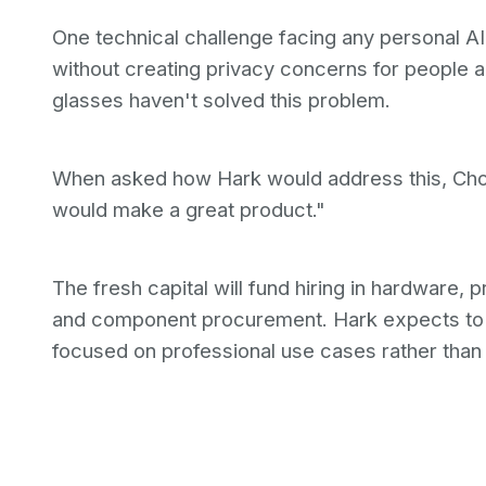
One technical challenge facing any personal AI 
without creating privacy concerns for people 
glasses haven't solved this problem.
When asked how Hark would address this, Chow
would make a great product."
The fresh capital will fund hiring in hardware,
and component procurement. Hark expects to
focused on professional use cases rather than