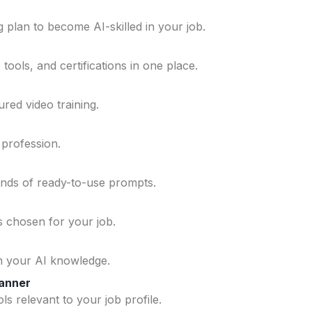
 plan to become AI-skilled in your job.
ools, and certifications in one place.
ured video training.
 profession.
ands of ready-to-use prompts.
ls chosen for your job.
n your AI knowledge.
lanner
ls relevant to your job profile.