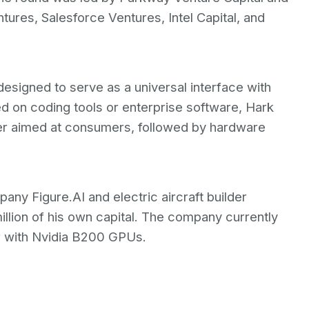
res, Salesforce Ventures, Intel Capital, and
esigned to serve as a universal interface with
ed on coding tools or enterprise software, Hark
er aimed at consumers, followed by hardware
ny Figure.AI and electric aircraft builder
illion of his own capital. The company currently
r with Nvidia B200 GPUs.
t