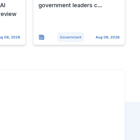
AI
government leaders c...
review
ug 06, 2026
Government
Aug 06, 2026