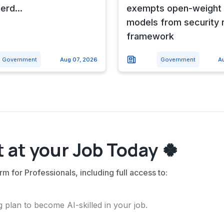
erd...
exempts open-weight 
models from security 
framework
Government
Aug 07, 2026
Government
A
 at your Job Today 🍀
rm for Professionals, including full access to:
 plan to become AI-skilled in your job.