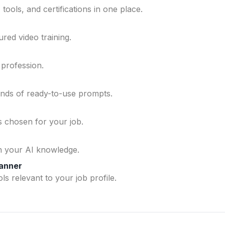
ools, and certifications in one place.
ured video training.
 profession.
ands of ready-to-use prompts.
ls chosen for your job.
n your AI knowledge.
lanner
ls relevant to your job profile.