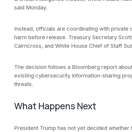
said Monday.
Instead, officials are coordinating with priva
harm before release. Treasury Secretary Scott
Cairncross, and White House Chief of Staff Susi
The decision follows a Bloomberg report about
existing cybersecurity information-sharing p
threats.
What Happens Next
President Trump has not yet decided whether t