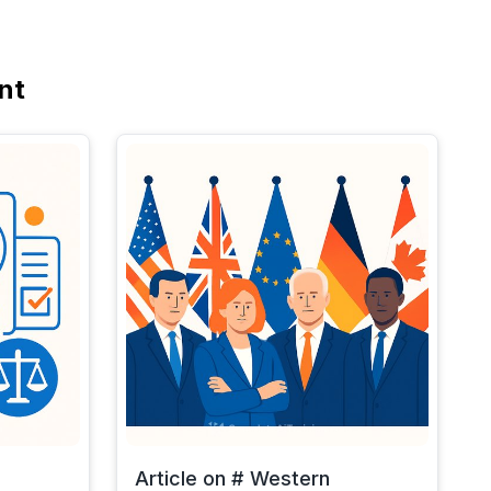
nt
Article on # Western