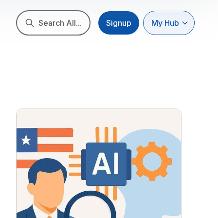
Search All...
Signup
My Hub