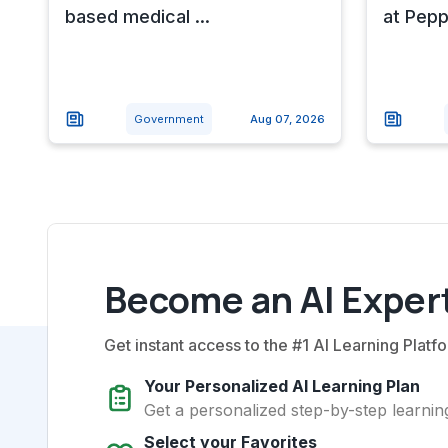
based medical ...
at Pepp
Government
Aug 07, 2026
Become an AI Expert
Get instant access to the #1 AI Learning Platfo
Your Personalized AI Learning Plan
Get a personalized step-by-step learning
Select your Favorites