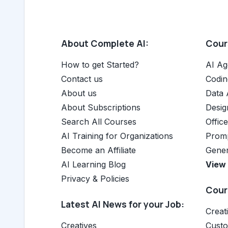
About Complete AI:
Cours
How to get Started?
AI Ag
Contact us
Codin
About us
Data 
About Subscriptions
Desig
Search All Courses
Offic
AI Training for Organizations
Promp
Become an Affiliate
Gener
AI Learning Blog
View 
Privacy & Policies
Cours
Latest AI News for your Job:
Creat
Creatives
Cust