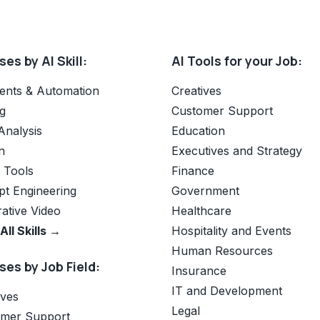
es by AI Skill:
AI Tools for your Job:
ents & Automation
Creatives
g
Customer Support
Analysis
Education
n
Executives and Strategy
e Tools
Finance
t Engineering
Government
ative Video
Healthcare
All Skills →
Hospitality and Events
Human Resources
es by Job Field:
Insurance
IT and Development
ives
Legal
omer Support