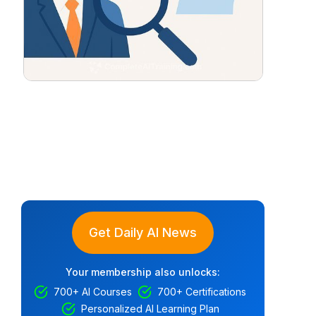
Get Daily AI News
Your membership also unlocks:
700+ AI Courses
700+ Certifications
Personalized AI Learning Plan