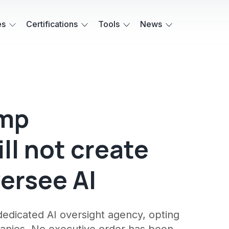
es
Certifications
Tools
News
ump
ll not create
ersee AI
edicated AI oversight agency, opting