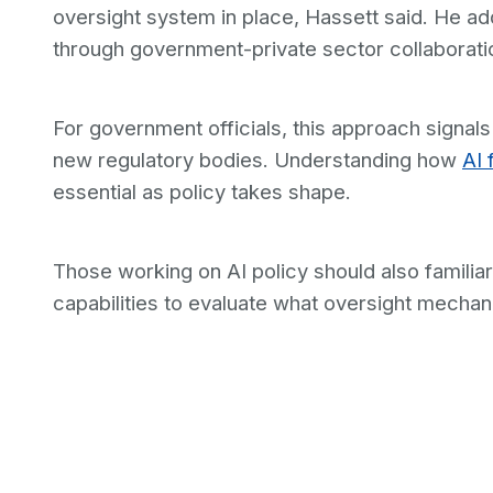
oversight system in place, Hassett said. He a
through government-private sector collaborati
For government officials, this approach signals
new regulatory bodies. Understanding how
AI 
essential as policy takes shape.
Those working on AI policy should also famili
capabilities to evaluate what oversight mecha