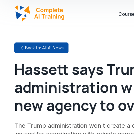
Cours
Back to: All AI News
Hassett says Tr
administration wi
new agency to ov
The Trump administration won't create a d