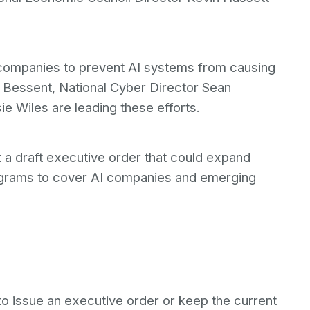
te companies to prevent AI systems from causing
 Bessent, National Cyber Director Sean
e Wiles are leading these efforts.
 a draft executive order that could expand
rograms to cover AI companies and emerging
o issue an executive order or keep the current