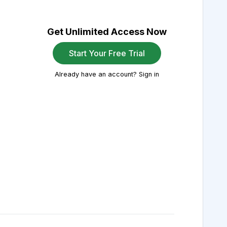
Get Unlimited Access Now
Start Your Free Trial
Already have an account? Sign in