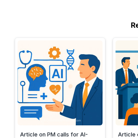
R
Article on PM calls for AI-
Article