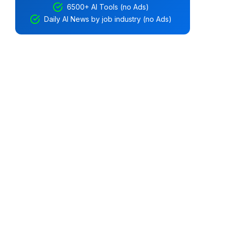
6500+ AI Tools (no Ads)
Daily AI News by job industry (no Ads)