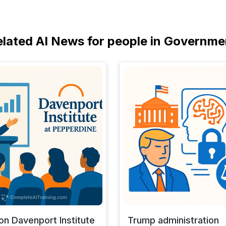
elated AI News for people in Governme
 on Davenport Institute
Trump administration