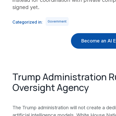
instead for coordination with private com
signed yet.
Categorized in:
Government
Become an AI E
Trump Administration R
Oversight Agency
The Trump administration will not create a d
artificial intelligence models, White House Na