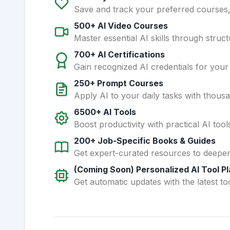
Save and track your preferred courses, t
500+ AI Video Courses
Master essential AI skills through struct
700+ AI Certifications
Gain recognized AI credentials for your
250+ Prompt Courses
Apply AI to your daily tasks with thous
6500+ AI Tools
Boost productivity with practical AI too
200+ Job-Specific Books & Guides
Get expert-curated resources to deepe
(Coming Soon) Personalized AI Tool P
Get automatic updates with the latest too