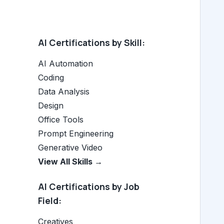
AI Certifications by Skill:
AI Automation
Coding
Data Analysis
Design
Office Tools
Prompt Engineering
Generative Video
View All Skills →
AI Certifications by Job
Field:
Creatives