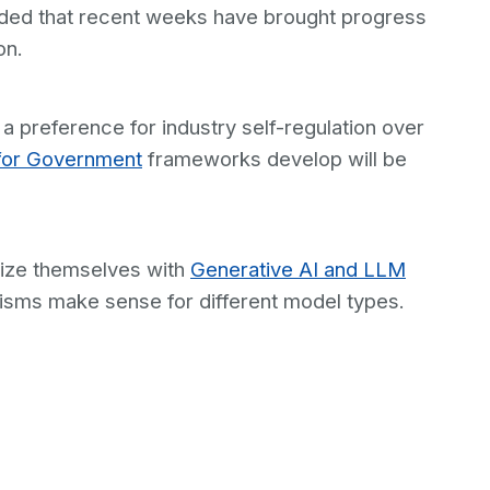
dded that recent weeks have brought progress
on.
 a preference for industry self-regulation over
for Government
frameworks develop will be
arize themselves with
Generative AI and LLM
nisms make sense for different model types.