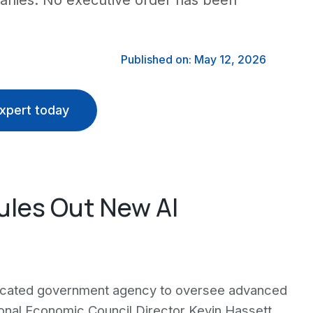
panies. No executive order has been
Published on: May 12, 2026
xpert today
ules Out New AI
edicated government agency to oversee advanced
tional Economic Council Director Kevin Hassett