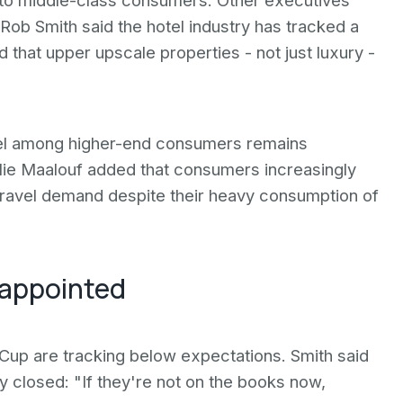
g to middle-class consumers. Other executives
ob Smith said the hotel industry has tracked a
that upper upscale properties - not just luxury -
vel among higher-end consumers remains
lie Maalouf added that consumers increasingly
 travel demand despite their heavy consumption of
sappointed
d Cup are tracking below expectations. Smith said
y closed: "If they're not on the books now,