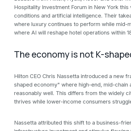
Hospitality Investment Forum in New York thi
conditions and artificial intelligence. Their ta
where luxury continues to perform while mid-
where AI will reshape hotel operations within 
The economy is not K-shap
Hilton CEO Chris Nassetta introduced a new f
shaped economy" where high-end, mid-chain an
reasonably well. This differs from the widely
thrives while lower-income consumers struggl
Nassetta attributed this shift to a business-fr