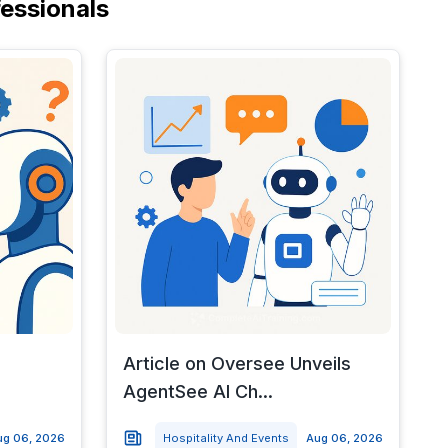
fessionals
Article on Oversee Unveils
AgentSee AI Ch...
ug 06, 2026
Hospitality And Events
Aug 06, 2026