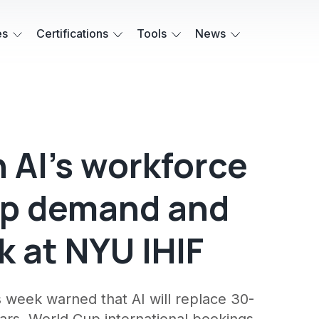
es
Certifications
Tools
News
 AI's workforce
up demand and
 at NYU IHIF
s week warned that AI will replace 30-