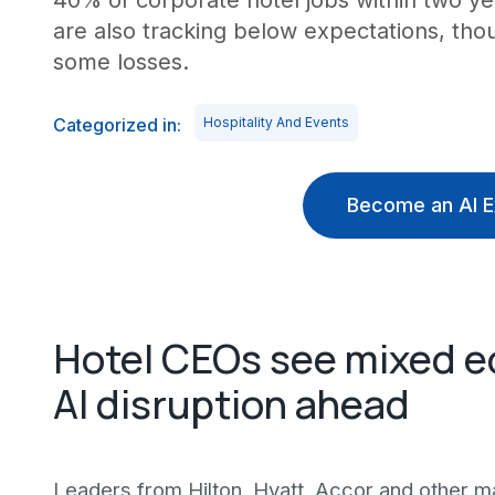
40% of corporate hotel jobs within two ye
are also tracking below expectations, tho
some losses.
Categorized in:
Hospitality And Events
Become an AI E
Hotel CEOs see mixed e
AI disruption ahead
Leaders from Hilton, Hyatt, Accor and other ma