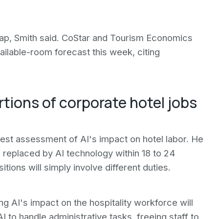
 gap, Smith said. CoStar and Tourism Economics
ilable-room forecast this week, citing
ortions of corporate hotel jobs
est assessment of AI's impact on hotel labor. He
e replaced by AI technology within 18 to 24
ions will simply involve different duties.
 AI's impact on the hospitality workforce will
 to handle administrative tasks, freeing staff to