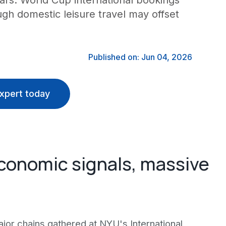
ars. World Cup international bookings
ugh domestic leisure travel may offset
Published on: Jun 04, 2026
xpert today
conomic signals, massive
jor chains gathered at NYU's International