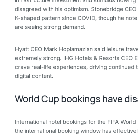
infrastructure investment and stimulus flowin
disagreed with his optimism. Stonebridge CEO R
K-shaped pattern since COVID, though he noted 
are seeing strong demand.
Hyatt CEO Mark Hoplamazian said leisure tra
extremely strong. IHG Hotels & Resorts CEO E
crave real-life experiences, driving continued
digital content.
World Cup bookings have di
International hotel bookings for the FIFA Worl
the international booking window has effectivel