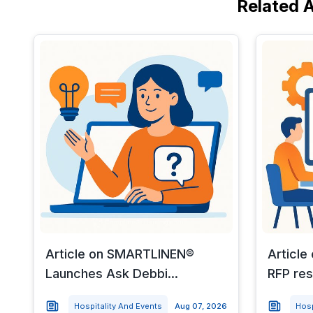
Related A
Article on SMARTLINEN®
Article
Launches Ask Debbi...
RFP res
Hospitality And Events
Aug 07, 2026
Hosp