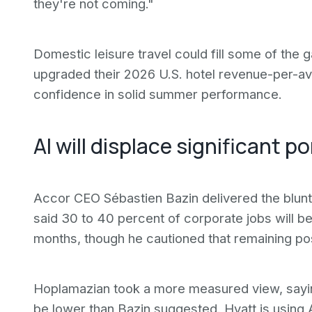
they're not coming."
Domestic leisure travel could fill some of the
upgraded their 2026 U.S. hotel revenue-per-ava
confidence in solid summer performance.
AI will displace significant p
Accor CEO Sébastien Bazin delivered the blunt
said 30 to 40 percent of corporate jobs will b
months, though he cautioned that remaining posit
Hoplamazian took a more measured view, saying
be lower than Bazin suggested. Hyatt is using AI