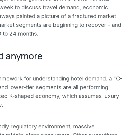
s week to discuss travel demand, economic
keaways painted a picture of a fractured market
market segments are beginning to recover - and
18 to 24 months.
ed anymore
ramework for understanding hotel demand: a "C-
d lower-tier segments are all performing
 cited K-shaped economy, which assumes luxury
e.
iendly regulatory environment, massive