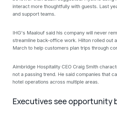
interact more thoughtfully with guests. Last ye
and support teams.
IHG's Maalouf said his company will never remo
streamline back-office work. Hilton rolled out 
March to help customers plan trips through co
Aimbridge Hospitality CEO Craig Smith character
not a passing trend. He said companies that ca
hotel operations across multiple areas.
Executives see opportunity