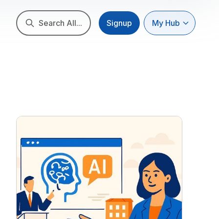
Search All...
Signup
My Hub