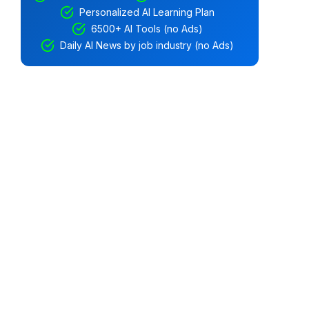
Personalized AI Learning Plan
6500+ AI Tools (no Ads)
Daily AI News by job industry (no Ads)