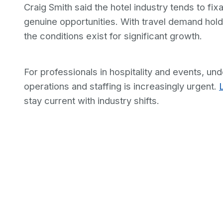
Craig Smith said the hotel industry tends to f
genuine opportunities. With travel demand hold
the conditions exist for significant growth.
For professionals in hospitality and events, un
operations and staffing is increasingly urgent.
stay current with industry shifts.