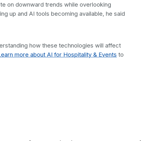
ixate on downward trends while overlooking
ing up and AI tools becoming available, he said
derstanding how these technologies will affect
Learn more about AI for Hospitality & Events
to