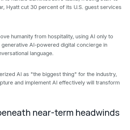
ar, Hyatt cut 30 percent of its U.S. guest services
ve humanity from hospitality, using AI only to
a generative AI-powered digital concierge in
nversational language.
ized AI as "the biggest thing" for the industry,
pture and implement AI effectively will transform
 beneath near-term headwinds