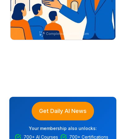
Get Daily AI News
Your membership also unlocks:
700+ AI Courses
700+ Certifications