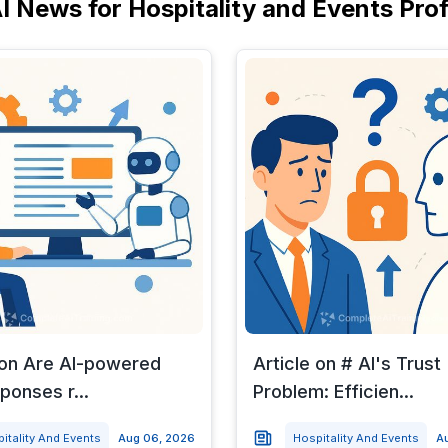
I News for Hospitality and Events Pro
 on Are AI-powered
Article on # AI's Trust
ponses r...
Problem: Efficien...
itality And Events
Aug 06, 2026
Hospitality And Events
A