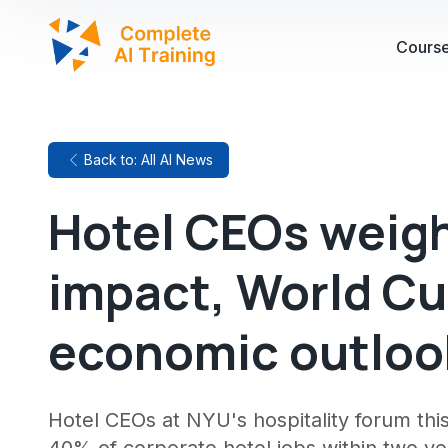
Cours
Back to: All AI News
Hotel CEOs weigh
impact, World C
economic outlook
Hotel CEOs at NYU's hospitality forum thi