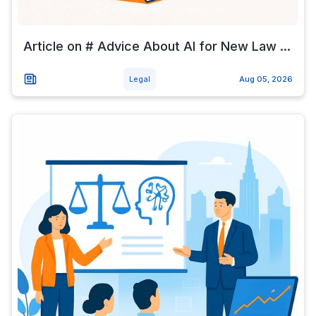
Article on # Advice About AI for New Law ...
Legal
Aug 05, 2026