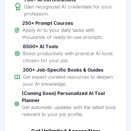
Gain recognized AI credentials for your
profession.
250+ Prompt Courses
Apply AI to your daily tasks with
thousands of ready-to-use prompts.
6500+ AI Tools
Boost productivity with practical AI tools
chosen for your job.
200+ Job-Specific Books & Guides
Get expert-curated resources to deepen
your AI knowledge.
(Coming Soon) Personalized AI Tool
Planner
Get automatic updates with the latest tools
relevant to your job profile.