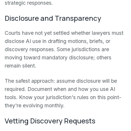
strategic responses.
Disclosure and Transparency
Courts have not yet settled whether lawyers must
disclose AI use in drafting motions, briefs, or
discovery responses. Some jurisdictions are
moving toward mandatory disclosure; others
remain silent.
The safest approach: assume disclosure will be
required. Document when and how you use AI
tools. Know your jurisdiction's rules on this point-
they're evolving monthly.
Vetting Discovery Requests