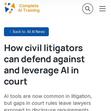
Back to: All AI News
How civil litigators
can defend against
and leverage AI in
court
AI tools are now common in litigation,
but gaps in court rules leave lawyers
exposed to disclosure requirements,