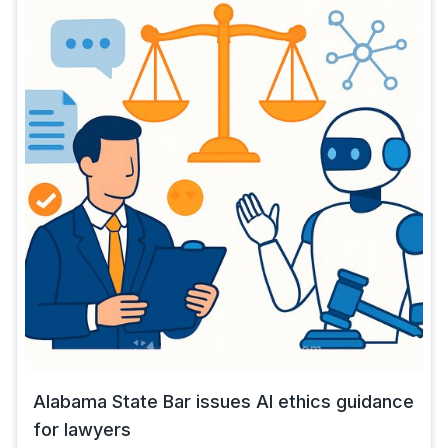
Alabama State Bar issues AI ethics guidance
for lawyers