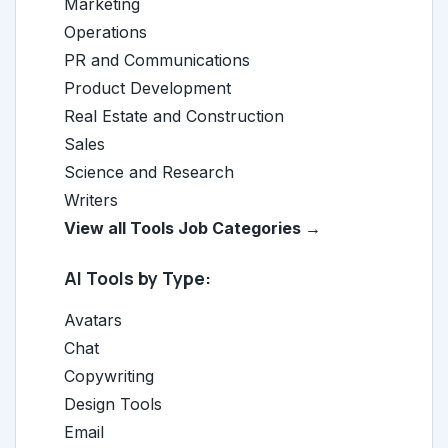
Marketing
Operations
PR and Communications
Product Development
Real Estate and Construction
Sales
Science and Research
Writers
View all Tools Job Categories →
AI Tools by Type:
Avatars
Chat
Copywriting
Design Tools
Email