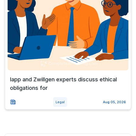
Iapp and Zwillgen experts discuss ethical
obligations for
Legal
Aug 05, 2026