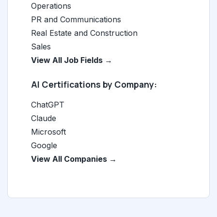
Operations
PR and Communications
Real Estate and Construction
Sales
View All Job Fields →
AI Certifications by Company:
ChatGPT
Claude
Microsoft
Google
View All Companies →