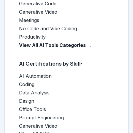
Generative Code
Generative Video
Meetings
No Code and Vibe Coding
Productivity
View All AI Tools Categories →
AI Certifications by Skill:
AI Automation
Coding
Data Analysis
Design
Office Tools
Prompt Engineering
Generative Video