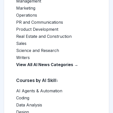
Management
Marketing
Operations
PR and Communications
Product Development
Real Estate and Construction
Sales
Science and Research
Writers
View All AI News Categories →
Courses by AI Skill:
AI Agents & Automation
Coding
Data Analysis
Design