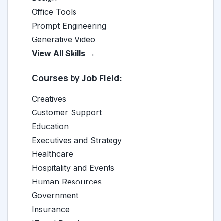
Office Tools
Prompt Engineering
Generative Video
View All Skills →
Courses by Job Field:
Creatives
Customer Support
Education
Executives and Strategy
Healthcare
Hospitality and Events
Human Resources
Government
Insurance