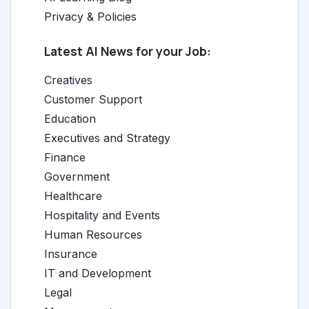
Privacy & Policies
Latest AI News for your Job:
Creatives
Customer Support
Education
Executives and Strategy
Finance
Government
Healthcare
Hospitality and Events
Human Resources
Insurance
IT and Development
Legal