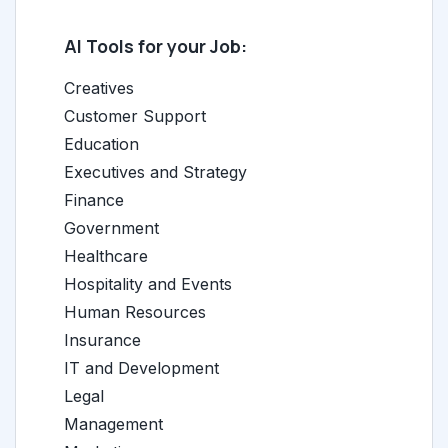
AI Tools for your Job:
Creatives
Customer Support
Education
Executives and Strategy
Finance
Government
Healthcare
Hospitality and Events
Human Resources
Insurance
IT and Development
Legal
Management