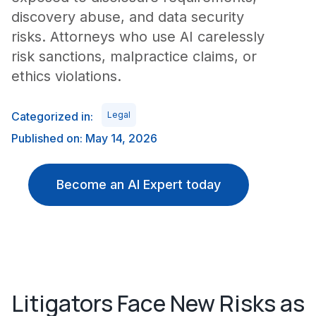
discovery abuse, and data security
risks. Attorneys who use AI carelessly
risk sanctions, malpractice claims, or
ethics violations.
Categorized in:
Legal
Published on: May 14, 2026
Become an AI Expert today
Litigators Face New Risks as