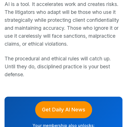
AI is a tool. It accelerates work and creates risks.
The litigators who adapt will be those who use it
strategically while protecting client confidentiality
and maintaining accuracy. Those who ignore it or
use it carelessly will face sanctions, malpractice
claims, or ethical violations.
The procedural and ethical rules will catch up.
Until they do, disciplined practice is your best
defense.
Get Daily AI News
Your membership also unlocks: