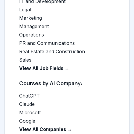
IT and Development
Legal
Marketing
Management
Operations
PR and Communications
Real Estate and Construction
Sales
View All Job Fields →
Courses by AI Company:
ChatGPT
Claude
Microsoft
Google
View All Companies →