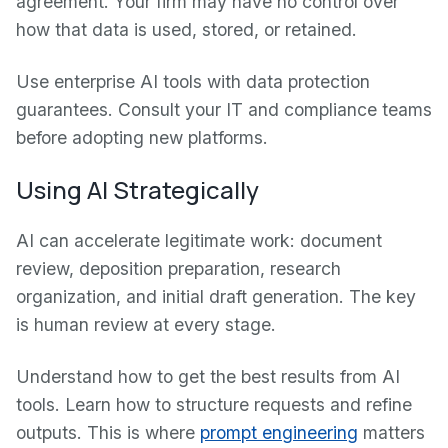
agreement. Your firm may have no control over
how that data is used, stored, or retained.
Use enterprise AI tools with data protection
guarantees. Consult your IT and compliance teams
before adopting new platforms.
Using AI Strategically
AI can accelerate legitimate work: document
review, deposition preparation, research
organization, and initial draft generation. The key
is human review at every stage.
Understand how to get the best results from AI
tools. Learn how to structure requests and refine
outputs. This is where
prompt engineering
matters