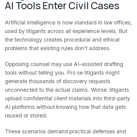
AI Tools Enter Civil Cases
Artificial intelligence is now standard in law offices,
used by litigants across all experience levels. But
the technology creates procedural and ethical
problems that existing rules don't address.
Opposing counsel may use AI-assisted drafting
tools without telling you. Pro se litigants might
generate thousands of discovery requests
unconnected to the actual claims. Worse: litigants
upload confidential client materials into third-party
AI platforms without knowing how that data gets
reused or stored.
These scenarios demand practical defenses and