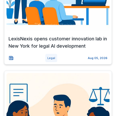
LexisNexis opens customer innovation lab in
New York for legal AI development
Legal
Aug 05, 2026