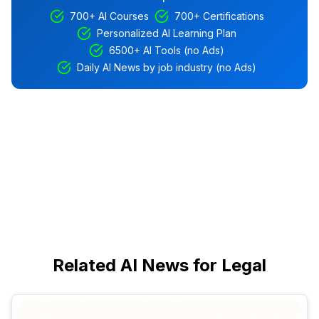
700+ AI Courses
700+ Certifications
Personalized AI Learning Plan
6500+ AI Tools (no Ads)
Daily AI News by job industry (no Ads)
Related AI News for Legal