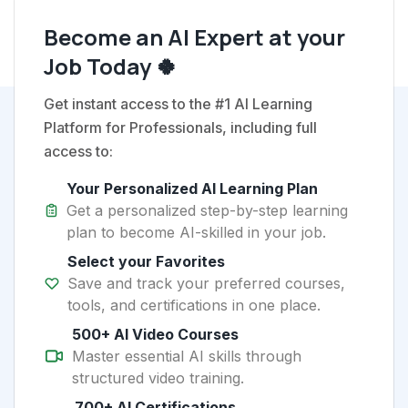
Become an AI Expert at your
Job Today 🍀
Get instant access to the #1 AI Learning
Platform for Professionals, including full
access to:
Your Personalized AI Learning Plan
Get a personalized step-by-step learning
plan to become AI-skilled in your job.
Select your Favorites
Save and track your preferred courses,
tools, and certifications in one place.
500+ AI Video Courses
Master essential AI skills through
structured video training.
700+ AI Certifications