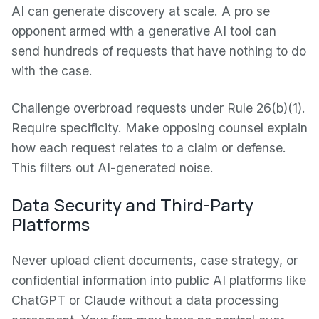
AI can generate discovery at scale. A pro se
opponent armed with a generative AI tool can
send hundreds of requests that have nothing to do
with the case.
Challenge overbroad requests under Rule 26(b)(1).
Require specificity. Make opposing counsel explain
how each request relates to a claim or defense.
This filters out AI-generated noise.
Data Security and Third-Party
Platforms
Never upload client documents, case strategy, or
confidential information into public AI platforms like
ChatGPT or Claude without a data processing