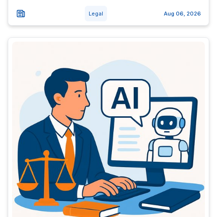
Legal
Aug 06, 2026