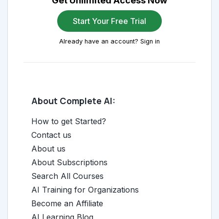
Get Unlimited Access Now
Start Your Free Trial
Already have an account? Sign in
About Complete AI:
How to get Started?
Contact us
About us
About Subscriptions
Search All Courses
AI Training for Organizations
Become an Affiliate
AI Learning Blog