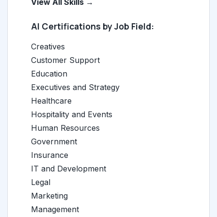
View All Skills →
AI Certifications by Job Field:
Creatives
Customer Support
Education
Executives and Strategy
Healthcare
Hospitality and Events
Human Resources
Government
Insurance
IT and Development
Legal
Marketing
Management