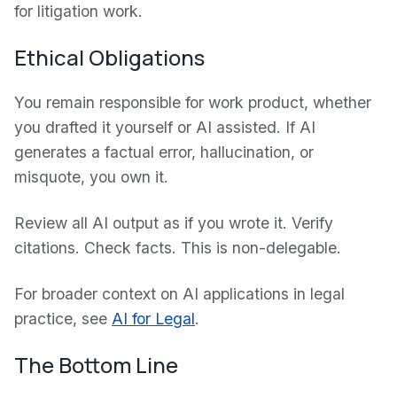
for litigation work.
Ethical Obligations
You remain responsible for work product, whether
you drafted it yourself or AI assisted. If AI
generates a factual error, hallucination, or
misquote, you own it.
Review all AI output as if you wrote it. Verify
citations. Check facts. This is non-delegable.
For broader context on AI applications in legal
practice, see
AI for Legal
.
The Bottom Line