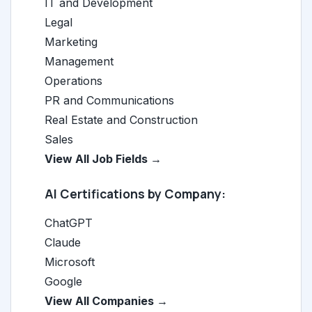
IT and Development
Legal
Marketing
Management
Operations
PR and Communications
Real Estate and Construction
Sales
View All Job Fields →
AI Certifications by Company:
ChatGPT
Claude
Microsoft
Google
View All Companies →