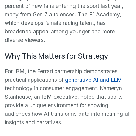
percent of new fans entering the sport last year,
many from Gen Z audiences. The F1 Academy,
which develops female racing talent, has
broadened appeal among younger and more
diverse viewers.
Why This Matters for Strategy
For IBM, the Ferrari partnership demonstrates
practical applications of
generative AI and LLM
technology in consumer engagement. Kameryn
Stanhouse, an IBM executive, noted that sports
provide a unique environment for showing
audiences how AI transforms data into meaningful
insights and narratives.