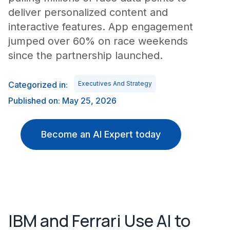
deliver personalized content and
interactive features. App engagement
jumped over 60% on race weekends
since the partnership launched.
Categorized in:
Executives And Strategy
Published on: May 25, 2026
Become an AI Expert today
IBM and Ferrari Use AI to