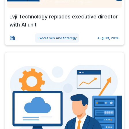
Lvji Technology replaces executive director
with AI unit
Executives And Strategy
Aug 09, 2026