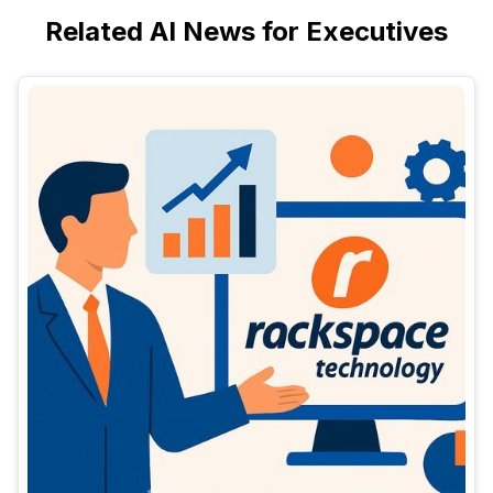
Related AI News for Executives