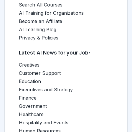
Search All Courses
AI Training for Organizations
Become an Affiliate
AI Learning Blog
Privacy & Policies
Latest AI News for your Job:
Creatives
Customer Support
Education
Executives and Strategy
Finance
Government
Healthcare
Hospitality and Events
Human Resources