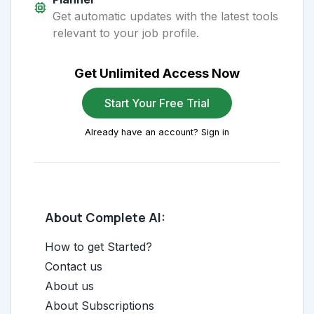
Get automatic updates with the latest tools
relevant to your job profile.
Get Unlimited Access Now
Start Your Free Trial
Already have an account? Sign in
About Complete AI:
How to get Started?
Contact us
About us
About Subscriptions