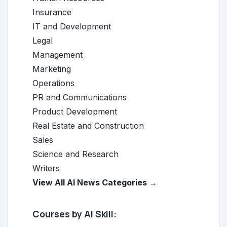
Insurance
IT and Development
Legal
Management
Marketing
Operations
PR and Communications
Product Development
Real Estate and Construction
Sales
Science and Research
Writers
View All AI News Categories →
Courses by AI Skill: