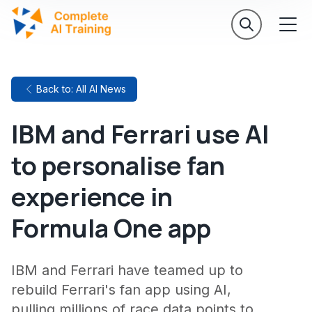
Back to: All AI News
IBM and Ferrari use AI
to personalise fan
experience in
Formula One app
IBM and Ferrari have teamed up to
rebuild Ferrari's fan app using AI,
pulling millions of race data points to