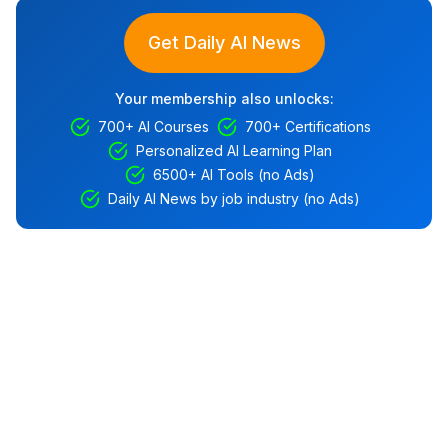
Get Daily AI News
Your membership also unlocks:
700+ AI Courses
700+ Certifications
Personalized AI Learning Plan
6500+ AI Tools (no Ads)
Daily AI News by job industry (no Ads)