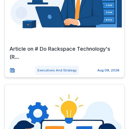
Article on # Do Rackspace Technology's
(R...
Executives And Strategy
Aug 09, 2026