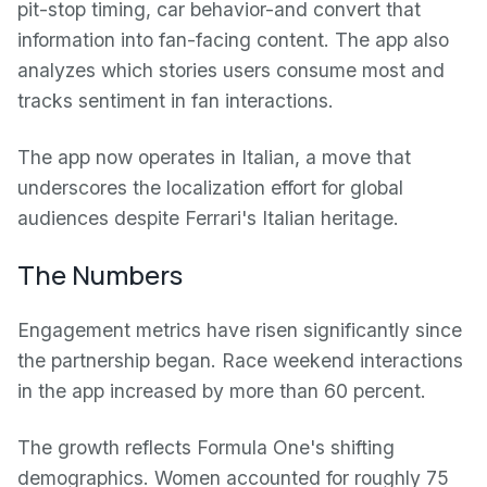
pit-stop timing, car behavior-and convert that
information into fan-facing content. The app also
analyzes which stories users consume most and
tracks sentiment in fan interactions.
The app now operates in Italian, a move that
underscores the localization effort for global
audiences despite Ferrari's Italian heritage.
The Numbers
Engagement metrics have risen significantly since
the partnership began. Race weekend interactions
in the app increased by more than 60 percent.
The growth reflects Formula One's shifting
demographics. Women accounted for roughly 75