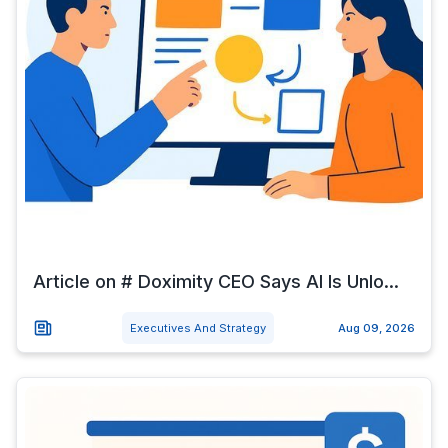
Article on # Doximity CEO Says AI Is Unlo...
Executives And Strategy
Aug 09, 2026