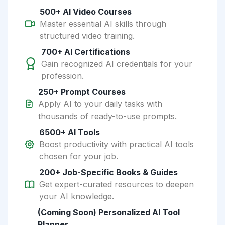
500+ AI Video Courses
Master essential AI skills through
structured video training.
700+ AI Certifications
Gain recognized AI credentials for your
profession.
250+ Prompt Courses
Apply AI to your daily tasks with
thousands of ready-to-use prompts.
6500+ AI Tools
Boost productivity with practical AI tools
chosen for your job.
200+ Job-Specific Books & Guides
Get expert-curated resources to deepen
your AI knowledge.
(Coming Soon) Personalized AI Tool
Planner