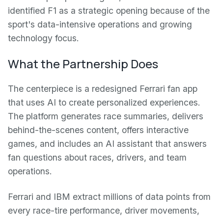
identified F1 as a strategic opening because of the
sport's data-intensive operations and growing
technology focus.
What the Partnership Does
The centerpiece is a redesigned Ferrari fan app
that uses AI to create personalized experiences.
The platform generates race summaries, delivers
behind-the-scenes content, offers interactive
games, and includes an AI assistant that answers
fan questions about races, drivers, and team
operations.
Ferrari and IBM extract millions of data points from
every race-tire performance, driver movements,