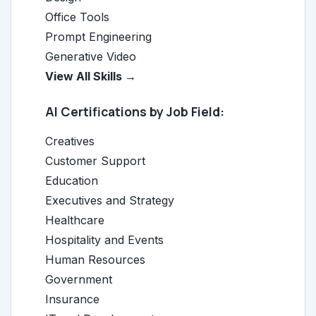
Office Tools
Prompt Engineering
Generative Video
View All Skills →
AI Certifications by Job Field:
Creatives
Customer Support
Education
Executives and Strategy
Healthcare
Hospitality and Events
Human Resources
Government
Insurance