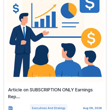
Article on SUBSCRIPTION ONLY Earnings
Rep...
Executives And Strategy
Aug 08, 2026