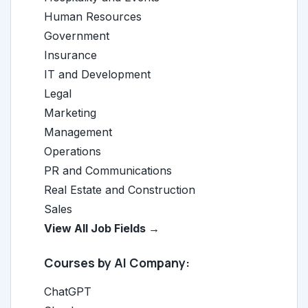
Human Resources
Government
Insurance
IT and Development
Legal
Marketing
Management
Operations
PR and Communications
Real Estate and Construction
Sales
View All Job Fields →
Courses by AI Company:
ChatGPT