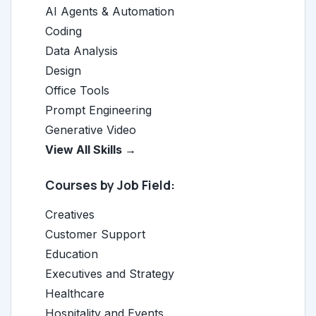
AI Agents & Automation
Coding
Data Analysis
Design
Office Tools
Prompt Engineering
Generative Video
View All Skills →
Courses by Job Field:
Creatives
Customer Support
Education
Executives and Strategy
Healthcare
Hospitality and Events