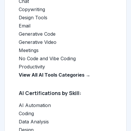
Chat
Copywriting
Design Tools
Email
Generative Code
Generative Video
Meetings
No Code and Vibe Coding
Productivity
View All AI Tools Categories →
AI Certifications by Skill:
AI Automation
Coding
Data Analysis
Design