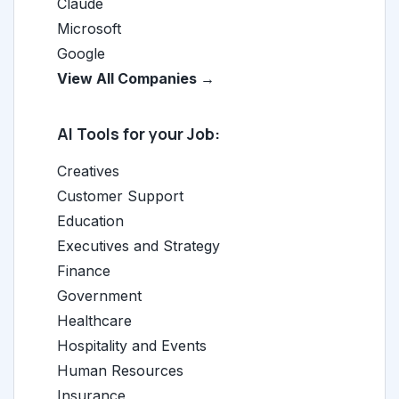
Claude
Microsoft
Google
View All Companies →
AI Tools for your Job:
Creatives
Customer Support
Education
Executives and Strategy
Finance
Government
Healthcare
Hospitality and Events
Human Resources
Insurance