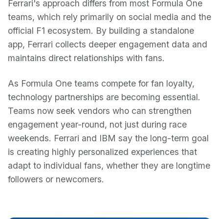
Ferrari's approach differs from most Formula One
teams, which rely primarily on social media and the
official F1 ecosystem. By building a standalone
app, Ferrari collects deeper engagement data and
maintains direct relationships with fans.
As Formula One teams compete for fan loyalty,
technology partnerships are becoming essential.
Teams now seek vendors who can strengthen
engagement year-round, not just during race
weekends. Ferrari and IBM say the long-term goal
is creating highly personalized experiences that
adapt to individual fans, whether they are longtime
followers or newcomers.