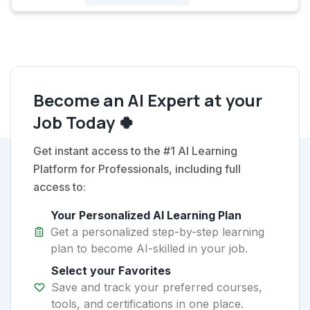
Become an AI Expert at your
Job Today 🍀
Get instant access to the #1 AI Learning
Platform for Professionals, including full
access to:
Your Personalized AI Learning Plan
Get a personalized step-by-step learning
plan to become AI-skilled in your job.
Select your Favorites
Save and track your preferred courses,
tools, and certifications in one place.