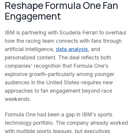
Reshape Formula One Fan
Engagement
IBM is partnering with Scuderia Ferrari to overhaul
how the racing team connects with fans through
artificial intelligence,
data analysis
, and
personalized content. The deal reflects both
companies' recognition that Formula One's
explosive growth-particularly among younger
audiences in the United States-requires new
approaches to fan engagement beyond race
weekends.
Formula One had been a gap in IBM's sports
technology portfolio. The company already worked
with multiple sports leagues, but executives