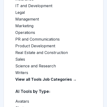
IT and Development
Legal
Management
Marketing
Operations
PR and Communications
Product Development
Real Estate and Construction
Sales
Science and Research
Writers
View all Tools Job Categories →
AI Tools by Type:
Avatars