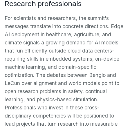
Research professionals
For scientists and researchers, the summit's
messages translate into concrete directions. Edge
AI deployment in healthcare, agriculture, and
climate signals a growing demand for AI models
that run efficiently outside cloud data centers-
requiring skills in embedded systems, on-device
machine learning, and domain-specific
optimization. The debates between Bengio and
LeCun over alignment and world models point to
open research problems in safety, continual
learning, and physics-based simulation.
Professionals who invest in these cross-
disciplinary competencies will be positioned to
lead projects that turn research into measurable