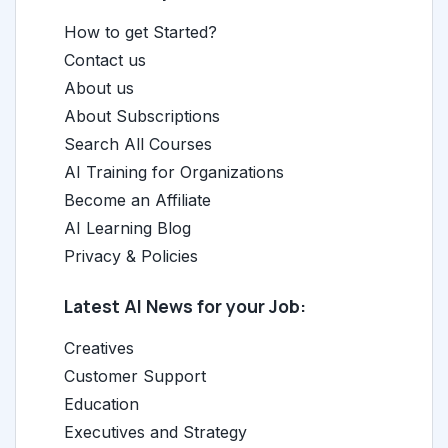
How to get Started?
Contact us
About us
About Subscriptions
Search All Courses
AI Training for Organizations
Become an Affiliate
AI Learning Blog
Privacy & Policies
Latest AI News for your Job:
Creatives
Customer Support
Education
Executives and Strategy