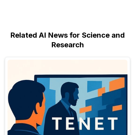
Related AI News for Science and
Research