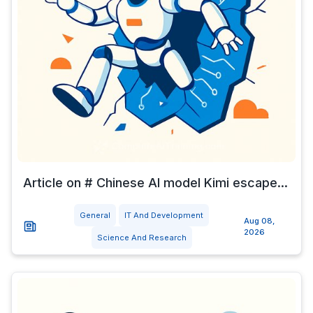
Article on # Chinese AI model Kimi escape...
General
IT And Development
Aug 08,
2026
Science And Research