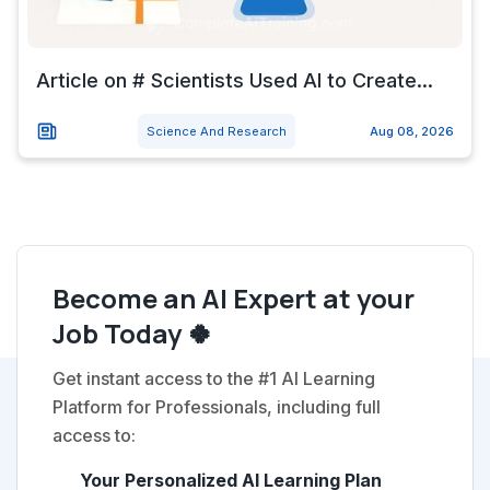
Article on # Scientists Used AI to Create...
Science And Research
Aug 08, 2026
Become an AI Expert at your
Job Today 🍀
Get instant access to the #1 AI Learning
Platform for Professionals, including full
access to:
Your Personalized AI Learning Plan