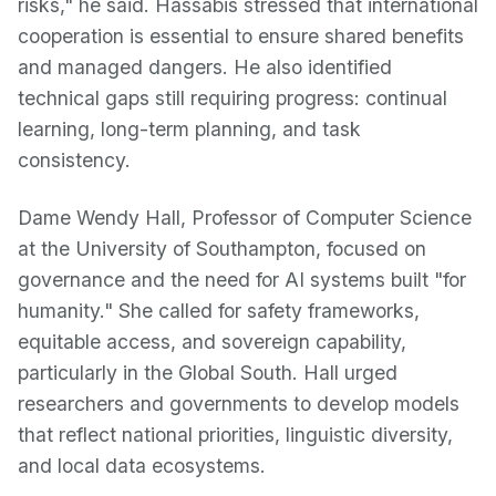
risks," he said. Hassabis stressed that international
cooperation is essential to ensure shared benefits
and managed dangers. He also identified
technical gaps still requiring progress: continual
learning, long-term planning, and task
consistency.
Dame Wendy Hall, Professor of Computer Science
at the University of Southampton, focused on
governance and the need for AI systems built "for
humanity." She called for safety frameworks,
equitable access, and sovereign capability,
particularly in the Global South. Hall urged
researchers and governments to develop models
that reflect national priorities, linguistic diversity,
and local data ecosystems.