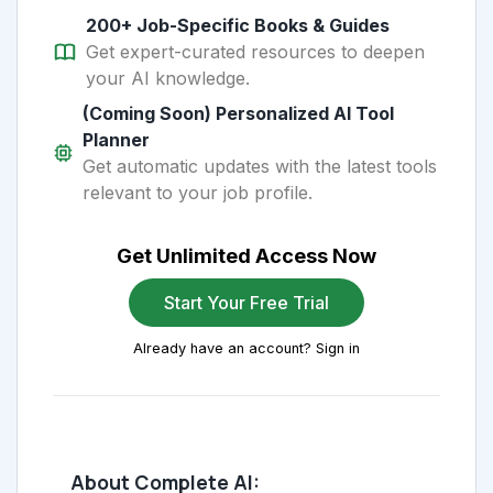
200+ Job-Specific Books & Guides
Get expert-curated resources to deepen
your AI knowledge.
(Coming Soon) Personalized AI Tool
Planner
Get automatic updates with the latest tools
relevant to your job profile.
Get Unlimited Access Now
Start Your Free Trial
Already have an account? Sign in
About Complete AI: