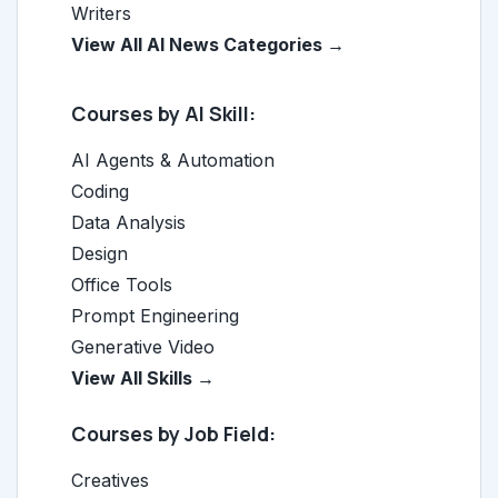
Writers
View All AI News Categories →
Courses by AI Skill:
AI Agents & Automation
Coding
Data Analysis
Design
Office Tools
Prompt Engineering
Generative Video
View All Skills →
Courses by Job Field:
Creatives