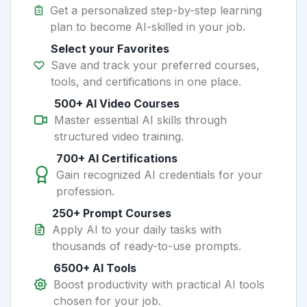
Get a personalized step-by-step learning
plan to become AI-skilled in your job.
Select your Favorites
Save and track your preferred courses,
tools, and certifications in one place.
500+ AI Video Courses
Master essential AI skills through
structured video training.
700+ AI Certifications
Gain recognized AI credentials for your
profession.
250+ Prompt Courses
Apply AI to your daily tasks with
thousands of ready-to-use prompts.
6500+ AI Tools
Boost productivity with practical AI tools
chosen for your job.