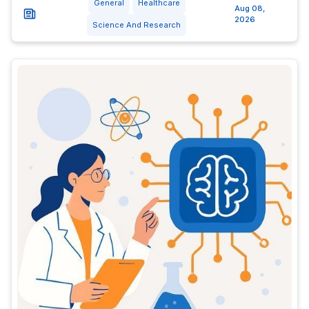
General
Healthcare
Aug 08,
2026
Science And Research