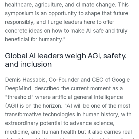
healthcare, agriculture, and climate change. This
symposium is an opportunity to shape that future
responsibly, and I urge leaders here to offer
concrete ideas on how to make AI safe and truly
beneficial for humanity."
Global AI leaders weigh AGI, safety,
and inclusion
Demis Hassabis, Co-Founder and CEO of Google
DeepMind, described the current moment as a
"threshold" where artificial general intelligence
(AGI) is on the horizon. "AI will be one of the most
transformative technologies in human history, with
extraordinary potential to advance science,
medicine, and human health but it also carries real