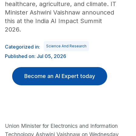
healthcare, agriculture, and climate. IT
Minister Ashwini Vaishnaw announced
this at the India AI Impact Summit
2026.
Categorized in:
Science And Research
Published on: Jul 05, 2026
Become an AI Expert today
Union Minister for Electronics and Information
Technology Ashwini Vaishnaw on Wednesday