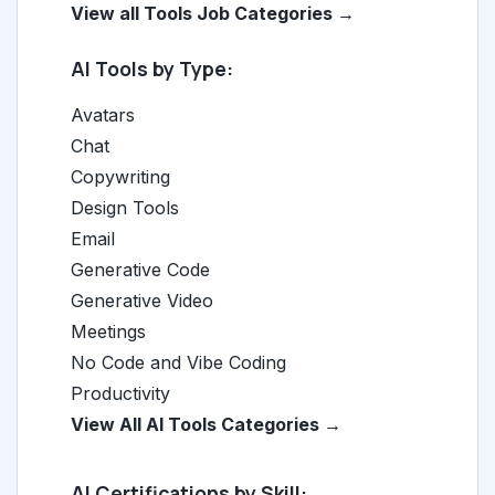
View all Tools Job Categories →
AI Tools by Type:
Avatars
Chat
Copywriting
Design Tools
Email
Generative Code
Generative Video
Meetings
No Code and Vibe Coding
Productivity
View All AI Tools Categories →
AI Certifications by Skill: