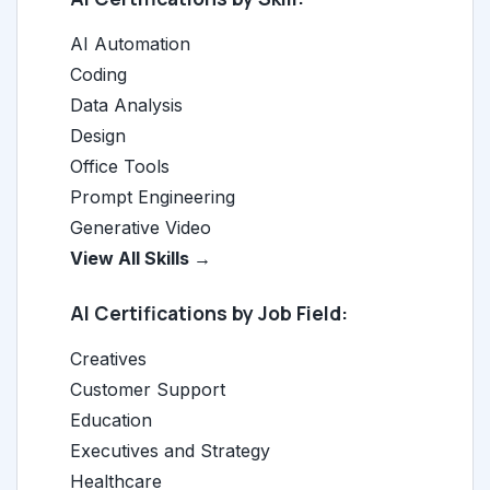
AI Automation
Coding
Data Analysis
Design
Office Tools
Prompt Engineering
Generative Video
View All Skills →
AI Certifications by Job Field:
Creatives
Customer Support
Education
Executives and Strategy
Healthcare