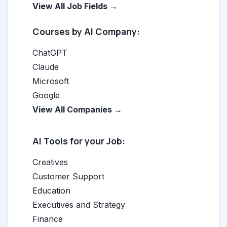
View All Job Fields →
Courses by AI Company:
ChatGPT
Claude
Microsoft
Google
View All Companies →
AI Tools for your Job:
Creatives
Customer Support
Education
Executives and Strategy
Finance