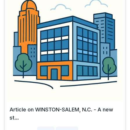
Article on WINSTON-SALEM, N.C. - A new
st...