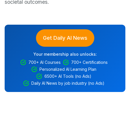
societal outcomes.
Get Daily AI News
Your membership also unlocks:
700+ AI Courses
700+ Certifications
Personalized AI Learning Plan
6500+ AI Tools (no Ads)
Daily AI News by job industry (no Ads)