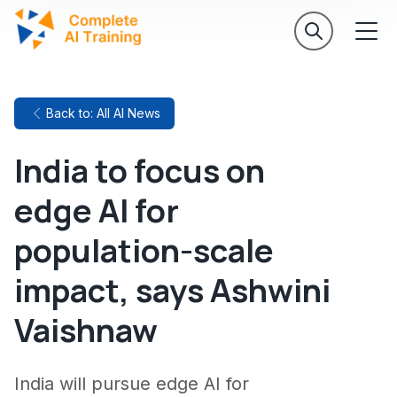
Back to: All AI News
India to focus on
edge AI for
population-scale
impact, says Ashwini
Vaishnaw
India will pursue edge AI for