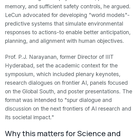
memory, and sufficient safety controls, he argued.
LeCun advocated for developing "world models"-
predictive systems that simulate environmental
responses to actions-to enable better anticipation,
planning, and alignment with human objectives.
Prof. P.J. Narayanan, former Director of IIIT
Hyderabad, set the academic context for the
symposium, which included plenary keynotes,
research dialogues on frontier AI, panels focused
on the Global South, and poster presentations. The
format was intended to "spur dialogue and
discussion on the next frontiers of AI research and
its societal impact."
Why this matters for Science and