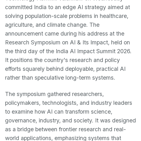
committed India to an edge AI strategy aimed at
solving population-scale problems in healthcare,
agriculture, and climate change. The
announcement came during his address at the
Research Symposium on AI & Its Impact, held on
the third day of the India AI Impact Summit 2026.
It positions the country's research and policy
efforts squarely behind deployable, practical AI
rather than speculative long-term systems.
The symposium gathered researchers,
policymakers, technologists, and industry leaders
to examine how AI can transform science,
governance, industry, and society. It was designed
as a bridge between frontier research and real-
world applications, emphasizing systems that