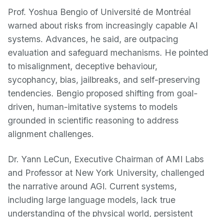
Prof. Yoshua Bengio of Université de Montréal
warned about risks from increasingly capable AI
systems. Advances, he said, are outpacing
evaluation and safeguard mechanisms. He pointed
to misalignment, deceptive behaviour,
sycophancy, bias, jailbreaks, and self-preserving
tendencies. Bengio proposed shifting from goal-
driven, human-imitative systems to models
grounded in scientific reasoning to address
alignment challenges.
Dr. Yann LeCun, Executive Chairman of AMI Labs
and Professor at New York University, challenged
the narrative around AGI. Current systems,
including large language models, lack true
understanding of the physical world, persistent