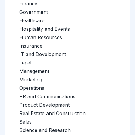
Finance
Government
Healthcare
Hospitality and Events
Human Resources
Insurance
IT and Development
Legal
Management
Marketing
Operations
PR and Communications
Product Development
Real Estate and Construction
Sales
Science and Research