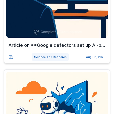
Article on **Google defectors set up AI-b...
Science And Research
Aug 08, 2026