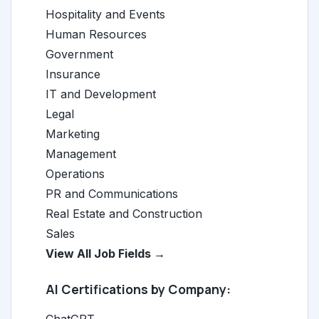
Hospitality and Events
Human Resources
Government
Insurance
IT and Development
Legal
Marketing
Management
Operations
PR and Communications
Real Estate and Construction
Sales
View All Job Fields →
AI Certifications by Company: