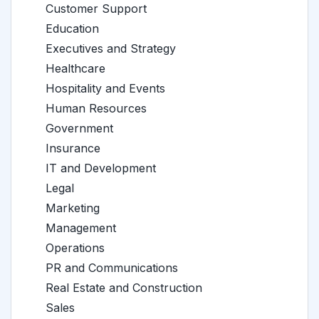
Customer Support
Education
Executives and Strategy
Healthcare
Hospitality and Events
Human Resources
Government
Insurance
IT and Development
Legal
Marketing
Management
Operations
PR and Communications
Real Estate and Construction
Sales