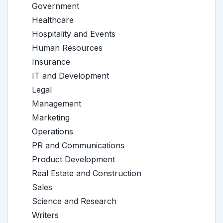
Government
Healthcare
Hospitality and Events
Human Resources
Insurance
IT and Development
Legal
Management
Marketing
Operations
PR and Communications
Product Development
Real Estate and Construction
Sales
Science and Research
Writers