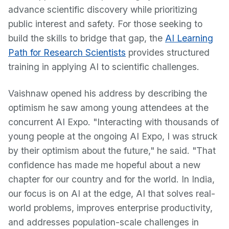
advance scientific discovery while prioritizing
public interest and safety. For those seeking to
build the skills to bridge that gap, the
AI Learning
Path for Research Scientists
provides structured
training in applying AI to scientific challenges.
Vaishnaw opened his address by describing the
optimism he saw among young attendees at the
concurrent AI Expo. "Interacting with thousands of
young people at the ongoing AI Expo, I was struck
by their optimism about the future," he said. "That
confidence has made me hopeful about a new
chapter for our country and for the world. In India,
our focus is on AI at the edge, AI that solves real-
world problems, improves enterprise productivity,
and addresses population-scale challenges in