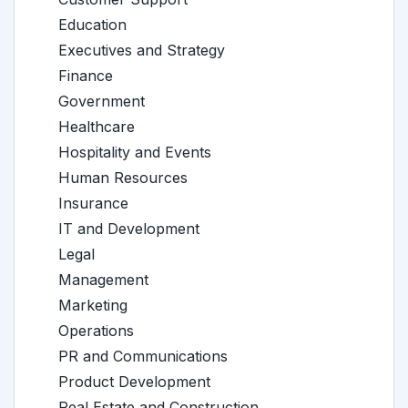
Education
Executives and Strategy
Finance
Government
Healthcare
Hospitality and Events
Human Resources
Insurance
IT and Development
Legal
Management
Marketing
Operations
PR and Communications
Product Development
Real Estate and Construction