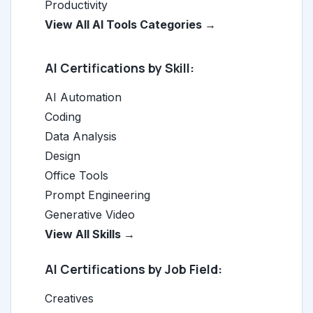
Productivity
View All AI Tools Categories →
AI Certifications by Skill:
AI Automation
Coding
Data Analysis
Design
Office Tools
Prompt Engineering
Generative Video
View All Skills →
AI Certifications by Job Field:
Creatives