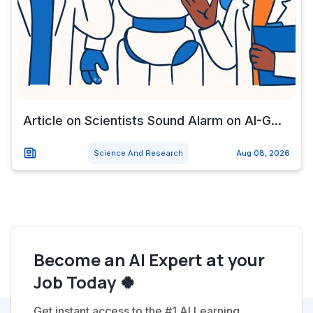
Article on Scientists Sound Alarm on AI-G...
Science And Research
Aug 08, 2026
Become an AI Expert at your
Job Today 🍀
Get instant access to the #1 AI Learning