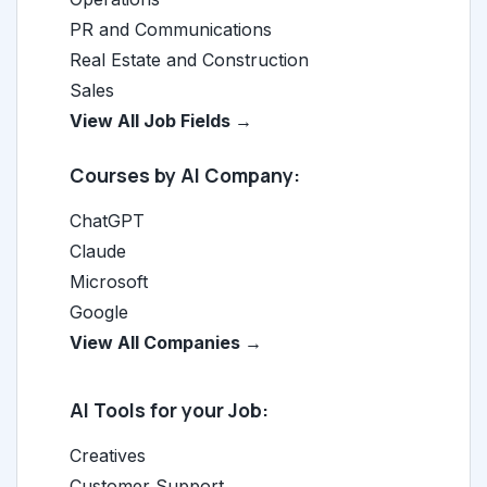
PR and Communications
Real Estate and Construction
Sales
View All Job Fields →
Courses by AI Company:
ChatGPT
Claude
Microsoft
Google
View All Companies →
AI Tools for your Job:
Creatives
Customer Support