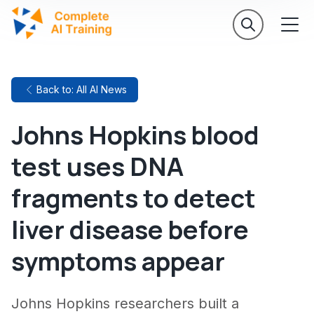
Back to: All AI News
Johns Hopkins blood
test uses DNA
fragments to detect
liver disease before
symptoms appear
Johns Hopkins researchers built a