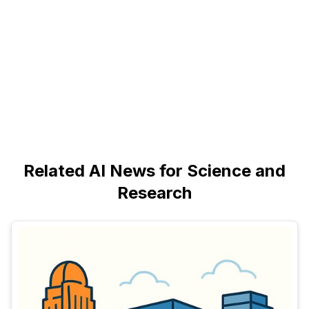
Related AI News for Science and
Research