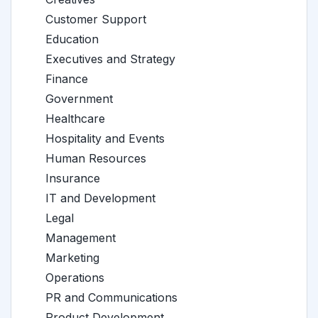
Customer Support
Education
Executives and Strategy
Finance
Government
Healthcare
Hospitality and Events
Human Resources
Insurance
IT and Development
Legal
Management
Marketing
Operations
PR and Communications
Product Development