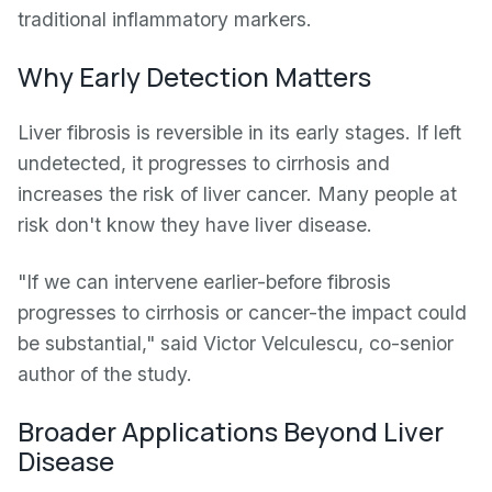
traditional inflammatory markers.
Why Early Detection Matters
Liver fibrosis is reversible in its early stages. If left
undetected, it progresses to cirrhosis and
increases the risk of liver cancer. Many people at
risk don't know they have liver disease.
"If we can intervene earlier-before fibrosis
progresses to cirrhosis or cancer-the impact could
be substantial," said Victor Velculescu, co-senior
author of the study.
Broader Applications Beyond Liver
Disease