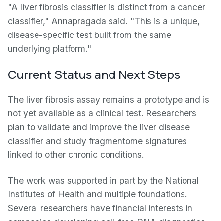
"A liver fibrosis classifier is distinct from a cancer
classifier," Annapragada said. "This is a unique,
disease-specific test built from the same
underlying platform."
Current Status and Next Steps
The liver fibrosis assay remains a prototype and is
not yet available as a clinical test. Researchers
plan to validate and improve the liver disease
classifier and study fragmentome signatures
linked to other chronic conditions.
The work was supported in part by the National
Institutes of Health and multiple foundations.
Several researchers have financial interests in