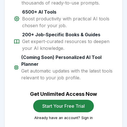
thousands of ready-to-use prompts.
6500+ AI Tools
Boost productivity with practical AI tools
chosen for your job.
200+ Job-Specific Books & Guides
Get expert-curated resources to deepen
your AI knowledge.
(Coming Soon) Personalized AI Tool
Planner
Get automatic updates with the latest tools
relevant to your job profile.
Get Unlimited Access Now
Start Your Free Trial
Already have an account? Sign in