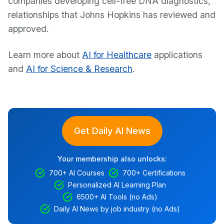
companies developing cell-free DNA diagnostics,
relationships that Johns Hopkins has reviewed and
approved.
Learn more about
AI for Healthcare
applications
and
AI for Science & Research
.
Get Daily AI News
Your membership also unlocks:
700+ AI Courses
700+ Certifications
Personalized AI Learning Plan
6500+ AI Tools (no Ads)
Daily AI News by job industry (no Ads)