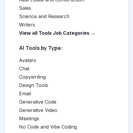
Sales
Science and Research
Writers
View all Tools Job Categories →
AI Tools by Type:
Avatars
Chat
Copywriting
Design Tools
Email
Generative Code
Generative Video
Meetings
No Code and Vibe Coding