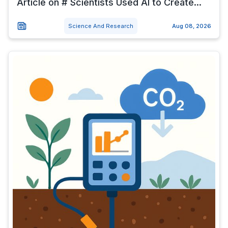
Article on # Scientists Used AI to Create...
Science And Research
Aug 08, 2026