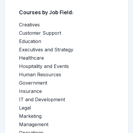
Courses by Job Field:
Creatives
Customer Support
Education
Executives and Strategy
Healthcare
Hospitality and Events
Human Resources
Government
Insurance
IT and Development
Legal
Marketing
Management
Operations