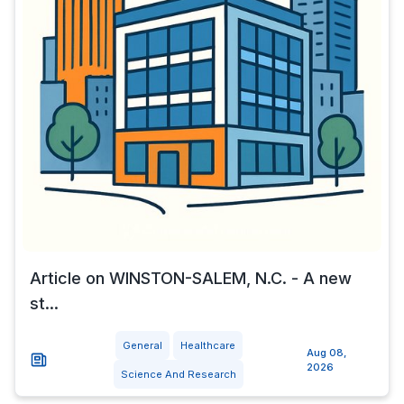
Article on WINSTON-SALEM, N.C. - A new
st...
General
Healthcare
Aug 08,
2026
Science And Research