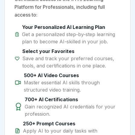
Platform for Professionals, including full
access to:
Your Personalized AI Learning Plan
Get a personalized step-by-step learning
plan to become AI-skilled in your job.
Select your Favorites
Save and track your preferred courses,
tools, and certifications in one place.
500+ AI Video Courses
Master essential AI skills through
structured video training.
700+ AI Certifications
Gain recognized AI credentials for your
profession.
250+ Prompt Courses
Apply AI to your daily tasks with