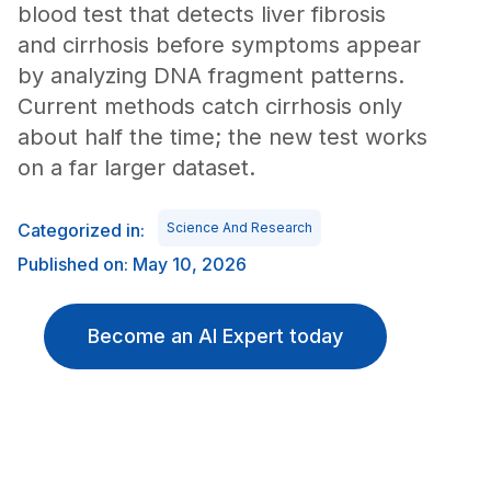
blood test that detects liver fibrosis
and cirrhosis before symptoms appear
by analyzing DNA fragment patterns.
Current methods catch cirrhosis only
about half the time; the new test works
on a far larger dataset.
Categorized in:
Science And Research
Published on: May 10, 2026
Become an AI Expert today