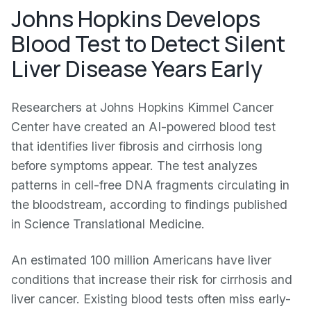
Johns Hopkins Develops
Blood Test to Detect Silent
Liver Disease Years Early
Researchers at Johns Hopkins Kimmel Cancer
Center have created an AI-powered blood test
that identifies liver fibrosis and cirrhosis long
before symptoms appear. The test analyzes
patterns in cell-free DNA fragments circulating in
the bloodstream, according to findings published
in Science Translational Medicine.
An estimated 100 million Americans have liver
conditions that increase their risk for cirrhosis and
liver cancer. Existing blood tests often miss early-