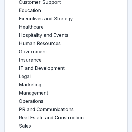
Customer Support
Education
Executives and Strategy
Healthcare
Hospitality and Events
Human Resources
Government
Insurance
IT and Development
Legal
Marketing
Management
Operations
PR and Communications
Real Estate and Construction
Sales