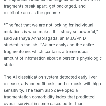
fragments break apart, get packaged, and
distribute across the genome.
"The fact that we are not looking for individual
mutations is what makes this study so powerful,"
said Akshaya Annapragada, an M.D./Ph.D.
student in the lab. "We are analyzing the entire
fragmentome, which contains a tremendous
amount of information about a person's physiologic
state."
The AI classification system detected early liver
disease, advanced fibrosis, and cirrhosis with high
sensitivity. The team also developed a
fragmentation comorbidity index that predicted
overall survival in some cases better than