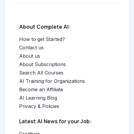
About Complete AI:
How to get Started?
Contact us
About us
About Subscriptions
Search All Courses
AI Training for Organizations
Become an Affiliate
AI Learning Blog
Privacy & Policies
Latest AI News for your Job:
Creatives