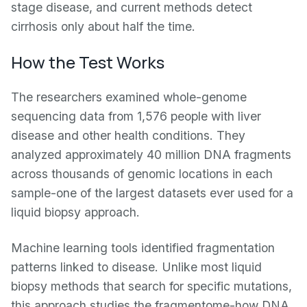
stage disease, and current methods detect
cirrhosis only about half the time.
How the Test Works
The researchers examined whole-genome
sequencing data from 1,576 people with liver
disease and other health conditions. They
analyzed approximately 40 million DNA fragments
across thousands of genomic locations in each
sample-one of the largest datasets ever used for a
liquid biopsy approach.
Machine learning tools identified fragmentation
patterns linked to disease. Unlike most liquid
biopsy methods that search for specific mutations,
this approach studies the fragmentome-how DNA