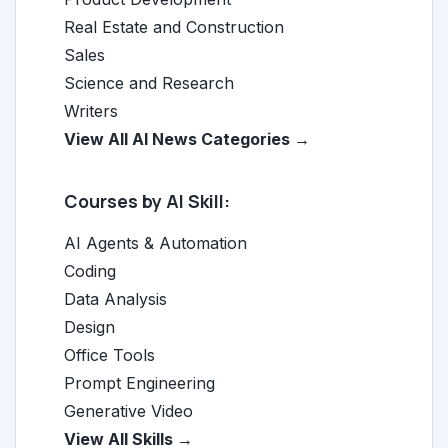
Real Estate and Construction
Sales
Science and Research
Writers
View All AI News Categories →
Courses by AI Skill:
AI Agents & Automation
Coding
Data Analysis
Design
Office Tools
Prompt Engineering
Generative Video
View All Skills →