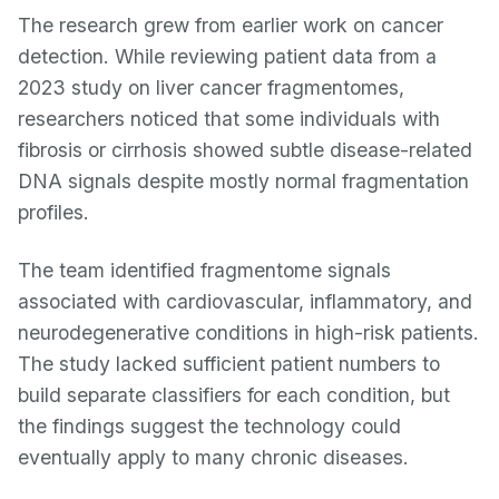
The research grew from earlier work on cancer
detection. While reviewing patient data from a
2023 study on liver cancer fragmentomes,
researchers noticed that some individuals with
fibrosis or cirrhosis showed subtle disease-related
DNA signals despite mostly normal fragmentation
profiles.
The team identified fragmentome signals
associated with cardiovascular, inflammatory, and
neurodegenerative conditions in high-risk patients.
The study lacked sufficient patient numbers to
build separate classifiers for each condition, but
the findings suggest the technology could
eventually apply to many chronic diseases.