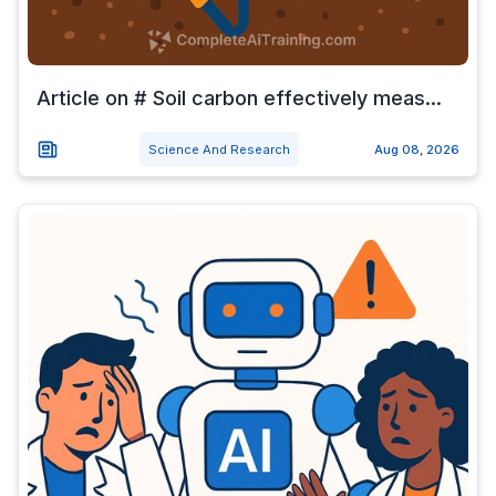
Article on # Soil carbon effectively meas...
Science And Research
Aug 08, 2026