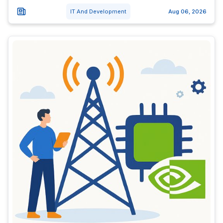
IT And Development
Aug 06, 2026