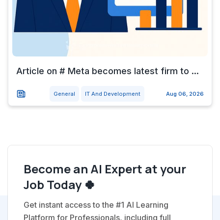
Article on # Meta becomes latest firm to ...
General
IT And Development
Aug 06, 2026
Become an AI Expert at your
Job Today 🍀
Get instant access to the #1 AI Learning
Platform for Professionals, including full