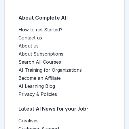
About Complete AI:
How to get Started?
Contact us
About us
About Subscriptions
Search All Courses
AI Training for Organizations
Become an Affiliate
AI Learning Blog
Privacy & Policies
Latest AI News for your Job:
Creatives
Customer Support