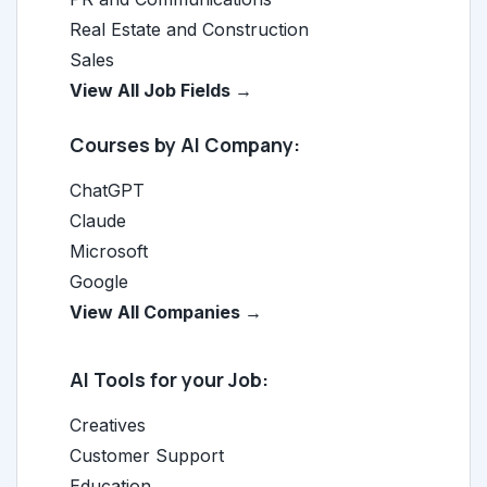
Real Estate and Construction
Sales
View All Job Fields →
Courses by AI Company:
ChatGPT
Claude
Microsoft
Google
View All Companies →
AI Tools for your Job:
Creatives
Customer Support
Education