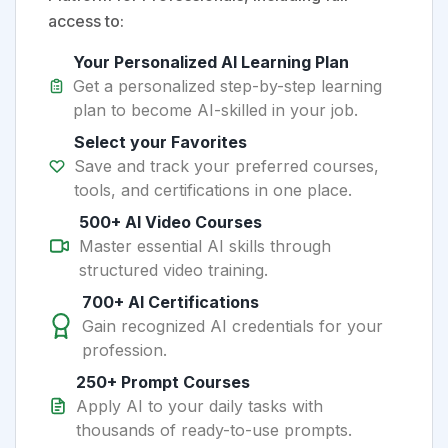
access to:
Your Personalized AI Learning Plan
Get a personalized step-by-step learning
plan to become AI-skilled in your job.
Select your Favorites
Save and track your preferred courses,
tools, and certifications in one place.
500+ AI Video Courses
Master essential AI skills through
structured video training.
700+ AI Certifications
Gain recognized AI credentials for your
profession.
250+ Prompt Courses
Apply AI to your daily tasks with
thousands of ready-to-use prompts.