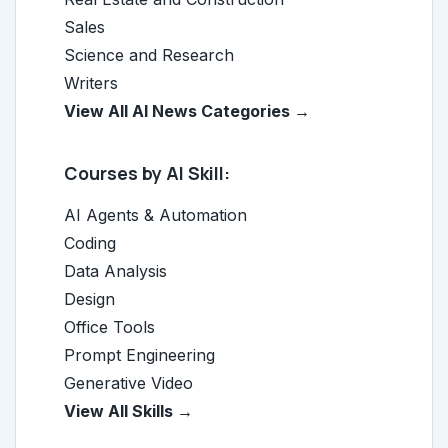
Sales
Science and Research
Writers
View All AI News Categories →
Courses by AI Skill:
AI Agents & Automation
Coding
Data Analysis
Design
Office Tools
Prompt Engineering
Generative Video
View All Skills →