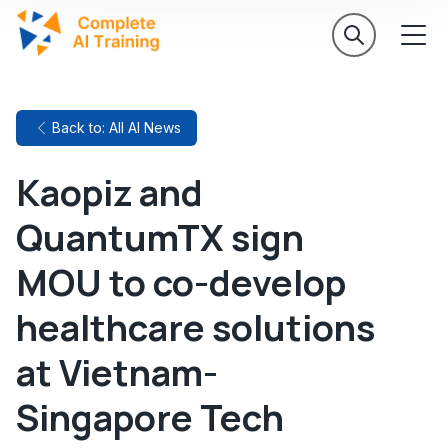
Back to: All AI News
Kaopiz and
QuantumTX sign
MOU to co-develop
healthcare solutions
at Vietnam-
Singapore Tech