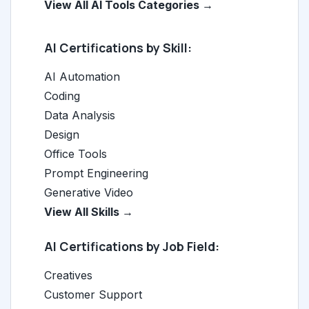
View All AI Tools Categories →
AI Certifications by Skill:
AI Automation
Coding
Data Analysis
Design
Office Tools
Prompt Engineering
Generative Video
View All Skills →
AI Certifications by Job Field:
Creatives
Customer Support