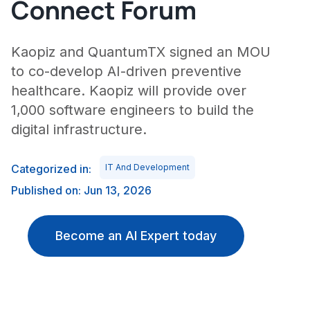
Connect Forum
Kaopiz and QuantumTX signed an MOU
to co-develop AI-driven preventive
healthcare. Kaopiz will provide over
1,000 software engineers to build the
digital infrastructure.
Categorized in:
IT And Development
Published on: Jun 13, 2026
Become an AI Expert today