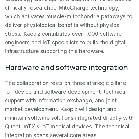
clinically researched MitoCharge technology,
which activates muscle-mitochondria pathways to
deliver physiological benefits without physical
stress. Kaopiz contributes over 1,000 software
engineers and IoT specialists to build the digital
infrastructure supporting this hardware.
Hardware and software integration
The collaboration rests on three strategic pillars:
IoT device and software development, technical
support with information exchange, and joint
market development. Kaopiz will design and
maintain software solutions integrated directly with
QuantumTX's IoT medical devices. The technical
integration spans several core areas: