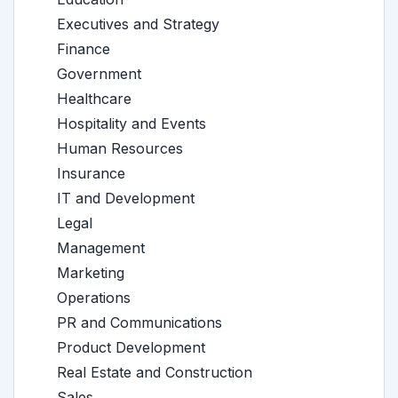
Executives and Strategy
Finance
Government
Healthcare
Hospitality and Events
Human Resources
Insurance
IT and Development
Legal
Management
Marketing
Operations
PR and Communications
Product Development
Real Estate and Construction
Sales