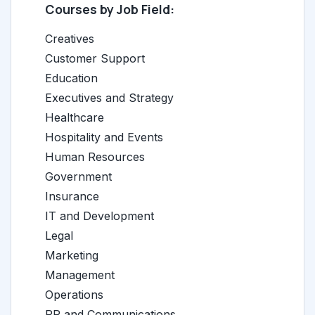
Courses by Job Field:
Creatives
Customer Support
Education
Executives and Strategy
Healthcare
Hospitality and Events
Human Resources
Government
Insurance
IT and Development
Legal
Marketing
Management
Operations
PR and Communications