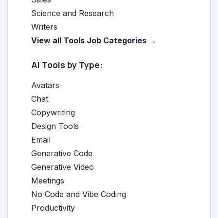
Science and Research
Writers
View all Tools Job Categories →
AI Tools by Type:
Avatars
Chat
Copywriting
Design Tools
Email
Generative Code
Generative Video
Meetings
No Code and Vibe Coding
Productivity