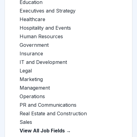
Education
Executives and Strategy
Healthcare
Hospitality and Events
Human Resources
Government
Insurance
IT and Development
Legal
Marketing
Management
Operations
PR and Communications
Real Estate and Construction
Sales
View All Job Fields →