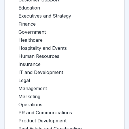
Education
Executives and Strategy
Finance
Government
Healthcare
Hospitality and Events
Human Resources
Insurance
IT and Development
Legal
Management
Marketing
Operations
PR and Communications
Product Development
Real Estate and Construction