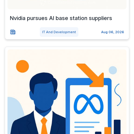
Nvidia pursues AI base station suppliers
IT And Development
Aug 06, 2026