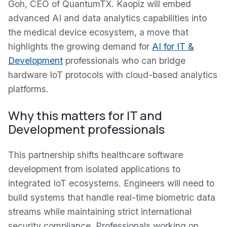
Goh, CEO of QuantumTX. Kaopiz will embed
advanced AI and data analytics capabilities into
the medical device ecosystem, a move that
highlights the growing demand for
AI for IT &
Development
professionals who can bridge
hardware IoT protocols with cloud-based analytics
platforms.
Why this matters for IT and
Development professionals
This partnership shifts healthcare software
development from isolated applications to
integrated IoT ecosystems. Engineers will need to
build systems that handle real-time biometric data
streams while maintaining strict international
security compliance. Professionals working on