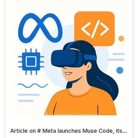
Article on # Meta launches Muse Code, its...