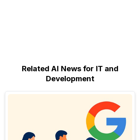
Related AI News for IT and
Development