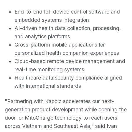
End-to-end IoT device control software and
embedded systems integration
AI-driven health data collection, processing,
and analytics platforms
Cross-platform mobile applications for
personalized health companion experiences
Cloud-based remote device management and
real-time monitoring systems
Healthcare data security compliance aligned
with international standards
"Partnering with Kaopiz accelerates our next-
generation product development while opening the
door for MitoCharge technology to reach users
across Vietnam and Southeast Asia," said Ivan