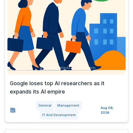
Google loses top AI researchers as it
expands its AI empire
General
Management
Aug 06,
2026
IT And Development