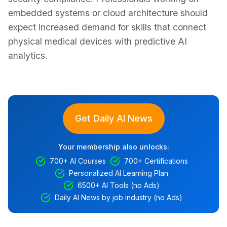
embedded systems or cloud architecture should
expect increased demand for skills that connect
physical medical devices with predictive AI
analytics.
Get Daily AI News
Your membership also unlocks:
700+ AI Courses
700+ Certifications
Personalized AI Learning Plan
6500+ AI Tools (no Ads)
Daily AI News by job industry (no Ads)