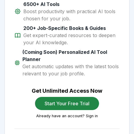
6500+ AI Tools
Boost productivity with practical AI tools
chosen for your job.
200+ Job-Specific Books & Guides
Get expert-curated resources to deepen
your AI knowledge.
(Coming Soon) Personalized AI Tool
Planner
Get automatic updates with the latest tools
relevant to your job profile.
Get Unlimited Access Now
Start Your Free Trial
Already have an account? Sign in