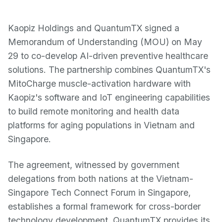
Kaopiz Holdings and QuantumTX signed a
Memorandum of Understanding (MOU) on May
29 to co-develop AI-driven preventive healthcare
solutions. The partnership combines QuantumTX's
MitoCharge muscle-activation hardware with
Kaopiz's software and IoT engineering capabilities
to build remote monitoring and health data
platforms for aging populations in Vietnam and
Singapore.
The agreement, witnessed by government
delegations from both nations at the Vietnam-
Singapore Tech Connect Forum in Singapore,
establishes a formal framework for cross-border
technology development. QuantumTX provides its