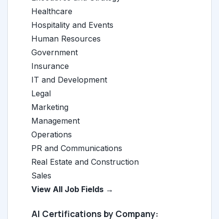
Healthcare
Hospitality and Events
Human Resources
Government
Insurance
IT and Development
Legal
Marketing
Management
Operations
PR and Communications
Real Estate and Construction
Sales
View All Job Fields →
AI Certifications by Company: