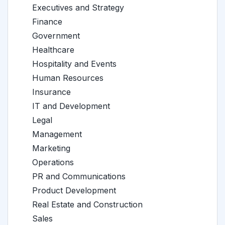
Executives and Strategy
Finance
Government
Healthcare
Hospitality and Events
Human Resources
Insurance
IT and Development
Legal
Management
Marketing
Operations
PR and Communications
Product Development
Real Estate and Construction
Sales