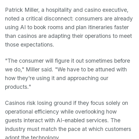
Patrick Miller, a hospitality and casino executive,
noted a critical disconnect: consumers are already
using AI to book rooms and plan itineraries faster
than casinos are adapting their operations to meet
those expectations.
"The consumer will figure it out sometimes before
we do," Miller said. "We have to be attuned with
how they're using it and approaching our
products."
Casinos risk losing ground if they focus solely on
operational efficiency while overlooking how
guests interact with AI-enabled services. The
industry must match the pace at which customers
adopt the technology.