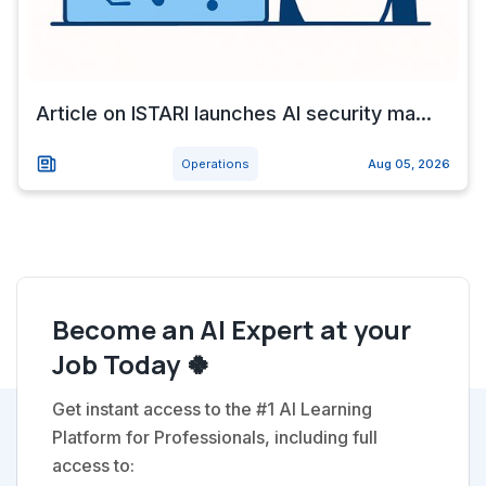
Article on ISTARI launches AI security ma...
Operations
Aug 05, 2026
Become an AI Expert at your
Job Today 🍀
Get instant access to the #1 AI Learning
Platform for Professionals, including full
access to: