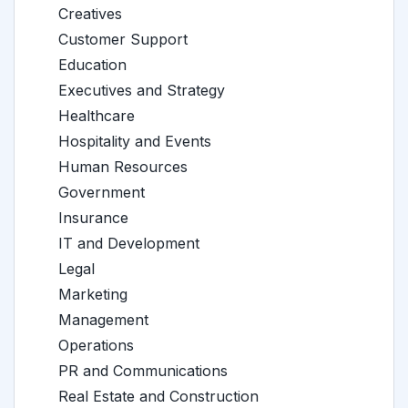
Creatives
Customer Support
Education
Executives and Strategy
Healthcare
Hospitality and Events
Human Resources
Government
Insurance
IT and Development
Legal
Marketing
Management
Operations
PR and Communications
Real Estate and Construction