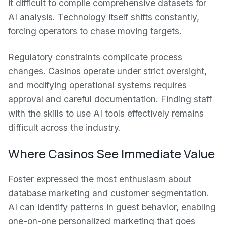
it difficult to compile comprehensive datasets for
AI analysis. Technology itself shifts constantly,
forcing operators to chase moving targets.
Regulatory constraints complicate process
changes. Casinos operate under strict oversight,
and modifying operational systems requires
approval and careful documentation. Finding staff
with the skills to use AI tools effectively remains
difficult across the industry.
Where Casinos See Immediate Value
Foster expressed the most enthusiasm about
database marketing and customer segmentation.
AI can identify patterns in guest behavior, enabling
one-on-one personalized marketing that goes