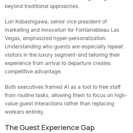
beyond traditional approaches.
Lori Kobashigawa, senior vice president of
marketing and innovation for Fontainebleau Las
Vegas, emphasized hyper-personalization.
Understanding who guests are-especially repeat
visitors in the luxury segment-and tailoring their
experience from arrival to departure creates
competitive advantage.
Both executives framed AI as a tool to free staff
from routine tasks, allowing them to focus on high-
value guest interactions rather than replacing
workers entirely.
The Guest Experience Gap