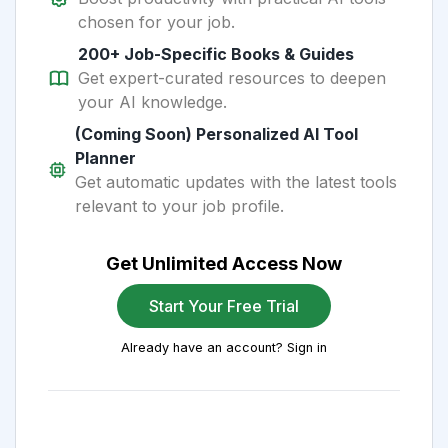
chosen for your job.
200+ Job-Specific Books & Guides
Get expert-curated resources to deepen
your AI knowledge.
(Coming Soon) Personalized AI Tool
Planner
Get automatic updates with the latest tools
relevant to your job profile.
Get Unlimited Access Now
Start Your Free Trial
Already have an account? Sign in