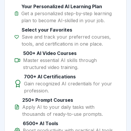
Your Personalized AI Learning Plan
Get a personalized step-by-step learning
plan to become AI-skilled in your job.
Select your Favorites
Save and track your preferred courses,
tools, and certifications in one place.
500+ AI Video Courses
Master essential AI skills through
structured video training.
700+ AI Certifications
Gain recognized AI credentials for your
profession.
250+ Prompt Courses
Apply AI to your daily tasks with
thousands of ready-to-use prompts.
6500+ AI Tools
Boost productivity with practical AI tools