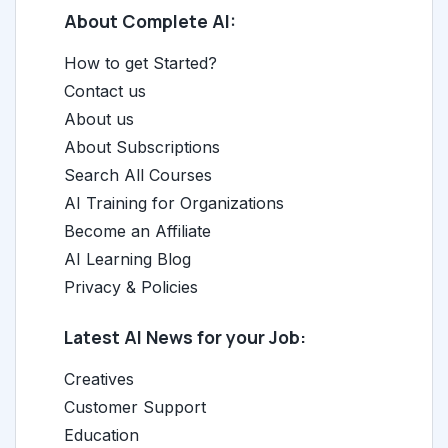
About Complete AI:
How to get Started?
Contact us
About us
About Subscriptions
Search All Courses
AI Training for Organizations
Become an Affiliate
AI Learning Blog
Privacy & Policies
Latest AI News for your Job:
Creatives
Customer Support
Education