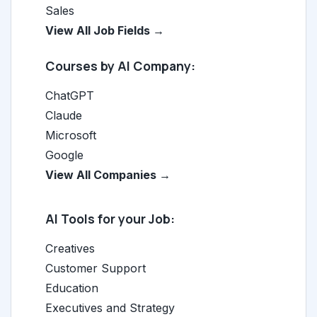
Sales
View All Job Fields →
Courses by AI Company:
ChatGPT
Claude
Microsoft
Google
View All Companies →
AI Tools for your Job:
Creatives
Customer Support
Education
Executives and Strategy