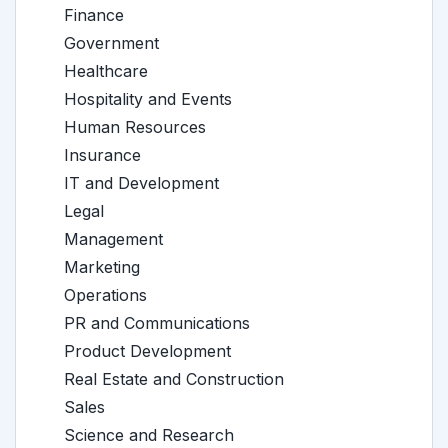
Finance
Government
Healthcare
Hospitality and Events
Human Resources
Insurance
IT and Development
Legal
Management
Marketing
Operations
PR and Communications
Product Development
Real Estate and Construction
Sales
Science and Research