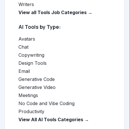
Writers
View all Tools Job Categories →
AI Tools by Type:
Avatars
Chat
Copywriting
Design Tools
Email
Generative Code
Generative Video
Meetings
No Code and Vibe Coding
Productivity
View All AI Tools Categories →