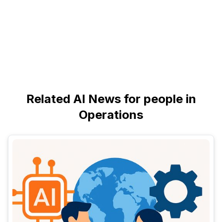
Related AI News for people in
Operations