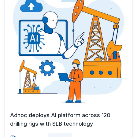
Adnoc deploys AI platform across 120
drilling rigs with SLB technology