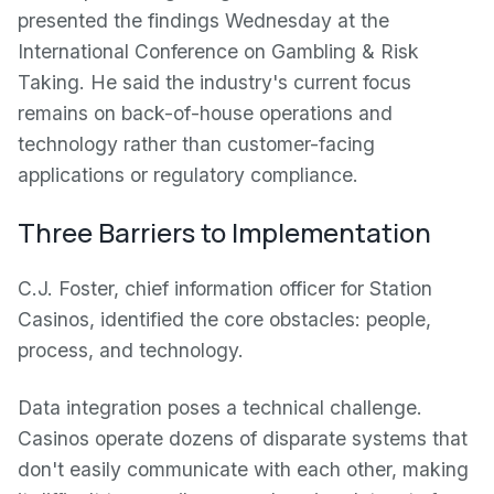
presented the findings Wednesday at the
International Conference on Gambling & Risk
Taking. He said the industry's current focus
remains on back-of-house operations and
technology rather than customer-facing
applications or regulatory compliance.
Three Barriers to Implementation
C.J. Foster, chief information officer for Station
Casinos, identified the core obstacles: people,
process, and technology.
Data integration poses a technical challenge.
Casinos operate dozens of disparate systems that
don't easily communicate with each other, making