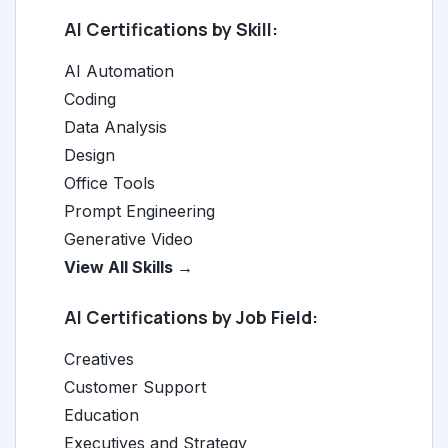
AI Certifications by Skill:
AI Automation
Coding
Data Analysis
Design
Office Tools
Prompt Engineering
Generative Video
View All Skills →
AI Certifications by Job Field:
Creatives
Customer Support
Education
Executives and Strategy