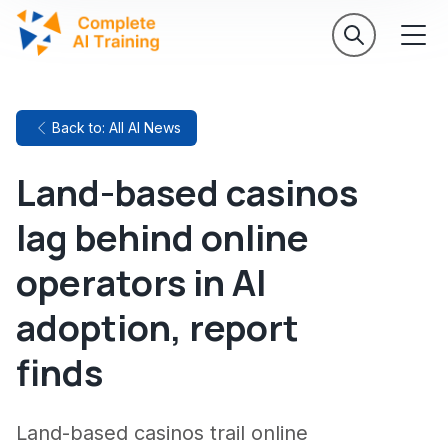
Back to: All AI News
Land-based casinos
lag behind online
operators in AI
adoption, report
finds
Land-based casinos trail online