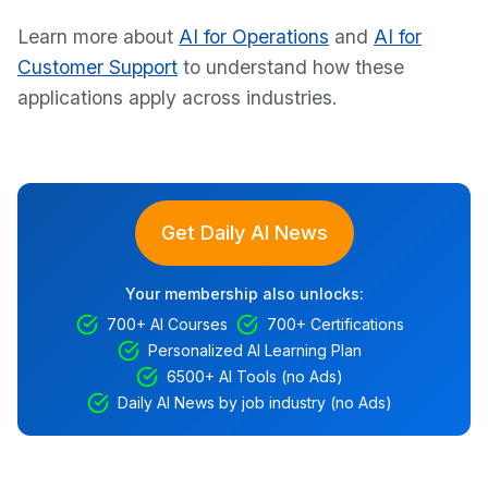
Learn more about
AI for Operations
and
AI for
Customer Support
to understand how these
applications apply across industries.
Get Daily AI News
Your membership also unlocks:
700+ AI Courses
700+ Certifications
Personalized AI Learning Plan
6500+ AI Tools (no Ads)
Daily AI News by job industry (no Ads)