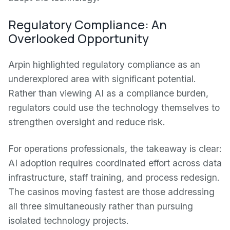
Regulatory Compliance: An
Overlooked Opportunity
Arpin highlighted regulatory compliance as an
underexplored area with significant potential.
Rather than viewing AI as a compliance burden,
regulators could use the technology themselves to
strengthen oversight and reduce risk.
For operations professionals, the takeaway is clear:
AI adoption requires coordinated effort across data
infrastructure, staff training, and process redesign.
The casinos moving fastest are those addressing
all three simultaneously rather than pursuing
isolated technology projects.