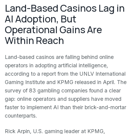
Land-Based Casinos Lag in
AI Adoption, But
Operational Gains Are
Within Reach
Land-based casinos are falling behind online
operators in adopting artificial intelligence,
according to a report from the UNLV International
Gaming Institute and KPMG released in April. The
survey of 83 gambling companies found a clear
gap: online operators and suppliers have moved
faster to implement AI than their brick-and-mortar
counterparts.
Rick Arpin, U.S. gaming leader at KPMG,