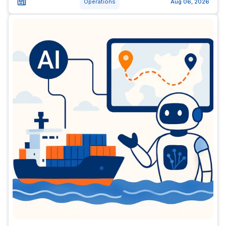
Operations
Aug 06, 2026