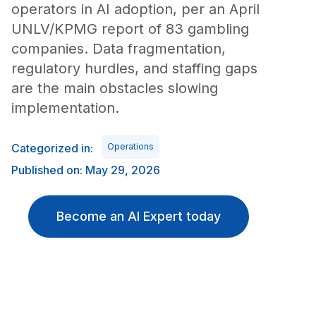
operators in AI adoption, per an April
UNLV/KPMG report of 83 gambling
companies. Data fragmentation,
regulatory hurdles, and staffing gaps
are the main obstacles slowing
implementation.
Categorized in:
Operations
Published on: May 29, 2026
Become an AI Expert today