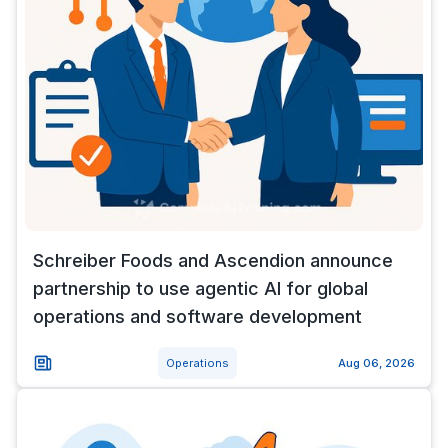
Schreiber Foods and Ascendion announce
partnership to use agentic AI for global
operations and software development
Operations
Aug 06, 2026