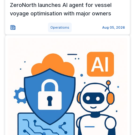
ZeroNorth launches AI agent for vessel
voyage optimisation with major owners
Operations
Aug 05, 2026