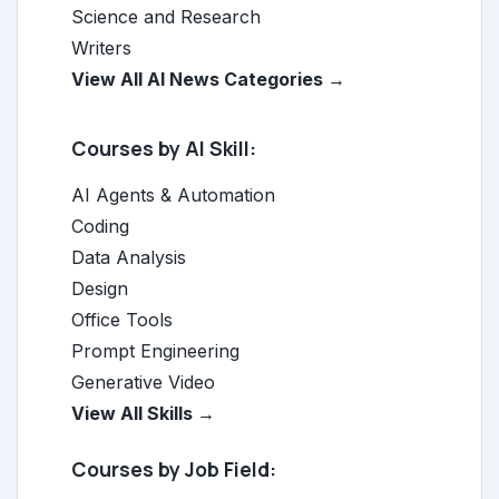
Science and Research
Writers
View All AI News Categories →
Courses by AI Skill:
AI Agents & Automation
Coding
Data Analysis
Design
Office Tools
Prompt Engineering
Generative Video
View All Skills →
Courses by Job Field: