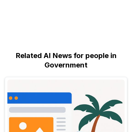
Related AI News for people in
Government