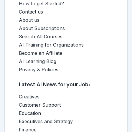
How to get Started?
Contact us
About us
About Subscriptions
Search All Courses
AI Training for Organizations
Become an Affiliate
AI Learning Blog
Privacy & Policies
Latest AI News for your Job:
Creatives
Customer Support
Education
Executives and Strategy
Finance