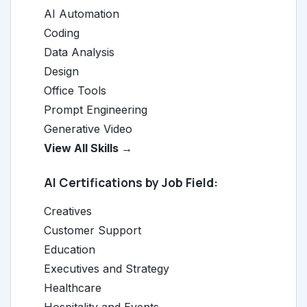
AI Automation
Coding
Data Analysis
Design
Office Tools
Prompt Engineering
Generative Video
View All Skills →
AI Certifications by Job Field:
Creatives
Customer Support
Education
Executives and Strategy
Healthcare