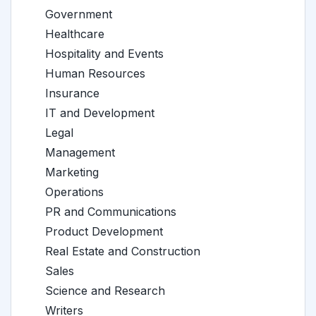
Government
Healthcare
Hospitality and Events
Human Resources
Insurance
IT and Development
Legal
Management
Marketing
Operations
PR and Communications
Product Development
Real Estate and Construction
Sales
Science and Research
Writers