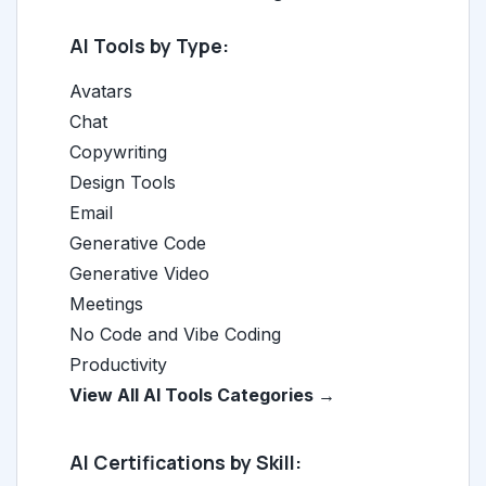
AI Tools by Type:
Avatars
Chat
Copywriting
Design Tools
Email
Generative Code
Generative Video
Meetings
No Code and Vibe Coding
Productivity
View All AI Tools Categories →
AI Certifications by Skill: