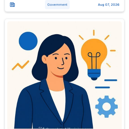
Government
Aug 07, 2026