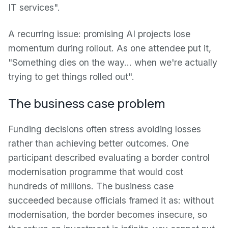
IT services".
A recurring issue: promising AI projects lose
momentum during rollout. As one attendee put it,
"Something dies on the way… when we're actually
trying to get things rolled out".
The business case problem
Funding decisions often stress avoiding losses
rather than achieving better outcomes. One
participant described evaluating a border control
modernisation programme that would cost
hundreds of millions. The business case
succeeded because officials framed it as: without
modernisation, the border becomes insecure, so