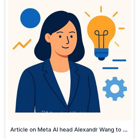
Article on Meta AI head Alexandr Wang to ...