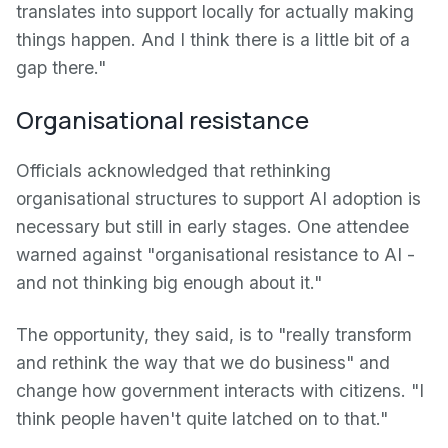
translates into support locally for actually making
things happen. And I think there is a little bit of a
gap there."
Organisational resistance
Officials acknowledged that rethinking
organisational structures to support AI adoption is
necessary but still in early stages. One attendee
warned against "organisational resistance to AI -
and not thinking big enough about it."
The opportunity, they said, is to "really transform
and rethink the way that we do business" and
change how government interacts with citizens. "I
think people haven't quite latched on to that."