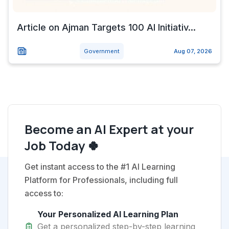
Article on Ajman Targets 100 AI Initiativ...
Government
Aug 07, 2026
Become an AI Expert at your
Job Today 🍀
Get instant access to the #1 AI Learning
Platform for Professionals, including full
access to:
Your Personalized AI Learning Plan
Get a personalized step-by-step learning