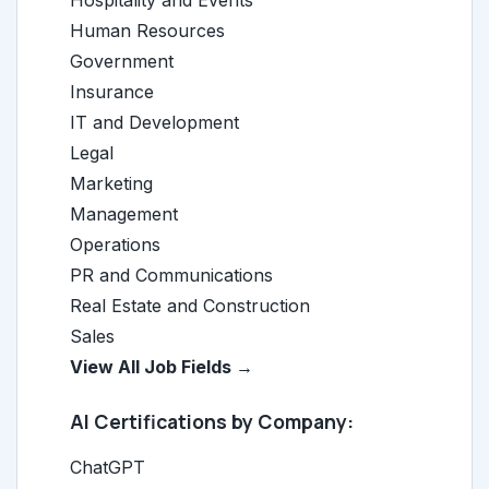
Hospitality and Events
Human Resources
Government
Insurance
IT and Development
Legal
Marketing
Management
Operations
PR and Communications
Real Estate and Construction
Sales
View All Job Fields →
AI Certifications by Company:
ChatGPT