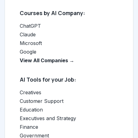
Courses by AI Company:
ChatGPT
Claude
Microsoft
Google
View All Companies →
AI Tools for your Job:
Creatives
Customer Support
Education
Executives and Strategy
Finance
Government