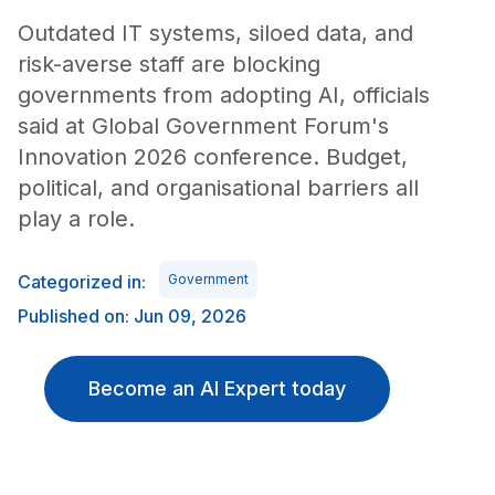
Outdated IT systems, siloed data, and
risk-averse staff are blocking
governments from adopting AI, officials
said at Global Government Forum's
Innovation 2026 conference. Budget,
political, and organisational barriers all
play a role.
Categorized in:
Government
Published on: Jun 09, 2026
Become an AI Expert today