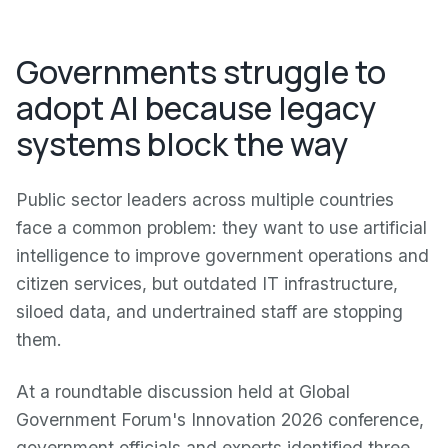
Governments struggle to
adopt AI because legacy
systems block the way
Public sector leaders across multiple countries
face a common problem: they want to use artificial
intelligence to improve government operations and
citizen services, but outdated IT infrastructure,
siloed data, and undertrained staff are stopping
them.
At a roundtable discussion held at Global
Government Forum's Innovation 2026 conference,
government officials and experts identified three