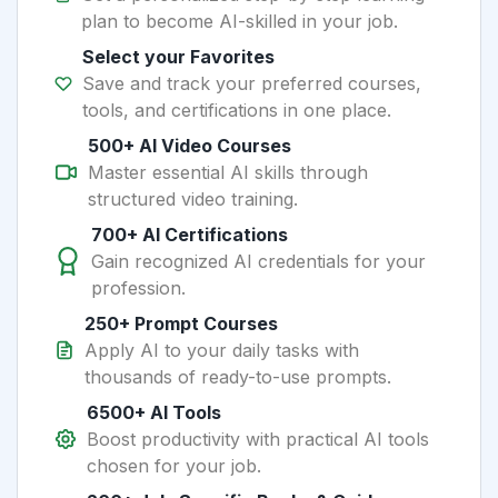
plan to become AI-skilled in your job.
Select your Favorites
Save and track your preferred courses,
tools, and certifications in one place.
500+ AI Video Courses
Master essential AI skills through
structured video training.
700+ AI Certifications
Gain recognized AI credentials for your
profession.
250+ Prompt Courses
Apply AI to your daily tasks with
thousands of ready-to-use prompts.
6500+ AI Tools
Boost productivity with practical AI tools
chosen for your job.