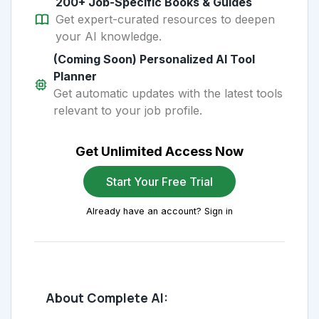
200+ Job-Specific Books & Guides
Get expert-curated resources to deepen
your AI knowledge.
(Coming Soon) Personalized AI Tool
Planner
Get automatic updates with the latest tools
relevant to your job profile.
Get Unlimited Access Now
Start Your Free Trial
Already have an account? Sign in
About Complete AI: