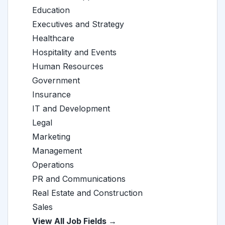
Education
Executives and Strategy
Healthcare
Hospitality and Events
Human Resources
Government
Insurance
IT and Development
Legal
Marketing
Management
Operations
PR and Communications
Real Estate and Construction
Sales
View All Job Fields →