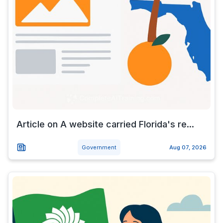
Article on A website carried Florida's re...
Government
Aug 07, 2026