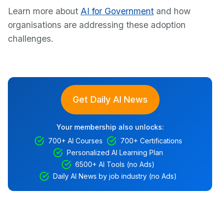
Learn more about
AI for Government
and how
organisations are addressing these adoption
challenges.
Get Daily AI News
Your membership also unlocks:
700+ AI Courses
700+ Certifications
Personalized AI Learning Plan
6500+ AI Tools (no Ads)
Daily AI News by job industry (no Ads)