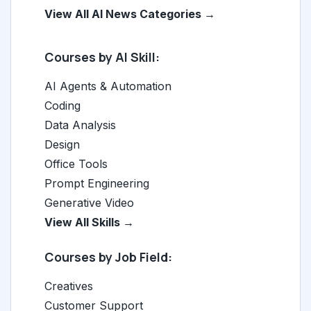
View All AI News Categories →
Courses by AI Skill:
AI Agents & Automation
Coding
Data Analysis
Design
Office Tools
Prompt Engineering
Generative Video
View All Skills →
Courses by Job Field:
Creatives
Customer Support