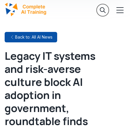
Back to: All AI News
Legacy IT systems
and risk-averse
culture block AI
adoption in
government,
roundtable finds