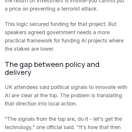
the return on investment is infinite-you cannot put
a price on preventing a terrorist attack.
This logic secured funding for that project. But
speakers agreed government needs a more
practical framework for funding AI projects where
the stakes are lower.
The gap between policy and
delivery
UK attendees said political signals to innovate with
AI are clear at the top. The problem is translating
that direction into local action.
"The signals from the top are, do it - let's get the
technology," one official said. "It's how that then