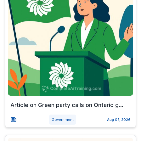
Article on Green party calls on Ontario g...
Government
Aug 07, 2026