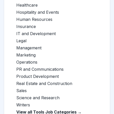
Healthcare
Hospitality and Events
Human Resources
Insurance
IT and Development
Legal
Management
Marketing
Operations
PR and Communications
Product Development
Real Estate and Construction
Sales
Science and Research
Writers
View all Tools Job Categories →