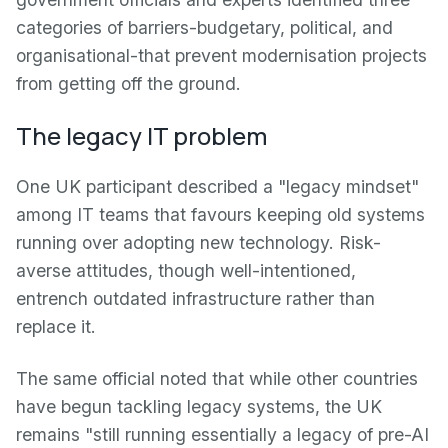
categories of barriers-budgetary, political, and
organisational-that prevent modernisation projects
from getting off the ground.
The legacy IT problem
One UK participant described a "legacy mindset"
among IT teams that favours keeping old systems
running over adopting new technology. Risk-
averse attitudes, though well-intentioned,
entrench outdated infrastructure rather than
replace it.
The same official noted that while other countries
have begun tackling legacy systems, the UK
remains "still running essentially a legacy of pre-AI