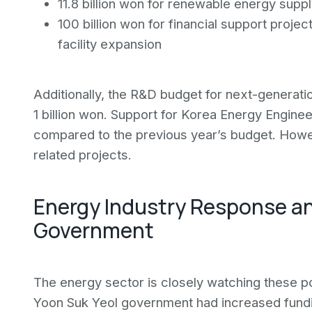
11.8 billion won for renewable energy supp
100 billion won for financial support projec
facility expansion
Additionally, the R&D budget for next-generati
1 billion won. Support for Korea Energy Enginee
compared to the previous year’s budget. Howev
related projects.
Energy Industry Response a
Government
The energy sector is closely watching these pol
Yoon Suk Yeol government had increased fundi