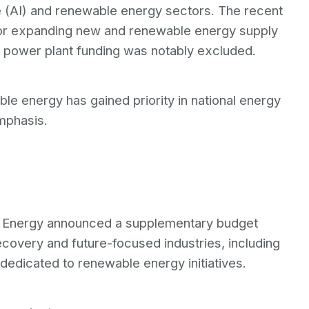
ce (AI) and renewable energy sectors. The recent
 for expanding new and renewable energy supply
ar power plant funding was notably excluded.
e energy has gained priority in national energy
mphasis.
and Energy announced a supplementary budget
ecovery and future-focused industries, including
s dedicated to renewable energy initiatives.