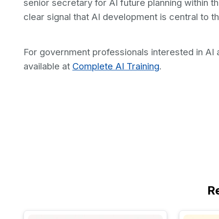
senior secretary for AI future planning within th
clear signal that AI development is central to t
For government professionals interested in AI a
available at
Complete AI Training
.
R