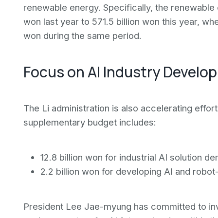
renewable energy. Specifically, the renewable
won last year to 571.5 billion won this year, w
won during the same period.
Focus on AI Industry Develo
The Li administration is also accelerating effor
supplementary budget includes:
12.8 billion won for industrial AI solution 
2.2 billion won for developing AI and rob
President Lee Jae-myung has committed to inves