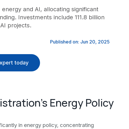
 energy and AI, allocating significant
ding. Investments include 111.8 billion
AI projects.
Published on: Jun 20, 2025
xpert today
stration's Energy Policy
ficantly in energy policy, concentrating