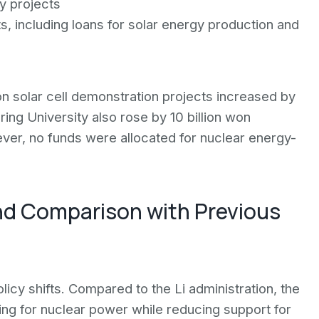
ly projects
ts, including loans for solar energy production and
on solar cell demonstration projects increased by
ring University also rose by 10 billion won
er, no funds were allocated for nuclear energy-
nd Comparison with Previous
icy shifts. Compared to the Li administration, the
ng for nuclear power while reducing support for