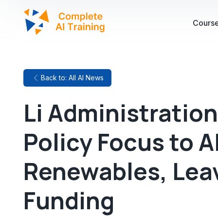
Cours
Back to: All AI News
Li Administration
Policy Focus to A
Renewables, Lea
Funding