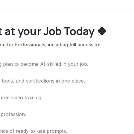
 at your Job Today 🍀
rm for Professionals, including full access to:
 plan to become AI-skilled in your job.
ools, and certifications in one place.
ured video training.
 profession.
ands of ready-to-use prompts.