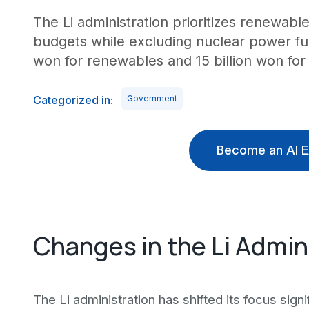
The Li administration prioritizes renewable
budgets while excluding nuclear power fun
won for renewables and 15 billion won for 
Categorized in:
Government
Become an AI E
Changes in the Li Admini
The Li administration has shifted its focus signi