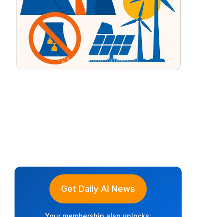
Get Daily AI News
Your membership also unlocks: