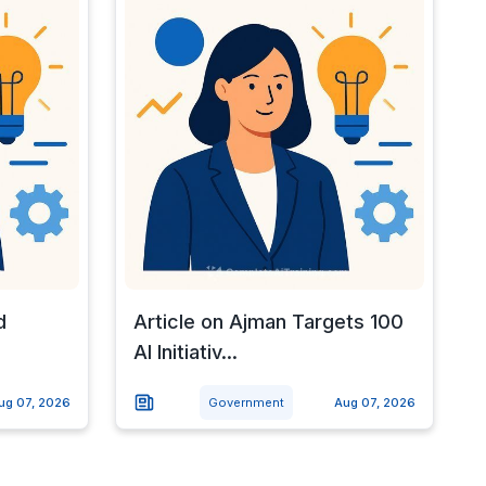
d
Article on Ajman Targets 100
AI Initiativ...
ug 07, 2026
Government
Aug 07, 2026