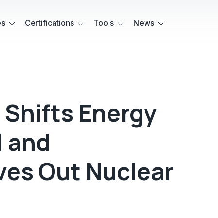
es
Certifications
Tools
News
 Shifts Energy
I and
ves Out Nuclear