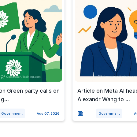
 on Green party calls on
Article on Meta AI hea
g...
Alexandr Wang to ...
Government
Aug 07, 2026
Government
A