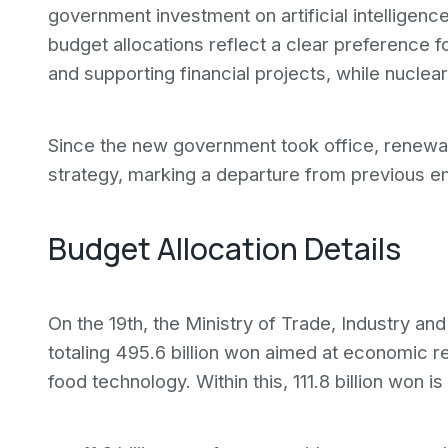
government investment on artificial intelligen
budget allocations reflect a clear preference
and supporting financial projects, while nucle
Since the new government took office, renewabl
strategy, marking a departure from previous e
Budget Allocation Details
On the 19th, the Ministry of Trade, Industry 
totaling 495.6 billion won aimed at economic r
food technology. Within this, 111.8 billion won i