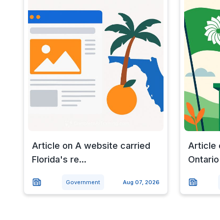
Article on A website carried
Article
Florida's re...
Ontario 
Government
Aug 07, 2026