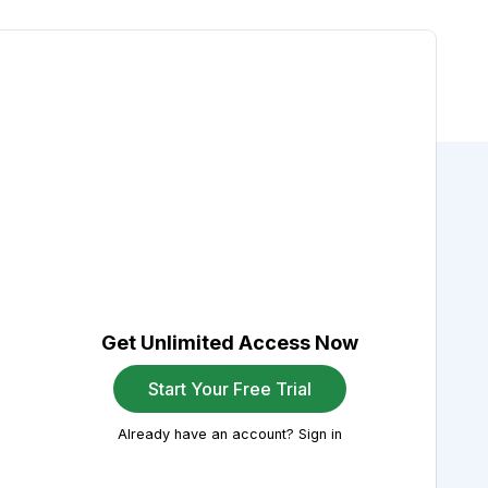
Get Unlimited Access Now
Start Your Free Trial
Already have an account? Sign in