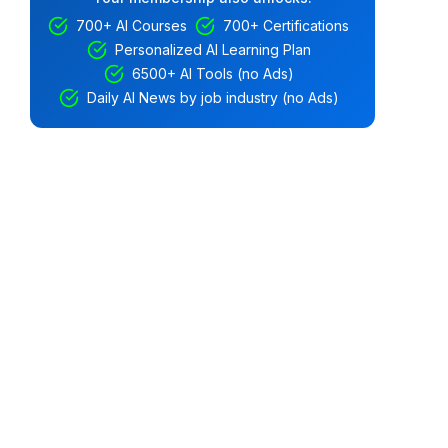
700+ AI Courses
700+ Certifications
Personalized AI Learning Plan
6500+ AI Tools (no Ads)
Daily AI News by job industry (no Ads)