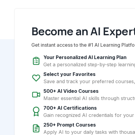
Become an AI Expert
Get instant access to the #1 AI Learning Platfo
Your Personalized AI Learning Plan
Get a personalized step-by-step learning
Select your Favorites
Save and track your preferred courses, t
500+ AI Video Courses
Master essential AI skills through struct
700+ AI Certifications
Gain recognized AI credentials for your
250+ Prompt Courses
Apply AI to your daily tasks with thous