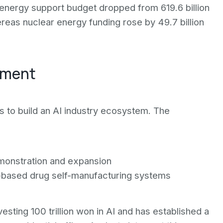
 energy support budget dropped from 619.6 billion
hereas nuclear energy funding rose by 49.7 billion
pment
ts to build an AI industry ecosystem. The
demonstration and expansion
ot-based drug self-manufacturing systems
ting 100 trillion won in AI and has established a