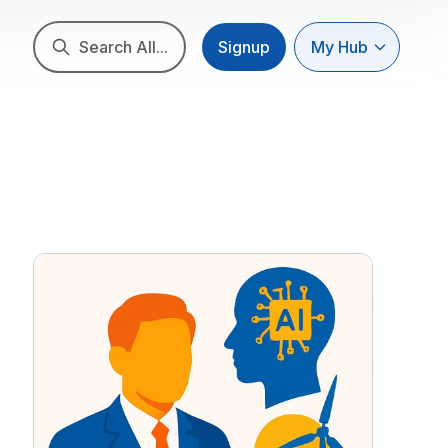
Search All...
Signup
My Hub