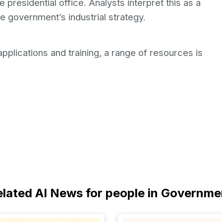
e presidential office. Analysts interpret this as a
he government’s industrial strategy.
pplications and training, a range of resources is
elated AI News for people in Governme