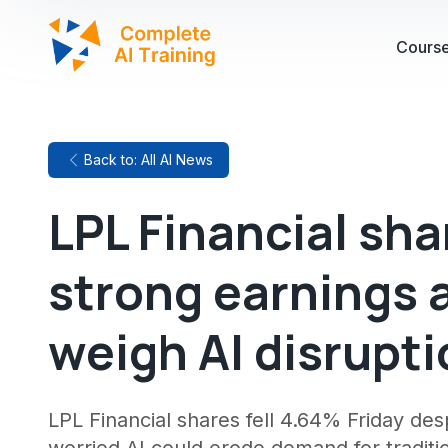
Cours
Back to: All AI News
LPL Financial sha
strong earnings 
weigh AI disrupti
LPL Financial shares fell 4.64% Friday des