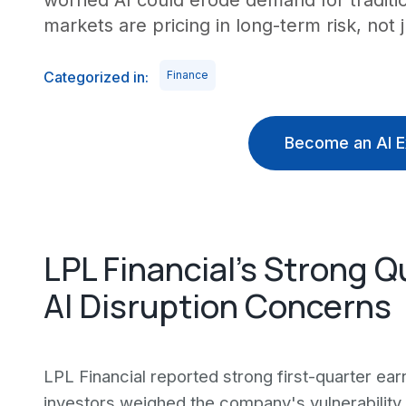
worried AI could erode demand for traditio
markets are pricing in long-term risk, not j
Categorized in:
Finance
Become an AI E
LPL Financial's Strong 
AI Disruption Concerns
LPL Financial reported strong first-quarter ear
investors weighed the company's vulnerability to