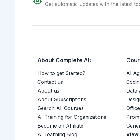
Get automatic updates with the latest too
About Complete AI:
Cours
How to get Started?
AI Ag
Contact us
Codin
About us
Data 
About Subscriptions
Desig
Search All Courses
Offic
AI Training for Organizations
Promp
Become an Affiliate
Gener
AI Learning Blog
View 