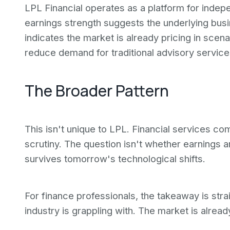
LPL Financial operates as a platform for indep
earnings strength suggests the underlying busi
indicates the market is already pricing in scen
reduce demand for traditional advisory servic
The Broader Pattern
This isn't unique to LPL. Financial services co
scrutiny. The question isn't whether earnings 
survives tomorrow's technological shifts.
For finance professionals, the takeaway is str
industry is grappling with. The market is already