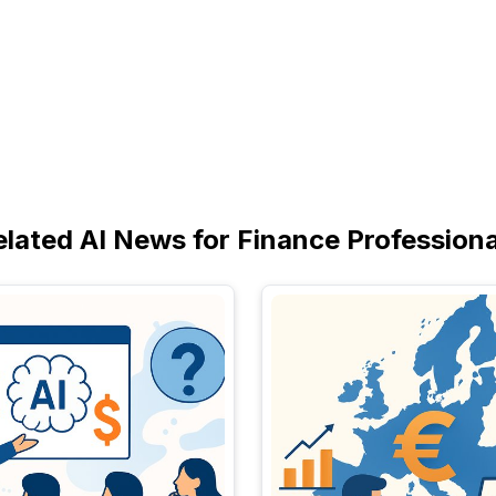
elated AI News for Finance Professiona