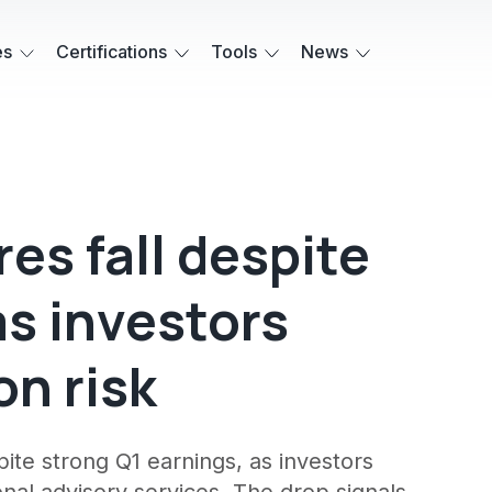
es
Certifications
Tools
News
res fall despite
as investors
on risk
pite strong Q1 earnings, as investors