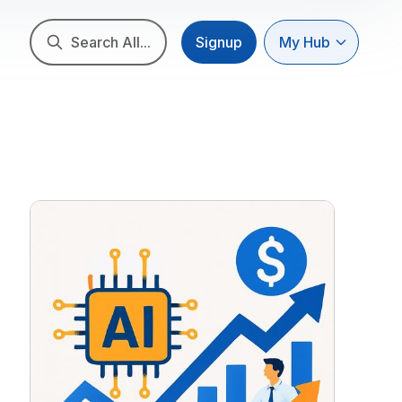
Search All...
Signup
My Hub