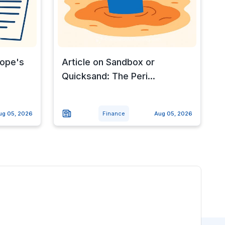
rope's
Article on Sandbox or
Quicksand: The Peri...
ug 05, 2026
Finance
Aug 05, 2026