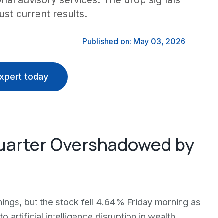
nal advisory services. The drop signals
ust current results.
Published on: May 03, 2026
xpert today
Quarter Overshadowed by
nings, but the stock fell 4.64% Friday morning as
 artificial intelligence disruption in wealth