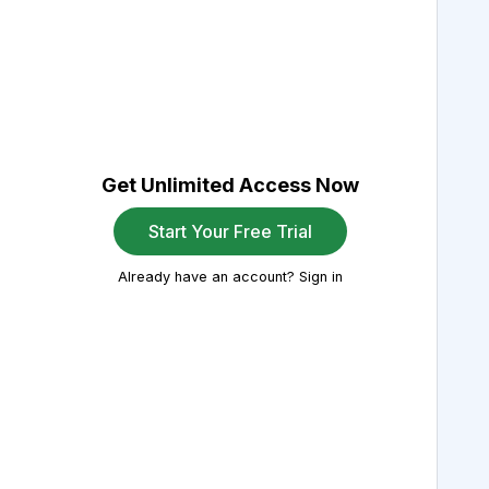
Get Unlimited Access Now
Start Your Free Trial
Already have an account? Sign in