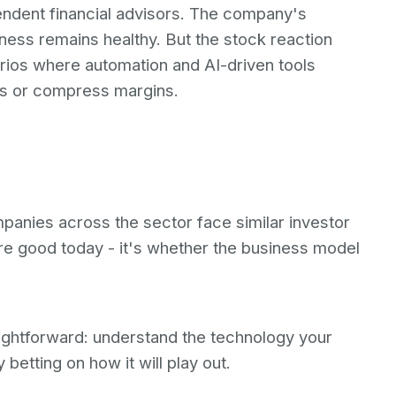
endent financial advisors. The company's
ness remains healthy. But the stock reaction
arios where automation and AI-driven tools
es or compress margins.
mpanies across the sector face similar investor
are good today - it's whether the business model
aightforward: understand the technology your
 betting on how it will play out.