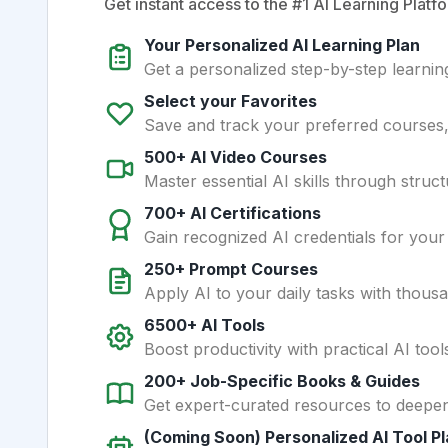
Get instant access to the #1 AI Learning Platfo
Your Personalized AI Learning Plan
Get a personalized step-by-step learning
Select your Favorites
Save and track your preferred courses, t
500+ AI Video Courses
Master essential AI skills through struct
700+ AI Certifications
Gain recognized AI credentials for your
250+ Prompt Courses
Apply AI to your daily tasks with thous
6500+ AI Tools
Boost productivity with practical AI too
200+ Job-Specific Books & Guides
Get expert-curated resources to deepe
(Coming Soon) Personalized AI Tool P