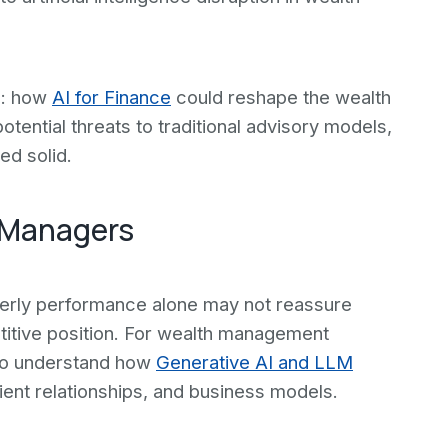
n: how
AI for Finance
could reshape the wealth
otential threats to traditional advisory models,
ed solid.
 Managers
rterly performance alone may not reassure
itive position. For wealth management
 to understand how
Generative AI and LLM
ient relationships, and business models.