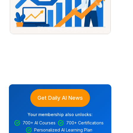
Get Daily AI News
Your membership also unlocks:
700+ AI Courses
700+ Certifications
Personalized AI Learning Plan