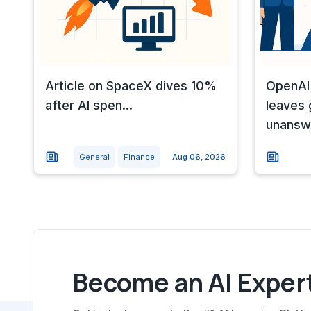
Article on SpaceX dives 10%
OpenAI
after AI spen...
leaves
unansw
General
Finance
Aug 06, 2026
Become an AI Expert