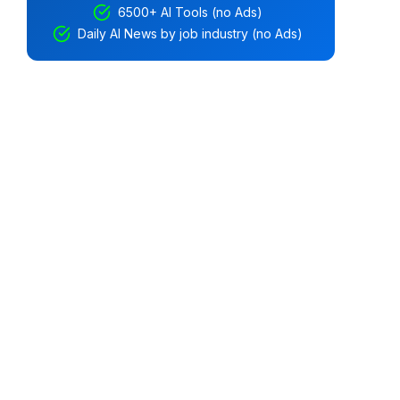
6500+ AI Tools (no Ads)
Daily AI News by job industry (no Ads)