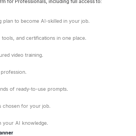
rm for Professionals, including full access to:
 plan to become AI-skilled in your job.
ools, and certifications in one place.
ured video training.
 profession.
ands of ready-to-use prompts.
ls chosen for your job.
n your AI knowledge.
lanner