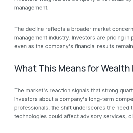
management.
The decline reflects a broader market concer
management industry. Investors are pricing in p
even as the company's financial results remain
What This Means for Wealth
The market's reaction signals that strong qua
investors about a company's long-term compet
professionals, the shift underscores the need
technologies could affect advisory services, cl