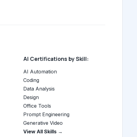
AI Certifications by Skill:
AI Automation
Coding
Data Analysis
Design
Office Tools
Prompt Engineering
Generative Video
View All Skills →