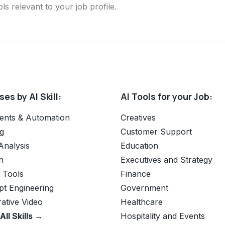
ls relevant to your job profile.
es by AI Skill:
AI Tools for your Job:
ents & Automation
Creatives
g
Customer Support
Analysis
Education
n
Executives and Strategy
e Tools
Finance
t Engineering
Government
ative Video
Healthcare
All Skills →
Hospitality and Events