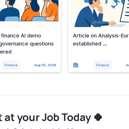
 finance AI demo
Article on Analysis-Eu
 governance questions
established ...
ered
Finance
Aug 05, 2026
Finance
A
 at your Job Today 🍀