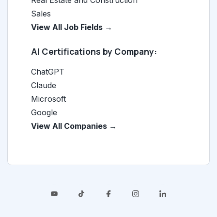
Real Estate and Construction
Sales
View All Job Fields →
AI Certifications by Company:
ChatGPT
Claude
Microsoft
Google
View All Companies →