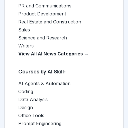
PR and Communications
Product Development
Real Estate and Construction
Sales
Science and Research
Writers
View All AI News Categories →
Courses by AI Skill:
AI Agents & Automation
Coding
Data Analysis
Design
Office Tools
Prompt Engineering