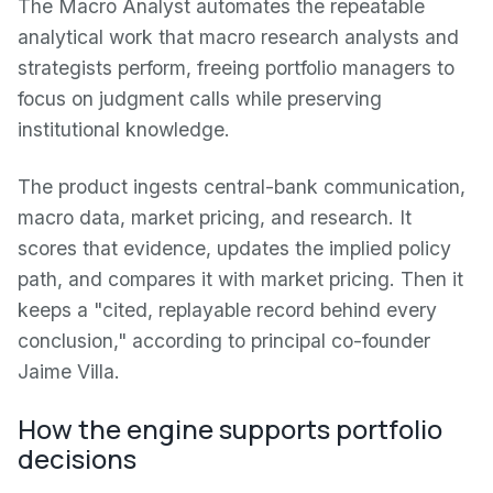
The Macro Analyst automates the repeatable
analytical work that macro research analysts and
strategists perform, freeing portfolio managers to
focus on judgment calls while preserving
institutional knowledge.
The product ingests central-bank communication,
macro data, market pricing, and research. It
scores that evidence, updates the implied policy
path, and compares it with market pricing. Then it
keeps a "cited, replayable record behind every
conclusion," according to principal co-founder
Jaime Villa.
How the engine supports portfolio
decisions