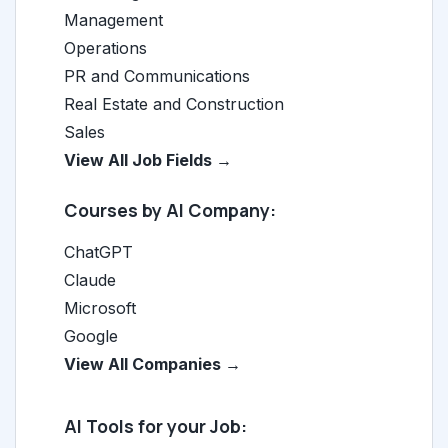
Management
Operations
PR and Communications
Real Estate and Construction
Sales
View All Job Fields →
Courses by AI Company:
ChatGPT
Claude
Microsoft
Google
View All Companies →
AI Tools for your Job: