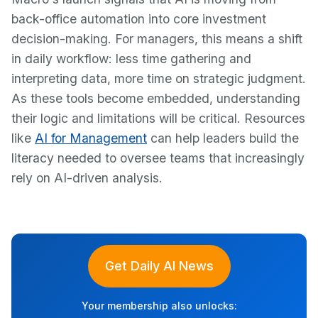
back-office automation into core investment
decision-making. For managers, this means a shift
in daily workflow: less time gathering and
interpreting data, more time on strategic judgment.
As these tools become embedded, understanding
their logic and limitations will be critical. Resources
like
AI for Management
can help leaders build the
literacy needed to oversee teams that increasingly
rely on AI-driven analysis.
Get Daily AI News
Your membership also unlocks: