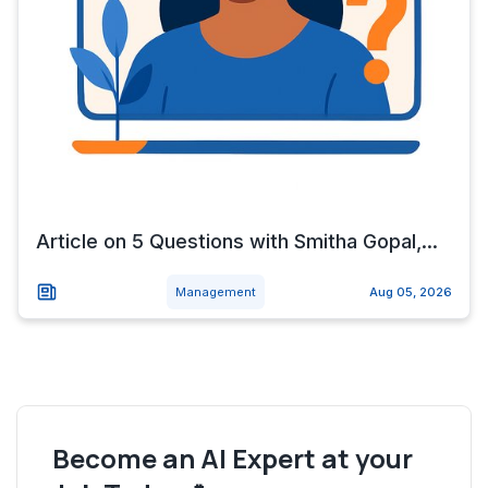
Article on 5 Questions with Smitha Gopal,...
Management
Aug 05, 2026
Become an AI Expert at your