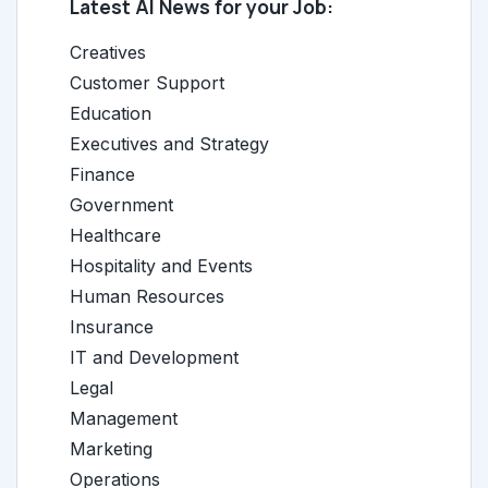
Latest AI News for your Job:
Creatives
Customer Support
Education
Executives and Strategy
Finance
Government
Healthcare
Hospitality and Events
Human Resources
Insurance
IT and Development
Legal
Management
Marketing
Operations