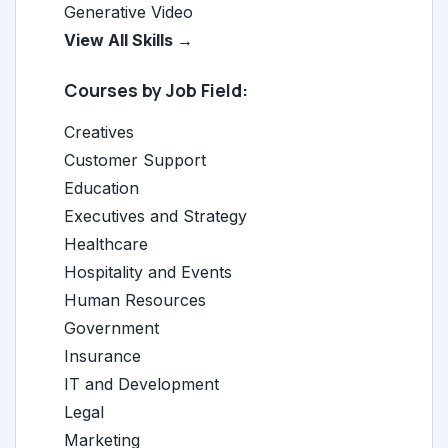
Generative Video
View All Skills →
Courses by Job Field:
Creatives
Customer Support
Education
Executives and Strategy
Healthcare
Hospitality and Events
Human Resources
Government
Insurance
IT and Development
Legal
Marketing