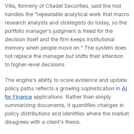
Villa, formerly of Citadel Securities, said the tool
handles the "repeatable analytical work that macro
research analysts and strategists do today, so the
portfolio manager's judgment is freed for the
decision itself and the firm keeps institutional
memory when people move on." The system does
not replace the manager but shifts their attention
to higher-level decisions.
The engine's ability to score evidence and update
policy paths reflects a growing sophistication in
AI
for Finance
applications. Rather than simply
summarizing documents, it quantifies changes in
policy distributions and identifies where the market
disagrees with a client's thesis.