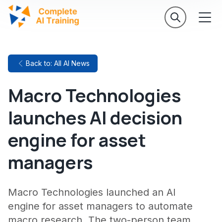
Back to: All AI News
Macro Technologies
launches AI decision
engine for asset
managers
Macro Technologies launched an AI
engine for asset managers to automate
macro research. The two-person team