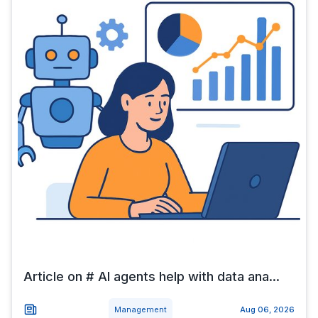
Article on # AI agents help with data ana...
Management
Aug 06, 2026