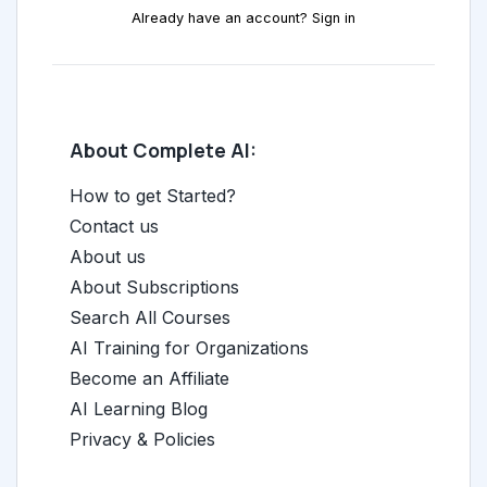
Already have an account? Sign in
About Complete AI:
How to get Started?
Contact us
About us
About Subscriptions
Search All Courses
AI Training for Organizations
Become an Affiliate
AI Learning Blog
Privacy & Policies