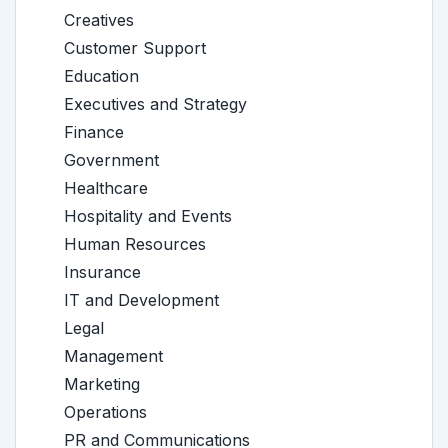
Creatives
Customer Support
Education
Executives and Strategy
Finance
Government
Healthcare
Hospitality and Events
Human Resources
Insurance
IT and Development
Legal
Management
Marketing
Operations
PR and Communications