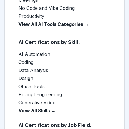
Meetings
No Code and Vibe Coding
Productivity
View All AI Tools Categories →
AI Certifications by Skill:
AI Automation
Coding
Data Analysis
Design
Office Tools
Prompt Engineering
Generative Video
View All Skills →
AI Certifications by Job Field: