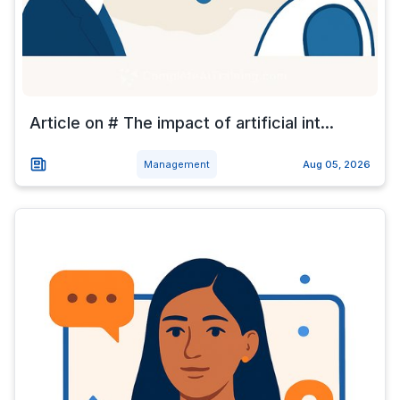
Article on # The impact of artificial int...
Management
Aug 05, 2026