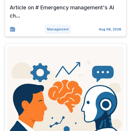
Article on # Emergency management's AI
ch...
Management
Aug 06, 2026