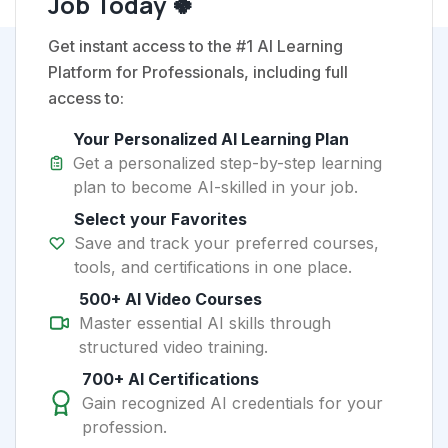
Job Today 🍀
Get instant access to the #1 AI Learning
Platform for Professionals, including full
access to:
Your Personalized AI Learning Plan
Get a personalized step-by-step learning
plan to become AI-skilled in your job.
Select your Favorites
Save and track your preferred courses,
tools, and certifications in one place.
500+ AI Video Courses
Master essential AI skills through
structured video training.
700+ AI Certifications
Gain recognized AI credentials for your
profession.