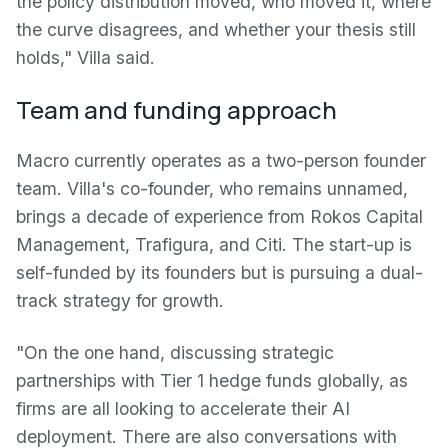
the policy distribution moved, who moved it, where
the curve disagrees, and whether your thesis still
holds," Villa said.
Team and funding approach
Macro currently operates as a two-person founder
team. Villa's co-founder, who remains unnamed,
brings a decade of experience from Rokos Capital
Management, Trafigura, and Citi. The start-up is
self-funded by its founders but is pursuing a dual-
track strategy for growth.
"On the one hand, discussing strategic
partnerships with Tier 1 hedge funds globally, as
firms are all looking to accelerate their AI
deployment. There are also conversations with