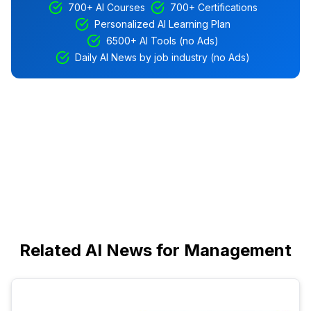
700+ AI Courses
700+ Certifications
Personalized AI Learning Plan
6500+ AI Tools (no Ads)
Daily AI News by job industry (no Ads)
Related AI News for Management