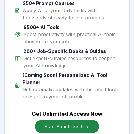
250+ Prompt Courses
Apply AI to your daily tasks with
thousands of ready-to-use prompts.
6500+ AI Tools
Boost productivity with practical AI tools
chosen for your job.
200+ Job-Specific Books & Guides
Get expert-curated resources to deepen
your AI knowledge.
(Coming Soon) Personalized AI Tool
Planner
Get automatic updates with the latest tools
relevant to your job profile.
Get Unlimited Access Now
Start Your Free Trial