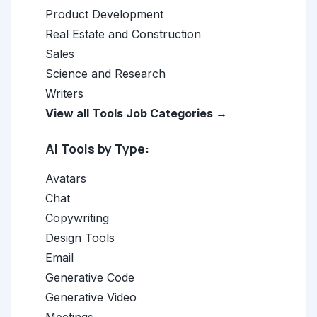
Product Development
Real Estate and Construction
Sales
Science and Research
Writers
View all Tools Job Categories →
AI Tools by Type:
Avatars
Chat
Copywriting
Design Tools
Email
Generative Code
Generative Video