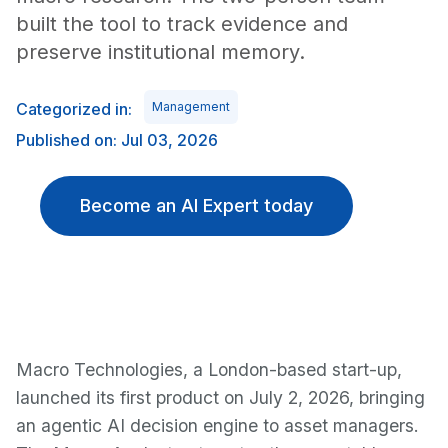
built the tool to track evidence and
preserve institutional memory.
Categorized in:
Management
Published on: Jul 03, 2026
Become an AI Expert today
Macro Technologies, a London-based start-up,
launched its first product on July 2, 2026, bringing
an agentic AI decision engine to asset managers.