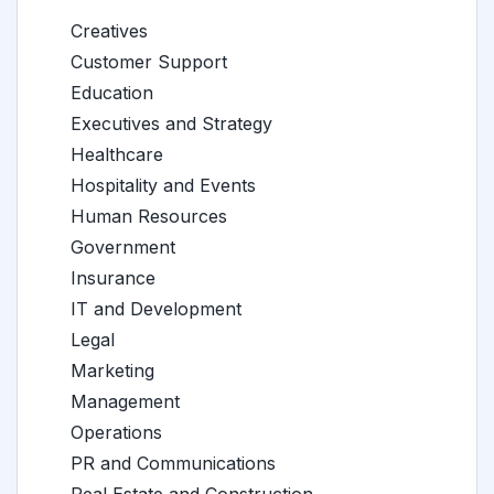
Creatives
Customer Support
Education
Executives and Strategy
Healthcare
Hospitality and Events
Human Resources
Government
Insurance
IT and Development
Legal
Marketing
Management
Operations
PR and Communications