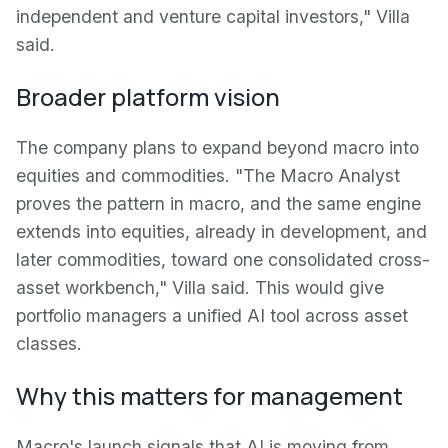
independent and venture capital investors," Villa
said.
Broader platform vision
The company plans to expand beyond macro into
equities and commodities. "The Macro Analyst
proves the pattern in macro, and the same engine
extends into equities, already in development, and
later commodities, toward one consolidated cross-
asset workbench," Villa said. This would give
portfolio managers a unified AI tool across asset
classes.
Why this matters for management
Macro's launch signals that AI is moving from