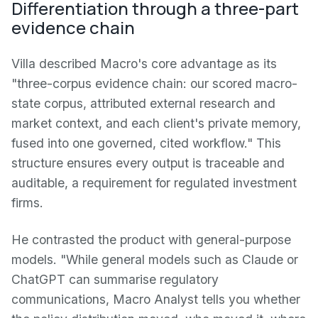
Differentiation through a three-part
evidence chain
Villa described Macro's core advantage as its
"three-corpus evidence chain: our scored macro-
state corpus, attributed external research and
market context, and each client's private memory,
fused into one governed, cited workflow." This
structure ensures every output is traceable and
auditable, a requirement for regulated investment
firms.
He contrasted the product with general-purpose
models. "While general models such as Claude or
ChatGPT can summarise regulatory
communications, Macro Analyst tells you whether