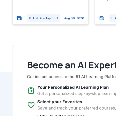
IT And Development
Aug 06, 2026
IT
Become an AI Expert
Get instant access to the #1 AI Learning Platfo
Your Personalized AI Learning Plan
Get a personalized step-by-step learning
Select your Favorites
Save and track your preferred courses, t