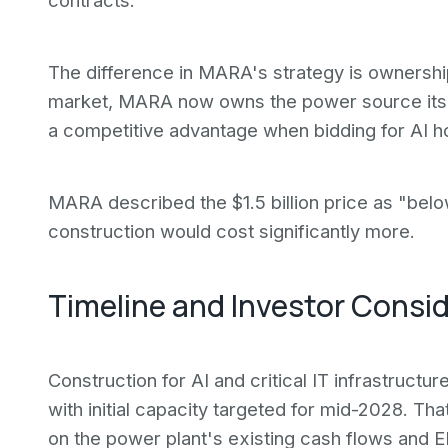
contracts.
The difference in MARA's strategy is ownership
market, MARA now owns the power source its
a competitive advantage when bidding for AI ho
MARA described the $1.5 billion price as "bel
construction would cost significantly more.
Timeline and Investor Consi
Construction for AI and critical IT infrastructur
with initial capacity targeted for mid-2028. 
on the power plant's existing cash flows and E