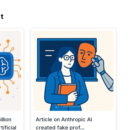
t
llion
Article on Anthropic AI
ificial
created fake prof...