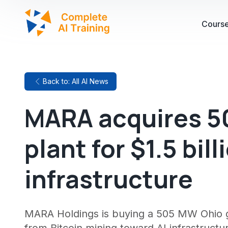
Cours
Back to: All AI News
MARA acquires 5
plant for $1.5 bil
infrastructure
MARA Holdings is buying a 505 MW Ohio gas