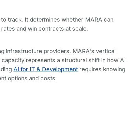
 to track. It determines whether MARA can
 rates and win contracts at scale.
g infrastructure providers, MARA's vertical
capacity represents a structural shift in how AI
nding
AI for IT & Development
requires knowing
nt options and costs.