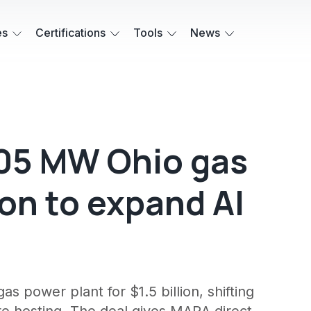
es
Certifications
Tools
News
05 MW Ohio gas
lion to expand AI
 power plant for $1.5 billion, shifting