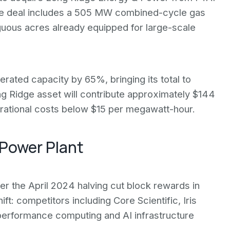
 The deal includes a 505 MW combined-cycle gas
iguous acres already equipped for large-scale
ted capacity by 65%, bringing its total to
g Ridge asset will contribute approximately $144
erational costs below $15 per megawatt-hour.
 Power Plant
r the April 2024 halving cut block rewards in
t: competitors including Core Scientific, Iris
-performance computing and AI infrastructure