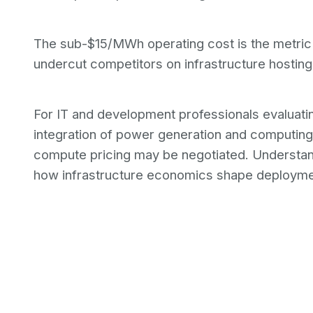
The sub-$15/MWh operating cost is the metric
undercut competitors on infrastructure hosting
For IT and development professionals evaluatin
integration of power generation and computing 
compute pricing may be negotiated. Understa
how infrastructure economics shape deployme