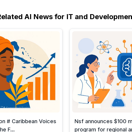
Related AI News for IT and Developmen
 on # Caribbean Voices
Nsf announces $100 mi
he F...
program for regional art