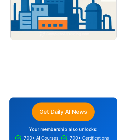
Get Daily AI News
Your membership also unlocks:
700+ AI Courses
700+ Certifications