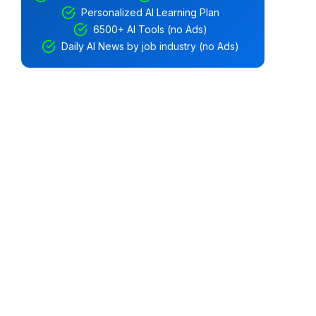
Personalized AI Learning Plan
6500+ AI Tools (no Ads)
Daily AI News by job industry (no Ads)