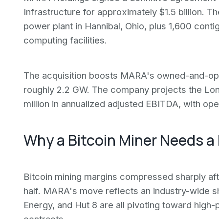
Infrastructure for approximately $1.5 billion.
power plant in Hannibal, Ohio, plus 1,600 cont
computing facilities.
The acquisition boosts MARA's owned-and-opera
roughly 2.2 GW. The company projects the Lon
million in annualized adjusted EBITDA, with op
Why a Bitcoin Miner Needs a
Bitcoin mining margins compressed sharply afte
half. MARA's move reflects an industry-wide shif
Energy, and Hut 8 are all pivoting toward high