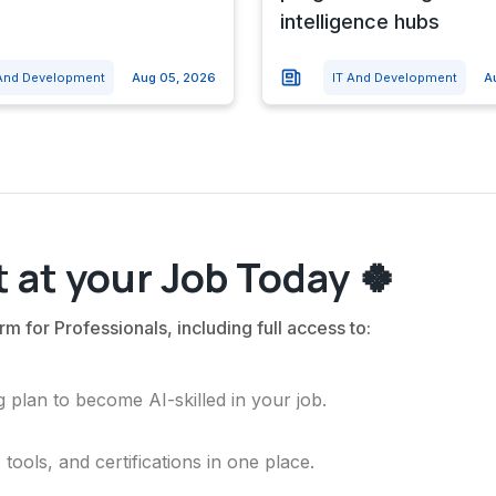
intelligence hubs
 And Development
Aug 05, 2026
IT And Development
A
 at your Job Today 🍀
rm for Professionals, including full access to:
 plan to become AI-skilled in your job.
ools, and certifications in one place.