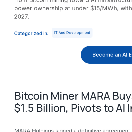
from Bitcoin mining toward AI infrastruct
power ownership at under $15/MWh, with A
2027.
Categorized in:
IT And Development
Become an AI E
Bitcoin Miner MARA Buys
$1.5 Billion, Pivots to AI
MARA Holdings signed a definitive agreement