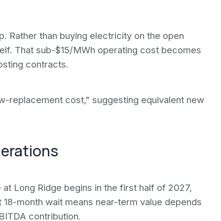
. Rather than buying electricity on the open
elf. That sub-$15/MWh operating cost becomes
sting contracts.
ow-replacement cost," suggesting equivalent new
derations
e at Long Ridge begins in the first half of 2027,
That 18-month wait means near-term value depends
BITDA contribution.