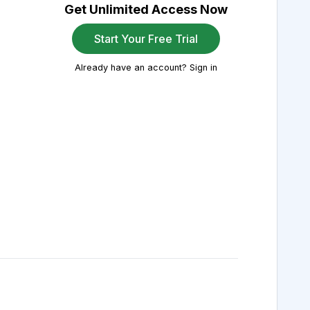
Get Unlimited Access Now
Start Your Free Trial
Already have an account? Sign in