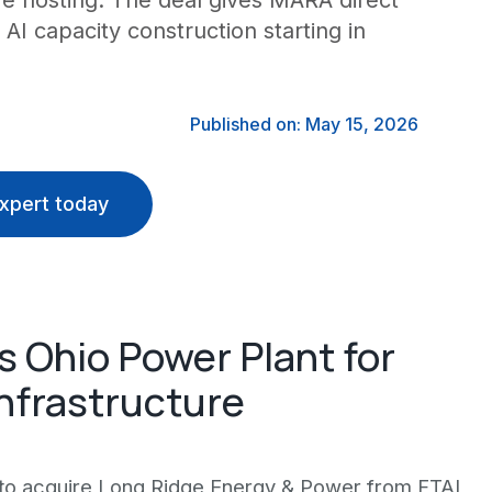
ure hosting. The deal gives MARA direct
I capacity construction starting in
Published on: May 15, 2026
xpert today
 Ohio Power Plant for
 Infrastructure
 to acquire Long Ridge Energy & Power from FTAI