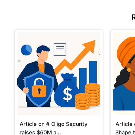
Article on # Oligo Security
Article
raises $60M a...
Shape t