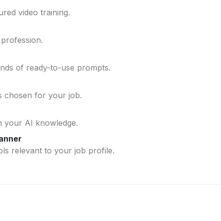
ured video training.
 profession.
ands of ready-to-use prompts.
ls chosen for your job.
n your AI knowledge.
lanner
ls relevant to your job profile.