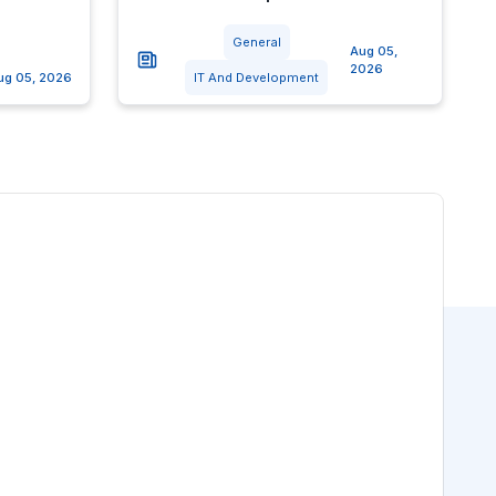
General
Aug 05,
2026
ug 05, 2026
IT And Development