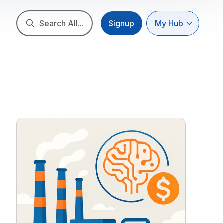
Search All...
Signup
My Hub