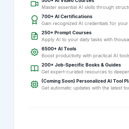
500+ AI Video Courses
Master essential AI skills through struct
700+ AI Certifications
Gain recognized AI credentials for your
250+ Prompt Courses
Apply AI to your daily tasks with thous
6500+ AI Tools
Boost productivity with practical AI too
200+ Job-Specific Books & Guides
Get expert-curated resources to deepe
(Coming Soon) Personalized AI Tool P
Get automatic updates with the latest too