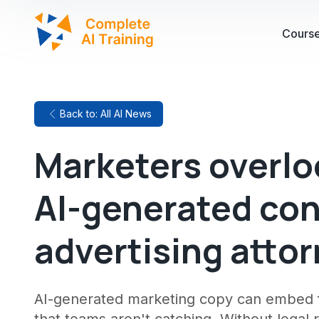
Cours
Back to: All AI News
Marketers overloo
AI-generated con
advertising atto
AI-generated marketing copy can embed f