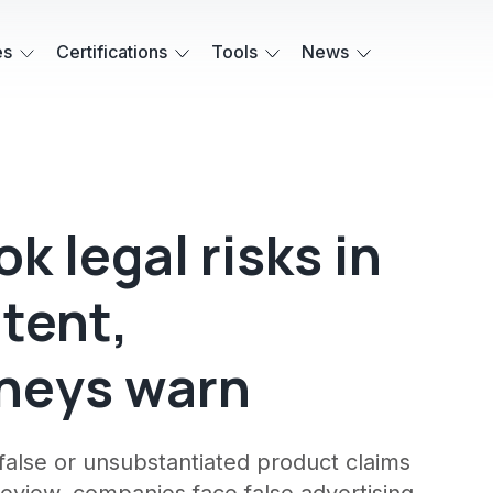
es
Certifications
Tools
News
k legal risks in
tent,
rneys warn
alse or unsubstantiated product claims