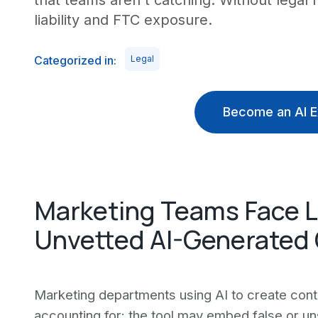
that teams aren't catching. Without legal 
liability and FTC exposure.
Categorized in:
Legal
Become an AI E
Marketing Teams Face 
Unvetted AI-Generated 
Marketing departments using AI to create conte
accounting for: the tool may embed false or un