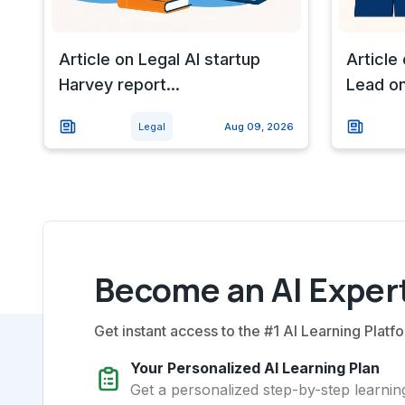
Article on Legal AI startup
Article
Harvey report...
Lead on 
Legal
Aug 09, 2026
Become an AI Expert
Get instant access to the #1 AI Learning Platfo
Your Personalized AI Learning Plan
Get a personalized step-by-step learning