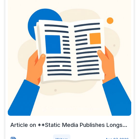
Article on **Static Media Publishes Longs...