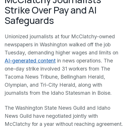
Strike Over Pay and AI
Safeguards
Unionized journalists at four McClatchy-owned
newspapers in Washington walked off the job
Tuesday, demanding higher wages and limits on
AI-generated content
in news operations. The
one-day strike involved 31 workers from The
Tacoma News Tribune, Bellingham Herald,
Olympian, and Tri-City Herald, along with
journalists from the Idaho Statesman in Boise.
The Washington State News Guild and Idaho
News Guild have negotiated jointly with
McClatchy for a year without reaching agreement.