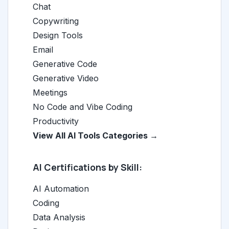
Chat
Copywriting
Design Tools
Email
Generative Code
Generative Video
Meetings
No Code and Vibe Coding
Productivity
View All AI Tools Categories →
AI Certifications by Skill:
AI Automation
Coding
Data Analysis