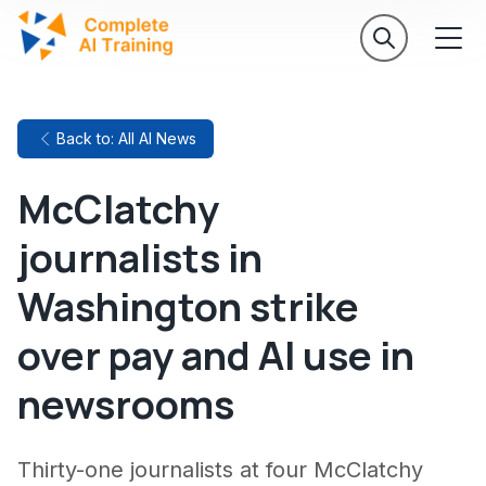
Back to: All AI News
McClatchy
journalists in
Washington strike
over pay and AI use in
newsrooms
Thirty-one journalists at four McClatchy