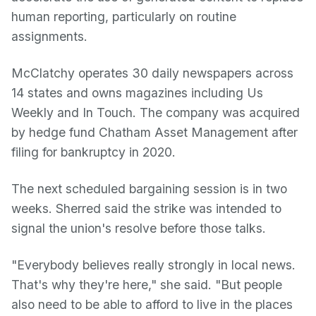
human reporting, particularly on routine
assignments.
McClatchy operates 30 daily newspapers across
14 states and owns magazines including Us
Weekly and In Touch. The company was acquired
by hedge fund Chatham Asset Management after
filing for bankruptcy in 2020.
The next scheduled bargaining session is in two
weeks. Sherred said the strike was intended to
signal the union's resolve before those talks.
"Everybody believes really strongly in local news.
That's why they're here," she said. "But people
also need to be able to afford to live in the places