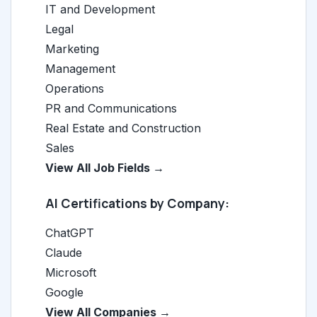
IT and Development
Legal
Marketing
Management
Operations
PR and Communications
Real Estate and Construction
Sales
View All Job Fields →
AI Certifications by Company:
ChatGPT
Claude
Microsoft
Google
View All Companies →