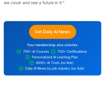
we cover and see a future in it."
Get Daily AI News
Your membership also unlocks:
700+ AI Courses
700+ Certifications
Personalized AI Learning Plan
6500+ AI Tools (no Ads)
Daily AI News by job industry (no Ads)