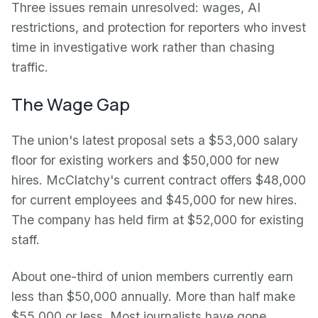
Three issues remain unresolved: wages, AI
restrictions, and protection for reporters who invest
time in investigative work rather than chasing
traffic.
The Wage Gap
The union's latest proposal sets a $53,000 salary
floor for existing workers and $50,000 for new
hires. McClatchy's current contract offers $48,000
for current employees and $45,000 for new hires.
The company has held firm at $52,000 for existing
staff.
About one-third of union members currently earn
less than $50,000 annually. More than half make
$55,000 or less. Most journalists have gone