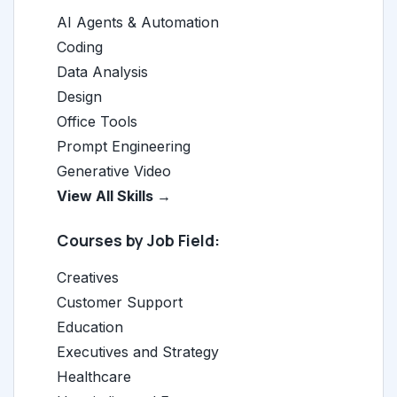
AI Agents & Automation
Coding
Data Analysis
Design
Office Tools
Prompt Engineering
Generative Video
View All Skills →
Courses by Job Field:
Creatives
Customer Support
Education
Executives and Strategy
Healthcare