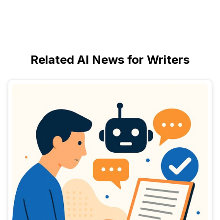
Related AI News for Writers