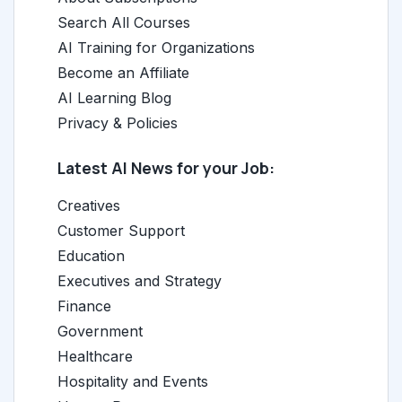
Search All Courses
AI Training for Organizations
Become an Affiliate
AI Learning Blog
Privacy & Policies
Latest AI News for your Job:
Creatives
Customer Support
Education
Executives and Strategy
Finance
Government
Healthcare
Hospitality and Events