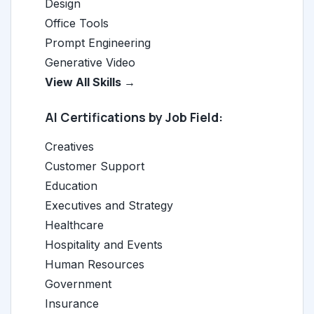
Design
Office Tools
Prompt Engineering
Generative Video
View All Skills →
AI Certifications by Job Field:
Creatives
Customer Support
Education
Executives and Strategy
Healthcare
Hospitality and Events
Human Resources
Government
Insurance