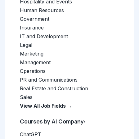
Hospitality and Events
Human Resources
Government
Insurance
IT and Development
Legal
Marketing
Management
Operations
PR and Communications
Real Estate and Construction
Sales
View All Job Fields →
Courses by AI Company:
ChatGPT