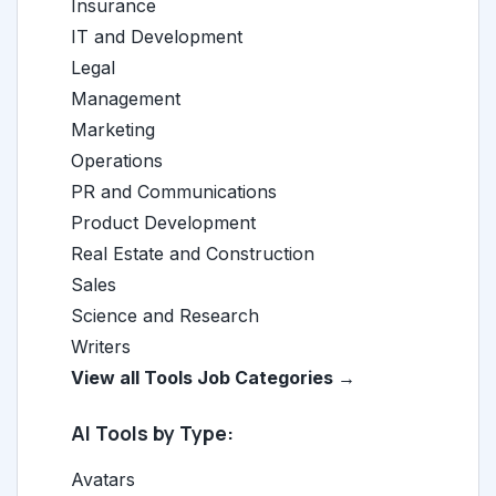
Insurance
IT and Development
Legal
Management
Marketing
Operations
PR and Communications
Product Development
Real Estate and Construction
Sales
Science and Research
Writers
View all Tools Job Categories →
AI Tools by Type:
Avatars