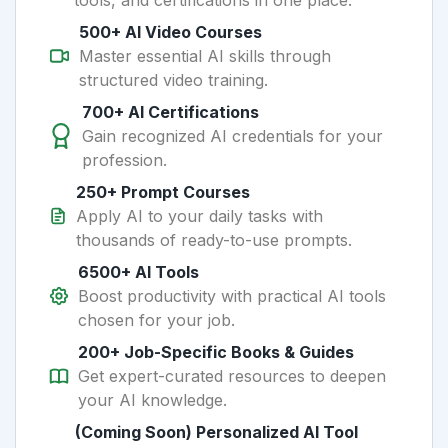
tools, and certifications in one place.
500+ AI Video Courses
Master essential AI skills through
structured video training.
700+ AI Certifications
Gain recognized AI credentials for your
profession.
250+ Prompt Courses
Apply AI to your daily tasks with
thousands of ready-to-use prompts.
6500+ AI Tools
Boost productivity with practical AI tools
chosen for your job.
200+ Job-Specific Books & Guides
Get expert-curated resources to deepen
your AI knowledge.
(Coming Soon) Personalized AI Tool