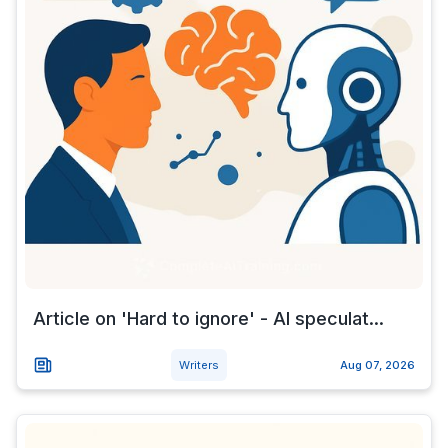
Article on 'Hard to ignore' - AI speculat...
Writers
Aug 07, 2026