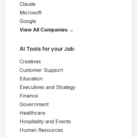
Claude
Microsoft
Google
View All Companies →
AI Tools for your Job:
Creatives
Customer Support
Education
Executives and Strategy
Finance
Government
Healthcare
Hospitality and Events
Human Resources