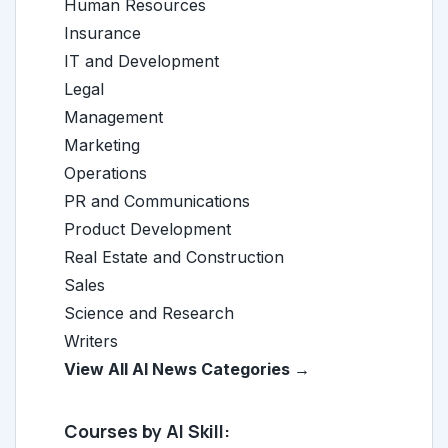
Human Resources
Insurance
IT and Development
Legal
Management
Marketing
Operations
PR and Communications
Product Development
Real Estate and Construction
Sales
Science and Research
Writers
View All AI News Categories →
Courses by AI Skill: