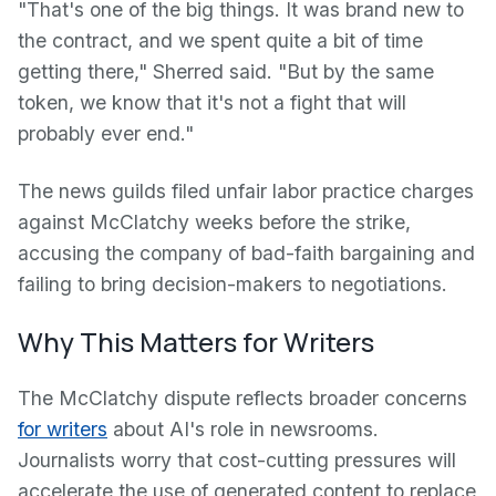
"That's one of the big things. It was brand new to
the contract, and we spent quite a bit of time
getting there," Sherred said. "But by the same
token, we know that it's not a fight that will
probably ever end."
The news guilds filed unfair labor practice charges
against McClatchy weeks before the strike,
accusing the company of bad-faith bargaining and
failing to bring decision-makers to negotiations.
Why This Matters for Writers
The McClatchy dispute reflects broader concerns
for writers
about AI's role in newsrooms.
Journalists worry that cost-cutting pressures will
accelerate the use of generated content to replace