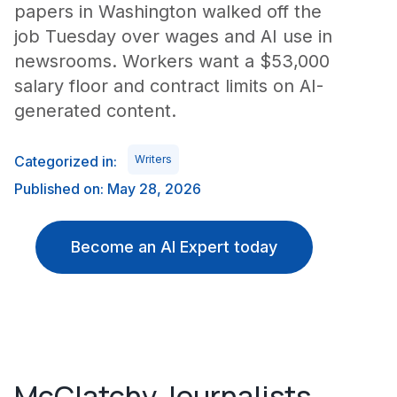
papers in Washington walked off the
job Tuesday over wages and AI use in
newsrooms. Workers want a $53,000
salary floor and contract limits on AI-
generated content.
Categorized in:
Writers
Published on: May 28, 2026
Become an AI Expert today
McClatchy Journalists