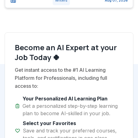
Writers
Aug 07, 2026
Become an AI Expert at your
Job Today 🍀
Get instant access to the #1 AI Learning
Platform for Professionals, including full
access to:
Your Personalized AI Learning Plan
Get a personalized step-by-step learning
plan to become AI-skilled in your job.
Select your Favorites
Save and track your preferred courses,