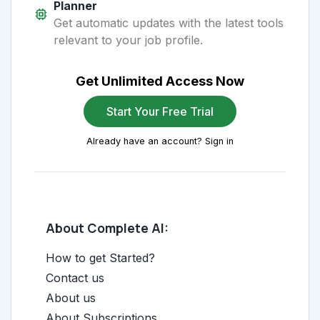
Planner
Get automatic updates with the latest tools
relevant to your job profile.
Get Unlimited Access Now
Start Your Free Trial
Already have an account? Sign in
About Complete AI:
How to get Started?
Contact us
About us
About Subscriptions