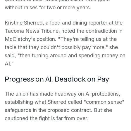
without raises for two or more years.
Kristine Sherred, a food and dining reporter at the
Tacoma News Tribune, noted the contradiction in
McClatchy's position. "They're telling us at the
table that they couldn't possibly pay more," she
said, "then turning around and spending money on
AI."
Progress on AI, Deadlock on Pay
The union has made headway on AI protections,
establishing what Sherred called "common sense"
safeguards in the proposed contract. But she
cautioned the fight is far from over.