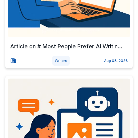
Article on # Most People Prefer AI Writin...
Writers
Aug 08, 2026