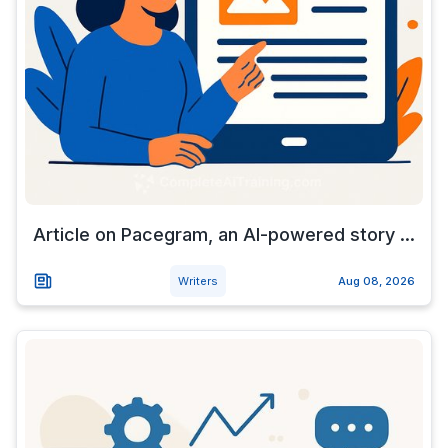
Article on Pacegram, an AI-powered story ...
Writers
Aug 08, 2026