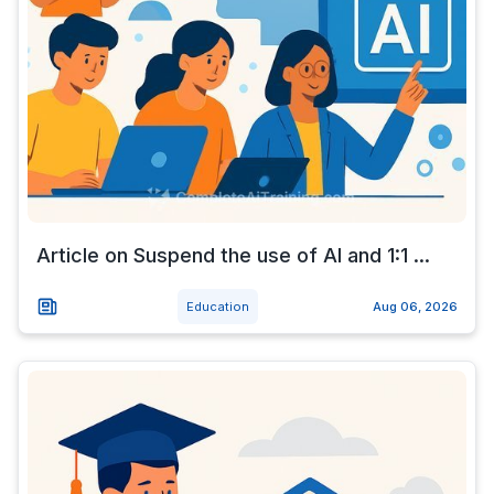
Article on Suspend the use of AI and 1:1 ...
Education
Aug 06, 2026