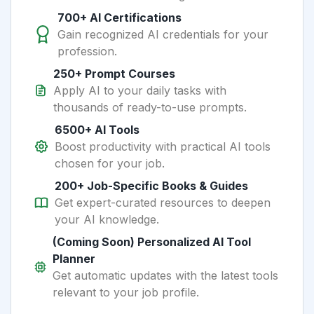
700+ AI Certifications
Gain recognized AI credentials for your
profession.
250+ Prompt Courses
Apply AI to your daily tasks with
thousands of ready-to-use prompts.
6500+ AI Tools
Boost productivity with practical AI tools
chosen for your job.
200+ Job-Specific Books & Guides
Get expert-curated resources to deepen
your AI knowledge.
(Coming Soon) Personalized AI Tool
Planner
Get automatic updates with the latest tools
relevant to your job profile.