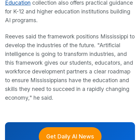
Education
collection also offers practical guidance
for K-12 and higher education institutions building
AI programs.
Reeves said the framework positions Mississippi to
develop the industries of the future. "Artificial
intelligence is going to transform industries, and
this framework gives our students, educators, and
workforce development partners a clear roadmap
to ensure Mississippians have the education and
skills they need to succeed in a rapidly changing
economy," he said.
Get Daily AI News