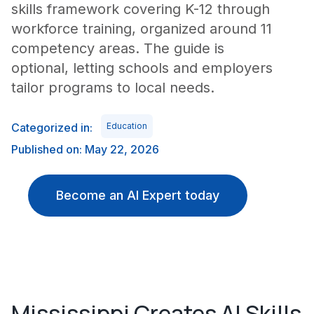
skills framework covering K-12 through
workforce training, organized around 11
competency areas. The guide is
optional, letting schools and employers
tailor programs to local needs.
Categorized in:
Education
Published on: May 22, 2026
Become an AI Expert today
Mississippi Creates AI Skills