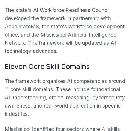
The state's AI Workforce Readiness Council
developed the framework in partnership with
AccelerateMS, the state's workforce development
office, and the Mississippi Artificial Intelligence
Network. The framework will be updated as AI
technology advances.
Eleven Core Skill Domains
The framework organizes AI competencies around
11 core skill domains. These include foundational
AI understanding, ethical reasoning, cybersecurity
awareness, and real-world application in specific
industries.
Mississippi identified four sectors where AI skills