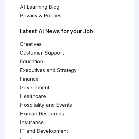
AI Learning Blog
Privacy & Policies
Latest AI News for your Job:
Creatives
Customer Support
Education
Executives and Strategy
Finance
Government
Healthcare
Hospitality and Events
Human Resources
Insurance
IT and Development