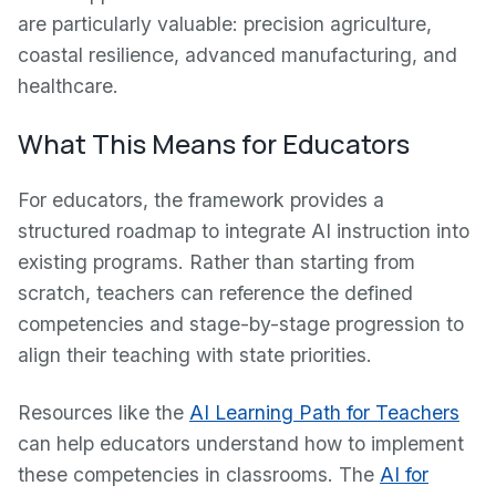
are particularly valuable: precision agriculture,
coastal resilience, advanced manufacturing, and
healthcare.
What This Means for Educators
For educators, the framework provides a
structured roadmap to integrate AI instruction into
existing programs. Rather than starting from
scratch, teachers can reference the defined
competencies and stage-by-stage progression to
align their teaching with state priorities.
Resources like the
AI Learning Path for Teachers
can help educators understand how to implement
these competencies in classrooms. The
AI for