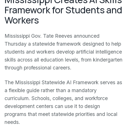
Framework for Students and
Workers
Mississippi Gov. Tate Reeves announced
Thursday a statewide framework designed to help
students and workers develop artificial intelligence
skills across all education levels, from kindergarten
through professional careers.
The Mississippi Statewide AI Framework serves as
a flexible guide rather than a mandatory
curriculum. Schools, colleges, and workforce
development centers can use it to design
programs that meet statewide priorities and local
needs.