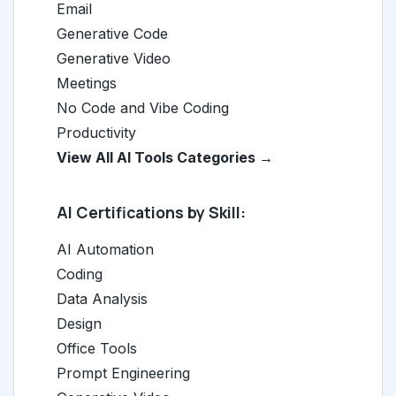
Email
Generative Code
Generative Video
Meetings
No Code and Vibe Coding
Productivity
View All AI Tools Categories →
AI Certifications by Skill:
AI Automation
Coding
Data Analysis
Design
Office Tools
Prompt Engineering