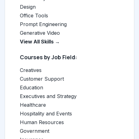
Design
Office Tools
Prompt Engineering
Generative Video
View All Skills →
Courses by Job Field:
Creatives
Customer Support
Education
Executives and Strategy
Healthcare
Hospitality and Events
Human Resources
Government