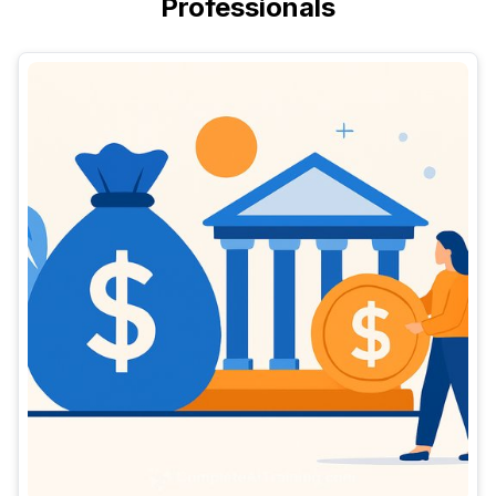
Professionals