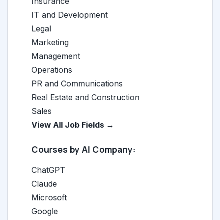
Insurance
IT and Development
Legal
Marketing
Management
Operations
PR and Communications
Real Estate and Construction
Sales
View All Job Fields →
Courses by AI Company:
ChatGPT
Claude
Microsoft
Google