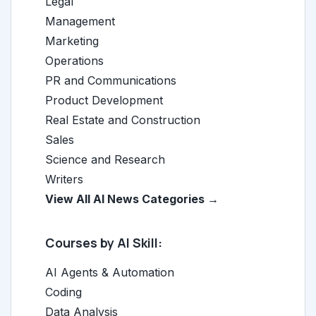
Legal
Management
Marketing
Operations
PR and Communications
Product Development
Real Estate and Construction
Sales
Science and Research
Writers
View All AI News Categories →
Courses by AI Skill:
AI Agents & Automation
Coding
Data Analysis