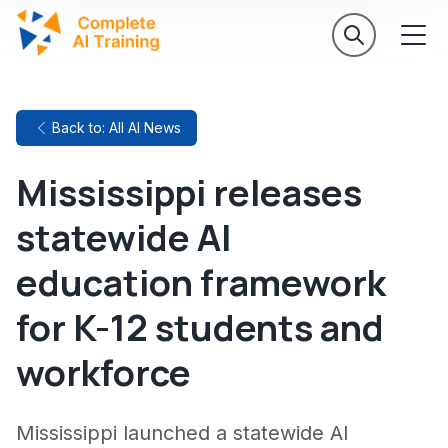
Back to: All AI News
Mississippi releases
statewide AI
education framework
for K-12 students and
workforce
Mississippi launched a statewide AI