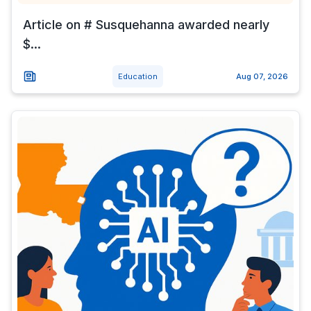
Article on # Susquehanna awarded nearly
$...
Education
Aug 07, 2026