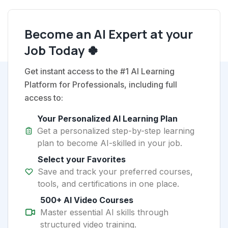
Become an AI Expert at your
Job Today 🍀
Get instant access to the #1 AI Learning
Platform for Professionals, including full
access to:
Your Personalized AI Learning Plan
Get a personalized step-by-step learning
plan to become AI-skilled in your job.
Select your Favorites
Save and track your preferred courses,
tools, and certifications in one place.
500+ AI Video Courses
Master essential AI skills through
structured video training.