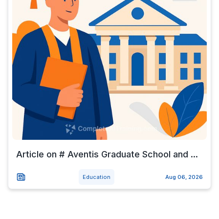
Article on # Aventis Graduate School and ...
Education
Aug 06, 2026