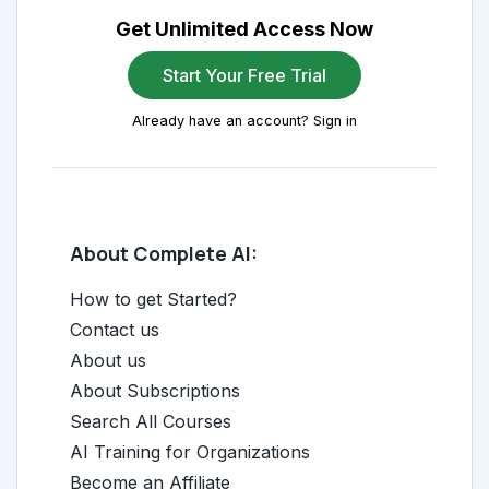
Get Unlimited Access Now
Start Your Free Trial
Already have an account? Sign in
About Complete AI:
How to get Started?
Contact us
About us
About Subscriptions
Search All Courses
AI Training for Organizations
Become an Affiliate