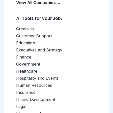
View All Companies →
AI Tools for your Job:
Creatives
Customer Support
Education
Executives and Strategy
Finance
Government
Healthcare
Hospitality and Events
Human Resources
Insurance
IT and Development
Legal