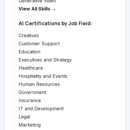
Generative Video
View All Skills →
AI Certifications by Job Field:
Creatives
Customer Support
Education
Executives and Strategy
Healthcare
Hospitality and Events
Human Resources
Government
Insurance
IT and Development
Legal
Marketing