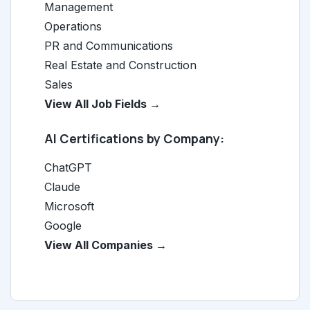
Management
Operations
PR and Communications
Real Estate and Construction
Sales
View All Job Fields →
AI Certifications by Company:
ChatGPT
Claude
Microsoft
Google
View All Companies →