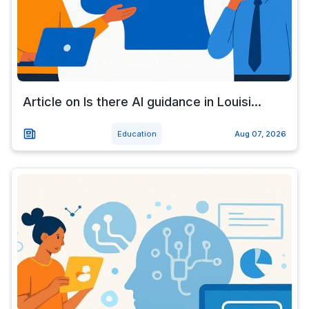
Article on Is there AI guidance in Louisi...
Education
Aug 07, 2026