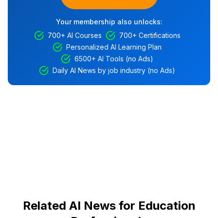
Your membership also unlocks:
700+ AI Courses
700+ Certifications
Personalized AI Learning Plan
6500+ AI Tools (no Ads)
Daily AI News by job industry (no Ads)
Related AI News for Education