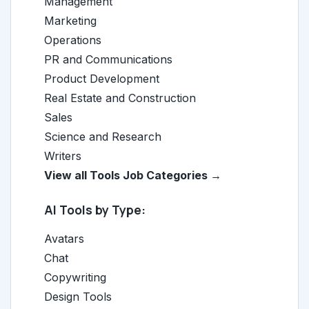
Management
Marketing
Operations
PR and Communications
Product Development
Real Estate and Construction
Sales
Science and Research
Writers
View all Tools Job Categories →
AI Tools by Type:
Avatars
Chat
Copywriting
Design Tools