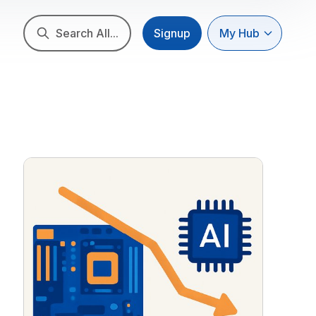
Search All...
Signup
My Hub