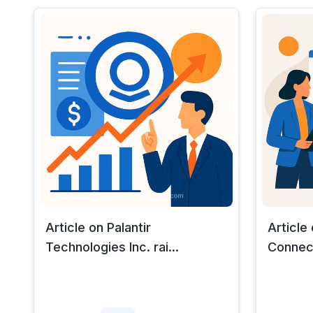
Article on Palantir
Article
Technologies Inc. rai...
Connect