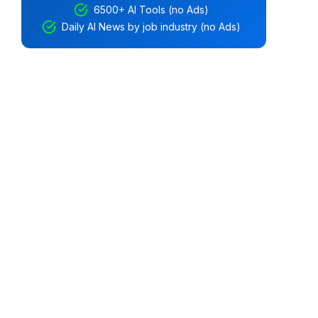
6500+ AI Tools (no Ads)
Daily AI News by job industry (no Ads)