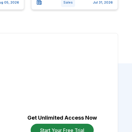
ug 05, 2026
Sales
Jul 31, 2026
Get Unlimited Access Now
Start Your Free Trial