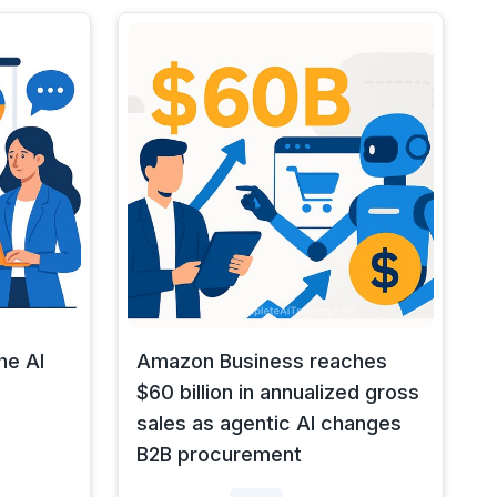
he AI
Amazon Business reaches
$60 billion in annualized gross
sales as agentic AI changes
B2B procurement