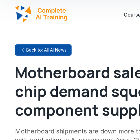
Cours
Back to: All AI News
Motherboard sales
chip demand squ
component supp
Motherboard shipments are down more th