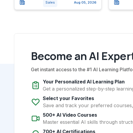
Sales
Aug 05, 2026
Become an AI Expert
Get instant access to the #1 AI Learning Platfo
Your Personalized AI Learning Plan
Get a personalized step-by-step learning
Select your Favorites
Save and track your preferred courses, t
500+ AI Video Courses
Master essential AI skills through struct
700+ AI Certifications