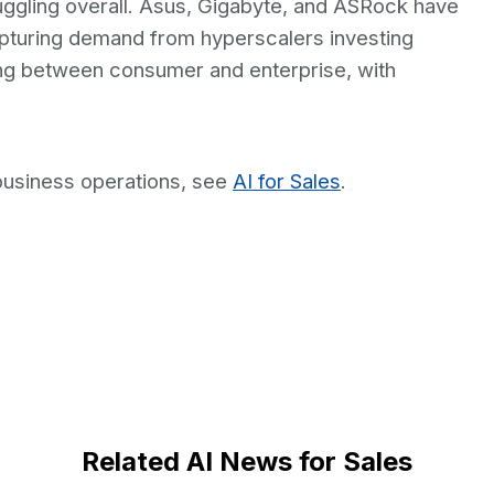
ggling overall. Asus, Gigabyte, and ASRock have
apturing demand from hyperscalers investing
ting between consumer and enterprise, with
business operations, see
AI for Sales
.
Related AI News for Sales