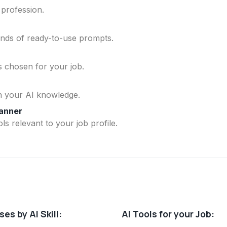
 profession.
ands of ready-to-use prompts.
ls chosen for your job.
n your AI knowledge.
lanner
ls relevant to your job profile.
es by AI Skill:
AI Tools for your Job: