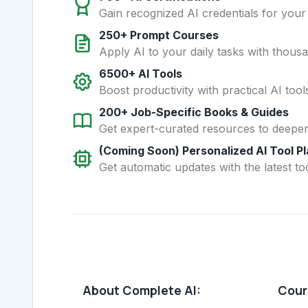
Gain recognized AI credentials for your
250+ Prompt Courses
Apply AI to your daily tasks with thous
6500+ AI Tools
Boost productivity with practical AI too
200+ Job-Specific Books & Guides
Get expert-curated resources to deepe
(Coming Soon) Personalized AI Tool P
Get automatic updates with the latest too
About Complete AI:
Cours