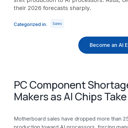
shift production to AI processors. Asus, 
their 2026 forecasts sharply.
Categorized in:
Sales
Become an AI E
PC Component Shortage
Makers as AI Chips Take 
Motherboard sales have dropped more than 25
production toward AI processors, forcing manu