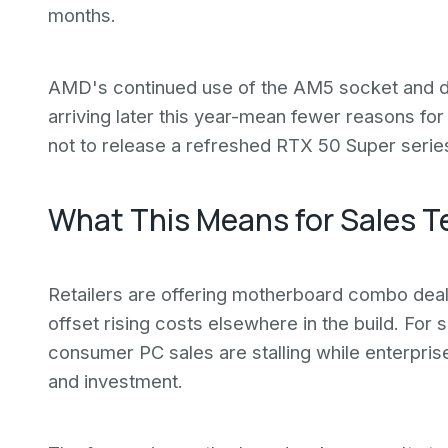
months.
AMD's continued use of the AM5 socket and de
arriving later this year-mean fewer reasons fo
not to release a refreshed RTX 50 Super serie
What This Means for Sales 
Retailers are offering motherboard combo deal
offset rising costs elsewhere in the build. For s
consumer PC sales are stalling while enterpris
and investment.