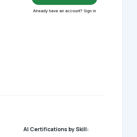
Already have an account? Sign in
AI Certifications by Skill: