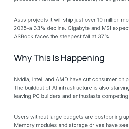
Asus projects it will ship just over 10 million m
2025-a 33% decline. Gigabyte and MSI expect
ASRock faces the steepest fall at 37%.
Why This Is Happening
Nvidia, Intel, and AMD have cut consumer chi
The buildout of AI infrastructure is also star
leaving PC builders and enthusiasts competing
Users without large budgets are postponing up
Memory modules and storage drives have seen 