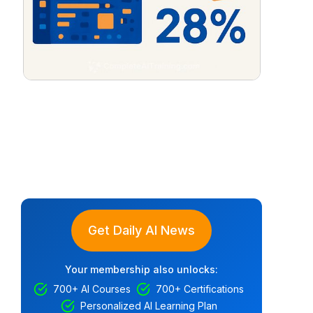
Get Daily AI News
Your membership also unlocks:
700+ AI Courses
700+ Certifications
Personalized AI Learning Plan