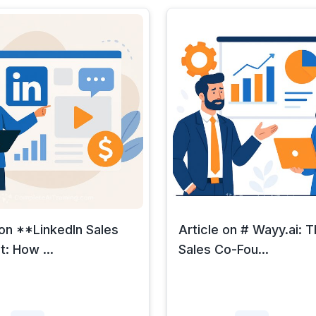
 on **LinkedIn Sales
Article on # Wayy.ai: T
: How ...
Sales Co-Fou...