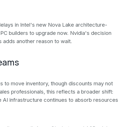
lays in Intel's new Nova Lake architecture-
r PC builders to upgrade now. Nvidia's decision
s adds another reason to wait.
Teams
s to move inventory, though discounts may not
ales professionals, this reflects a broader shift:
e AI infrastructure continues to absorb resources