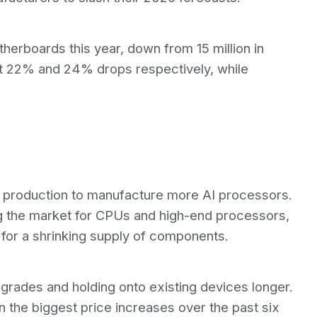
otherboards this year, down from 15 million in
 22% and 24% drops respectively, while
p production to manufacture more AI processors.
ving the market for CPUs and high-end processors,
 for a shrinking supply of components.
grades and holding onto existing devices longer.
the biggest price increases over the past six