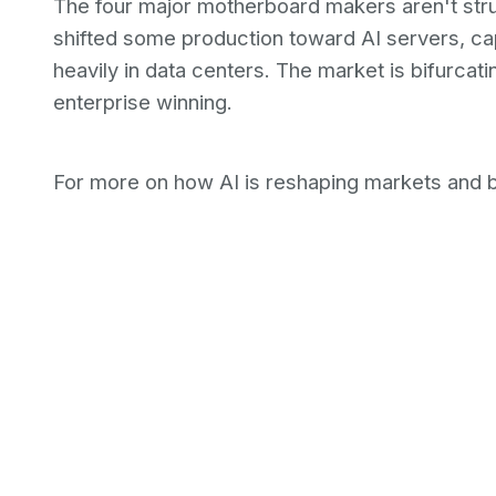
The four major motherboard makers aren't stru
shifted some production toward AI servers, c
heavily in data centers. The market is bifurca
enterprise winning.
For more on how AI is reshaping markets and 