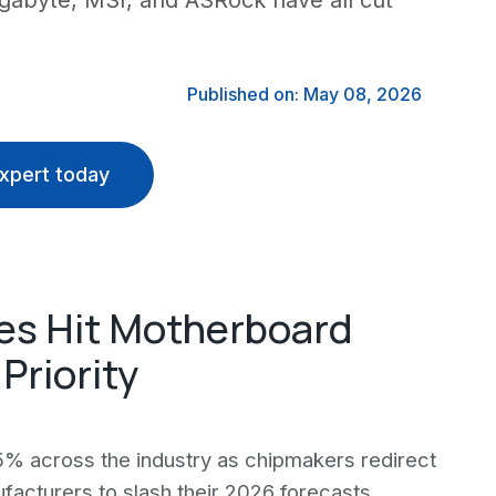
Gigabyte, MSI, and ASRock have all cut
Published on: May 08, 2026
xpert today
s Hit Motherboard
Priority
% across the industry as chipmakers redirect
facturers to slash their 2026 forecasts.