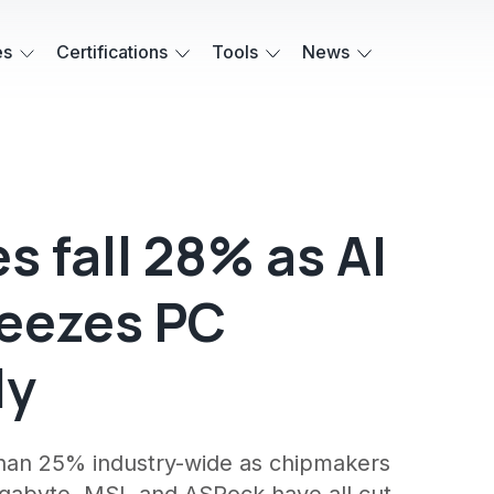
es
Certifications
Tools
News
 fall 28% as AI
eezes PC
ly
an 25% industry-wide as chipmakers