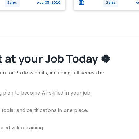
Sales
Aug 05, 2026
Sales
A
 at your Job Today 🍀
rm for Professionals, including full access to:
 plan to become AI-skilled in your job.
ools, and certifications in one place.
ured video training.