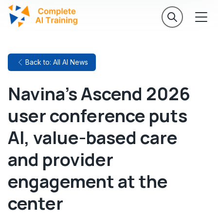
Back to: All AI News
Navina's Ascend 2026
user conference puts
AI, value-based care
and provider
engagement at the
center