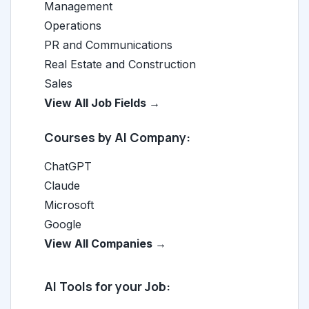
Management
Operations
PR and Communications
Real Estate and Construction
Sales
View All Job Fields →
Courses by AI Company:
ChatGPT
Claude
Microsoft
Google
View All Companies →
AI Tools for your Job: