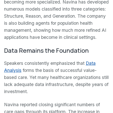
becoming more specialized. Navina has developed
numerous models classified into three categories:
Structure, Reason, and Generation. The company
is also building agents for population health
management, showing how much more refined AI
applications have become in clinical settings.
Data Remains the Foundation
Speakers consistently emphasized that
Data
Analysis
forms the basis of successful value-
based care. Yet many healthcare organizations still
lack adequate data infrastructure, despite years of
investment.
Navina reported closing significant numbers of
care gaps through its platform. The increase in