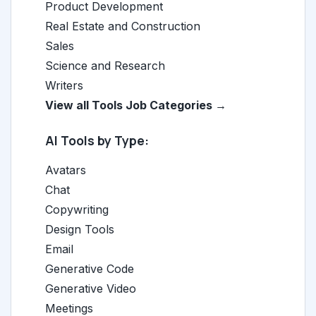
Product Development
Real Estate and Construction
Sales
Science and Research
Writers
View all Tools Job Categories →
AI Tools by Type:
Avatars
Chat
Copywriting
Design Tools
Email
Generative Code
Generative Video
Meetings