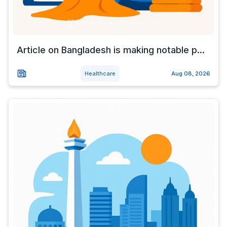
Article on Bangladesh is making notable p...
Healthcare
Aug 08, 2026