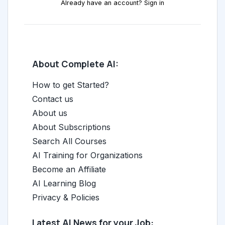
Already have an account? Sign in
About Complete AI:
How to get Started?
Contact us
About us
About Subscriptions
Search All Courses
AI Training for Organizations
Become an Affiliate
AI Learning Blog
Privacy & Policies
Latest AI News for your Job: