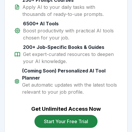
250+ Prompt Courses
Apply AI to your daily tasks with
thousands of ready-to-use prompts.
6500+ AI Tools
Boost productivity with practical AI tools
chosen for your job.
200+ Job-Specific Books & Guides
Get expert-curated resources to deepen
your AI knowledge.
(Coming Soon) Personalized AI Tool
Planner
Get automatic updates with the latest tools
relevant to your job profile.
Get Unlimited Access Now
Start Your Free Trial