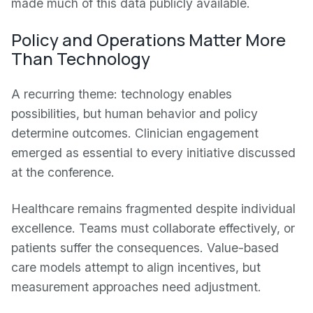
made much of this data publicly available.
Policy and Operations Matter More
Than Technology
A recurring theme: technology enables
possibilities, but human behavior and policy
determine outcomes. Clinician engagement
emerged as essential to every initiative discussed
at the conference.
Healthcare remains fragmented despite individual
excellence. Teams must collaborate effectively, or
patients suffer the consequences. Value-based
care models attempt to align incentives, but
measurement approaches need adjustment.