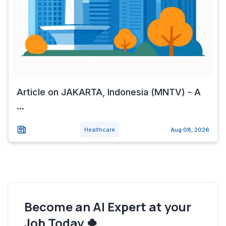
Article on JAKARTA, Indonesia (MNTV) - A
...
Healthcare
Aug 08, 2026
Become an AI Expert at your
Job Today 🍀