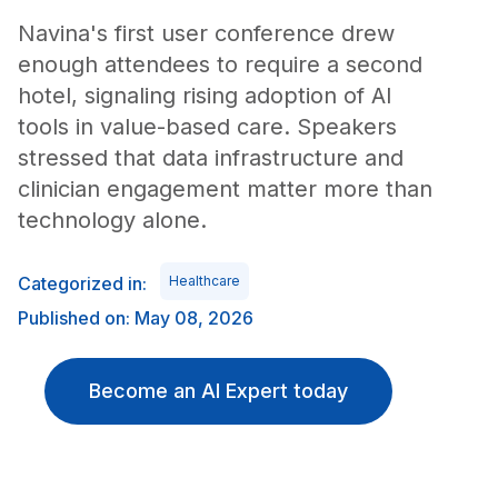
Navina's first user conference drew
enough attendees to require a second
hotel, signaling rising adoption of AI
tools in value-based care. Speakers
stressed that data infrastructure and
clinician engagement matter more than
technology alone.
Categorized in:
Healthcare
Published on: May 08, 2026
Become an AI Expert today