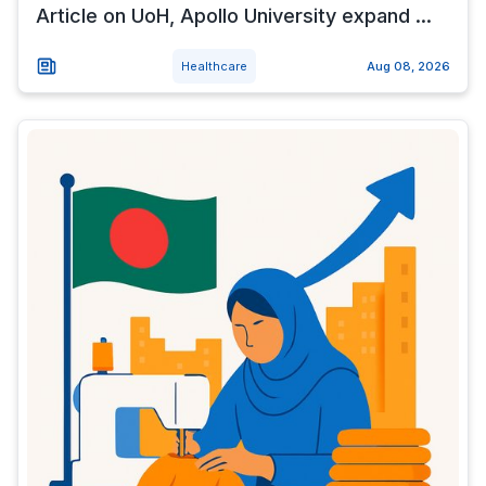
Article on UoH, Apollo University expand ...
Healthcare
Aug 08, 2026