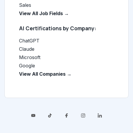
Sales
View All Job Fields →
AI Certifications by Company:
ChatGPT
Claude
Microsoft
Google
View All Companies →