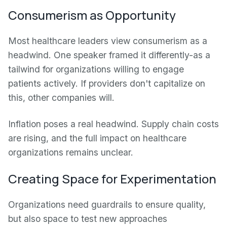
Consumerism as Opportunity
Most healthcare leaders view consumerism as a
headwind. One speaker framed it differently-as a
tailwind for organizations willing to engage
patients actively. If providers don't capitalize on
this, other companies will.
Inflation poses a real headwind. Supply chain costs
are rising, and the full impact on healthcare
organizations remains unclear.
Creating Space for Experimentation
Organizations need guardrails to ensure quality,
but also space to test new approaches