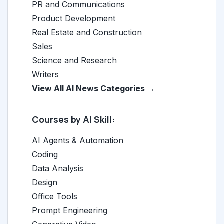
PR and Communications
Product Development
Real Estate and Construction
Sales
Science and Research
Writers
View All AI News Categories →
Courses by AI Skill:
AI Agents & Automation
Coding
Data Analysis
Design
Office Tools
Prompt Engineering