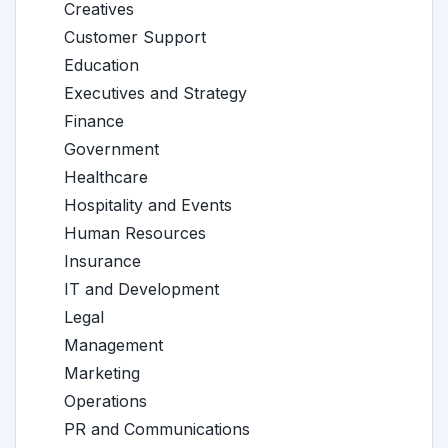
Creatives
Customer Support
Education
Executives and Strategy
Finance
Government
Healthcare
Hospitality and Events
Human Resources
Insurance
IT and Development
Legal
Management
Marketing
Operations
PR and Communications