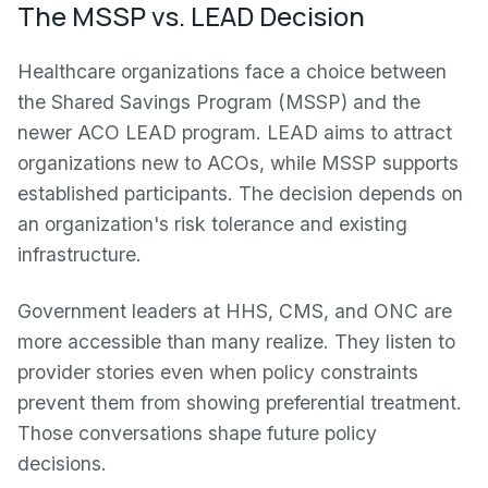
The MSSP vs. LEAD Decision
Healthcare organizations face a choice between
the Shared Savings Program (MSSP) and the
newer ACO LEAD program. LEAD aims to attract
organizations new to ACOs, while MSSP supports
established participants. The decision depends on
an organization's risk tolerance and existing
infrastructure.
Government leaders at HHS, CMS, and ONC are
more accessible than many realize. They listen to
provider stories even when policy constraints
prevent them from showing preferential treatment.
Those conversations shape future policy
decisions.