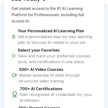
Get instant access to the #1 AI Learning
Platform for Professionals, including full
access to:
Your Personalized AI Learning Plan
Get a personalized step-by-step learning
plan to become AI-skilled in your job.
Select your Favorites
Save and track your preferred courses,
tools, and certifications in one place.
500+ AI Video Courses
Master essential AI skills through
structured video training.
700+ AI Certifications
Gain recognized AI credentials for your
profession.