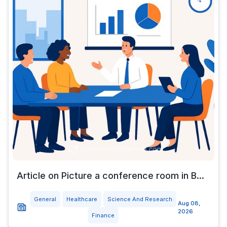
Article on Picture a conference room in B...
General
Healthcare
Science And Research
Aug 08,
2026
Finance