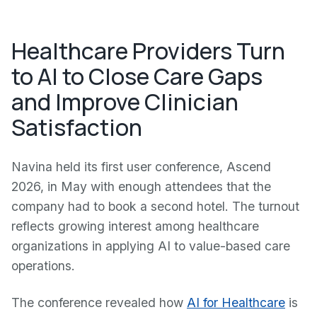
Healthcare Providers Turn
to AI to Close Care Gaps
and Improve Clinician
Satisfaction
Navina held its first user conference, Ascend
2026, in May with enough attendees that the
company had to book a second hotel. The turnout
reflects growing interest among healthcare
organizations in applying AI to value-based care
operations.
The conference revealed how
AI for Healthcare
is