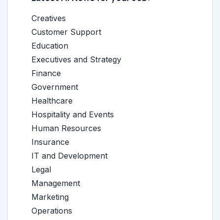
Creatives
Customer Support
Education
Executives and Strategy
Finance
Government
Healthcare
Hospitality and Events
Human Resources
Insurance
IT and Development
Legal
Management
Marketing
Operations