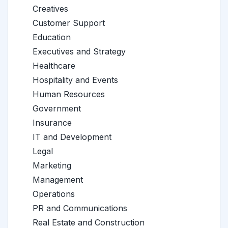
Creatives
Customer Support
Education
Executives and Strategy
Healthcare
Hospitality and Events
Human Resources
Government
Insurance
IT and Development
Legal
Marketing
Management
Operations
PR and Communications
Real Estate and Construction