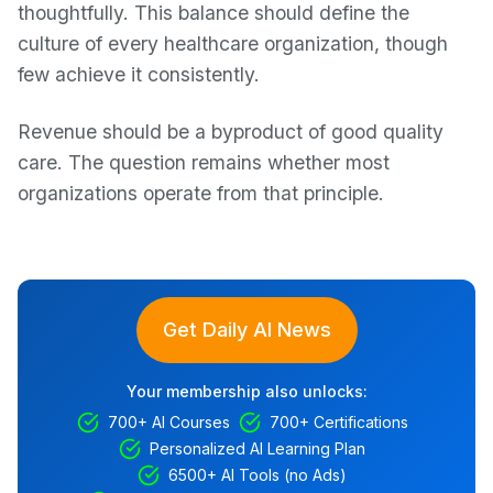
thoughtfully. This balance should define the
culture of every healthcare organization, though
few achieve it consistently.
Revenue should be a byproduct of good quality
care. The question remains whether most
organizations operate from that principle.
Get Daily AI News
Your membership also unlocks:
700+ AI Courses
700+ Certifications
Personalized AI Learning Plan
6500+ AI Tools (no Ads)