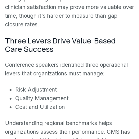
clinician satisfaction may prove more valuable over
time, though it's harder to measure than gap
closure rates.
Three Levers Drive Value-Based
Care Success
Conference speakers identified three operational
levers that organizations must manage:
Risk Adjustment
Quality Management
Cost and Utilization
Understanding regional benchmarks helps
organizations assess their performance. CMS has