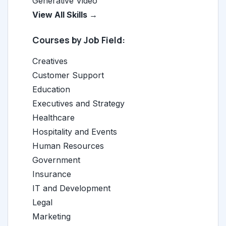
Generative Video
View All Skills →
Courses by Job Field:
Creatives
Customer Support
Education
Executives and Strategy
Healthcare
Hospitality and Events
Human Resources
Government
Insurance
IT and Development
Legal
Marketing