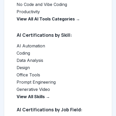
No Code and Vibe Coding
Productivity
View All AI Tools Categories →
AI Certifications by Skill:
AI Automation
Coding
Data Analysis
Design
Office Tools
Prompt Engineering
Generative Video
View All Skills →
AI Certifications by Job Field: