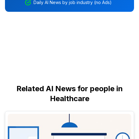
Daily AI News by job industry (no Ads)
Related AI News for people in
Healthcare