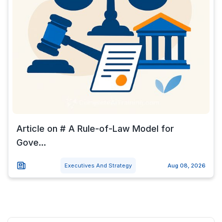
Article on # A Rule-of-Law Model for
Gove...
Executives And Strategy
Aug 08, 2026