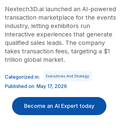
Nextech3D.ai launched an AI-powered
transaction marketplace for the events
industry, letting exhibitors run
interactive experiences that generate
qualified sales leads. The company
takes transaction fees, targeting a $1
trillion global market.
Categorized in:
Executives And Strategy
Published on: May 17, 2026
Become an AI Expert today