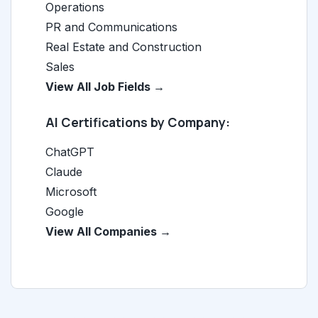
Operations
PR and Communications
Real Estate and Construction
Sales
View All Job Fields →
AI Certifications by Company:
ChatGPT
Claude
Microsoft
Google
View All Companies →