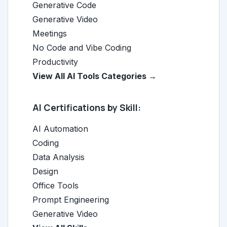
Generative Code
Generative Video
Meetings
No Code and Vibe Coding
Productivity
View All AI Tools Categories →
AI Certifications by Skill:
AI Automation
Coding
Data Analysis
Design
Office Tools
Prompt Engineering
Generative Video