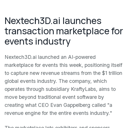
Nextech3D.ai launches
transaction marketplace for
events industry
Nextech3D.ai launched an AI-powered
marketplace for events this week, positioning itself
to capture new revenue streams from the $1 trillion
global events industry. The company, which
operates through subsidiary KraftyLabs, aims to
move beyond traditional event software by
creating what CEO Evan Gappelberg called "a
revenue engine for the entire events industry."
The marketplace lets exhibitors and sponsors