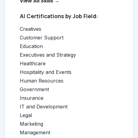
View All Skills →
AI Certifications by Job Field:
Creatives
Customer Support
Education
Executives and Strategy
Healthcare
Hospitality and Events
Human Resources
Government
Insurance
IT and Development
Legal
Marketing
Management