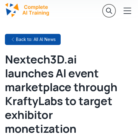
Back to: All AI News
Nextech3D.ai
launches AI event
marketplace through
KraftyLabs to target
exhibitor
monetization