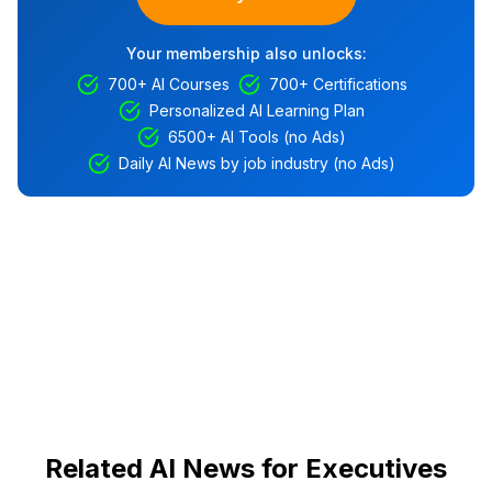
Your membership also unlocks:
700+ AI Courses
700+ Certifications
Personalized AI Learning Plan
6500+ AI Tools (no Ads)
Daily AI News by job industry (no Ads)
Related AI News for Executives