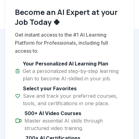
Become an AI Expert at your
Job Today 🍀
Get instant access to the #1 AI Learning
Platform for Professionals, including full
access to:
Your Personalized AI Learning Plan
Get a personalized step-by-step learning
plan to become AI-skilled in your job.
Select your Favorites
Save and track your preferred courses,
tools, and certifications in one place.
500+ AI Video Courses
Master essential AI skills through
structured video training.
700+ AI Certifications