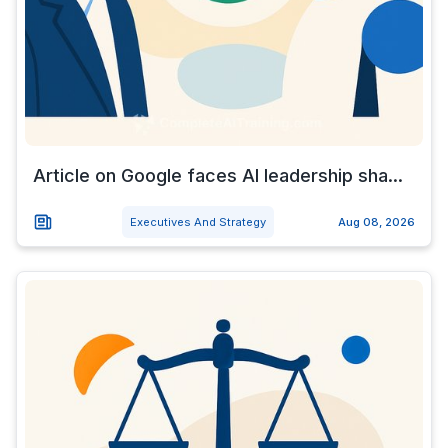
Article on Google faces AI leadership sha...
Executives And Strategy
Aug 08, 2026