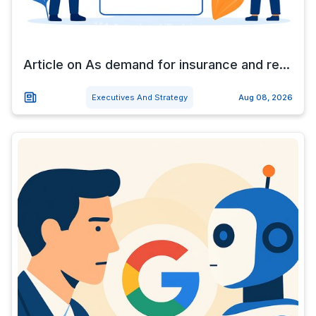
Article on As demand for insurance and re...
Executives And Strategy
Aug 08, 2026