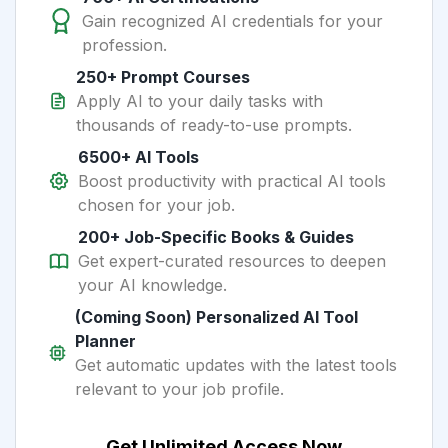
Gain recognized AI credentials for your
profession.
250+ Prompt Courses
Apply AI to your daily tasks with
thousands of ready-to-use prompts.
6500+ AI Tools
Boost productivity with practical AI tools
chosen for your job.
200+ Job-Specific Books & Guides
Get expert-curated resources to deepen
your AI knowledge.
(Coming Soon) Personalized AI Tool
Planner
Get automatic updates with the latest tools
relevant to your job profile.
Get Unlimited Access Now