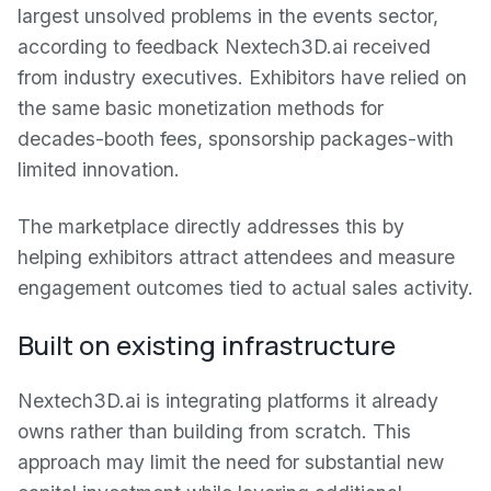
largest unsolved problems in the events sector,
according to feedback Nextech3D.ai received
from industry executives. Exhibitors have relied on
the same basic monetization methods for
decades-booth fees, sponsorship packages-with
limited innovation.
The marketplace directly addresses this by
helping exhibitors attract attendees and measure
engagement outcomes tied to actual sales activity.
Built on existing infrastructure
Nextech3D.ai is integrating platforms it already
owns rather than building from scratch. This
approach may limit the need for substantial new