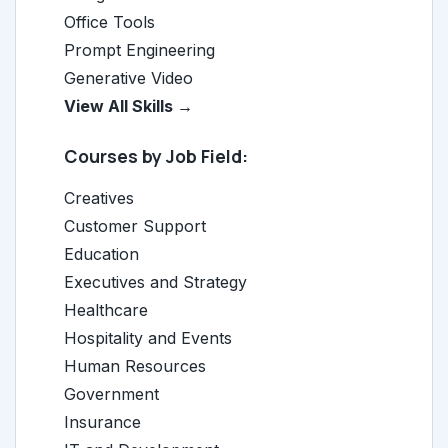
Office Tools
Prompt Engineering
Generative Video
View All Skills →
Courses by Job Field:
Creatives
Customer Support
Education
Executives and Strategy
Healthcare
Hospitality and Events
Human Resources
Government
Insurance