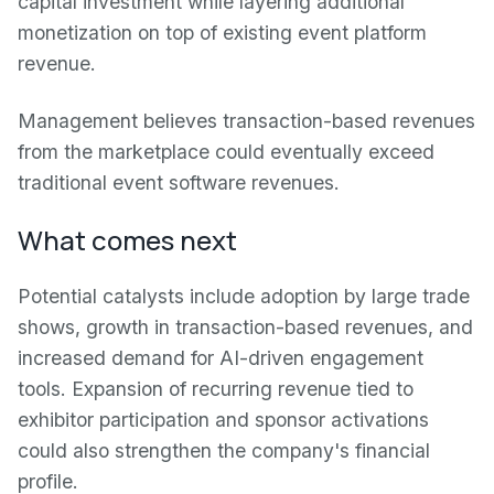
capital investment while layering additional
monetization on top of existing event platform
revenue.
Management believes transaction-based revenues
from the marketplace could eventually exceed
traditional event software revenues.
What comes next
Potential catalysts include adoption by large trade
shows, growth in transaction-based revenues, and
increased demand for AI-driven engagement
tools. Expansion of recurring revenue tied to
exhibitor participation and sponsor activations
could also strengthen the company's financial
profile.