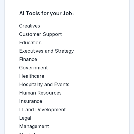
AI Tools for your Job:
Creatives
Customer Support
Education
Executives and Strategy
Finance
Government
Healthcare
Hospitality and Events
Human Resources
Insurance
IT and Development
Legal
Management