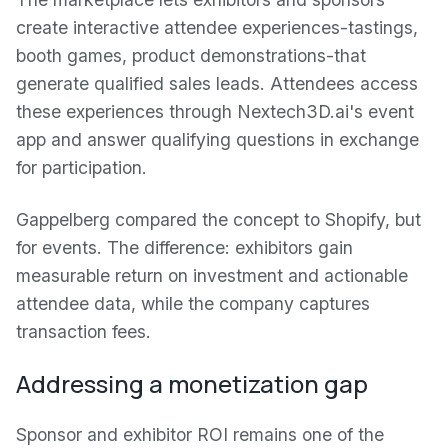
create interactive attendee experiences-tastings,
booth games, product demonstrations-that
generate qualified sales leads. Attendees access
these experiences through Nextech3D.ai's event
app and answer qualifying questions in exchange
for participation.
Gappelberg compared the concept to Shopify, but
for events. The difference: exhibitors gain
measurable return on investment and actionable
attendee data, while the company captures
transaction fees.
Addressing a monetization gap
Sponsor and exhibitor ROI remains one of the