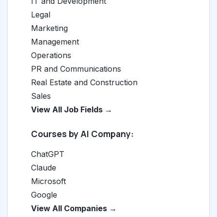
IT and Development
Legal
Marketing
Management
Operations
PR and Communications
Real Estate and Construction
Sales
View All Job Fields →
Courses by AI Company:
ChatGPT
Claude
Microsoft
Google
View All Companies →