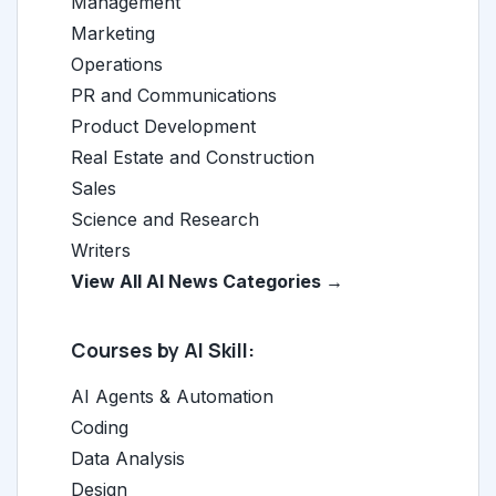
Management
Marketing
Operations
PR and Communications
Product Development
Real Estate and Construction
Sales
Science and Research
Writers
View All AI News Categories →
Courses by AI Skill:
AI Agents & Automation
Coding
Data Analysis
Design