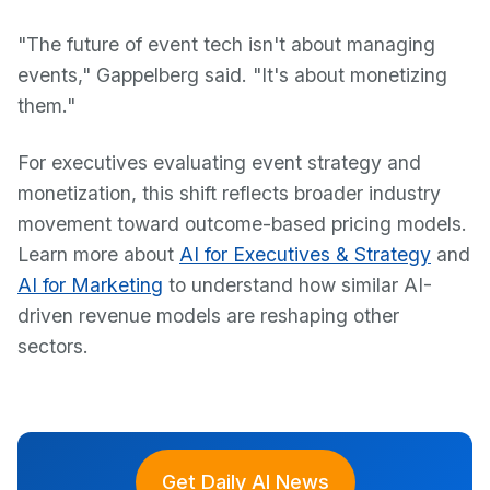
"The future of event tech isn't about managing
events," Gappelberg said. "It's about monetizing
them."
For executives evaluating event strategy and
monetization, this shift reflects broader industry
movement toward outcome-based pricing models.
Learn more about
AI for Executives & Strategy
and
AI for Marketing
to understand how similar AI-
driven revenue models are reshaping other
sectors.
Get Daily AI News