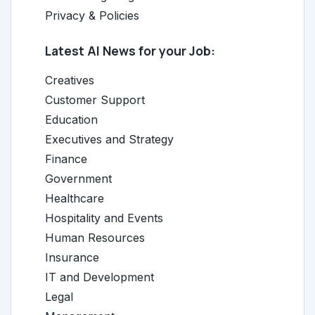
Privacy & Policies
Latest AI News for your Job:
Creatives
Customer Support
Education
Executives and Strategy
Finance
Government
Healthcare
Hospitality and Events
Human Resources
Insurance
IT and Development
Legal