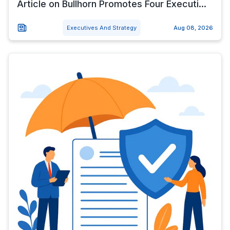
Article on Bullhorn Promotes Four Executi...
Executives And Strategy
Aug 08, 2026