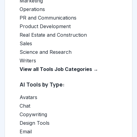
Marketing
Operations
PR and Communications
Product Development
Real Estate and Construction
Sales
Science and Research
Writers
View all Tools Job Categories →
AI Tools by Type:
Avatars
Chat
Copywriting
Design Tools
Email