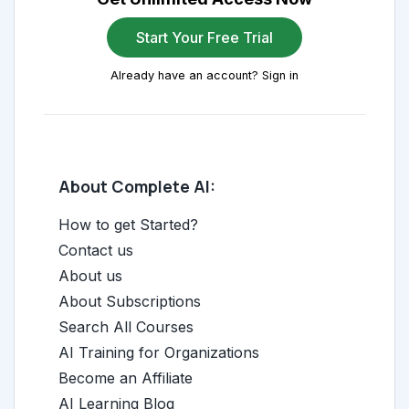
Start Your Free Trial
Already have an account? Sign in
About Complete AI:
How to get Started?
Contact us
About us
About Subscriptions
Search All Courses
AI Training for Organizations
Become an Affiliate
AI Learning Blog