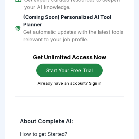
your AI knowledge.
(Coming Soon) Personalized AI Tool
Planner
Get automatic updates with the latest tools
relevant to your job profile.
Get Unlimited Access Now
Start Your Free Trial
Already have an account? Sign in
About Complete AI:
How to get Started?