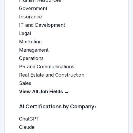
Human Resources
Government
Insurance
IT and Development
Legal
Marketing
Management
Operations
PR and Communications
Real Estate and Construction
Sales
View All Job Fields →
AI Certifications by Company:
ChatGPT
Claude