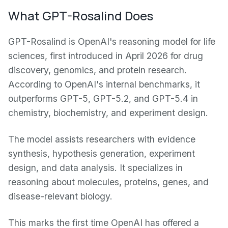
What GPT-Rosalind Does
GPT-Rosalind is OpenAI's reasoning model for life
sciences, first introduced in April 2026 for drug
discovery, genomics, and protein research.
According to OpenAI's internal benchmarks, it
outperforms GPT-5, GPT-5.2, and GPT-5.4 in
chemistry, biochemistry, and experiment design.
The model assists researchers with evidence
synthesis, hypothesis generation, experiment
design, and data analysis. It specializes in
reasoning about molecules, proteins, genes, and
disease-relevant biology.
This marks the first time OpenAI has offered a