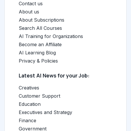
Contact us
About us
About Subscriptions
Search All Courses
AI Training for Organizations
Become an Affiliate
AI Learning Blog
Privacy & Policies
Latest AI News for your Job:
Creatives
Customer Support
Education
Executives and Strategy
Finance
Government