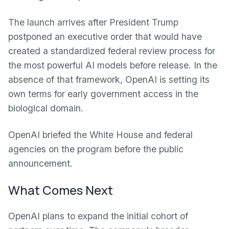
The launch arrives after President Trump
postponed an executive order that would have
created a standardized federal review process for
the most powerful AI models before release. In the
absence of that framework, OpenAI is setting its
own terms for early government access in the
biological domain.
OpenAI briefed the White House and federal
agencies on the program before the public
announcement.
What Comes Next
OpenAI plans to expand the initial cohort of