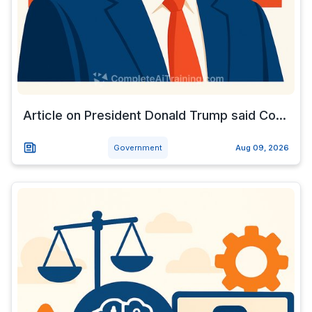
Article on President Donald Trump said Co...
Government
Aug 09, 2026