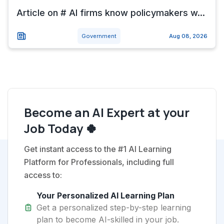
Article on # AI firms know policymakers w...
Government
Aug 08, 2026
Become an AI Expert at your
Job Today 🍀
Get instant access to the #1 AI Learning
Platform for Professionals, including full
access to:
Your Personalized AI Learning Plan
Get a personalized step-by-step learning
plan to become AI-skilled in your job.