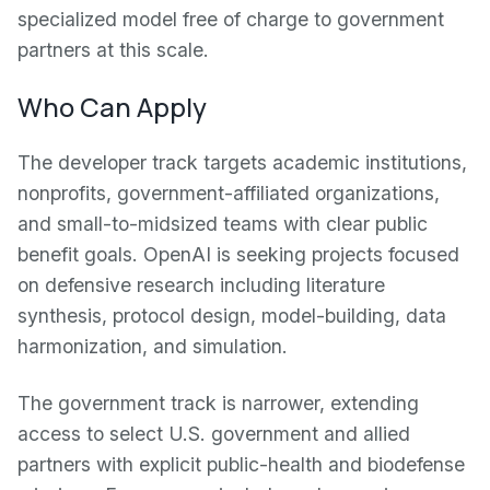
specialized model free of charge to government
partners at this scale.
Who Can Apply
The developer track targets academic institutions,
nonprofits, government-affiliated organizations,
and small-to-midsized teams with clear public
benefit goals. OpenAI is seeking projects focused
on defensive research including literature
synthesis, protocol design, model-building, data
harmonization, and simulation.
The government track is narrower, extending
access to select U.S. government and allied
partners with explicit public-health and biodefense