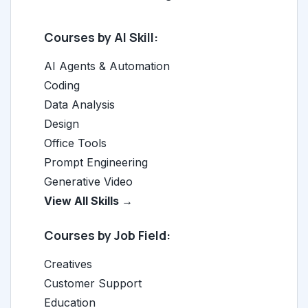
Courses by AI Skill:
AI Agents & Automation
Coding
Data Analysis
Design
Office Tools
Prompt Engineering
Generative Video
View All Skills →
Courses by Job Field:
Creatives
Customer Support
Education