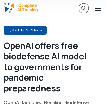
Back to: All AI News
OpenAI offers free
biodefense AI model
to governments for
pandemic
preparedness
OpenAI launched Rosalind Biodefense